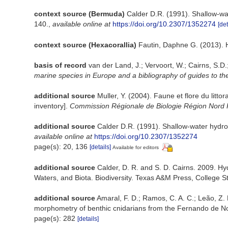
context source (Bermuda)
Calder D.R. (1991). Shallow-wa
140.
,
available online at
https://doi.org/10.2307/1352274
[det
context source (Hexacorallia)
Fautin, Daphne G. (2013). 
basis of record
van der Land, J.; Vervoort, W.; Cairns, S.D
marine species in Europe and a bibliography of guides to thei
additional source
Muller, Y. (2004). Faune et flore du litt
inventory].
Commission Régionale de Biologie Région Nord 
additional source
Calder D.R. (1991). Shallow-water hydro
available online at
https://doi.org/10.2307/1352274
page(s): 20, 136
[details]
Available for editors
additional source
Calder, D. R. and S. D. Cairns. 2009. Hy
Waters, and Biota. Biodiversity. Texas A&M Press, College St
additional source
Amaral, F. D.; Ramos, C. A. C.; Leão, Z. M
morphometry of benthic cnidarians from the Fernando de Nor
page(s): 282
[details]