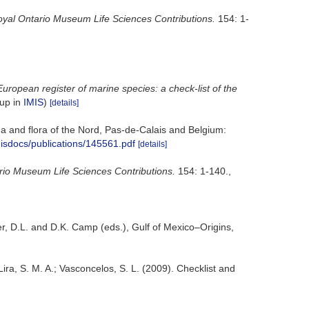
yal Ontario Museum Life Sciences Contributions.
154: 1-
European register of marine species: a check-list of the
 up in
IMIS
)
[details]
auna and flora of the Nord, Pas-de-Calais and Belgium:
misdocs/publications/145561.pdf
[details]
rio Museum Life Sciences Contributions.
154: 1-140.
,
er, D.L. and D.K. Camp (eds.), Gulf of Mexico–Origins,
 Lira, S. M. A.; Vasconcelos, S. L. (2009). Checklist and