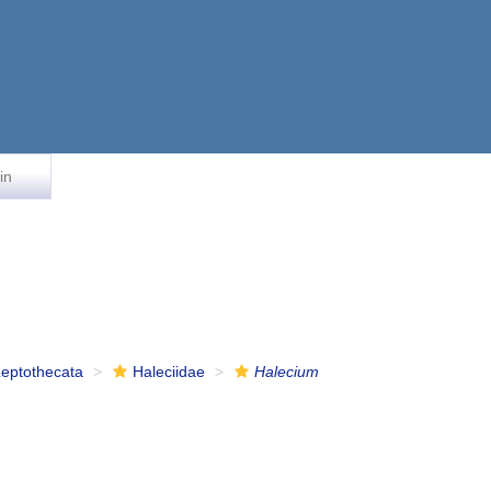
in
Leptothecata
Haleciidae
Halecium