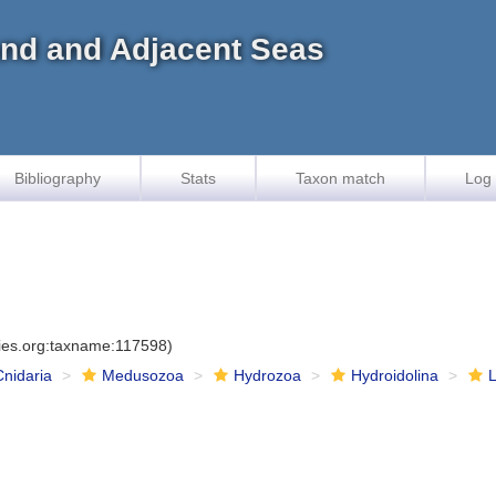
land and Adjacent Seas
Bibliography
Stats
Taxon match
Log 
cies.org:taxname:117598)
Cnidaria
Medusozoa
Hydrozoa
Hydroidolina