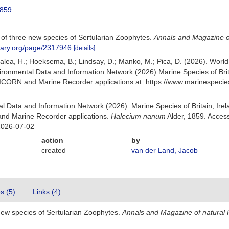
1859
s of three new species of Sertularian Zoophytes.
Annals and Magazine of
ibrary.org/page/2317946
[details]
Galea, H.; Hoeksema, B.; Lindsay, D.; Manko, M.; Pica, D. (2026). Wor
ronmental Data and Information Network (2026) Marine Species of Brita
NICORN and Marine Recorder applications at: https://www.marinespeci
 Data and Information Network (2026). Marine Species of Britain, Irel
nd Marine Recorder applications.
Halecium nanum
Alder, 1859. Acces
2026-07-02
action
by
created
van der Land, Jacob
es (5)
Links (4)
 new species of Sertularian Zoophytes.
Annals and Magazine of natural H