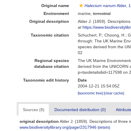
Original name
Halecium nanum
Alder, 
Environment
marine,
terrestrial
Original description
Alder J. (1859). Description
at
https://www.biodiversityl
Taxonomic citation
Schuchert, P.; Choong, H.; 
through: The UK Marine Envi
species derived from the U
02
Regional species
The UK Marine Environmental
database citation
derived from the UNICORN a
p=taxdetails&id=117598 on 
Taxonomic edit history
Date
2004-12-21 15:54:05Z
[taxonomic tree]
[clear cache]
Sources (8)
Documented distribution (0)
Attribut
original description
Alder J. (1859). Descriptions of three
www.biodiversitylibrary.org/page/2317946
[details]