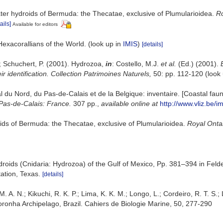
ter hydroids of Bermuda: the Thecatae, exclusive of Plumularioidea.
Ro
ails]
Available for editors
Hexacorallians of the World.
(look up in
IMIS
)
[details]
.; Schuchert, P. (2001). Hydrozoa,
in
: Costello, M.J.
et al.
(Ed.) (2001).
r identification. Collection Patrimoines Naturels,
50: pp. 112-120
(look
oral du Nord, du Pas-de-Calais et de la Belgique: inventaire. [Coastal f
Pas-de-Calais: France.
307 pp.
,
available online at
http://www.vliz.be/i
ids of Bermuda: the Thecatae, exclusive of Plumularioidea.
Royal Onta
droids (Cnidaria: Hydrozoa) of the Gulf of Mexico, Pp. 381–394 in Feld
ation, Texas.
[details]
. A. N.; Kikuchi, R. K. P.; Lima, K. K. M.; Longo, L.; Cordeiro, R. T. S.;
onha Archipelago, Brazil. Cahiers de Biologie Marine, 50, 277-290