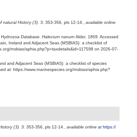
 natural History (3).
3: 353-356, pls 12-14.
,
available online
ld Hydrozoa Database.
Halecium nanum
Alder, 1859. Accessed
in, Ireland and Adjacent Seas (MSBIAS): a checklist of
es.org/msbias/aphia.php?p=taxdetails&id=117598 on 2026-07-
and and Adjacent Seas (MSBIAS): a checklist of species
sed at: https://www.marinespecies.org/msbias/aphia.php?
istory (3).
3: 353-356, pls 12-14.
,
available online at
https://