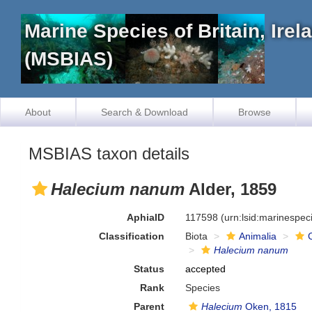
Marine Species of Britain, Ire
(MSBIAS)
About
Search & Download
Browse
MSBIAS taxon details
Halecium nanum
Alder, 1859
AphiaID
117598
(urn:lsid:marinespe
Classification
Biota
Animalia
Halecium nanum
Status
accepted
Rank
Species
Parent
Halecium
Oken, 1815