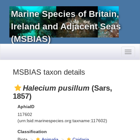
Marine Species of Britain,
Ireland and Adjacent Seas
(MSBIAS)
Toggl
naviga
MSBIAS taxon details
Halecium pusillum
(Sars,
1857)
AphiaID
117602
(urn:lsid:marinespecies.org:taxname:117602)
Classification
Biota
Animalia
Cnidaria