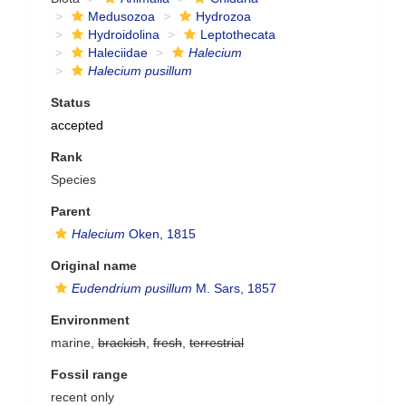
Medusozoa
Hydrozoa
Hydroidolina
Leptothecata
Haleciidae
Halecium
Halecium pusillum
Status
accepted
Rank
Species
Parent
Halecium
Oken, 1815
Original name
Eudendrium pusillum
M. Sars, 1857
Environment
marine,
brackish
,
fresh
,
terrestrial
Fossil range
recent only