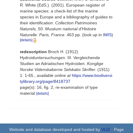
R. White (EdS.). (2001). European register of
marine species: a check-list of the marine
species in Europe and a bibliography of guides to
their identification.
Collection Patrimoines
Naturels, 50. Muséum national d'Histoire
Naturelle: Paris, France.
463 pp.
(look up in
IMIS
)
[details]
redescription
Broch H. (1912).
Hydroiduntersuchungen. III. Vergleichende
Studien an Adriatischen Hydroiden.
Konglige
Norske Videnskaberne Selskabs Skrifter.
(1911)
1: 1-65.
,
available online at
https://www.biodiversi
tylibrary.org/page/8418737
page(s): 16, fig. 2, re-examination of type
material
[details]
Website and database developed and hosted by
VLIZ
· Page