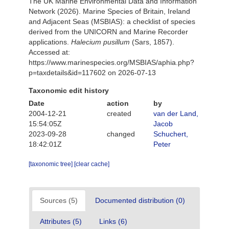
The UK Marine Environmental Data and Information
Network (2026). Marine Species of Britain, Ireland
and Adjacent Seas (MSBIAS): a checklist of species
derived from the UNICORN and Marine Recorder
applications.
Halecium pusillum
(Sars, 1857).
Accessed at:
https://www.marinespecies.org/MSBIAS/aphia.php?
p=taxdetails&id=117602 on 2026-07-13
Taxonomic edit history
Date
action
by
2004-12-21
created
van der Land,
15:54:05Z
Jacob
2023-09-28
changed
Schuchert,
18:42:01Z
Peter
[taxonomic tree]
[clear cache]
Sources (5)
Documented distribution (0)
Attributes (5)
Links (6)