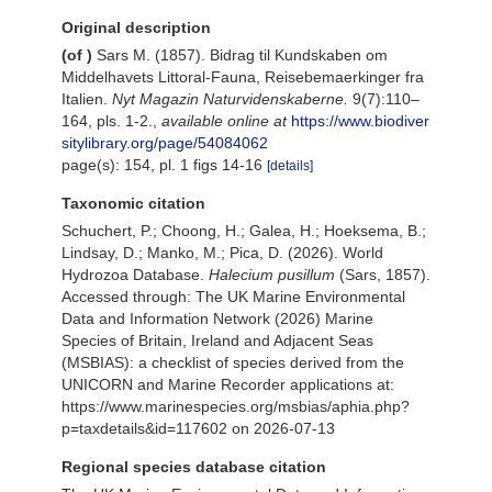
Original description
(of
)
Sars M. (1857). Bidrag til Kundskaben om
Middelhavets Littoral-Fauna, Reisebemaerkinger fra
Italien.
Nyt Magazin Naturvidenskaberne.
9(7):110–
164, pls. 1-2.
,
available online at
https://www.biodiver
sitylibrary.org/page/54084062
page(s): 154, pl. 1 figs 14-16
[details]
Taxonomic citation
Schuchert, P.; Choong, H.; Galea, H.; Hoeksema, B.;
Lindsay, D.; Manko, M.; Pica, D. (2026). World
Hydrozoa Database.
Halecium pusillum
(Sars, 1857).
Accessed through: The UK Marine Environmental
Data and Information Network (2026) Marine
Species of Britain, Ireland and Adjacent Seas
(MSBIAS): a checklist of species derived from the
UNICORN and Marine Recorder applications at:
https://www.marinespecies.org/msbias/aphia.php?
p=taxdetails&id=117602 on 2026-07-13
Regional species database citation