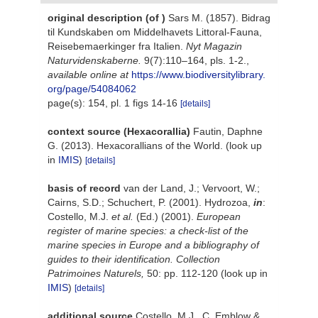
original description
(of
)
Sars M. (1857). Bidrag
til Kundskaben om Middelhavets Littoral-Fauna,
Reisebemaerkinger fra Italien.
Nyt Magazin
Naturvidenskaberne.
9(7):110–164, pls. 1-2.
,
available online at
https://www.biodiversitylibrary.
org/page/54084062
page(s): 154, pl. 1 figs 14-16
[details]
context source (Hexacorallia)
Fautin, Daphne
G. (2013). Hexacorallians of the World.
(look up
in
IMIS
)
[details]
basis of record
van der Land, J.; Vervoort, W.;
Cairns, S.D.; Schuchert, P. (2001). Hydrozoa,
in
:
Costello, M.J.
et al.
(Ed.) (2001).
European
register of marine species: a check-list of the
marine species in Europe and a bibliography of
guides to their identification. Collection
Patrimoines Naturels,
50: pp. 112-120
(look up in
IMIS
)
[details]
additional source
Costello, M.J., C. Emblow &