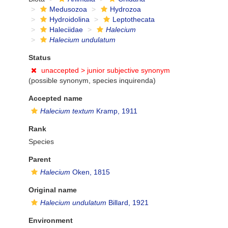
Medusozoa
Hydrozoa
Hydroidolina
Leptothecata
Haleciidae
Halecium
Halecium undulatum
Status
unaccepted >
junior subjective synonym
(possible synonym, species inquirenda)
Accepted name
Halecium textum
Kramp, 1911
Rank
Species
Parent
Halecium
Oken, 1815
Original name
Halecium undulatum
Billard, 1921
Environment