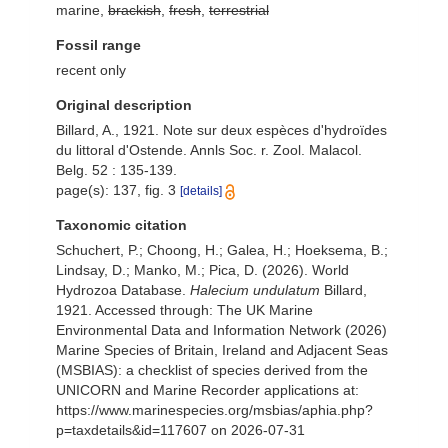
marine,
brackish
,
fresh
,
terrestrial
Fossil range
recent only
Original description
Billard, A., 1921. Note sur deux espèces d'hydroïdes
du littoral d'Ostende. Annls Soc. r. Zool. Malacol.
Belg. 52 : 135-139.
page(s): 137, fig. 3
[details]
Taxonomic citation
Schuchert, P.; Choong, H.; Galea, H.; Hoeksema, B.;
Lindsay, D.; Manko, M.; Pica, D. (2026). World
Hydrozoa Database.
Halecium undulatum
Billard,
1921. Accessed through: The UK Marine
Environmental Data and Information Network (2026)
Marine Species of Britain, Ireland and Adjacent Seas
(MSBIAS): a checklist of species derived from the
UNICORN and Marine Recorder applications at:
https://www.marinespecies.org/msbias/aphia.php?
p=taxdetails&id=117607 on 2026-07-31