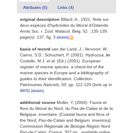
Attributes (6)
Links (4)
original description
Billard, A., 1921. Note sur
deux espèces d'hydroïdes du littoral d'Ostende.
Annls Soc. r. Zool. Malacol. Belg. 52 : 135-139.
page(s): 137, fig. 3
[details]
basis of record
van der Land, J.; Vervoort, W.;
Cairns, S.D.; Schuchert, P. (2001). Hydrozoa,
in
:
Costello, M.J.
et al.
(Ed.) (2001).
European
register of marine species: a check-list of the
marine species in Europe and a bibliography of
guides to their identification. Collection
Patrimoines Naturels,
50: pp. 112-120
(look up in
IMIS
)
[details]
additional source
Muller, Y. (2004). Faune et
flore du littoral du Nord, du Pas-de-Calais et de la
Belgique: inventaire. [Coastal fauna and flora of
the Nord, Pas-de-Calais and Belgium: inventory].
Commission Régionale de Biologie Région Nord
Pas-de-Calais: France.
307 pp.
,
available online