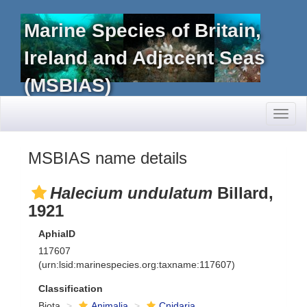
Marine Species of Britain,
Ireland and Adjacent Seas
(MSBIAS)
Toggl
naviga
MSBIAS name details
Halecium undulatum
Billard,
1921
AphiaID
117607
(urn:lsid:marinespecies.org:taxname:117607)
Classification
Biota
Animalia
Cnidaria