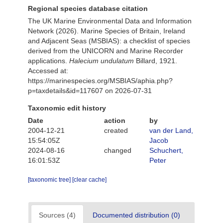
Regional species database citation
The UK Marine Environmental Data and Information
Network (2026). Marine Species of Britain, Ireland
and Adjacent Seas (MSBIAS): a checklist of species
derived from the UNICORN and Marine Recorder
applications.
Halecium undulatum
Billard, 1921.
Accessed at:
https://marinespecies.org/MSBIAS/aphia.php?
p=taxdetails&id=117607 on 2026-07-31
Taxonomic edit history
Date
action
by
2004-12-21
created
van der Land,
15:54:05Z
Jacob
2024-08-16
changed
Schuchert,
16:01:53Z
Peter
[taxonomic tree]
[clear cache]
Sources (4)
Documented distribution (0)