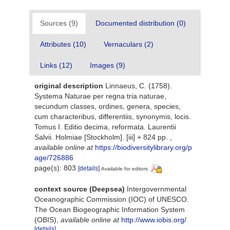
Sources (9)
Documented distribution (0)
Attributes (10)
Vernaculars (2)
Links (12)
Images (9)
original description
Linnaeus, C. (1758).
Systema Naturae per regna tria naturae,
secundum classes, ordines, genera, species,
cum characteribus, differentiis, synonymis, locis.
Tomus I. Editio decima, reformata. Laurentii
Salvii. Holmiae [Stockholm]. [iii] + 824 pp.
,
available online at
https://biodiversitylibrary.org/p
age/726886
page(s): 803
[details]
Available for editors
context source (Deepsea)
Intergovernmental
Oceanographic Commission (IOC) of UNESCO.
The Ocean Biogeographic Information System
(OBIS)
,
available online at
http://www.iobis.org/
[details]