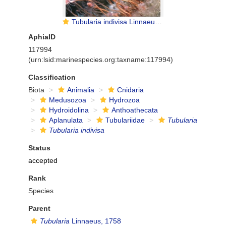
Tubularia indivisa Linnaeus, 1758
AphiaID
117994
(urn:lsid:marinespecies.org:taxname:117994)
Classification
Biota
Animalia
Cnidaria
Medusozoa
Hydrozoa
Hydroidolina
Anthoathecata
Aplanulata
Tubulariidae
Tubularia
Tubularia indivisa
Status
accepted
Rank
Species
Parent
Tubularia
Linnaeus, 1758