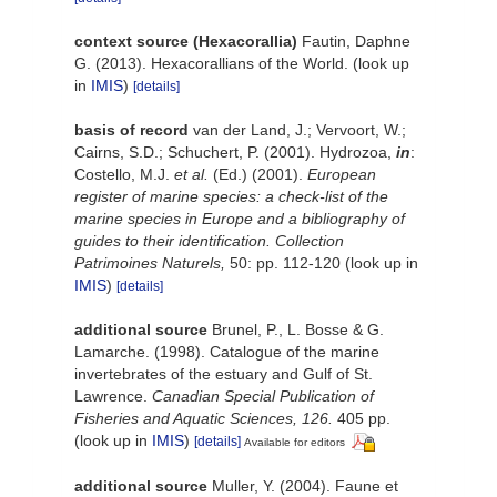
context source (Hexacorallia)
Fautin, Daphne
G. (2013). Hexacorallians of the World.
(look up
in
IMIS
)
[details]
basis of record
van der Land, J.; Vervoort, W.;
Cairns, S.D.; Schuchert, P. (2001). Hydrozoa,
in
:
Costello, M.J.
et al.
(Ed.) (2001).
European
register of marine species: a check-list of the
marine species in Europe and a bibliography of
guides to their identification. Collection
Patrimoines Naturels,
50: pp. 112-120
(look up in
IMIS
)
[details]
additional source
Brunel, P., L. Bosse & G.
Lamarche. (1998). Catalogue of the marine
invertebrates of the estuary and Gulf of St.
Lawrence.
Canadian Special Publication of
Fisheries and Aquatic Sciences, 126.
405 pp.
(look up in
IMIS
)
[details]
Available for editors
additional source
Muller, Y. (2004). Faune et