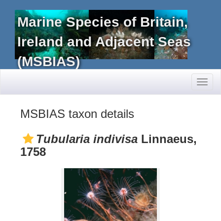
Marine Species of Britain,
Ireland and Adjacent Seas
(MSBIAS)
Toggl
naviga
MSBIAS taxon details
Tubularia indivisa
Linnaeus,
1758