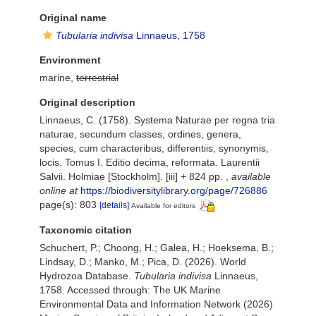
Original name
Tubularia indivisa
Linnaeus, 1758
Environment
marine,
terrestrial
Original description
Linnaeus, C. (1758). Systema Naturae per regna tria
naturae, secundum classes, ordines, genera,
species, cum characteribus, differentiis, synonymis,
locis. Tomus I. Editio decima, reformata. Laurentii
Salvii. Holmiae [Stockholm]. [iii] + 824 pp.
,
available
online at
https://biodiversitylibrary.org/page/726886
page(s): 803
[details]
Available for editors
Taxonomic citation
Schuchert, P.; Choong, H.; Galea, H.; Hoeksema, B.;
Lindsay, D.; Manko, M.; Pica, D. (2026). World
Hydrozoa Database.
Tubularia indivisa
Linnaeus,
1758. Accessed through: The UK Marine
Environmental Data and Information Network (2026)