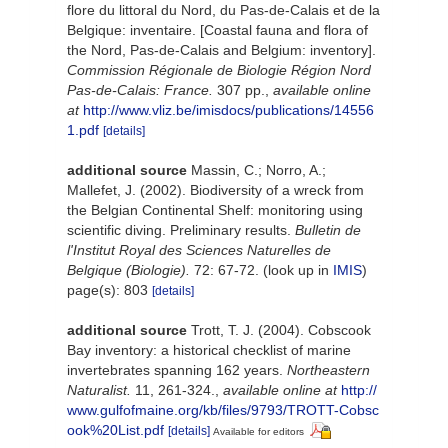
flore du littoral du Nord, du Pas-de-Calais et de la
Belgique: inventaire. [Coastal fauna and flora of
the Nord, Pas-de-Calais and Belgium: inventory].
Commission Régionale de Biologie Région Nord
Pas-de-Calais: France.
307 pp.
,
available online
at
http://www.vliz.be/imisdocs/publications/14556
1.pdf
[details]
additional source
Massin, C.; Norro, A.;
Mallefet, J. (2002). Biodiversity of a wreck from
the Belgian Continental Shelf: monitoring using
scientific diving. Preliminary results.
Bulletin de
l'Institut Royal des Sciences Naturelles de
Belgique (Biologie).
72: 67-72.
(look up in
IMIS
)
page(s): 803
[details]
additional source
Trott, T. J. (2004). Cobscook
Bay inventory: a historical checklist of marine
invertebrates spanning 162 years.
Northeastern
Naturalist.
11, 261-324.
,
available online at
http://
www.gulfofmaine.org/kb/files/9793/TROTT-Cobsc
ook%20List.pdf
[details]
Available for editors