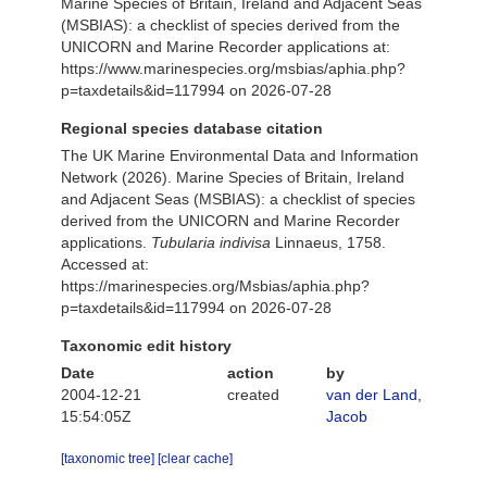
Marine Species of Britain, Ireland and Adjacent Seas
(MSBIAS): a checklist of species derived from the
UNICORN and Marine Recorder applications at:
https://www.marinespecies.org/msbias/aphia.php?
p=taxdetails&id=117994 on 2026-07-28
Regional species database citation
The UK Marine Environmental Data and Information
Network (2026). Marine Species of Britain, Ireland
and Adjacent Seas (MSBIAS): a checklist of species
derived from the UNICORN and Marine Recorder
applications.
Tubularia indivisa
Linnaeus, 1758.
Accessed at:
https://marinespecies.org/Msbias/aphia.php?
p=taxdetails&id=117994 on 2026-07-28
Taxonomic edit history
Date
action
by
2004-12-21
created
van der Land,
15:54:05Z
Jacob
[taxonomic tree]
[clear cache]