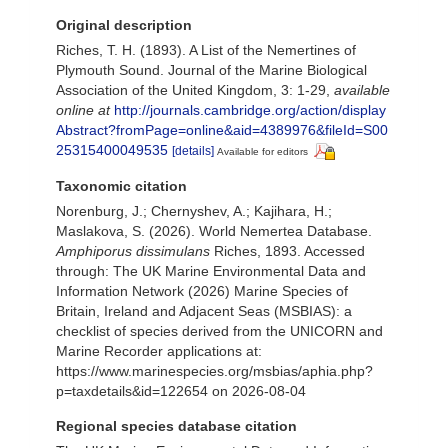
Original description
Riches, T. H. (1893). A List of the Nemertines of
Plymouth Sound. Journal of the Marine Biological
Association of the United Kingdom, 3: 1-29
,
available
online at
http://journals.cambridge.org/action/display
Abstract?fromPage=online&aid=4389976&fileId=S00
25315400049535
[details]
Available for editors
Taxonomic citation
Norenburg, J.; Chernyshev, A.; Kajihara, H.;
Maslakova, S. (2026). World Nemertea Database.
Amphiporus dissimulans
Riches, 1893. Accessed
through: The UK Marine Environmental Data and
Information Network (2026) Marine Species of
Britain, Ireland and Adjacent Seas (MSBIAS): a
checklist of species derived from the UNICORN and
Marine Recorder applications at:
https://www.marinespecies.org/msbias/aphia.php?
p=taxdetails&id=122654 on 2026-08-04
Regional species database citation