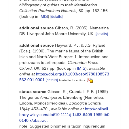
bibliography of guides to their identification.
Collection Patrimoines Naturels,
50: pp. 152-156
(look up in
IMIS
)
[details]
additional source
Gibson, R. (2005). Nemertina
DB. Liverpool John Moore University, UK.
[details]
additional source
Hayward, P.J. & J.S. Ryland
(Eds.). (1990). The marine fauna of the British
Isles and North-West Europe: 1. Introduction and
protozoans to arthropods.
Clarendon Press:
Oxford, UK.
627 pp.
(look up in
IMIS
),
available
online at
https://doi.org/10.1093/oso/9780198573
562.001.0001
[details]
Available for editors
status source
Gibson, R.; Crandall, F. B. (1989).
The genus
Amphiporus
Ehrenberg (Nemertea,
Enopla, Monostiliferoidea).
Zoologica Scripta.
18(4): 453–470.
,
available online at
http://onlineli
brary.wiley.com/doi/10.1111/j.1463-6409.1989.tb0
0140.x/abstract
note: Suggested binomen is taxon inquirendum