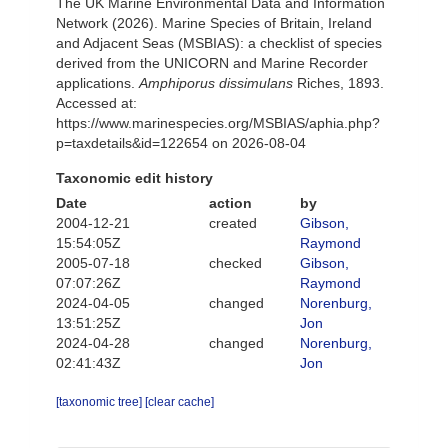
The UK Marine Environmental Data and Information
Network (2026). Marine Species of Britain, Ireland
and Adjacent Seas (MSBIAS): a checklist of species
derived from the UNICORN and Marine Recorder
applications.
Amphiporus dissimulans
Riches, 1893.
Accessed at:
https://www.marinespecies.org/MSBIAS/aphia.php?
p=taxdetails&id=122654 on 2026-08-04
Taxonomic edit history
Date
action
by
2004-12-21
created
Gibson,
15:54:05Z
Raymond
2005-07-18
checked
Gibson,
07:07:26Z
Raymond
2024-04-05
changed
Norenburg,
13:51:25Z
Jon
2024-04-28
changed
Norenburg,
02:41:43Z
Jon
[taxonomic tree]
[clear cache]