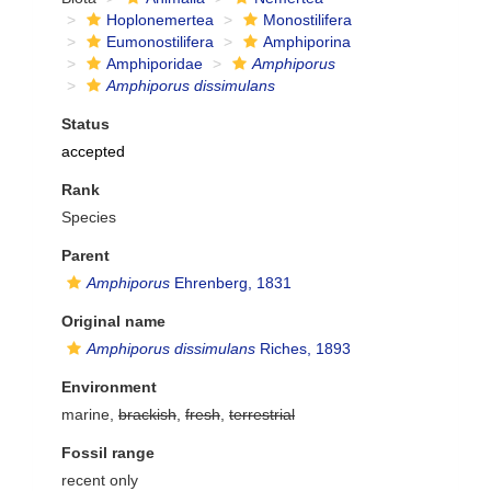
Hoplonemertea
Monostilifera
Eumonostilifera
Amphiporina
Amphiporidae
Amphiporus
Amphiporus dissimulans
Status
accepted
Rank
Species
Parent
Amphiporus
Ehrenberg, 1831
Original name
Amphiporus dissimulans
Riches, 1893
Environment
marine,
brackish
,
fresh
,
terrestrial
Fossil range
recent only