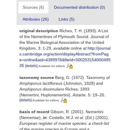
Sources (6)
Documented distribution (0)
Attributes (26)
Links (5)
original description
Riches, T. H. (1893). A List
of the Nemertines of Plymouth Sound. Journal of
the Marine Biological Association of the United
Kingdom, 3: 1-29
,
available online at
http://journal
s.cambridge.org/action/displayAbstract?fromPag
e=online&aid=4389976&fileId=S00253154000495
35
[details]
Available for editors
taxonomy source
Berg, G. (1972). Taxonomy of
Amphiporus lactifloreus
(Johnston, 1828) and
Amphiporus dissimulans
Riches, 1893
(Nemertini, Hoplonemertini).
Astarte.
5: 19–26.
[details]
Available for editors
basis of record
Gibson, R. (2001). Nemertini
(Nemertae),
in
: Costello, M.J.
et al.
(Ed.) (2001).
European register of marine species: a check-list
of the marine species in Europe and a