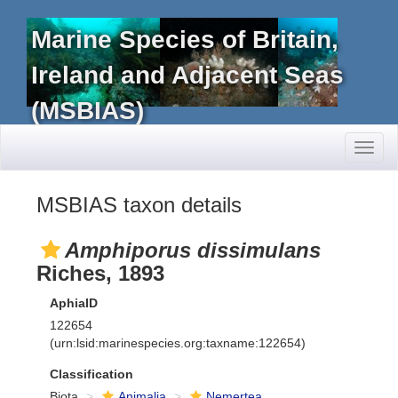
Marine Species of Britain,
Ireland and Adjacent Seas
(MSBIAS)
Toggl
naviga
MSBIAS taxon details
Amphiporus dissimulans
Riches, 1893
AphiaID
122654
(urn:lsid:marinespecies.org:taxname:122654)
Classification
Biota
Animalia
Nemertea