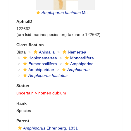
Amphiporus hastatus
McIntosh, 1874
AphiaID
122662
(urn:lsid:marinespecies.org:taxname:122662)
Classification
Biota
Animalia
Nemertea
Hoplonemertea
Monostilifera
Eumonostilifera
Amphiporina
Amphiporidae
Amphiporus
Amphiporus hastatus
Status
uncertain >
nomen dubium
Rank
Species
Parent
Amphiporus
Ehrenberg, 1831