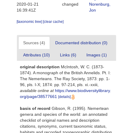
2020-01-21
changed
Norenburg,
16:39:41Z
Jon
[taxonomic tree]
[clear cache]
Sources (4)
Documented distribution (0)
Attributes (10)
Links (6)
Images (1)
original description
McIntosh, W. C. (1873-
1874). A monograph of the British Annelids. Pt. I:
The Nemerteans. The Ray Society, 1873: pp. 1-
96, pls. I-X; 1874: pp. 97-214, pls. xi.-xxiii
,
available online at
https://www.biodiversitylibrary.
org/page/38577661
[details]
basis of record
Gibson, R. (1995). Nemertean
genera and species of the world: an annotated
checklist of original names and description
citations, synonyms, current taxonomic status,
habitats and recorded zoogeographic distribution.