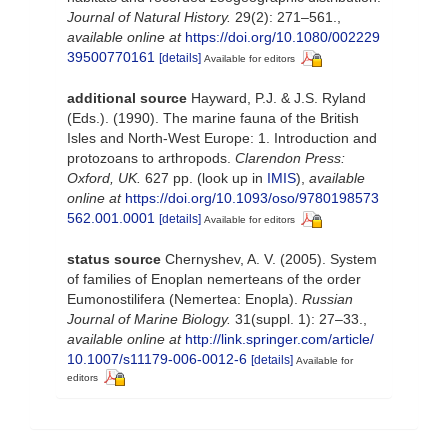
Journal of Natural History.
29(2): 271–561.
,
available online at
https://doi.org/10.1080/002229
39500770161
[details]
Available for editors
additional source
Hayward, P.J. & J.S. Ryland
(Eds.). (1990). The marine fauna of the British
Isles and North-West Europe: 1. Introduction and
protozoans to arthropods.
Clarendon Press:
Oxford, UK.
627 pp.
(look up in
IMIS
),
available
online at
https://doi.org/10.1093/oso/9780198573
562.001.0001
[details]
Available for editors
status source
Chernyshev, A. V. (2005). System
of families of Enoplan nemerteans of the order
Eumonostilifera (Nemertea: Enopla).
Russian
Journal of Marine Biology.
31(suppl. 1): 27–33.
,
available online at
http://link.springer.com/article/
10.1007/s11179-006-0012-6
[details]
Available for
editors