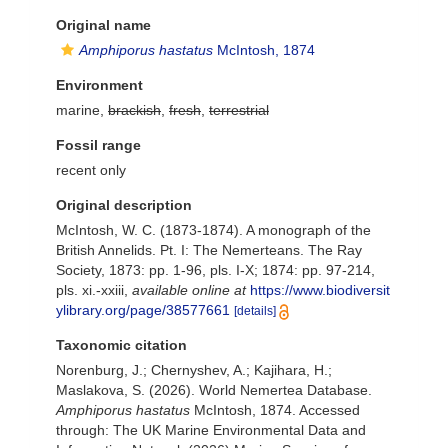
Original name
Amphiporus hastatus
McIntosh, 1874
Environment
marine,
brackish
,
fresh
,
terrestrial
Fossil range
recent only
Original description
McIntosh, W. C. (1873-1874). A monograph of the
British Annelids. Pt. I: The Nemerteans. The Ray
Society, 1873: pp. 1-96, pls. I-X; 1874: pp. 97-214,
pls. xi.-xxiii
,
available online at
https://www.biodiversit
ylibrary.org/page/38577661
[details]
Taxonomic citation
Norenburg, J.; Chernyshev, A.; Kajihara, H.;
Maslakova, S. (2026). World Nemertea Database.
Amphiporus hastatus
McIntosh, 1874. Accessed
through: The UK Marine Environmental Data and