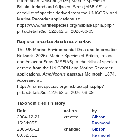
Information Network (2026) Marine Species of
Britain, Ireland and Adjacent Seas (MSBIAS): a
checklist of species derived from the UNICORN and
Marine Recorder applications at:
https://www.marinespecies.org/msbias/aphia.php?
p=taxdetails&id=122662 on 2026-08-09
Regional species database citation
The UK Marine Environmental Data and Information
Network (2026). Marine Species of Britain, Ireland
and Adjacent Seas (MSBIAS): a checklist of species
derived from the UNICORN and Marine Recorder
applications.
Amphiporus hastatus
McIntosh, 1874.
Accessed at:
https://marinespecies.org/msbias/aphia.php?
p=taxdetails&id=122662 on 2026-08-09
Taxonomic edit history
Date
action
by
2004-12-21
created
Gibson,
15:54:05Z
Raymond
2005-05-11
changed
Gibson,
09:52:51Z
Raymond