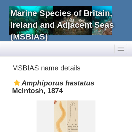
Marine Species of Britain,
Ireland and Adjacent Seas
(MSBIAS)
Toggl
naviga
MSBIAS name details
Amphiporus hastatus
McIntosh, 1874