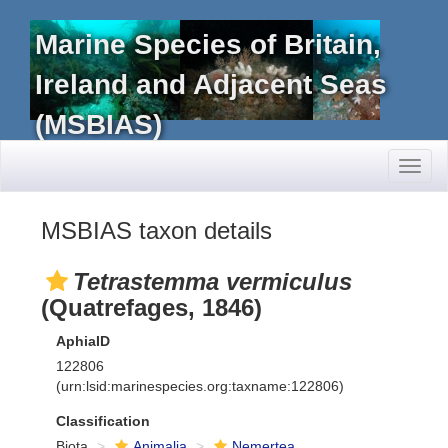
Marine Species of Britain,
Ireland and Adjacent Seas
(MSBIAS)
Toggl
naviga
MSBIAS taxon details
Tetrastemma vermiculus
(Quatrefages, 1846)
AphiaID
122806
(urn:lsid:marinespecies.org:taxname:122806)
Classification
Biota
Animalia
Nemertea