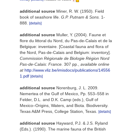
additional source
Miner, R. W. (1950). Field
book of seashore life.
G.P. Putnam & Sons.
1-
888.
[details]
additional source
Muller, Y. (2004). Faune et
flore du littoral du Nord, du Pas-de-Calais et de la
Belgique: inventaire. [Coastal fauna and flora of
the Nord, Pas-de-Calais and Belgium: inventory].
Commission Régionale de Biologie Région Nord
Pas-de-Calais: France.
307 pp.
,
available online
at
http://www.vliz.be/imisdocs/publications/14556
1.pdf
[details]
additional source
Norenburg, J. L. 2009.
Nemertea of the Gulf of Mexico, Pp. 553–558 in
Felder, D.L. and D.K. Camp (eds.), Gulf of
Mexico–Origins, Waters, and Biota. Biodiversity.
Texas A&M Press, College Station, Texas.
[details]
additional source
Hayward, P.J. & J.S. Ryland
(Eds.). (1990). The marine fauna of the British