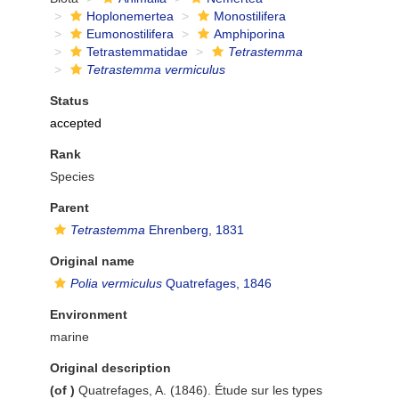
Hoplonemertea
Monostilifera
Eumonostilifera
Amphiporina
Tetrastemmatidae
Tetrastemma
Tetrastemma vermiculus
Status
accepted
Rank
Species
Parent
Tetrastemma
Ehrenberg, 1831
Original name
Polia vermiculus
Quatrefages, 1846
Environment
marine
Original description
(of
)
Quatrefages, A. (1846). Étude sur les types