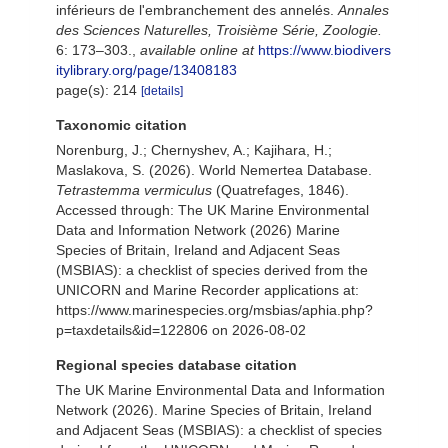
inférieurs de l'embranchement des annelés.
Annales
des Sciences Naturelles, Troisième Série, Zoologie.
6: 173–303.
,
available online at
https://www.biodivers
itylibrary.org/page/13408183
page(s): 214
[details]
Taxonomic citation
Norenburg, J.; Chernyshev, A.; Kajihara, H.;
Maslakova, S. (2026). World Nemertea Database.
Tetrastemma vermiculus
(Quatrefages, 1846).
Accessed through: The UK Marine Environmental
Data and Information Network (2026) Marine
Species of Britain, Ireland and Adjacent Seas
(MSBIAS): a checklist of species derived from the
UNICORN and Marine Recorder applications at:
https://www.marinespecies.org/msbias/aphia.php?
p=taxdetails&id=122806 on 2026-08-02
Regional species database citation
The UK Marine Environmental Data and Information
Network (2026). Marine Species of Britain, Ireland
and Adjacent Seas (MSBIAS): a checklist of species