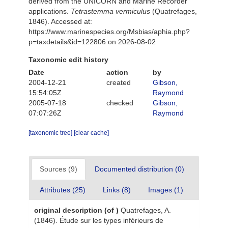
derived from the UNICORN and Marine Recorder
applications.
Tetrastemma vermiculus
(Quatrefages,
1846). Accessed at:
https://www.marinespecies.org/Msbias/aphia.php?
p=taxdetails&id=122806 on 2026-08-02
Taxonomic edit history
Date
action
by
2004-12-21
created
Gibson,
15:54:05Z
Raymond
2005-07-18
checked
Gibson,
07:07:26Z
Raymond
[taxonomic tree]
[clear cache]
Sources (9)
Documented distribution (0)
Attributes (25)
Links (8)
Images (1)
original description
(of
)
Quatrefages, A.
(1846). Étude sur les types inférieurs de