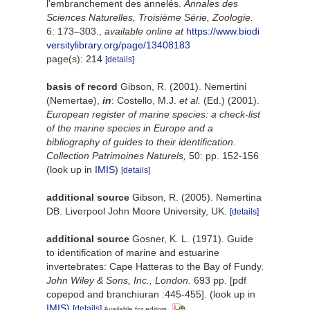
l'embranchement des annelés.
Annales des
Sciences Naturelles, Troisième Série, Zoologie.
6: 173–303.
,
available online at
https://www.biodi
versitylibrary.org/page/13408183
page(s): 214
[details]
basis of record
Gibson, R. (2001). Nemertini
(Nemertae),
in
: Costello, M.J.
et al.
(Ed.) (2001).
European register of marine species: a check-list
of the marine species in Europe and a
bibliography of guides to their identification.
Collection Patrimoines Naturels,
50: pp. 152-156
(look up in
IMIS
)
[details]
additional source
Gibson, R. (2005). Nemertina
DB. Liverpool John Moore University, UK.
[details]
additional source
Gosner, K. L. (1971). Guide
to identification of marine and estuarine
invertebrates: Cape Hatteras to the Bay of Fundy.
John Wiley & Sons, Inc., London.
693 pp. [pdf
copepod and branchiuran :445-455].
(look up in
IMIS
)
[details]
Available for editors