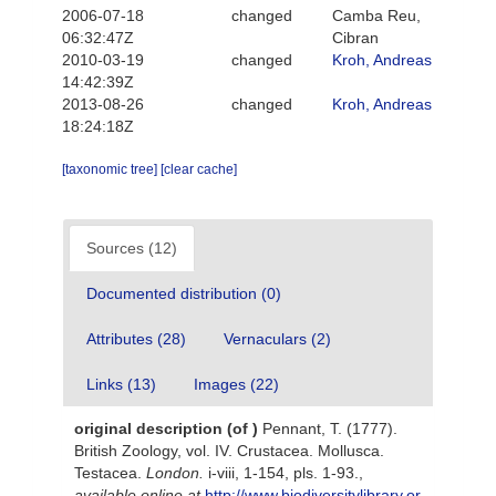
2006-07-18
changed
Camba Reu,
06:32:47Z
Cibran
2010-03-19
changed
Kroh, Andreas
14:42:39Z
2013-08-26
changed
Kroh, Andreas
18:24:18Z
[taxonomic tree]
[clear cache]
Sources (12)
Documented distribution (0)
Attributes (28)
Vernaculars (2)
Links (13)
Images (22)
original description
(of
)
Pennant, T. (1777).
British Zoology, vol. IV. Crustacea. Mollusca.
Testacea.
London.
i-viii, 1-154, pls. 1-93.
,
available online at
http://www.biodiversitylibrary.or