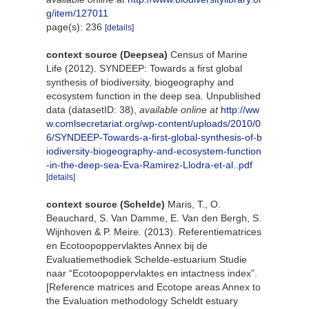
g/item/127011
page(s): 236
[details]
context source (Deepsea)
Census of Marine
Life (2012). SYNDEEP: Towards a first global
synthesis of biodiversity, biogeography and
ecosystem function in the deep sea. Unpublished
data (datasetID: 38)
,
available online at
http://ww
w.comlsecretariat.org/wp-content/uploads/2010/0
6/SYNDEEP-Towards-a-first-global-synthesis-of-b
iodiversity-biogeography-and-ecosystem-function
-in-the-deep-sea-Eva-Ramirez-Llodra-et-al..pdf
[details]
context source (Schelde)
Maris, T., O.
Beauchard, S. Van Damme, E. Van den Bergh, S.
Wijnhoven & P. Meire. (2013). Referentiematrices
en Ecotoopoppervlaktes Annex bij de
Evaluatiemethodiek Schelde-estuarium Studie
naar “Ecotoopoppervlaktes en intactness index”.
[Reference matrices and Ecotope areas Annex to
the Evaluation methodology Scheldt estuary