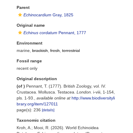
Parent
Echinocardium
Gray, 1825
Original name
Echinus cordatum
Pennant, 1777
Environment
marine,
brackish
,
fresh
,
terrestrial
Fossil range
recent only
Original description
(of
)
Pennant, T. (1777). British Zoology, vol. IV.
Crustacea. Mollusca. Testacea.
London.
i-viii, 1-154,
pls. 1-93.
,
available online at
http://www.biodiversityli
brary.org/item/127011
page(s): 236
[details]
Taxonomic citation
Kroh, A.; Mooi, R. (2026). World Echinoidea