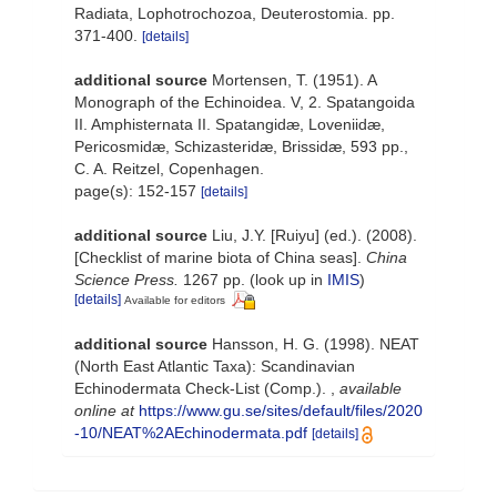
Radiata, Lophotrochozoa, Deuterostomia. pp.
371-400.
[details]
additional source
Mortensen, T. (1951). A
Monograph of the Echinoidea. V, 2. Spatangoida
II. Amphisternata II. Spatangidæ, Loveniidæ,
Pericosmidæ, Schizasteridæ, Brissidæ, 593 pp.,
C. A. Reitzel, Copenhagen.
page(s): 152-157
[details]
additional source
Liu, J.Y. [Ruiyu] (ed.). (2008).
[Checklist of marine biota of China seas].
China
Science Press.
1267 pp.
(look up in
IMIS
)
[details]
Available for editors
additional source
Hansson, H. G. (1998). NEAT
(North East Atlantic Taxa): Scandinavian
Echinodermata Check-List (Comp.).
,
available
online at
https://www.gu.se/sites/default/files/2020
-10/NEAT%2AEchinodermata.pdf
[details]