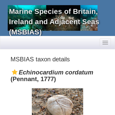
Marine Species of Britain,
Ireland and Adjacent Seas
(MSBIAS)
Toggl
naviga
MSBIAS taxon details
Echinocardium cordatum
(Pennant, 1777)