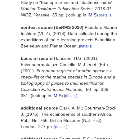
Study on “Ecotope areas and intactness index”.
Monitor Taskforce Publication Series, 2013-01.
NIOZ: Yerseke.
35 pp.
(look up in
IMIS
)
[details]
context source (BeRMS 2020)
Flanders Marine
Institute (VLIZ); (2013). Data collected during the
expeditions of the e-learning projects Expedition
Zeeleeuw and Planet Ocean.
[details]
basis of record
Hansson, H.G. (2001).
Echinodermata,
in
: Costello, M.J.
et al.
(Ed.)
(2001).
European register of marine species: a
check-list of the marine species in Europe and a
bibliography of guides to their identification.
Collection Patrimoines Naturels,
. 50: pp. 336-
351.
(look up in
IMIS
)
[details]
additional source
Clark, A. M.; Courtman-Stock,
J. (1976). The echinoderms of southern Africa.
Publ. No. 766. British Museum (Nat. Hist),
London. 277 pp.
[details]