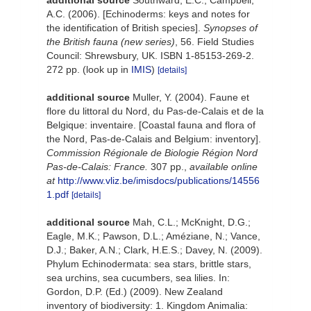
additional source
Southward, E.C.; Campbell,
A.C. (2006). [Echinoderms: keys and notes for
the identification of British species].
Synopses of
the British fauna (new series)
, 56. Field Studies
Council: Shrewsbury, UK. ISBN 1-85153-269-2.
272 pp.
(look up in
IMIS
)
[details]
additional source
Muller, Y. (2004). Faune et
flore du littoral du Nord, du Pas-de-Calais et de la
Belgique: inventaire. [Coastal fauna and flora of
the Nord, Pas-de-Calais and Belgium: inventory].
Commission Régionale de Biologie Région Nord
Pas-de-Calais: France.
307 pp.
,
available online
at
http://www.vliz.be/imisdocs/publications/14556
1.pdf
[details]
additional source
Mah, C.L.; McKnight, D.G.;
Eagle, M.K.; Pawson, D.L.; Améziane, N.; Vance,
D.J.; Baker, A.N.; Clark, H.E.S.; Davey, N. (2009).
Phylum Echinodermata: sea stars, brittle stars,
sea urchins, sea cucumbers, sea lilies. In:
Gordon, D.P. (Ed.) (2009). New Zealand
inventory of biodiversity: 1. Kingdom Animalia: