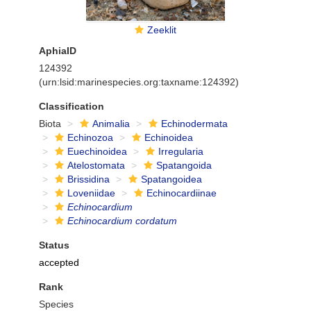
Zeeklit
AphiaID
124392
(urn:lsid:marinespecies.org:taxname:124392)
Classification
Biota
Animalia
Echinodermata
Echinozoa
Echinoidea
Euechinoidea
Irregularia
Atelostomata
Spatangoida
Brissidina
Spatangoidea
Loveniidae
Echinocardiinae
Echinocardium
Echinocardium cordatum
Status
accepted
Rank
Species