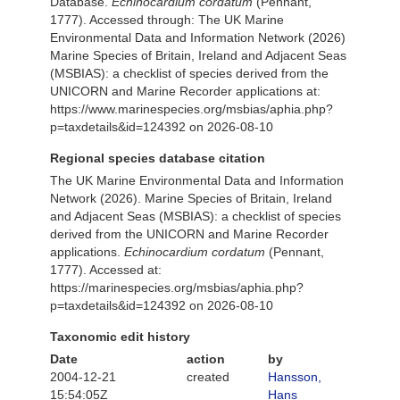
Database.
Echinocardium cordatum
(Pennant,
1777). Accessed through: The UK Marine
Environmental Data and Information Network (2026)
Marine Species of Britain, Ireland and Adjacent Seas
(MSBIAS): a checklist of species derived from the
UNICORN and Marine Recorder applications at:
https://www.marinespecies.org/msbias/aphia.php?
p=taxdetails&id=124392 on 2026-08-10
Regional species database citation
The UK Marine Environmental Data and Information
Network (2026). Marine Species of Britain, Ireland
and Adjacent Seas (MSBIAS): a checklist of species
derived from the UNICORN and Marine Recorder
applications.
Echinocardium cordatum
(Pennant,
1777). Accessed at:
https://marinespecies.org/msbias/aphia.php?
p=taxdetails&id=124392 on 2026-08-10
Taxonomic edit history
Date
action
by
2004-12-21
created
Hansson,
15:54:05Z
Hans