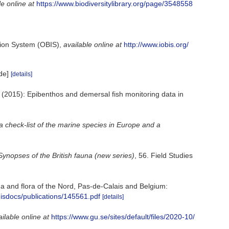
le online at
https://www.biodiversitylibrary.org/page/3548558
ion System (OBIS)
,
available online at
http://www.iobis.org/
de]
[details]
; (2015): Epibenthos and demersal fish monitoring data in
a check-list of the marine species in Europe and a
Synopses of the British fauna (new series)
, 56. Field Studies
auna and flora of the Nord, Pas-de-Calais and Belgium:
misdocs/publications/145561.pdf
[details]
ilable online at
https://www.gu.se/sites/default/files/2020-10/