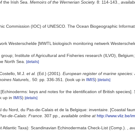
f the Irish Sea.
Memoirs of the Wernerian Society.
8: 114-143.
,
availab
hic Commission (IOC) of UNESCO. The Ocean Biogeographic Informat
work Westerschelde [MWTL biologisch monitoring netwerk Westerschel
group; Institute of Agricultural and Fisheries research (ILVO), Belgium
the North Sea.
[details]
 Costello, M.J.
et al.
(Ed.) (2001).
European register of marine species: 
imoines Naturels,
. 50: pp. 336-351.
(look up in
IMIS
)
[details]
Echinoderms: keys and notes for the identification of British species].
k up in
IMIS
)
[details]
oral du Nord, du Pas-de-Calais et de la Belgique: inventaire. [Coastal f
Pas-de-Calais: France.
307 pp.
,
available online at
http://www.vliz.be/i
t Atlantic Taxa): Scandinavian Echinodermata Check-List (Comp.).
,
ava