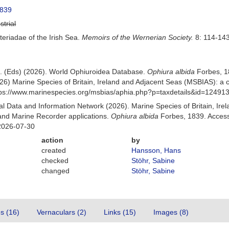
1839
strial
teriadae of the Irish Sea.
Memoirs of the Wernerian Society.
8: 114-143
 B. (Eds) (2026). World Ophiuroidea Database.
Ophiura albida
Forbes, 1
26) Marine Species of Britain, Ireland and Adjacent Seas (MSBIAS): a
ttps://www.marinespecies.org/msbias/aphia.php?p=taxdetails&id=12491
 Data and Information Network (2026). Marine Species of Britain, Irel
nd Marine Recorder applications.
Ophiura albida
Forbes, 1839. Access
2026-07-30
action
by
created
Hansson, Hans
checked
Stöhr, Sabine
changed
Stöhr, Sabine
es (16)
Vernaculars (2)
Links (15)
Images (8)