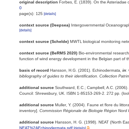
original description
Forbes, E. (1839). On the Asteriadae o
0
page(s): 125
[details]
context source (Deepsea)
Intergovernmental Oceanograp
[details]
context source (Schelde)
MWTL biological monitoring net
context source (BeRMS 2020)
Bio-environmental research 
function of wind energy development in the Belgian part of 
basis of record
Hansson, H.G. (2001). Echinodermata,
in
:
bibliography of guides to their identification. Collection Patr
additional source
Southward, E.C.; Campbell, A.C. (2006). [
Council: Shrewsbury, UK. ISBN 1-85153-269-2. 272 pp.
(loo
additional source
Muller, Y. (2004). Faune et flore du litt
inventory].
Commission Régionale de Biologie Région Nord 
additional source
Hansson, H. G. (1998). NEAT (North Eas
NEAT%2AEchinodermata.pdf
[details]