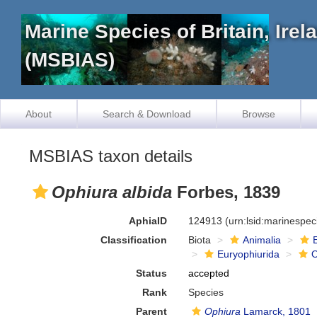
Marine Species of Britain, Ire
(MSBIAS)
About
Search & Download
Browse
MSBIAS taxon details
Ophiura albida
Forbes, 1839
AphiaID
124913
(urn:lsid:marinespe
Classification
Biota
Animalia
Euryophiurida
O
Status
accepted
Rank
Species
Parent
Ophiura
Lamarck, 1801