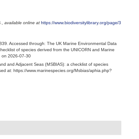
.
,
available online at
https://www.biodiversitylibrary.org/page/3
839. Accessed through: The UK Marine Environmental Data
 checklist of species derived from the UNICORN and Marine
3 on 2026-07-30
and and Adjacent Seas (MSBIAS): a checklist of species
ed at: https://www.marinespecies.org/Msbias/aphia.php?