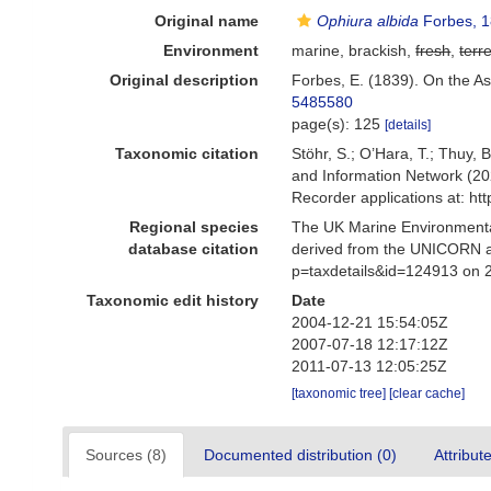
Original name
Ophiura albida
Forbes, 
Environment
marine, brackish,
fresh
,
terre
Original description
Forbes, E. (1839). On the As
5485580
page(s): 125
[details]
Taxonomic citation
Stöhr, S.; O’Hara, T.; Thuy,
and Information Network (20
Recorder applications at: h
Regional species
The UK Marine Environmental
database citation
derived from the UNICORN a
p=taxdetails&id=124913 on 
Taxonomic edit history
Date
2004-12-21 15:54:05Z
2007-07-18 12:17:12Z
2011-07-13 12:05:25Z
[taxonomic tree]
[clear cache]
Sources (8)
Documented distribution (0)
Attribut