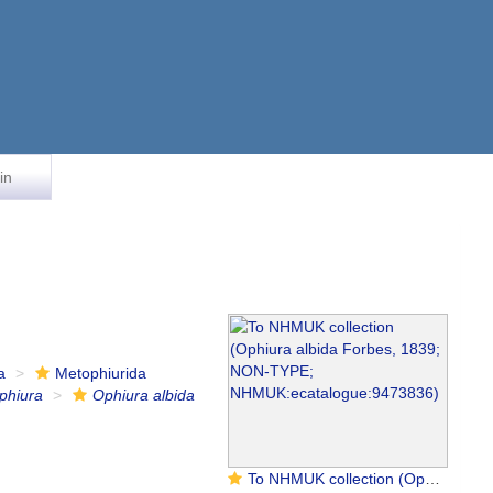
in
a
Metophiurida
phiura
Ophiura albida
To NHMUK collection (Ophiura albida Forbes, 1839; NON-TYPE; NHMUK:ecatalogue:9473836)