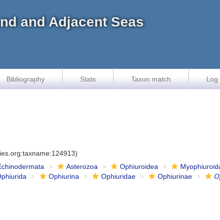
land and Adjacent Seas
Bibliography
Stats
Taxon match
Log 
cies.org:taxname:124913)
Echinodermata
Asterozoa
Ophiuroidea
Myophiuroid
phiurida
Ophiurina
Ophiuridae
Ophiurinae
O