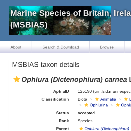
Marine Species of Britain, Ire
(MSBIAS)
About
Search & Download
Browse
MSBIAS taxon details
Ophiura (Dictenophiura) carnea
L
AphiaID
125190
(urn:lsid:marinespe
Classification
Biota
Animalia
Ophiurina
Ophi
Status
accepted
Rank
Species
Parent
Ophiura (Dictenophiura)