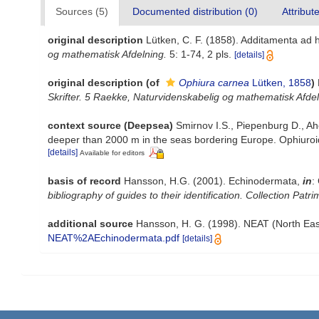
Sources (5)
Documented distribution (0)
Attribut
original description
Lütken, C. F. (1858). Additamenta ad 
og mathematisk Afdelning.
5: 1-74, 2 pls.
[details]
original description
(of
Ophiura carnea
Lütken, 1858
)
Skrifter. 5 Raekke, Naturvidenskabelig og mathematisk Afdel
context source (Deepsea)
Smirnov I.S., Piepenburg D., Ah
deeper than 2000 m in the seas bordering Europe. Ophiuro
[details]
Available for editors
basis of record
Hansson, H.G. (2001). Echinodermata,
in
:
bibliography of guides to their identification. Collection Patr
additional source
Hansson, H. G. (1998). NEAT (North Eas
NEAT%2AEchinodermata.pdf
[details]