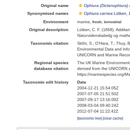
Original name
Ophiura (Dictenophiura)
Synonymised names
Ophiura carnea
Lütken, 
Environment
marine,
fresh
,
terrestrial
Original description
Lütken, C. F. (1858). Addita
Naturvidenskabelig og mathe
Taxonomic citation
Stöhr, S.; O’Hara, T.; Thuy,
Environmental Data and Infor
UNICORN and Marine Recorde
Regional species
The UK Marine Environmental
database citation
derived from the UNICORN a
https://marinespecies.org/
Taxonomic edit history
Date
2004-12-21 15:54:05Z
2007-07-05 21:51:50Z
2007-09-17 13:16:00Z
2008-03-04 09:40:24Z
2012-07-04 11:22:42Z
[taxonomic tree]
[clear cache]