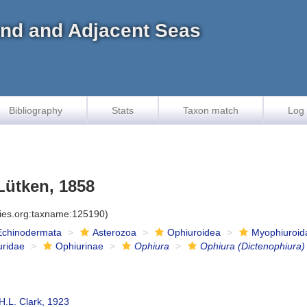
land and Adjacent Seas
Bibliography
Stats
Taxon match
Log 
ütken, 1858
cies.org:taxname:125190)
Echinodermata
Asterozoa
Ophiuroidea
Myophiuroid
uridae
Ophiurinae
Ophiura
Ophiura (Dictenophiura)
H.L. Clark, 1923