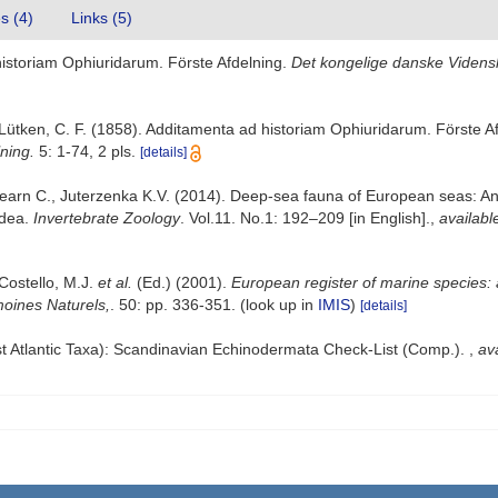
es (4)
Links (5)
historiam Ophiuridarum. Förste Afdelning.
Det kongelige danske Vidensk
Lütken, C. F. (1858). Additamenta ad historiam Ophiuridarum. Förste A
ning.
5: 1-74, 2 pls.
[details]
earn C., Juterzenka K.V. (2014). Deep-sea fauna of European seas: An a
idea.
Invertebrate Zoology
. Vol.11. No.1: 192–209 [in English].
,
availabl
 Costello, M.J.
et al.
(Ed.) (2001).
European register of marine species: 
imoines Naturels,
. 50: pp. 336-351.
(look up in
IMIS
)
[details]
t Atlantic Taxa): Scandinavian Echinodermata Check-List (Comp.).
,
ava