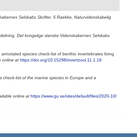
abernes Selskabs Skrifter. 5 Raekke, Naturvidenskabelig
fdelning.
Det kongelige danske Videnskabernes Selskabs
nnotated species check-list of benthic invertebrates living
e online at
https://doi.org/10.15298/invertzool.11.1.18
a check-list of the marine species in Europe and a
ilable online at
https://www.gu.se/sites/default/files/2020-10/