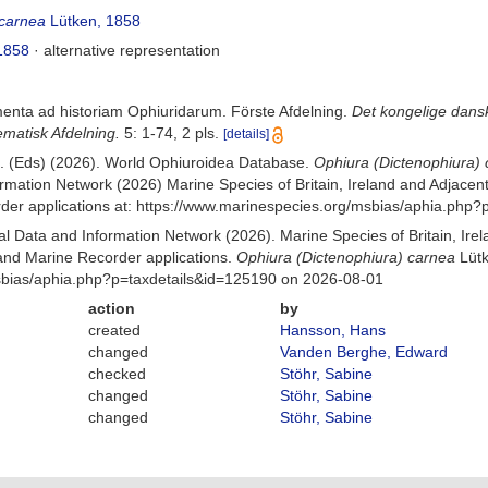
 carnea
Lütken, 1858
1858
·
alternative representation
menta ad historiam Ophiuridarum. Förste Afdelning.
Det kongelige dans
matisk Afdelning.
5: 1-74, 2 pls.
[details]
 B. (Eds) (2026). World Ophiuroidea Database.
Ophiura (Dictenophiura)
mation Network (2026) Marine Species of Britain, Ireland and Adjacent
r applications at: https://www.marinespecies.org/msbias/aphia.php?
 Data and Information Network (2026). Marine Species of Britain, Irel
nd Marine Recorder applications.
Ophiura (Dictenophiura) carnea
Lütk
Msbias/aphia.php?p=taxdetails&id=125190 on 2026-08-01
action
by
created
Hansson, Hans
changed
Vanden Berghe, Edward
checked
Stöhr, Sabine
changed
Stöhr, Sabine
changed
Stöhr, Sabine