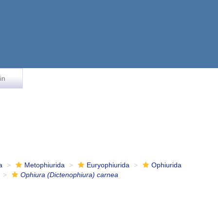
in
a
Metophiurida
Euryophiurida
Ophiurida
Ophiura (Dictenophiura) carnea