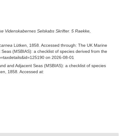
ke Videnskabernes Selskabs Skrifter. 5 Raekke,
 carnea
Lütken, 1858. Accessed through: The UK Marine
 Seas (MSBIAS): a checklist of species derived from the
p=taxdetails&id=125190 on 2026-08-01
and and Adjacent Seas (MSBIAS): a checklist of species
en, 1858. Accessed at: