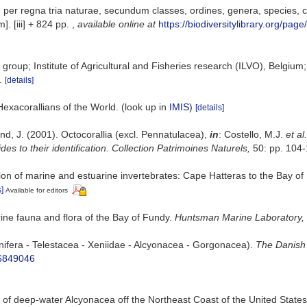
er regna tria naturae, secundum classes, ordines, genera, species, cum
]. [iii] + 824 pp.
,
available online at
https://biodiversitylibrary.org/pag
group; Institute of Agricultural and Fisheries research (ILVO), Belgium
.
[details]
Hexacorallians of the World.
(look up in
IMIS
)
[details]
nd, J. (2001). Octocorallia (excl. Pennatulacea),
in
: Costello, M.J.
et al.
des to their identification. Collection Patrimoines Naturels,
50: pp. 104
ation of marine and estuarine invertebrates: Cape Hatteras to the Bay o
s]
Available for editors
arine fauna and flora of the Bay of Fundy.
Huntsman Marine Laboratory, 
onifera - Telestacea - Xeniidae - Alcyonacea - Gorgonacea).
The Danish 
16849046
ion of deep-water Alcyonacea off the Northeast Coast of the United States