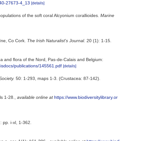
-540-27673-4_13
[details]
ulations of the soft coral Alcyonium corallioides.
Marine
 Ine, Co Cork.
The Irish Naturalist's Journal.
20 (1): 1-15.
auna and flora of the Nord, Pas-de-Calais and Belgium:
misdocs/publications/145561.pdf
[details]
Society.
50: 1-293, maps 1-3. (Crustacea: 87-142).
ls 1-28.
,
available online at
https://www.biodiversitylibrary.or
 pp. i-xl, 1-362.