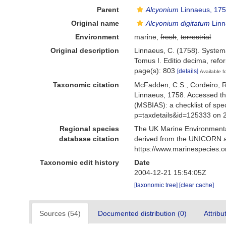
Parent
Alcyonium
Linnaeus, 17
Original name
Alcyonium digitatum
Linn
Environment
marine,
fresh
,
terrestrial
Original description
Linnaeus, C. (1758). Systema
Tomus I. Editio decima, refor
page(s): 803
[details]
Available f
Taxonomic citation
McFadden, C.S.; Cordeiro, R.
Linnaeus, 1758. Accessed th
(MSBIAS): a checklist of sp
p=taxdetails&id=125333 on 
Regional species
The UK Marine Environmental
database citation
derived from the UNICORN a
https://www.marinespecies.
Taxonomic edit history
Date
2004-12-21 15:54:05Z
[taxonomic tree]
[clear cache]
Sources (54)
Documented distribution (0)
Attribu