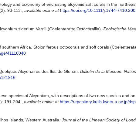
ology and taxonomy of encrusting alcyoniid soft corals in the northeas
2): 93-113.
,
available online at
https://doi.org/10.1111/j.1744-7410.20
Alcyonium siderium Verrill (Coelenterata: Octocorallia).
Zoologische Med
 southern Africa. Stoloniferous octocorals and soft corals (Coelenterat
/page/41110040
). Quelques Alcyonaires des Iles de Glenan.
Bulletin de la Museum Nationa
55121916
nese species of Alcyonium, with descriptions of two new species and an 
): 191-204.
,
available online at
https://repository.kulib.kyoto-u.ac.jp/
olhos Islands, Western Australia.
Journal of the Linnean Society of Lond