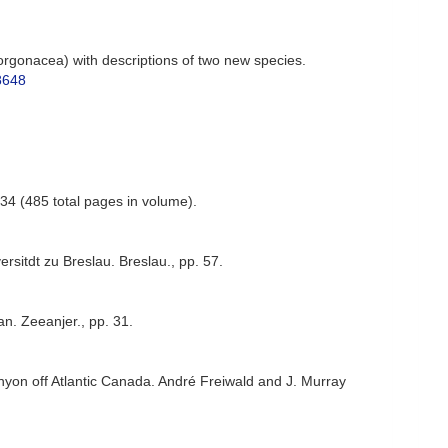
orgonacea) with descriptions of two new species.
48648
-34 (485 total pages in volume).
sitdt zu Breslau. Breslau., pp. 57.
. Zeeanjer., pp. 31.
nyon off Atlantic Canada. André Freiwald and J. Murray