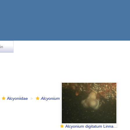
in
Alcyoniidae
Alcyonium
Alcyonium digitatum Linnaeus, 1758