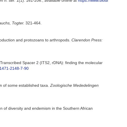
 n. ser.
1(1): 161-206.
,
available online at
https://www.biodi
uchs, Togter.
321-464.
troduction and protozoans to arthropods.
Clarendon Press:
l Transcribed Spacer 2 (ITS2, rDNA): finding the molecular
6/1471-2148-7-90
ion of some established taxa.
Zoologische Mededelingen
on of diversity and endemism in the Southern African