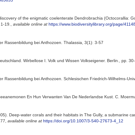
4363633
iscovery of the enigmatic coelenterate Dendrobrachia (Octocorallia: G
 1-19.
,
available online at
https://www.biodiversitylibrary.org/page/411
er Rassenbildung bei Anthozoen. Thalassia, 3(1): 3-57
eutschland. Wirbellose I. Volk und Wissen Volkseigener. Berlin., pp. 30
r Rassenbildung bei Anthozoen. Schlesischen Friedrich-Wilhelms-Univer
e Zeeanemonen En Hun Verwanten Van De Nederlandse Kust. C. Moerman
05). Deep-water corals and their habitats in The Gully, a submarine ca
277
,
available online at
https://doi.org/10.1007/3-540-27673-4_12