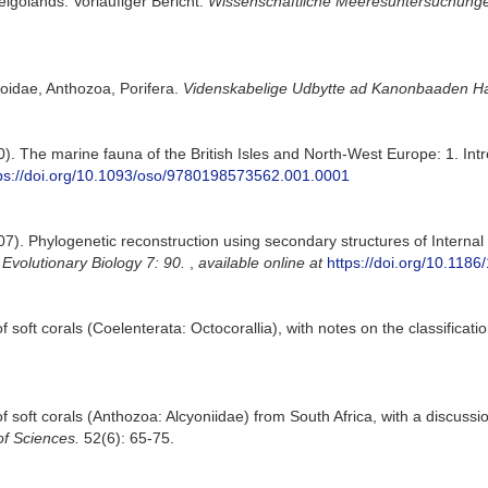
lgolands. Vorläufiger Bericht.
Wissenschaftliche Meeresuntersuchungen
oidae, Anthozoa, Porifera.
Videnskabelige Udbytte ad Kanonbaaden Ha
0). The marine fauna of the British Isles and North-West Europe: 1. In
ps://doi.org/10.1093/oso/9780198573562.001.0001
007). Phylogenetic reconstruction using secondary structures of Interna
volutionary Biology 7: 90.
,
available online at
https://doi.org/10.118
 soft corals (Coelenterata: Octocorallia), with notes on the classificat
 soft corals (Anthozoa: Alcyoniidae) from South Africa, with a discussi
of Sciences.
52(6): 65-75.