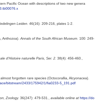
tern Pacific Ocean with descriptions of two new genera
03.tb00076.x
edelingen Leiden.
46(16): 209-216, plates 1-2.
a, Anthozoa).
Annals of the South African Museum.
100: 249-
le d'Histoire naturelle Paris, Ser. 2.
38(4): 456-460.
,
almost forgotten rare species (Octocorallia, Alcyonacea).
dspace/bitstream/2433/175942/1/fia0233-5_191.pdf
on, Zoology.
36(247): 479-531.
,
available online at
https://do