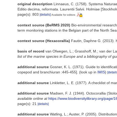
original description
Linnaeus, C. (1758). Systema Naturae p
Editio decima, reformata. Laurentii Salvii. Holmiae [Stockholm
page(s): 803
[details]
Available for editors
context source (BeRMS 2020)
Bio-environmental research 
term monitoring stations in the Belgian part of the North Sea
context source (Hexacorallia)
Fautin, Daphne G. (2013). 
basis of record
van Ofwegen, L.; Grasshoff, M.; van der La
list of the marine species in Europe and a bibliography of gui
additional source
Gosner, K. L. (1971). Guide to identific
copepod and branchiuran :445-455].
(look up in
IMIS
)
[detail
additional source
Linkletter, L. E. (1977). A checklist of m
additional source
Madsen, F. J. (1944). Octocorallia (Stol
available online at
https://www.biodiversitylibrary.org/page/
page(s): 21
[details]
additional source
Watling, L.; Auster, P. (2005). Distribut