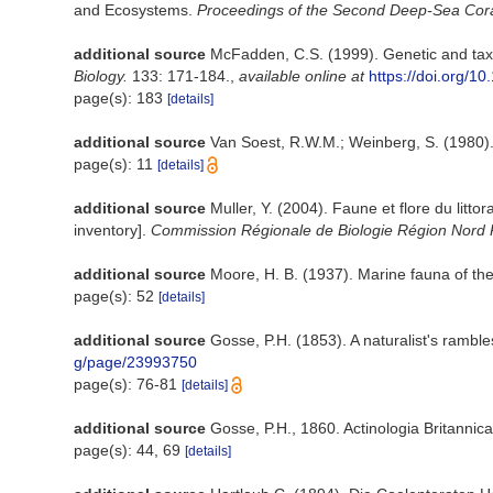
and Ecosystems.
Proceedings of the Second Deep-Sea Cor
additional source
McFadden, C.S. (1999). Genetic and taxo
Biology.
133: 171-184.
,
available online at
https://doi.org/
page(s): 183
[details]
additional source
Van Soest, R.W.M.; Weinberg, S. (1980)
page(s): 11
[details]
additional source
Muller, Y. (2004). Faune et flore du litt
inventory].
Commission Régionale de Biologie Région Nord 
additional source
Moore, H. B. (1937). Marine fauna of the
page(s): 52
[details]
additional source
Gosse, P.H. (1853). A naturalist's rambl
g/page/23993750
page(s): 76-81
[details]
additional source
Gosse, P.H., 1860. Actinologia Britannica
page(s): 44, 69
[details]