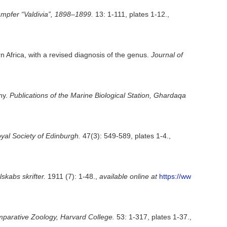
mpfer “Valdivia”, 1898–1899.
13: 1-111, plates 1-12.
,
 Africa, with a revised diagnosis of the genus.
Journal of
ny.
Publications of the Marine Biological Station, Ghardaqa
yal Society of Edinburgh.
47(3): 549-589, plates 1-4.
,
kabs skrifter.
1911 (7): 1-48.
,
available online at
https://ww
parative Zoology, Harvard College.
53: 1-317, plates 1-37.
,