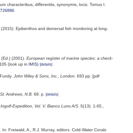
 characteribus, differentiis, synonymis, locis. Tomus I.
e/726886
; (2015): Epibenthos and demersal fish monitoring at long-
(Ed.) (2001).
European register of marine species: a check-
-105
(look up in
IMIS
)
[details]
f Fundy.
John Wiley & Sons, Inc., London.
693 pp. [pdf
St. Andrews, N.B.
68: p.
[details]
Ingolf-Expedition, Vol. V. Bianco Luno A/S.
5(13): 1-65.
,
. In: Freiwald, A., R.J. Murray, editors. Cold-Water Corals