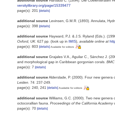
additional source
Hartlaub C. (1894). Die Coelenteraten He
versitylibrary.org/page/15339477
page(s): 201
[details]
additional source
Levinsen, G.M.R. (1893). Annulata, Hydr
page(s): 398
[details]
additional source
Hayward, P.J. & J.S. Ryland (Eds.). (199
Oxford, UK.
627 pp.
(look up in
IMIS
),
available online at
htt
page(s): 803
[details]
Available for editors
additional source
Grajales V.A., Aguilar C., Sánchez J. (2
and morphological gap in Caribbean gorgonian corals.
BMC E
page(s): 7
[details]
additional source
Alderslade, P. (2000). Four new genera of
Leiden.
74: 237-249.
page(s): 240, 241
[details]
Available for editors
additional source
Williams, G.C. (2000). Two new genera of
octocorallian fauna.
Proceedings of the California Academy 
page(s): 70
[details]