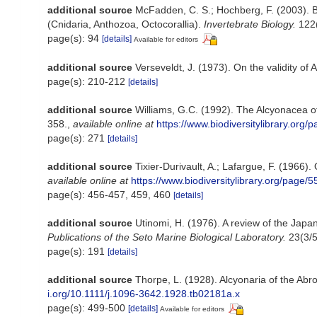
additional source
McFadden, C. S.; Hochberg, F. (2003). Bi
(Cnidaria, Anthozoa, Octocorallia).
Invertebrate Biology.
122(
page(s): 94
[details]
Available for editors
additional source
Verseveldt, J. (1973). On the validity of 
page(s): 210-212
[details]
additional source
Williams, G.C. (1992). The Alcyonacea of
358.
,
available online at
https://www.biodiversitylibrary.org
page(s): 271
[details]
additional source
Tixier-Durivault, A.; Lafargue, F. (1966
available online at
https://www.biodiversitylibrary.org/page/
page(s): 456-457, 459, 460
[details]
additional source
Utinomi, H. (1976). A review of the Japa
Publications of the Seto Marine Biological Laboratory.
23(3/5
page(s): 191
[details]
additional source
Thorpe, L. (1928). Alcyonaria of the Abr
i.org/10.1111/j.1096-3642.1928.tb02181a.x
page(s): 499-500
[details]
Available for editors