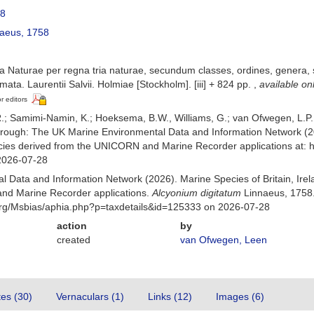
58
aeus, 1758
 Naturae per regna tria naturae, secundum classes, ordines, genera, sp
mata. Laurentii Salvii. Holmiae [Stockholm]. [iii] + 824 pp.
,
available on
or editors
; Samimi-Namin, K.; Hoeksema, B.W., Williams, G.; van Ofwegen, L.P. (
rough: The UK Marine Environmental Data and Information Network (202
ecies derived from the UNICORN and Marine Recorder applications at: 
2026-07-28
 Data and Information Network (2026). Marine Species of Britain, Irel
nd Marine Recorder applications.
Alcyonium digitatum
Linnaeus, 1758.
org/Msbias/aphia.php?p=taxdetails&id=125333 on 2026-07-28
action
by
created
van Ofwegen, Leen
tes (30)
Vernaculars (1)
Links (12)
Images (6)