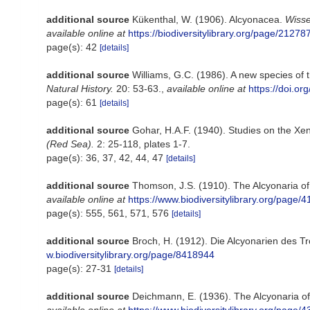
additional source
Kükenthal, W. (1906). Alcyonacea.
Wisse
available online at
https://biodiversitylibrary.org/page/21278
page(s): 42
[details]
additional source
Williams, G.C. (1986). A new species of 
Natural History.
20: 53-63.
,
available online at
https://doi.
page(s): 61
[details]
additional source
Gohar, H.A.F. (1940). Studies on the Xe
(Red Sea).
2: 25-118, plates 1-7.
page(s): 36, 37, 42, 44, 47
[details]
additional source
Thomson, J.S. (1910). The Alcyonaria o
available online at
https://www.biodiversitylibrary.org/page/
page(s): 555, 561, 571, 576
[details]
additional source
Broch, H. (1912). Die Alcyonarien des T
w.biodiversitylibrary.org/page/8418944
page(s): 27-31
[details]
additional source
Deichmann, E. (1936). The Alcyonaria of 