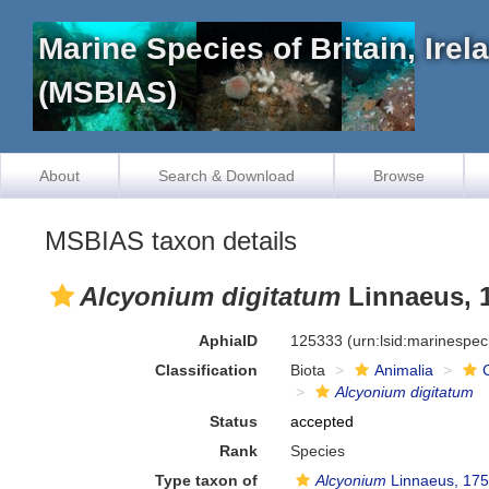
Marine Species of Britain, Ire
(MSBIAS)
About
Search & Download
Browse
MSBIAS taxon details
Alcyonium digitatum
Linnaeus, 
AphiaID
125333
(urn:lsid:marinespe
Classification
Biota
Animalia
Alcyonium digitatum
Status
accepted
Rank
Species
Type taxon of
Alcyonium
Linnaeus, 17