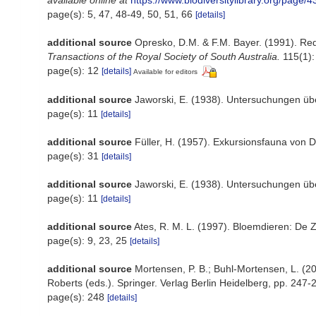
available online at
https://www.biodiversitylibrary.org/page/
page(s): 5, 47, 48-49, 50, 51, 66
[details]
additional source
Opresko, D.M. & F.M. Bayer. (1991). Red
Transactions of the Royal Society of South Australia.
115(1):
page(s): 12
[details]
Available for editors
additional source
Jaworski, E. (1938). Untersuchungen üb
page(s): 11
[details]
additional source
Füller, H. (1957). Exkursionsfauna von D
page(s): 31
[details]
additional source
Jaworski, E. (1938). Untersuchungen übe
page(s): 11
[details]
additional source
Ates, R. M. L. (1997). Bloemdieren: D
page(s): 9, 23, 25
[details]
additional source
Mortensen, P. B.; Buhl-Mortensen, L. (20
Roberts (eds.). Springer. Verlag Berlin Heidelberg, pp. 247-
page(s): 248
[details]