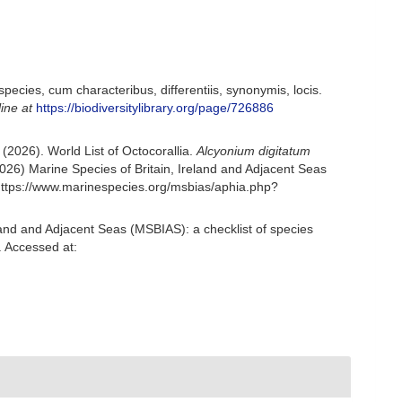
ecies, cum characteribus, differentiis, synonymis, locis.
line at
https://biodiversitylibrary.org/page/726886
2026). World List of Octocorallia.
Alcyonium digitatum
6) Marine Species of Britain, Ireland and Adjacent Seas
https://www.marinespecies.org/msbias/aphia.php?
and and Adjacent Seas (MSBIAS): a checklist of species
 Accessed at: