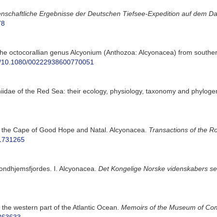
nschaftliche Ergebnisse der Deutschen Tiefsee-Expedition auf dem Da
78
the octocorallian genus Alcyonium (Anthozoa: Alcyonacea) from southern
org/10.1080/00222938600770051
niidae of the Red Sea: their ecology, physiology, taxonomy and phyloge
f the Cape of Good Hope and Natal. Alcyonacea.
Transactions of the Ro
41731265
rondhjemsfjordes. I. Alcyonacea.
Det Kongelige Norske videnskabers sels
the western part of the Atlantic Ocean.
Memoirs of the Museum of Com