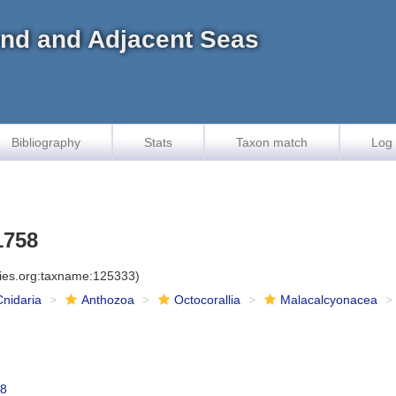
land and Adjacent Seas
Bibliography
Stats
Taxon match
Log 
1758
cies.org:taxname:125333)
Cnidaria
Anthozoa
Octocorallia
Malacalcyonacea
58