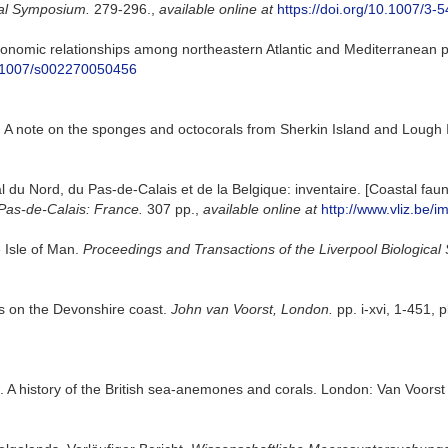
al Symposium.
279-296.
,
available online at
https://doi.org/10.1007/3
nomic relationships among northeastern Atlantic and Mediterranean pop
10.1007/s002270050456
. A note on the sponges and octocorals from Sherkin Island and Lough
oral du Nord, du Pas-de-Calais et de la Belgique: inventaire. [Coastal f
Pas-de-Calais: France.
307 pp.
,
available online at
http://www.vliz.be/i
 Isle of Man.
Proceedings and Transactions of the Liverpool Biological 
es on the Devonshire coast.
John van Voorst, London.
pp. i-xvi, 1-451, p
. A history of the British sea-anemones and corals. London: Van Voorst :