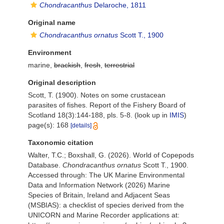
Chondracanthus
Delaroche, 1811
Original name
Chondracanthus ornatus
Scott T., 1900
Environment
marine,
brackish
,
fresh
,
terrestrial
Original description
Scott, T. (1900). Notes on some crustacean
parasites of fishes. Report of the Fishery Board of
Scotland 18(3):144-188, pls. 5-8.
(look up in
IMIS
)
page(s): 168
[details]
Taxonomic citation
Walter, T.C.; Boxshall, G. (2026). World of Copepods
Database.
Chondracanthus ornatus
Scott T., 1900.
Accessed through: The UK Marine Environmental
Data and Information Network (2026) Marine
Species of Britain, Ireland and Adjacent Seas
(MSBIAS): a checklist of species derived from the
UNICORN and Marine Recorder applications at: