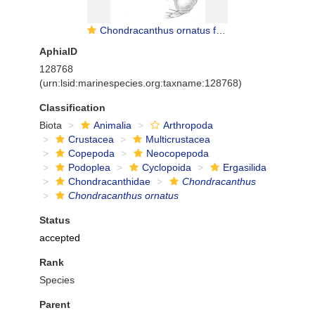
Chondracanthus ornatus from Scott, T 1902
AphiaID
128768
(urn:lsid:marinespecies.org:taxname:128768)
Classification
Biota
Animalia
Arthropoda
Crustacea
Multicrustacea
Copepoda
Neocopepoda
Podoplea
Cyclopoida
Ergasilida
Chondracanthidae
Chondracanthus
Chondracanthus ornatus
Status
accepted
Rank
Species
Parent