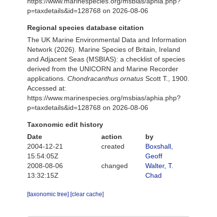
https://www.marinespecies.org/msbias/aphia.php?
p=taxdetails&id=128768 on 2026-08-06
Regional species database citation
The UK Marine Environmental Data and Information
Network (2026). Marine Species of Britain, Ireland
and Adjacent Seas (MSBIAS): a checklist of species
derived from the UNICORN and Marine Recorder
applications.
Chondracanthus ornatus
Scott T., 1900.
Accessed at:
https://www.marinespecies.org/msbias/aphia.php?
p=taxdetails&id=128768 on 2026-08-06
Taxonomic edit history
Date
action
by
2004-12-21
created
Boxshall,
15:54:05Z
Geoff
2008-08-06
changed
Walter, T.
13:32:15Z
Chad
[taxonomic tree]
[clear cache]