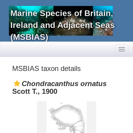
Marine Species of Britain,
Ireland and Adjacent Seas
(MSBIAS)
Toggl
naviga
MSBIAS taxon details
Chondracanthus ornatus
Scott T., 1900