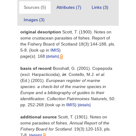
Sources (5)
Attributes (7)
Links (3)
Images (3)
original description
Scott, T. (1900). Notes on
some crustacean parasites of fishes. Report of
the Fishery Board of Scotland 18(3):144-188, pls.
5-8.
(look up in
IMIS
)
page(s): 168
[details]
basis of record
Boxshall, G. (2001). Copepoda
(excl. Harpacticoida),
in
: Costello, M.J.
et al.
(Ed.) (2001).
European register of marine
species: a check-list of the marine species in
Europe and a bibliography of guides to their
identification. Collection Patrimoines Naturels,
50:
pp. 252-268
(look up in
IMIS
)
[details]
additional source
Scott, T. (1901). Notes on
some parasites of fishes.
Annual Report of the
Fishery Board for Scotland.
19(3):120-153, pls.
7-8.
[details]