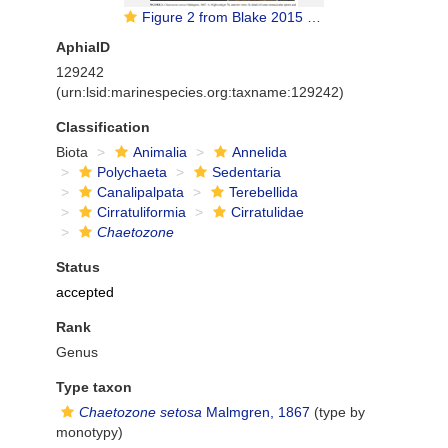
Figure 2 from Blake 2015 redescription
AphiaID
129242
(urn:lsid:marinespecies.org:taxname:129242)
Classification
Biota
Animalia
Annelida
Polychaeta
Sedentaria
Canalipalpata
Terebellida
Cirratuliformia
Cirratulidae
Chaetozone
Status
accepted
Rank
Genus
Type taxon
Chaetozone setosa
Malmgren, 1867
(type by
monotypy)