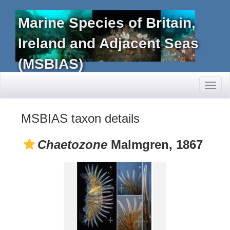
Marine Species of Britain,
Ireland and Adjacent Seas
(MSBIAS)
Toggl
naviga
MSBIAS taxon details
Chaetozone
Malmgren, 1867