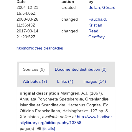
Date
action
by
2004-12-21
created
Bellan, Gérard
15:54:05Z
2008-03-26
changed
Fauchald,
11:36:43Z
Kristian
2017-09-14
changed
Read,
21:20:52Z
Geoffrey
[taxonomic tree]
[clear cache]
Sources (9)
Documented distribution (0)
Attributes (7)
Links (4)
Images (14)
original description
Malmgren, A.J. (1867).
Annulata Polychaeta Spetsbergiæ, Grœnlandiæ,
Islandiæ et Scandinaviæ. Hactenus Cognita. Ex
Officina Frenckelliana, Helsingforslæ. 127 pp. &
XIV plates.
,
available online at
http://www.biodiver
sitylibrary.org/bibliography/13358
page(s): 96
[details]