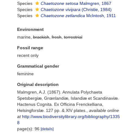
Species
Chaetozone setosa
Malmgren, 1867
Species
Chaetozone vivipara
(Christie, 1984)
Species
Chaetozone zetlandica
McIntosh, 1911
Environment
marine,
brackish
,
fresh
,
terrestrial
Fossil range
recent only
Grammatical gender
feminine
Original description
Malmgren, A.J. (1867). Annulata Polychaeta
Spetsbergiæ, Grœnlandiæ, Islandiæ et Scandinaviæ.
Hactenus Cognita. Ex Officina Frenckelliana,
Helsingforslæ. 127 pp. & XIV plates.
,
available online
at
http://www.biodiversitylibrary.org/bibliography/1335
8
page(s): 96
[details]