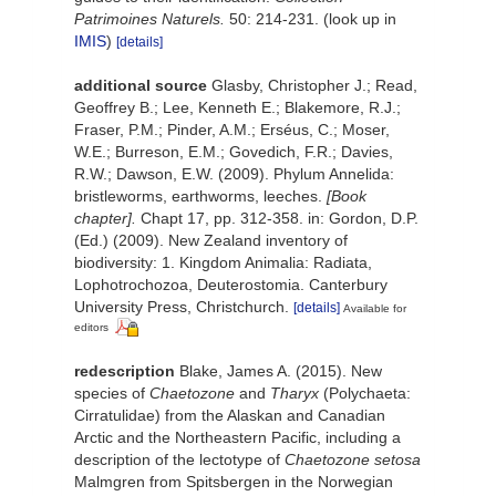
Patrimoines Naturels.
50: 214-231.
(look up in
IMIS
)
[details]
additional source
Glasby, Christopher J.; Read,
Geoffrey B.; Lee, Kenneth E.; Blakemore, R.J.;
Fraser, P.M.; Pinder, A.M.; Erséus, C.; Moser,
W.E.; Burreson, E.M.; Govedich, F.R.; Davies,
R.W.; Dawson, E.W. (2009). Phylum Annelida:
bristleworms, earthworms, leeches.
[Book
chapter].
Chapt 17, pp. 312-358. in: Gordon, D.P.
(Ed.) (2009). New Zealand inventory of
biodiversity: 1. Kingdom Animalia: Radiata,
Lophotrochozoa, Deuterostomia. Canterbury
University Press, Christchurch.
[details]
Available for
editors
redescription
Blake, James A. (2015). New
species of
Chaetozone
and
Tharyx
(Polychaeta:
Cirratulidae) from the Alaskan and Canadian
Arctic and the Northeastern Pacific, including a
description of the lectotype of
Chaetozone
setosa
Malmgren from Spitsbergen in the Norwegian