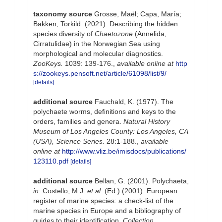
taxonomy source
Grosse, Maël; Capa, María;
Bakken, Torkild. (2021). Describing the hidden
species diversity of
Chaetozone
(Annelida,
Cirratulidae) in the Norwegian Sea using
morphological and molecular diagnostics.
ZooKeys.
1039: 139-176.
,
available online at
http
s://zookeys.pensoft.net/article/61098/list/9/
[details]
additional source
Fauchald, K. (1977). The
polychaete worms, definitions and keys to the
orders, families and genera.
Natural History
Museum of Los Angeles County: Los Angeles, CA
(USA), Science Series.
28:1-188.
,
available
online at
http://www.vliz.be/imisdocs/publications/
123110.pdf
[details]
additional source
Bellan, G. (2001). Polychaeta,
in
: Costello, M.J.
et al.
(Ed.) (2001). European
register of marine species: a check-list of the
marine species in Europe and a bibliography of
guides to their identification.
Collection