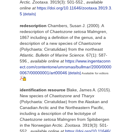
Arctic.
Zootaxa.
3919(3): 501-552.
,
available
online at
https://doi.org/10.11646/zootaxa.3919.3.
5
[details]
redescription
Chambers, Susan J. (2000). A
redescription of
Chaetozone setosa
Malmgren,
1867 including a definition of the genus, and a
description of a new species of
Chaetozone
(Polychaeta: Cirratulidae) from the northeast
Atlantic.
Bulletin of Marine Science.
67(1): 587-
596.
,
available online at
https://www.ingentaconn
ect.com/contentone/umrsmas/bullmar/2000/0000
0067/00000001/art00046
[details]
Available for editors
identification resource
Blake, James A. (2015).
New species of
Chaetozone
and
Tharyx
(Polychaeta: Cirratulidae) from the Alaskan and
Canadian Arctic and the Northeastern Pacific,
including a description of the lectotype of
Chaetozone
setosa
Malmgren from Spitsbergen
in the Norwegian Arctic.
Zootaxa.
3919(3): 501-
552.
,
available online at
https://doi.org/10.11646/