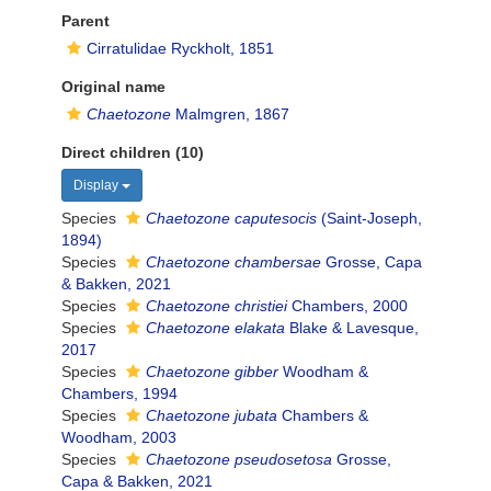
Parent
Cirratulidae Ryckholt, 1851
Original name
Chaetozone
Malmgren, 1867
Direct children (10)
Display
Species
Chaetozone caputesocis
(Saint-Joseph,
1894)
Species
Chaetozone chambersae
Grosse, Capa
& Bakken, 2021
Species
Chaetozone christiei
Chambers, 2000
Species
Chaetozone elakata
Blake & Lavesque,
2017
Species
Chaetozone gibber
Woodham &
Chambers, 1994
Species
Chaetozone jubata
Chambers &
Woodham, 2003
Species
Chaetozone pseudosetosa
Grosse,
Capa & Bakken, 2021