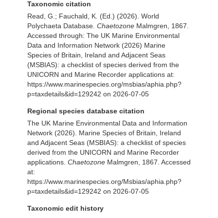
Taxonomic citation
Read, G.; Fauchald, K. (Ed.) (2026). World
Polychaeta Database.
Chaetozone
Malmgren, 1867.
Accessed through: The UK Marine Environmental
Data and Information Network (2026) Marine
Species of Britain, Ireland and Adjacent Seas
(MSBIAS): a checklist of species derived from the
UNICORN and Marine Recorder applications at:
https://www.marinespecies.org/msbias/aphia.php?
p=taxdetails&id=129242 on 2026-07-05
Regional species database citation
The UK Marine Environmental Data and Information
Network (2026). Marine Species of Britain, Ireland
and Adjacent Seas (MSBIAS): a checklist of species
derived from the UNICORN and Marine Recorder
applications.
Chaetozone
Malmgren, 1867. Accessed
at:
https://www.marinespecies.org/Msbias/aphia.php?
p=taxdetails&id=129242 on 2026-07-05
Taxonomic edit history