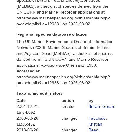
Species of Britain, Ireland and Adjacent Seas
(MSBIAS): a checklist of species derived from the
UNICORN and Marine Recorder applications at:
https://www.marinespecies.org/msbias/aphia.php?
p=taxdetails&id=129331 on 2026-08-02
Regional species database citation
The UK Marine Environmental Data and Information
Network (2026). Marine Species of Britain, Ireland
and Adjacent Seas (MSBIAS): a checklist of species
derived from the UNICORN and Marine Recorder
applications.
Abyssoninoe
Orensanz, 1990.
Accessed at:
https://www.marinespecies.org/Msbias/aphia.php?
p=taxdetails&id=129331 on 2026-08-02
Taxonomic edit history
Date
action
by
2004-12-21
created
Bellan, Gérard
15:54:05Z
2008-03-26
changed
Fauchald,
11:36:43Z
Kristian
2018-09-20
changed
Read,