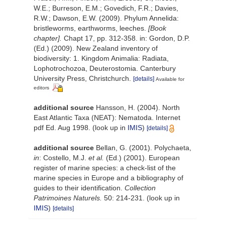
W.E.; Burreson, E.M.; Govedich, F.R.; Davies,
R.W.; Dawson, E.W. (2009). Phylum Annelida:
bristleworms, earthworms, leeches.
[Book
chapter].
Chapt 17, pp. 312-358. in: Gordon, D.P.
(Ed.) (2009). New Zealand inventory of
biodiversity: 1. Kingdom Animalia: Radiata,
Lophotrochozoa, Deuterostomia. Canterbury
University Press, Christchurch.
[details]
Available for
editors
additional source
Hansson, H. (2004). North
East Atlantic Taxa (NEAT): Nematoda. Internet
pdf Ed. Aug 1998.
(look up in
IMIS
)
[details]
additional source
Bellan, G. (2001). Polychaeta,
in
: Costello, M.J.
et al.
(Ed.) (2001). European
register of marine species: a check-list of the
marine species in Europe and a bibliography of
guides to their identification.
Collection
Patrimoines Naturels.
50: 214-231.
(look up in
IMIS
)
[details]