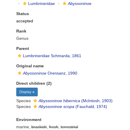
Lumbrineridae
Abyssoninoe
Status
accepted
Rank
Genus
Parent
Lumbrineridae Schmarda, 1861
Original name
Abyssoninoe
Orensanz, 1990
Direct children (2)
Display
Species
Abyssoninoe hibernica
(McIntosh, 1903)
Species
Abyssoninoe scopa
(Fauchald, 1974)
Environment
marine,
brackish
,
fresh
,
terrestrial