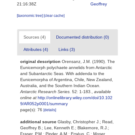
21:16:38Z
Geoffrey
[taxonomic tree]
[clear cache]
Sources (4)
Documented distribution (0)
Attributes (4)
Links (3)
original description
Orensanz, J.M. (1990). The
Eunicemorph polychaete annelids from Antarctic
and Subantarctic Seas. With addenda to the
Eunicemorpha of Argentina, Chile, New Zealand,
Australia, and the Southern Indian Ocean.
Antarctic Research Series.
52: 1-183.
,
available
online at
http://onlinelibrary.wiley.com/doi/10.102
9/AR052p0001/summary
page(s): 76
[details]
additional source
Glasby, Christopher J.; Read,
Geoffrey B.; Lee, Kenneth E.; Blakemore, R.J.;
Fraser, P.M.; Pinder, A.M.; Erséus, C.; Moser,