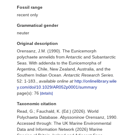
Fossil range
recent only
Grammatical gender
neuter
Original description
Orensanz, J.M. (1990). The Eunicemorph
polychaete annelids from Antarctic and Subantarctic
Seas. With addenda to the Eunicemorpha of
Argentina, Chile, New Zealand, Australia, and the
Southern Indian Ocean.
Antarctic Research Series.
52: 1-183.
,
available online at
http://onlinelibrary.wile
y.com/doi/10.1029/AR052p0001/summary
page(s): 76
[details]
Taxonomic citation
Read, G.; Fauchald, K. (Ed.) (2026). World
Polychaeta Database.
Abyssoninoe
Orensanz, 1990.
Accessed through: The UK Marine Environmental
Data and Information Network (2026) Marine