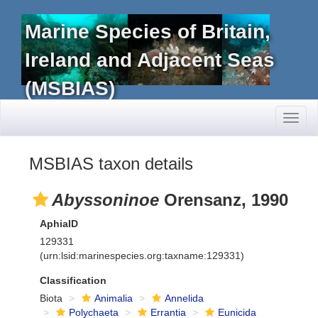
Marine Species of Britain,
Ireland and Adjacent Seas
(MSBIAS)
Toggl
naviga
MSBIAS taxon details
Abyssoninoe
Orensanz, 1990
AphiaID
129331
(urn:lsid:marinespecies.org:taxname:129331)
Classification
Biota
Animalia
Annelida
Polychaeta
Errantia
Eunicida