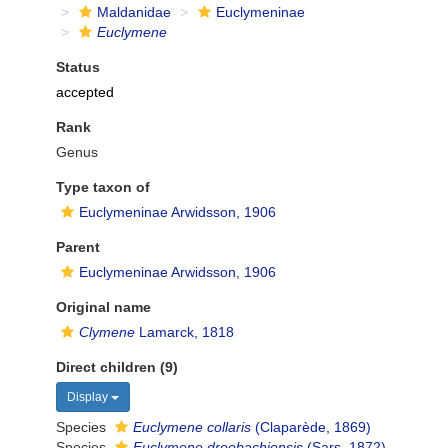
Maldanidae
Euclymeninae
Euclymene
Status
accepted
Rank
Genus
Type taxon of
Euclymeninae Arwidsson, 1906
Parent
Euclymeninae Arwidsson, 1906
Original name
Clymene
Lamarck, 1818
Direct children (9)
Display
Species
Euclymene collaris
(Claparède, 1869)
Species
Euclymene droebachiensis
(Sars, 1872)