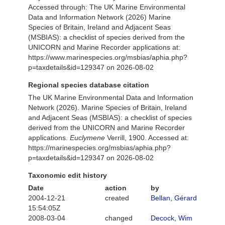
Accessed through: The UK Marine Environmental
Data and Information Network (2026) Marine
Species of Britain, Ireland and Adjacent Seas
(MSBIAS): a checklist of species derived from the
UNICORN and Marine Recorder applications at:
https://www.marinespecies.org/msbias/aphia.php?
p=taxdetails&id=129347 on 2026-08-02
Regional species database citation
The UK Marine Environmental Data and Information
Network (2026). Marine Species of Britain, Ireland
and Adjacent Seas (MSBIAS): a checklist of species
derived from the UNICORN and Marine Recorder
applications.
Euclymene
Verrill, 1900. Accessed at:
https://marinespecies.org/msbias/aphia.php?
p=taxdetails&id=129347 on 2026-08-02
Taxonomic edit history
Date
action
by
2004-12-21
created
Bellan, Gérard
15:54:05Z
2008-03-04
changed
Decock, Wim