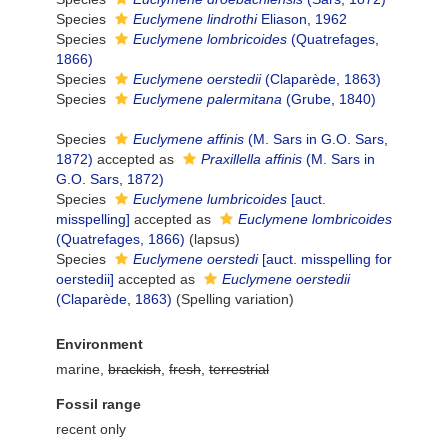
Species
Euclymene lindrothi
Eliason, 1962
Species
Euclymene lombricoides
(Quatrefages,
1866)
Species
Euclymene oerstedii
(Claparède, 1863)
Species
Euclymene palermitana
(Grube, 1840)
Species
Euclymene affinis
(M. Sars in G.O. Sars,
1872)
accepted as
Praxillella affinis
(M. Sars in
G.O. Sars, 1872)
Species
Euclymene lumbricoides
[auct.
misspelling]
accepted as
Euclymene lombricoides
(Quatrefages, 1866)
(lapsus)
Species
Euclymene oerstedi
[auct. misspelling for
oerstedii]
accepted as
Euclymene oerstedii
(Claparède, 1863)
(Spelling variation)
Environment
marine,
brackish
,
fresh
,
terrestrial
Fossil range
recent only