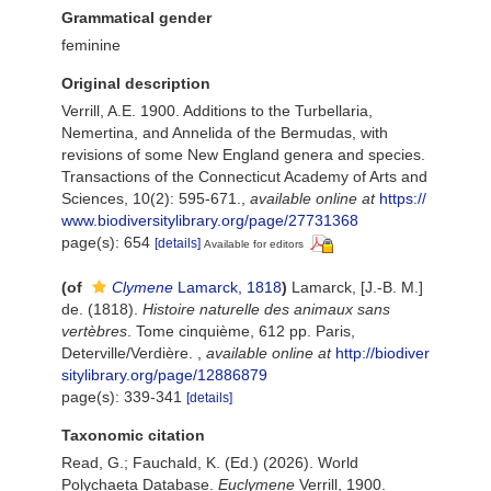
Grammatical gender
feminine
Original description
Verrill, A.E. 1900. Additions to the Turbellaria,
Nemertina, and Annelida of the Bermudas, with
revisions of some New England genera and species.
Transactions of the Connecticut Academy of Arts and
Sciences, 10(2): 595-671.
,
available online at
https://
www.biodiversitylibrary.org/page/27731368
page(s): 654
[details]
Available for editors
(of
Clymene
Lamarck, 1818
)
Lamarck, [J.-B. M.]
de. (1818).
Histoire naturelle des animaux sans
vertèbres
. Tome cinquième, 612 pp. Paris,
Deterville/Verdière.
,
available online at
http://biodiver
sitylibrary.org/page/12886879
page(s): 339-341
[details]
Taxonomic citation
Read, G.; Fauchald, K. (Ed.) (2026). World
Polychaeta Database.
Euclymene
Verrill, 1900.