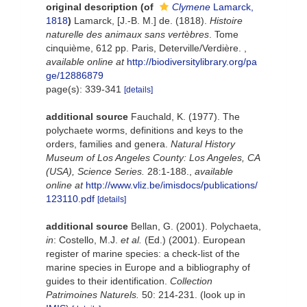
original description
(of
Clymene
Lamarck,
1818
)
Lamarck, [J.-B. M.] de. (1818).
Histoire
naturelle des animaux sans vertèbres
. Tome
cinquième, 612 pp. Paris, Deterville/Verdière.
,
available online at
http://biodiversitylibrary.org/pa
ge/12886879
page(s): 339-341
[details]
additional source
Fauchald, K. (1977). The
polychaete worms, definitions and keys to the
orders, families and genera.
Natural History
Museum of Los Angeles County: Los Angeles, CA
(USA), Science Series.
28:1-188.
,
available
online at
http://www.vliz.be/imisdocs/publications/
123110.pdf
[details]
additional source
Bellan, G. (2001). Polychaeta,
in
: Costello, M.J.
et al.
(Ed.) (2001). European
register of marine species: a check-list of the
marine species in Europe and a bibliography of
guides to their identification.
Collection
Patrimoines Naturels.
50: 214-231.
(look up in