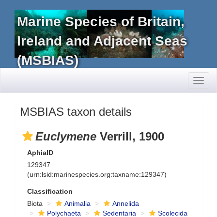
Marine Species of Britain,
Ireland and Adjacent Seas
(MSBIAS)
Toggl
naviga
MSBIAS taxon details
Euclymene
Verrill, 1900
AphiaID
129347
(urn:lsid:marinespecies.org:taxname:129347)
Classification
Biota
Animalia
Annelida
Polychaeta
Sedentaria
Scolecida