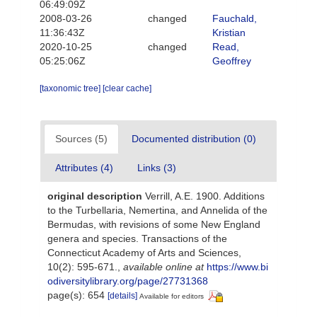
06:49:09Z
2008-03-26
changed
Fauchald,
11:36:43Z
Kristian
2020-10-25
changed
Read,
05:25:06Z
Geoffrey
[taxonomic tree]
[clear cache]
Sources (5)
Documented distribution (0)
Attributes (4)
Links (3)
original description
Verrill, A.E. 1900. Additions
to the Turbellaria, Nemertina, and Annelida of the
Bermudas, with revisions of some New England
genera and species. Transactions of the
Connecticut Academy of Arts and Sciences,
10(2): 595-671.
,
available online at
https://www.bi
odiversitylibrary.org/page/27731368
page(s): 654
[details]
Available for editors