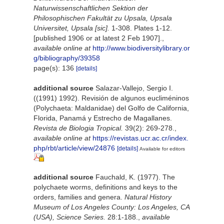
Naturwissenschaftlichen Sektion der
Philosophischen Fakultät zu Upsala, Upsala
Universitet, Upsala [sic].
1-308. Plates 1-12.
[published 1906 or at latest 2 Feb 1907].
,
available online at
http://www.biodiversitylibrary.or
g/bibliography/39358
page(s): 136
[details]
additional source
Salazar-Vallejo, Sergio I.
((1991) 1992). Revisión de algunos eucliméninos
(Polychaeta: Maldanidae) del Golfo de California,
Florida, Panamá y Estrecho de Magallanes.
Revista de Biologia Tropical.
39(2): 269-278.
,
available online at
https://revistas.ucr.ac.cr/index.
php/rbt/article/view/24876
[details]
Available for editors
additional source
Fauchald, K. (1977). The
polychaete worms, definitions and keys to the
orders, families and genera.
Natural History
Museum of Los Angeles County: Los Angeles, CA
(USA), Science Series.
28:1-188.
,
available