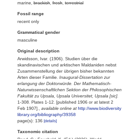
marine,
brackish
,
fresh
,
terrestrial
Fossil range
recent only
Grammatical gender
masculine
Original description
Arwidsson, Ivar. (1906). Studien über die
skandinavischen und arktischen Maldaniden nebst
Zusammenstellung der übrigen bisher bekannten
Arten dieser Familie.
Inaugural-Dissertation zur
erlangung der Doktorwürde. Der Mathematisch-
Naturwissenschaftlichen Sektion der Philosophischen
Fakultät zu Upsala, Upsala Universitet, Upsala [sic].
1-308. Plates 1-12. [published 1906 or at latest 2
Feb 1907].
,
available online at
http://www.biodiversity
library.org/bibliography/39358
page(s): 136
[details]
Taxonomic citation