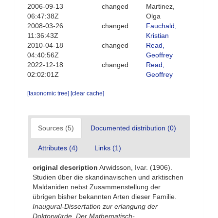
2006-09-13
changed
Martinez,
06:47:38Z
Olga
2008-03-26
changed
Fauchald,
11:36:43Z
Kristian
2010-04-18
changed
Read,
04:40:56Z
Geoffrey
2022-12-18
changed
Read,
02:02:01Z
Geoffrey
[taxonomic tree]
[clear cache]
Sources (5)
Documented distribution (0)
Attributes (4)
Links (1)
original description
Arwidsson, Ivar. (1906).
Studien über die skandinavischen und arktischen
Maldaniden nebst Zusammenstellung der
übrigen bisher bekannten Arten dieser Familie.
Inaugural-Dissertation zur erlangung der
Doktorwürde. Der Mathematisch-