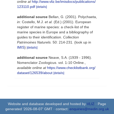
online at
http://www.vliz.be/imisdocs/publications/
123110.pdf
[details]
additional source
Bellan, G. (2001). Polychaeta,
in
: Costello, M.J.
et al.
(Ed.) (2001). European
register of marine species: a check-list of the
marine species in Europe and a bibliography of
guides to their identification.
Collection
Patrimoines Naturels.
50: 214-231.
(look up in
IMIS
)
[details]
additional source
Neave, S.A. (1939 - 1996).
Nomenclator Zoologicus. vol. 1-10 Online.
,
available online at
https://www.checklistbank.org/
dataset/126539/about
[details]
Website and database developed and hosted by
VLIZ
· Page
generated '2026-08-07' GMT · contact:
enquiries@medin.org.uk