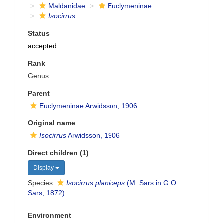
Maldanidae
Euclymeninae
Isocirrus
Status
accepted
Rank
Genus
Parent
Euclymeninae Arwidsson, 1906
Original name
Isocirrus
Arwidsson, 1906
Direct children (1)
Display
Species
Isocirrus planiceps
(M. Sars in G.O.
Sars, 1872)
Environment