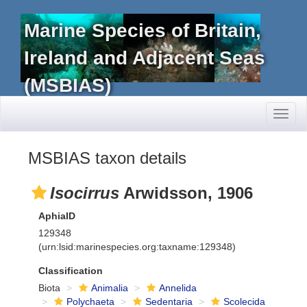
Marine Species of Britain,
Ireland and Adjacent Seas
(MSBIAS)
Toggl
naviga
MSBIAS taxon details
Isocirrus
Arwidsson, 1906
AphiaID
129348
(urn:lsid:marinespecies.org:taxname:129348)
Classification
Biota
Animalia
Annelida
Polychaeta
Sedentaria
Scolecida