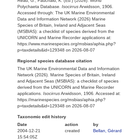
Read, G.; Fauchald, K. (Ed.) (2026). World
Polychaeta Database.
Isocirrus
Arwidsson, 1906.
Accessed through: The UK Marine Environmental
Data and Information Network (2026) Marine
Species of Britain, Ireland and Adjacent Seas
(MSBIAS): a checklist of species derived from the
UNICORN and Marine Recorder applications at:
https://www.marinespecies.org/msbias/aphia.php?
p=taxdetails&id=129348 on 2026-08-07
Regional species database citation
The UK Marine Environmental Data and Information
Network (2026). Marine Species of Britain, Ireland
and Adjacent Seas (MSBIAS): a checklist of species
derived from the UNICORN and Marine Recorder
applications.
Isocirrus
Arwidsson, 1906. Accessed at:
https://marinespecies.org/msbias/aphia.php?
p=taxdetails&id=129348 on 2026-08-07
Taxonomic edit history
Date
action
by
2004-12-21
created
Bellan, Gérard
15:54:05Z