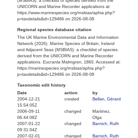
(MSBIAS): a checklist of species derived from the
UNICORN and Marine Recorder applications at:
https://www.marinespecies.org/msbias/aphia.php?
p=taxdetails&id=129486 on 2026-08-08
Regional species database citation
The UK Marine Environmental Data and Information
Network (2026). Marine Species of Britain, Ireland
and Adjacent Seas (MSBIAS): a checklist of species
derived from the UNICORN and Marine Recorder
applications.
Eucranta
Malmgren, 1865. Accessed at:
https://marinespecies.org/msbias/aphia.php?
p=taxdetails&id=129486 on 2026-08-08
Taxonomic edit history
Date
action
by
2004-12-21
created
Bellan, Gérard
15:54:05Z
2006-09-11
changed
Martinez,
06:44:08Z
Olga
2007-01-22
changed
Barnich, Ruth
09:31:04Z
2007-02-01
changed
Barnich, Ruth