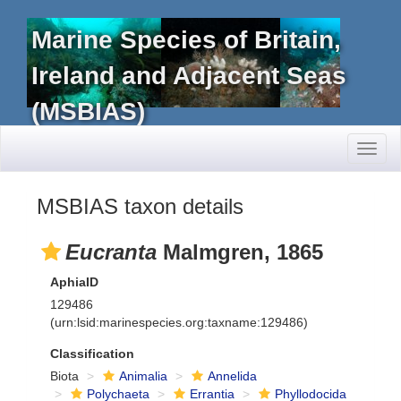
Marine Species of Britain,
Ireland and Adjacent Seas
(MSBIAS)
Toggl
naviga
MSBIAS taxon details
Eucranta
Malmgren, 1865
AphiaID
129486
(urn:lsid:marinespecies.org:taxname:129486)
Classification
Biota
Animalia
Annelida
Polychaeta
Errantia
Phyllodocida