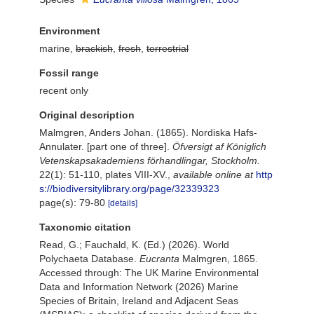
Environment
marine,
brackish
,
fresh
,
terrestrial
Fossil range
recent only
Original description
Malmgren, Anders Johan. (1865). Nordiska Hafs-
Annulater. [part one of three].
Öfversigt af Königlich
Vetenskapsakademiens förhandlingar, Stockholm.
22(1): 51-110, plates VIII-XV.
,
available online at
http
s://biodiversitylibrary.org/page/32339323
page(s): 79-80
[details]
Taxonomic citation
Read, G.; Fauchald, K. (Ed.) (2026). World
Polychaeta Database.
Eucranta
Malmgren, 1865.
Accessed through: The UK Marine Environmental
Data and Information Network (2026) Marine
Species of Britain, Ireland and Adjacent Seas