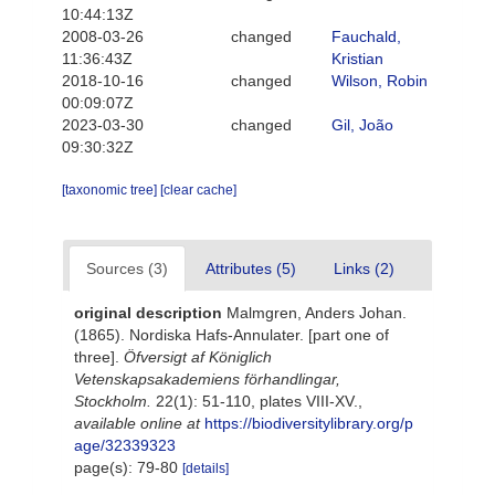
10:44:13Z
2008-03-26
changed
Fauchald,
11:36:43Z
Kristian
2018-10-16
changed
Wilson, Robin
00:09:07Z
2023-03-30
changed
Gil, João
09:30:32Z
[taxonomic tree]
[clear cache]
Sources (3)
Attributes (5)
Links (2)
original description
Malmgren, Anders Johan.
(1865). Nordiska Hafs-Annulater. [part one of
three].
Öfversigt af Königlich
Vetenskapsakademiens förhandlingar,
Stockholm.
22(1): 51-110, plates VIII-XV.
,
available online at
https://biodiversitylibrary.org/p
age/32339323
page(s): 79-80
[details]