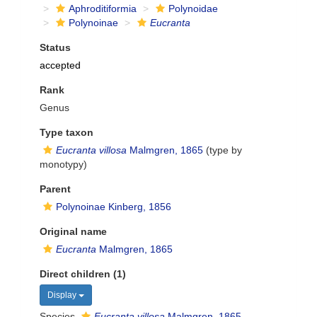
Aphroditiformia
Polynoidae
Polynoinae
Eucranta
Status
accepted
Rank
Genus
Type taxon
Eucranta villosa
Malmgren, 1865
(type by
monotypy)
Parent
Polynoinae Kinberg, 1856
Original name
Eucranta
Malmgren, 1865
Direct children (1)
Display
Species
Eucranta villosa
Malmgren, 1865