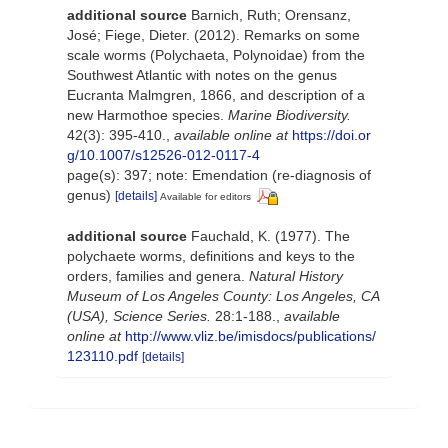
additional source
Barnich, Ruth; Orensanz,
José; Fiege, Dieter. (2012). Remarks on some
scale worms (Polychaeta, Polynoidae) from the
Southwest Atlantic with notes on the genus
Eucranta Malmgren, 1866, and description of a
new Harmothoe species.
Marine Biodiversity.
42(3): 395-410.
,
available online at
https://doi.or
g/10.1007/s12526-012-0117-4
page(s): 397; note: Emendation (re-diagnosis of
genus)
[details]
Available for editors
additional source
Fauchald, K. (1977). The
polychaete worms, definitions and keys to the
orders, families and genera.
Natural History
Museum of Los Angeles County: Los Angeles, CA
(USA), Science Series.
28:1-188.
,
available
online at
http://www.vliz.be/imisdocs/publications/
123110.pdf
[details]