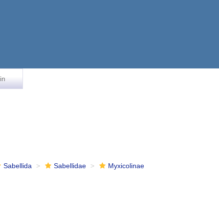
in
Sabellida
Sabellidae
Myxicolinae