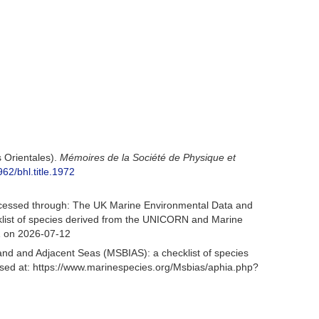
 Orientales).
Mémoires de la Société de Physique et
962/bhl.title.1972
cessed through: The UK Marine Environmental Data and
cklist of species derived from the UNICORN and Marine
1 on 2026-07-12
and and Adjacent Seas (MSBIAS): a checklist of species
ed at: https://www.marinespecies.org/Msbias/aphia.php?