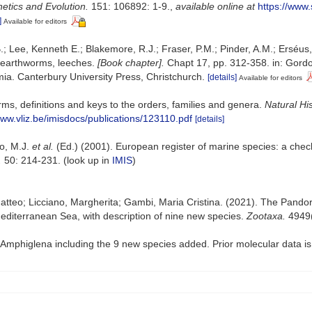
etics and Evolution.
151: 106892: 1-9.
,
available online at
https://www
]
Available for editors
.; Lee, Kenneth E.; Blakemore, R.J.; Fraser, P.M.; Pinder, A.M.; Erséus
 earthworms, leeches.
[Book chapter].
Chapt 17, pp. 312-358. in: Gordon
a. Canterbury University Press, Christchurch.
[details]
Available for editors
ms, definitions and keys to the orders, families and genera.
Natural Hi
www.vliz.be/imisdocs/publications/123110.pdf
[details]
lo, M.J.
et al.
(Ed.) (2001). European register of marine species: a check
.
50: 214-231.
(look up in
IMIS
)
tteo; Licciano, Margherita; Gambi, Maria Cristina. (2021). The Pandora
editerranean Sea, with description of nine new species.
Zootaxa.
4949(
Amphiglena including the 9 new species added. Prior molecular data is 