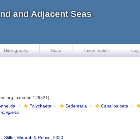
land and Adjacent Seas
Bibliography
Stats
Taxon match
Log 
cies.org:taxname:129521)
Annelida
Polychaeta
Sedentaria
Canalipalpata
mphiglena
ri, Stiller, Mirarab & Rouse, 2020