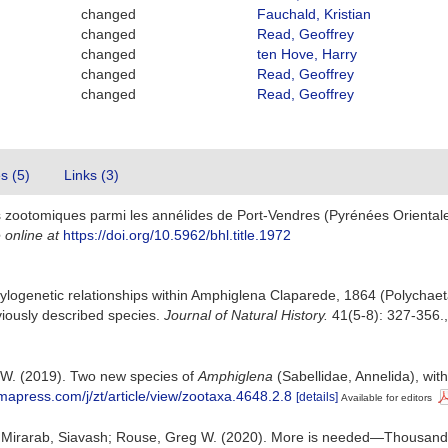
changed
Fauchald, Kristian
changed
Read, Geoffrey
changed
ten Hove, Harry
changed
Read, Geoffrey
changed
Read, Geoffrey
es (5)
Links (3)
 zootomiques parmi les annélides de Port-Vendres (Pyrénées Oriental
 online at
https://doi.org/10.5962/bhl.title.1972
ogenetic relationships within Amphiglena Claparede, 1864 (Polychaeta 
iously described species.
Journal of Natural History.
41(5-8): 327-356.
g W. (2019). Two new species of
Amphiglena
(Sabellidae, Annelida), wit
mapress.com/j/zt/article/view/zootaxa.4648.2.8
[details]
Available for editors
efin; Mirarab, Siavash; Rouse, Greg W. (2020). More is needed—Thousands 