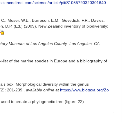
.sciencedirect.com/science/article/pii/S1055790320301640
, C.; Moser, W.E.; Burreson, E.M.; Govedich, F.R.; Davies,
, D.P. (Ed.) (2009). New Zealand inventory of biodiversity:
story Museum of Los Angeles County: Los Angeles, CA
-list of the marine species in Europe and a bibliography of
's box: Morphological diversity within the genus
2): 201-239.
,
available online at
https://www.biotaxa.org/Zo
used to create a phylogenetic tree (figure 22).