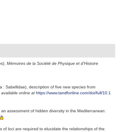
es).
Mémoires de la Société de Physique et d'Histoire
: Sabellidae), description of five new species from
,
available online at
https://www.tandfonline.com/doi/full/10.1
h an assessment of hidden diversity in the Mediterranean.
of loci are required to elucidate the relationships of the