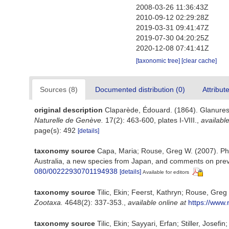
2008-03-26 11:36:43Z
2010-09-12 02:29:28Z
2019-03-31 09:41:47Z
2019-07-30 04:20:25Z
2020-12-08 07:41:41Z
[taxonomic tree]
[clear cache]
Sources (8)
Documented distribution (0)
Attribut
original description
Claparède, Édouard. (1864). Glanures
Naturelle de Genève.
17(2): 463-600, plates I-VIII.
,
available
page(s): 492
[details]
taxonomy source
Capa, Maria; Rouse, Greg W. (2007). Phyl
Australia, a new species from Japan, and comments on prev
080/00222930701194938
[details]
Available for editors
taxonomy source
Tilic, Ekin; Feerst, Kathryn; Rouse, Gre
Zootaxa.
4648(2): 337-353.
,
available online at
https://www.
taxonomy source
Tilic, Ekin; Sayyari, Erfan; Stiller, Jos