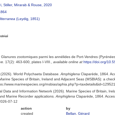
ri, Stiller, Mirarab & Rouse, 2020
1864
iterranea
(Leydig, 1851)
strial
 Glanures zootomiques parmi les annélides de Port-Vendres (Pyrénées
ve.
17(2): 463-600, plates I-VIII.
,
available online at
https://doi.org/10.5
) (2026). World Polychaeta Database.
Amphiglena
Claparède, 1864. Ac
Marine Species of Britain, Ireland and Adjacent Seas (MSBIAS): a che
ttps://www.marinespecies.org/msbias/aphia.php?p=taxdetails&id=12952
 Data and Information Network (2026). Marine Species of Britain, Irel
nd Marine Recorder applications.
Amphiglena
Claparède, 1864. Access
2026-07-12
action
by
created
Bellan, Gérard