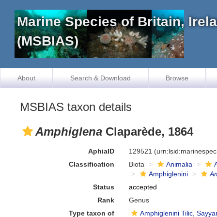
Marine Species of Britain, Ire
(MSBIAS)
About
Search & Download
Browse
MSBIAS taxon details
Amphiglena
Claparède, 1864
AphiaID
129521
(urn:lsid:marinespe
Classification
Biota
Animalia
Amphiglenini
A
Status
accepted
Rank
Genus
Type taxon of
Amphiglenini Tilic, Sayya