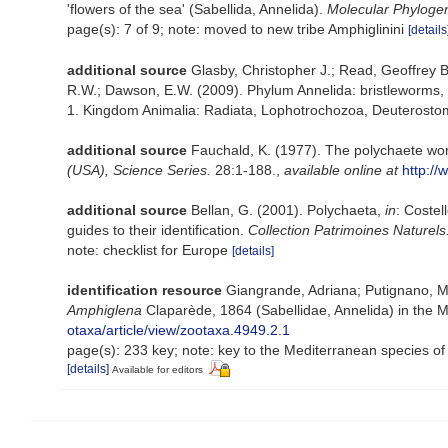
'flowers of the sea' (Sabellida, Annelida).
Molecular Phylogen
page(s): 7 of 9; note: moved to new tribe Amphiglinini
[details
additional source
Glasby, Christopher J.; Read, Geoffrey B
R.W.; Dawson, E.W. (2009). Phylum Annelida: bristleworms,
1. Kingdom Animalia: Radiata, Lophotrochozoa, Deuterostomi
additional source
Fauchald, K. (1977). The polychaete wor
(USA), Science Series.
28:1-188.
,
available online at
http://
additional source
Bellan, G. (2001). Polychaeta,
in
: Costel
guides to their identification.
Collection Patrimoines Naturels
note: checklist for Europe
[details]
identification resource
Giangrande, Adriana; Putignano, Ma
Amphiglena
Claparède, 1864 (Sabellidae, Annelida) in the M
otaxa/article/view/zootaxa.4949.2.1
page(s): 233 key; note: key to the Mediterranean species of 
[details]
Available for editors