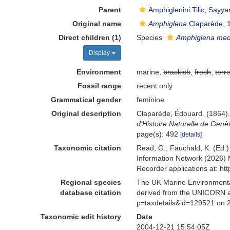
Parent
Amphiglenini Tilic, Sayya
Original name
Amphiglena
Claparède, 
Direct children (1)
Species
Amphiglena med
Display
Environment
marine,
brackish
,
fresh
,
terre
Fossil range
recent only
Grammatical gender
feminine
Original description
Claparède, Édouard. (1864).
d'Histoire Naturelle de Genè
page(s): 492
[details]
Taxonomic citation
Read, G.; Fauchald, K. (Ed.
Information Network (2026) 
Recorder applications at: h
Regional species
The UK Marine Environmental
database citation
derived from the UNICORN a
p=taxdetails&id=129521 on 
Taxonomic edit history
Date
2004-12-21 15:54:05Z