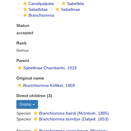
Canalipalpata
Sabellida
Sabellidae
Sabellinae
Branchiomma
Status
accepted
Rank
Genus
Parent
Sabellinae Chamberlin, 1919
Original name
Branchiomma
Kölliker, 1858
Direct children (3)
Display
Species
Branchiomma bairdi
(McIntosh, 1885)
Species
Branchiomma bombyx
(Dalyell, 1853)
Species
Branchiomma vesiculosum
(Montagu,