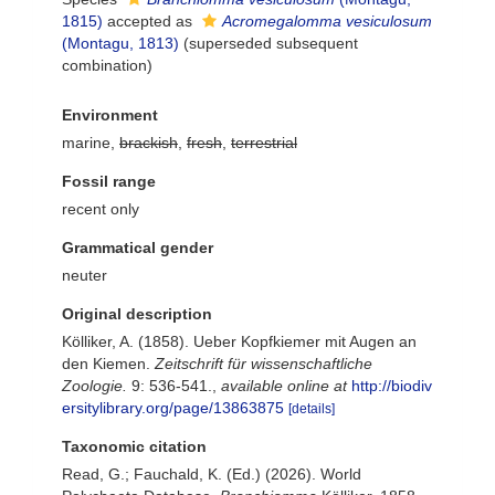
1815)
accepted as
Acromegalomma vesiculosum
(Montagu, 1813)
(superseded subsequent
combination)
Environment
marine,
brackish
,
fresh
,
terrestrial
Fossil range
recent only
Grammatical gender
neuter
Original description
Kölliker, A. (1858). Ueber Kopfkiemer mit Augen an
den Kiemen.
Zeitschrift für wissenschaftliche
Zoologie.
9: 536-541.
,
available online at
http://biodiv
ersitylibrary.org/page/13863875
[details]
Taxonomic citation
Read, G.; Fauchald, K. (Ed.) (2026). World