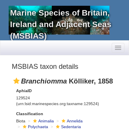
Marine Species of Britain,
Ireland and Adjacent Seas
(MSBIAS)
Toggl
naviga
MSBIAS taxon details
Branchiomma
Kölliker, 1858
AphiaID
129524
(urn:lsid:marinespecies.org:taxname:129524)
Classification
Biota
Animalia
Annelida
Polychaeta
Sedentaria