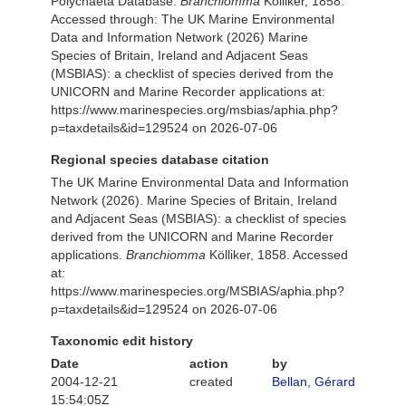
Polychaeta Database.
Branchiomma
Kölliker, 1858.
Accessed through: The UK Marine Environmental
Data and Information Network (2026) Marine
Species of Britain, Ireland and Adjacent Seas
(MSBIAS): a checklist of species derived from the
UNICORN and Marine Recorder applications at:
https://www.marinespecies.org/msbias/aphia.php?
p=taxdetails&id=129524 on 2026-07-06
Regional species database citation
The UK Marine Environmental Data and Information
Network (2026). Marine Species of Britain, Ireland
and Adjacent Seas (MSBIAS): a checklist of species
derived from the UNICORN and Marine Recorder
applications.
Branchiomma
Kölliker, 1858. Accessed
at:
https://www.marinespecies.org/MSBIAS/aphia.php?
p=taxdetails&id=129524 on 2026-07-06
Taxonomic edit history
Date
action
by
2004-12-21
created
Bellan, Gérard
15:54:05Z