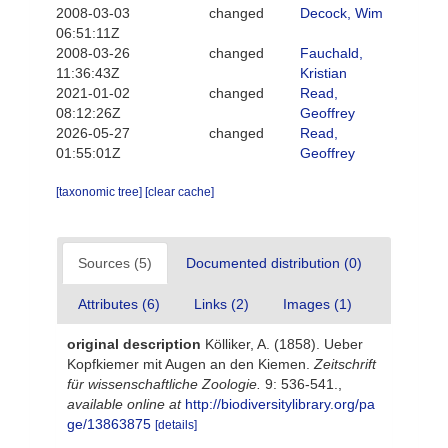
2008-03-03
changed
Decock, Wim
06:51:11Z
2008-03-26
changed
Fauchald,
11:36:43Z
Kristian
2021-01-02
changed
Read,
08:12:26Z
Geoffrey
2026-05-27
changed
Read,
01:55:01Z
Geoffrey
[taxonomic tree]
[clear cache]
Sources (5)
Documented distribution (0)
Attributes (6)
Links (2)
Images (1)
original description
Kölliker, A. (1858). Ueber
Kopfkiemer mit Augen an den Kiemen.
Zeitschrift
für wissenschaftliche Zoologie.
9: 536-541.
,
available online at
http://biodiversitylibrary.org/pa
ge/13863875
[details]