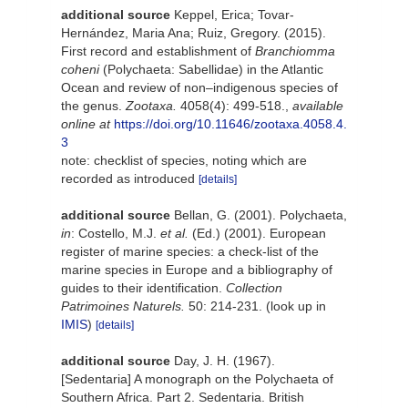
additional source
Keppel, Erica; Tovar-
Hernández, Maria Ana; Ruiz, Gregory. (2015).
First record and establishment of
Branchiomma
coheni
(Polychaeta: Sabellidae) in the Atlantic
Ocean and review of non–indigenous species of
the genus.
Zootaxa.
4058(4): 499-518.
,
available
online at
https://doi.org/10.11646/zootaxa.4058.4.
3
note: checklist of species, noting which are
recorded as introduced
[details]
additional source
Bellan, G. (2001). Polychaeta,
in
: Costello, M.J.
et al.
(Ed.) (2001). European
register of marine species: a check-list of the
marine species in Europe and a bibliography of
guides to their identification.
Collection
Patrimoines Naturels.
50: 214-231.
(look up in
IMIS
)
[details]
additional source
Day, J. H. (1967).
[Sedentaria] A monograph on the Polychaeta of
Southern Africa. Part 2. Sedentaria. British