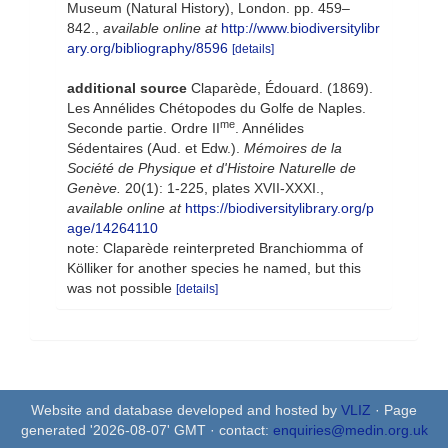
Museum (Natural History), London. pp. 459–
842.
,
available online at
http://www.biodiversitylibr
ary.org/bibliography/8596
[details]
additional source
Claparède, Édouard. (1869).
Les Annélides Chétopodes du Golfe de Naples.
me
Seconde partie. Ordre II
. Annélides
Sédentaires (Aud. et Edw.).
Mémoires de la
Société de Physique et d'Histoire Naturelle de
Genève.
20(1): 1-225, plates XVII-XXXI.
,
available online at
https://biodiversitylibrary.org/p
age/14264110
note: Claparède reinterpreted Branchiomma of
Kölliker for another species he named, but this
was not possible
[details]
Website and database developed and hosted by
VLIZ
· Page
generated '2026-08-07' GMT · contact:
enquiries@medin.org.uk