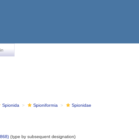
in
Spionida
Spioniformia
Spionidae
1868)
(type by subsequent designation)