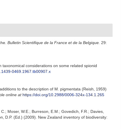
nche.
Bulletin Scientifique de la France et de la Belgique.
29:
th taxonomical considerations on some related spionid
1/j.1439-0469.1967.tb00907.x
additions to the description of M. pigmentata (Reish, 1959)
ble online at
https://doi.org/10.2988/0006-324x-134.1.265
, C.; Moser, W.E.; Burreson, E.M.; Govedich, F.R.; Davies,
, D.P. (Ed.) (2009). New Zealand inventory of biodiversity: