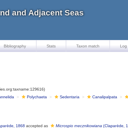
land and Adjacent Seas
Bibliography
Stats
Taxon match
Log 
cies.org:taxname:129616)
Annelida
Polychaeta
Sedentaria
Canalipalpata
parède, 1868
accepted as
Microspio mecznikowiana
(Claparède, 