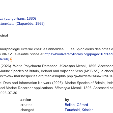
ica
(Langerhans, 1880)
nikowiana
(Claparède, 1868)
strial
 morphologie externe chez les Annélides. I. Les Spionidiens des côtes
 VII-XV.
,
available online at
https://biodiversitylibrary.org/page/107265
details]
) (2026). World Polychaeta Database.
Microspio
Mesnil, 1896. Accesse
Marine Species of Britain, Ireland and Adjacent Seas (MSBIAS): a che
ttps://www.marinespecies.org/msbias/aphia.php?p=taxdetails&id=12961
 Data and Information Network (2026). Marine Species of Britain, Irel
nd Marine Recorder applications.
Microspio
Mesnil, 1896. Accessed at
2026-07-30
action
by
created
Bellan, Gérard
changed
Fauchald, Kristian