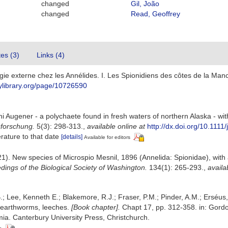
changed
Gil, João
changed
Read, Geoffrey
tes (3)
Links (4)
gie externe chez les Annélides. I. Les Spionidiens des côtes de la Ma
itylibrary.org/page/10726590
ni Augener - a polychaete found in fresh waters of northern Alaska - wi
sforschung.
5(3): 298-313.
,
available online at
http://dx.doi.org/10.111
erature to that date
[details]
Available for editors
1). New species of Microspio Mesnil, 1896 (Annelida: Spionidae), with 
dings of the Biological Society of Washington.
134(1): 265-293.
,
availa
.; Lee, Kenneth E.; Blakemore, R.J.; Fraser, P.M.; Pinder, A.M.; Erséus
 earthworms, leeches.
[Book chapter].
Chapt 17, pp. 312-358. in: Gordon
a. Canterbury University Press, Christchurch.