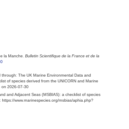
 de la Manche.
Bulletin Scientifique de la France et de la
90
d through: The UK Marine Environmental Data and
cklist of species derived from the UNICORN and Marine
6 on 2026-07-30
and and Adjacent Seas (MSBIAS): a checklist of species
: https://www.marinespecies.org/msbias/aphia.php?