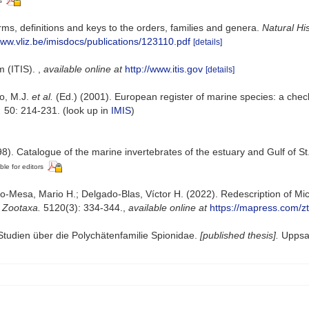
s
ms, definitions and keys to the orders, families and genera.
Natural Hi
www.vliz.be/imisdocs/publications/123110.pdf
[details]
m (ITIS).
,
available online at
http://www.itis.gov
[details]
lo, M.J.
et al.
(Ed.) (2001). European register of marine species: a check
.
50: 214-231.
(look up in
IMIS
)
8). Catalogue of the marine invertebrates of the estuary and Gulf of S
ble for editors
Mesa, Mario H.; Delgado-Blas, Víctor H. (2022). Redescription of Micr
.
Zootaxa.
5120(3): 334-344.
,
available online at
https://mapress.com/zt
Studien über die Polychätenfamilie Spionidae.
[published thesis].
Uppsal