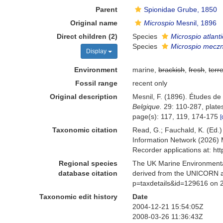
Parent
Spionidae Grube, 1850
Original name
Microspio
Mesnil, 1896
Direct children (2)
Species
Microspio atlant
Species
Microspio mecz
Display
Environment
marine,
brackish
,
fresh
,
terre
Fossil range
recent only
Original description
Mesnil, F. (1896). Études de
Belgique.
29: 110-287, plates
page(s): 117, 119, 174-175
[
Taxonomic citation
Read, G.; Fauchald, K. (Ed.
Information Network (2026) 
Recorder applications at: h
Regional species
The UK Marine Environmental
database citation
derived from the UNICORN a
p=taxdetails&id=129616 on 
Taxonomic edit history
Date
2004-12-21 15:54:05Z
2008-03-26 11:36:43Z