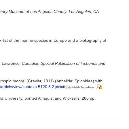
story Museum of Los Angeles County: Los Angeles, CA
-list of the marine species in Europe and a bibliography of
t. Lawrence.
Canadian Special Publication of Fisheries and
ospio moorei (Gravier, 1911) (Annelida: Spionidae) with
/article/view/zootaxa.5120.3.2
[details]
Available for editors
a University, printed Almquist and Wicksells, 286 pp.