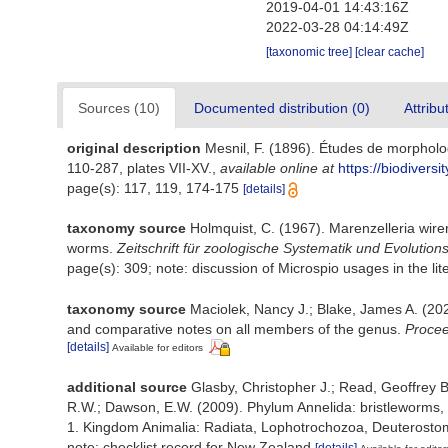
2019-04-01 14:43:16Z
2022-03-28 04:14:49Z
[taxonomic tree]
[clear cache]
Sources (10)
Documented distribution (0)
Attribu
original description
Mesnil, F. (1896). Études de morpholo
110-287, plates VII-XV.
,
available online at
https://biodivers
page(s): 117, 119, 174-175
[details]
taxonomy source
Holmquist, C. (1967). Marenzelleria wire
worms.
Zeitschrift für zoologische Systematik und Evolution
page(s): 309; note: discussion of Microspio usages in the lit
taxonomy source
Maciolek, Nancy J.; Blake, James A. (202
and comparative notes on all members of the genus.
Procee
[details]
Available for editors
additional source
Glasby, Christopher J.; Read, Geoffrey B
R.W.; Dawson, E.W. (2009). Phylum Annelida: bristleworms,
1. Kingdom Animalia: Radiata, Lophotrochozoa, Deuterostomi
note: checklist record for New Zealand
[details]