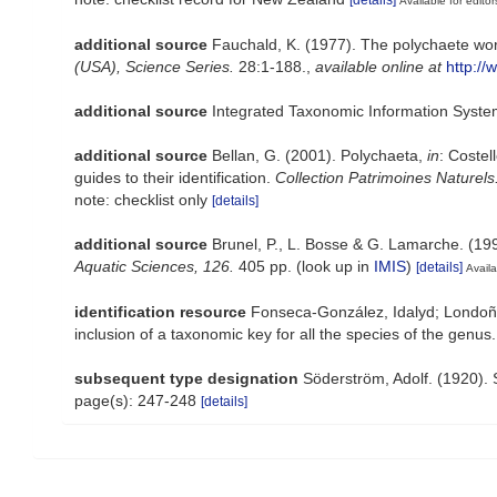
Available for editor
additional source
Fauchald, K. (1977). The polychaete wor
(USA), Science Series.
28:1-188.
,
available online at
http://
additional source
Integrated Taxonomic Information Syste
additional source
Bellan, G. (2001). Polychaeta,
in
: Costel
guides to their identification.
Collection Patrimoines Naturels
note: checklist only
[details]
additional source
Brunel, P., L. Bosse & G. Lamarche. (199
Aquatic Sciences, 126.
405 pp.
(look up in
IMIS
)
[details]
Availa
identification resource
Fonseca-González, Idalyd; Londoño-
inclusion of a taxonomic key for all the species of the genus
subsequent type designation
Söderström, Adolf. (1920). 
page(s): 247-248
[details]