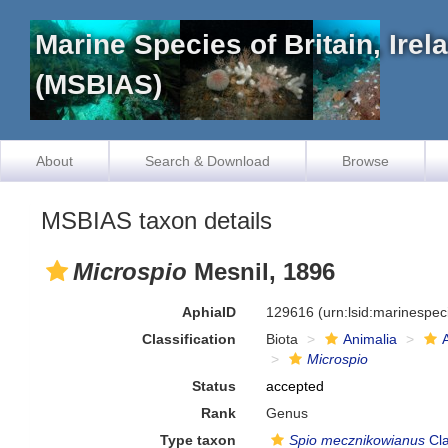
Marine Species of Britain, Ire
(MSBIAS)
About
Search & Download
Browse
MSBIAS taxon details
Microspio
Mesnil, 1896
AphiaID
129616
(urn:lsid:marinespe
Classification
Biota
Animalia
Microspio
Status
accepted
Rank
Genus
Type taxon
Spio mecznikowianus
Cla