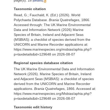
page(s): 18
[details]
Taxonomic citation
Read, G.; Fauchald, K. (Ed.) (2026). World
Polychaeta Database.
Brania
Quatrefages, 1866.
Accessed through: The UK Marine Environmental
Data and Information Network (2026) Marine
Species of Britain, Ireland and Adjacent Seas
(MSBIAS): a checklist of species derived from the
UNICORN and Marine Recorder applications at:
https://www.marinespecies.org/msbias/aphia.php?
p=taxdetails&id=129648 on 2026-08-07
Regional species database citation
The UK Marine Environmental Data and Information
Network (2026). Marine Species of Britain, Ireland
and Adjacent Seas (MSBIAS): a checklist of species
derived from the UNICORN and Marine Recorder
applications.
Brania
Quatrefages, 1866. Accessed at:
https://www.marinespecies.org/Msbias/aphia.php?
p=taxdetails&id=129648 on 2026-08-07
Taxonomic edit history