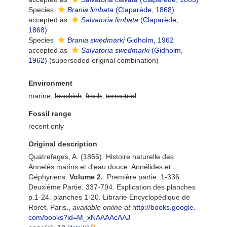
Species
Brania limbata
(Claparède, 1868)
accepted as
Salvatoria limbata
(Claparède,
1868)
Species
Brania swedmarki
Gidholm, 1962
accepted as
Salvatoria swedmarki
(Gidholm,
1962)
(superseded original combination)
Environment
marine,
brackish
,
fresh
,
terrestrial
Fossil range
recent only
Original description
Quatrefages, A. (1866). Histoire naturelle des
Annelés marins et d'eau douce. Annélides et
Géphyriens.
Volume 2.
. Première partie. 1-336.
Deuxième Partie. 337-794. Explication des planches
p.1-24. planches 1-20. Librarie Encyclopédique de
Roret. Paris.
,
available online at
http://books.google.
com/books?id=M_xNAAAAcAAJ