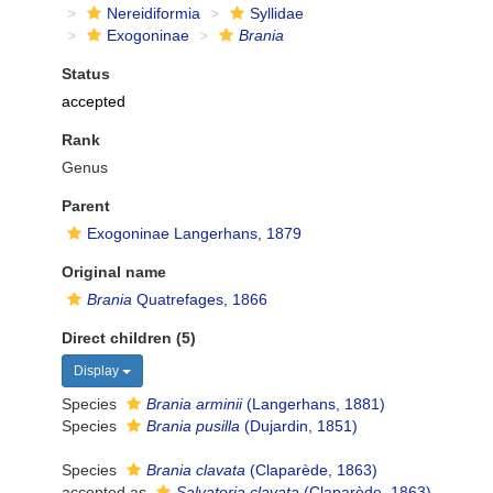
Nereidiformia
Syllidae
Exogoninae
Brania
Status
accepted
Rank
Genus
Parent
Exogoninae Langerhans, 1879
Original name
Brania
Quatrefages, 1866
Direct children (5)
Display
Species
Brania arminii
(Langerhans, 1881)
Species
Brania pusilla
(Dujardin, 1851)
Species
Brania clavata
(Claparède, 1863)
accepted as
Salvatoria clavata
(Claparède, 1863)