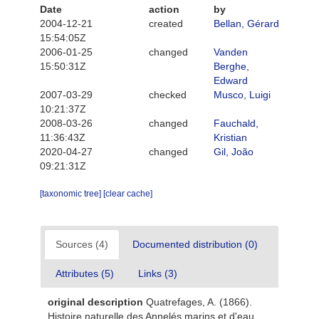
Date
action
by
2004-12-21
created
Bellan, Gérard
15:54:05Z
2006-01-25
changed
Vanden
15:50:31Z
Berghe,
Edward
2007-03-29
checked
Musco, Luigi
10:21:37Z
2008-03-26
changed
Fauchald,
11:36:43Z
Kristian
2020-04-27
changed
Gil, João
09:21:31Z
[taxonomic tree]
[clear cache]
Sources (4)
Documented distribution (0)
Attributes (5)
Links (3)
original description
Quatrefages, A. (1866).
Histoire naturelle des Annelés marins et d'eau