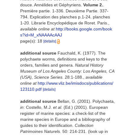
douce. Annélides et Géphyriens.
Volume 2.
.
Première partie. 1-336. Deuxième Partie. 337-
794. Explication des planches p.1-24. planches
1-20. Librarie Encyclopédique de Roret. Paris.
,
available online at
http://books.google.com/book
s?id=M_xNAAAAcAAJ
page(s): 18
[details]
additional source
Fauchald, K. (1977). The
polychaete worms, definitions and keys to the
orders, families and genera.
Natural History
Museum of Los Angeles County: Los Angeles, CA
(USA), Science Series.
28:1-188.
,
available
online at
http://www.vliz.be/imisdocs/publications/
123110.pdf
[details]
additional source
Bellan, G. (2001). Polychaeta,
in
: Costello, M.J.
et al.
(Ed.) (2001). European
register of marine species: a check-list of the
marine species in Europe and a bibliography of
guides to their identification.
Collection
Patrimoines Naturels.
50: 214-231.
(look up in