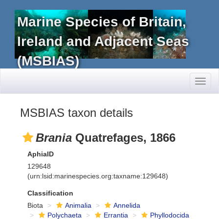
Marine Species of Britain,
Ireland and Adjacent Seas
(MSBIAS)
Toggl
naviga
MSBIAS taxon details
Brania
Quatrefages, 1866
AphiaID
129648
(urn:lsid:marinespecies.org:taxname:129648)
Classification
Biota
Animalia
Annelida
Polychaeta
Errantia
Phyllodocida