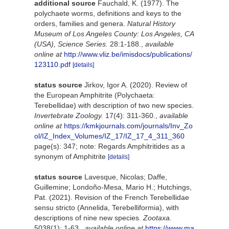
additional source
Fauchald, K. (1977). The
polychaete worms, definitions and keys to the
orders, families and genera.
Natural History
Museum of Los Angeles County: Los Angeles, CA
(USA), Science Series.
28:1-188.
,
available
online at
http://www.vliz.be/imisdocs/publications/
123110.pdf
[details]
status source
Jirkov, Igor A. (2020). Review of
the European Amphitrite (Polychaeta:
Terebellidae) with description of two new species.
Invertebrate Zoology.
17(4): 311-360.
,
available
online at
https://kmkjournals.com/journals/Inv_Zo
ol/IZ_Index_Volumes/IZ_17/IZ_17_4_311_360
page(s): 347; note: Regards Amphitritides as a
synonym of Amphitrite
[details]
status source
Lavesque, Nicolas; Daffe,
Guillemine; Londoño-Mesa, Mario H.; Hutchings,
Pat. (2021). Revision of the French Terebellidae
sensu stricto (Annelida, Terebelliformia), with
descriptions of nine new species.
Zootaxa.
5038(1): 1-63.
,
available online at
https://www.ma