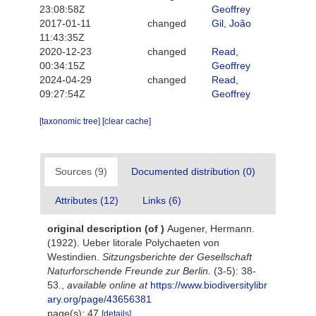
23:08:58Z
Geoffrey
2017-01-11
changed
Gil, João
11:43:35Z
2020-12-23
changed
Read,
00:34:15Z
Geoffrey
2024-04-29
changed
Read,
09:27:54Z
Geoffrey
[taxonomic tree]
[clear cache]
Sources (9)
Documented distribution (0)
Attributes (12)
Links (6)
original description
(of
)
Augener, Hermann.
(1922). Ueber litorale Polychaeten von
Westindien.
Sitzungsberichte der Gesellschaft
Naturforschende Freunde zur Berlin.
(3-5): 38-
53.
,
available online at
https://www.biodiversitylibr
ary.org/page/43656381
page(s): 47
[details]