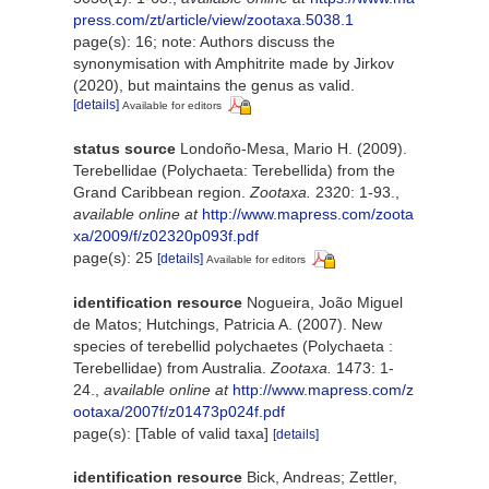
press.com/zt/article/view/zootaxa.5038.1
page(s): 16; note: Authors discuss the
synonymisation with Amphitrite made by Jirkov
(2020), but maintains the genus as valid.
[details]
Available for editors
status source
Londoño-Mesa, Mario H. (2009).
Terebellidae (Polychaeta: Terebellida) from the
Grand Caribbean region.
Zootaxa.
2320: 1-93.
,
available online at
http://www.mapress.com/zoota
xa/2009/f/z02320p093f.pdf
page(s): 25
[details]
Available for editors
identification resource
Nogueira, João Miguel
de Matos; Hutchings, Patricia A. (2007). New
species of terebellid polychaetes (Polychaeta :
Terebellidae) from Australia.
Zootaxa.
1473: 1-
24.
,
available online at
http://www.mapress.com/z
ootaxa/2007f/z01473p024f.pdf
page(s): [Table of valid taxa]
[details]
identification resource
Bick, Andreas; Zettler,