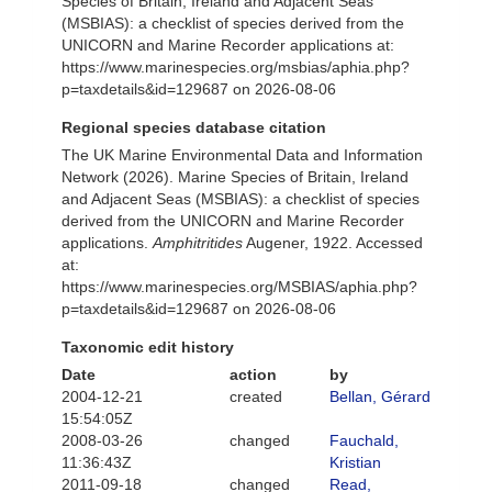
Species of Britain, Ireland and Adjacent Seas
(MSBIAS): a checklist of species derived from the
UNICORN and Marine Recorder applications at:
https://www.marinespecies.org/msbias/aphia.php?
p=taxdetails&id=129687 on 2026-08-06
Regional species database citation
The UK Marine Environmental Data and Information
Network (2026). Marine Species of Britain, Ireland
and Adjacent Seas (MSBIAS): a checklist of species
derived from the UNICORN and Marine Recorder
applications.
Amphitritides
Augener, 1922. Accessed
at:
https://www.marinespecies.org/MSBIAS/aphia.php?
p=taxdetails&id=129687 on 2026-08-06
Taxonomic edit history
Date
action
by
2004-12-21
created
Bellan, Gérard
15:54:05Z
2008-03-26
changed
Fauchald,
11:36:43Z
Kristian
2011-09-18
changed
Read,