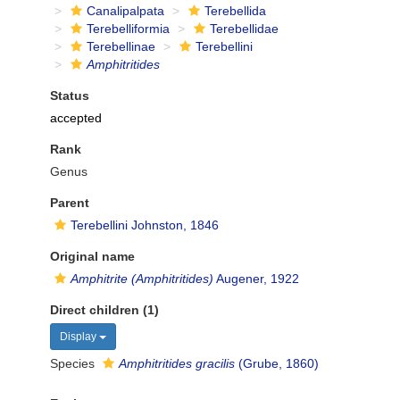
Canalipalpata
Terebellida
Terebelliformia
Terebellidae
Terebellinae
Terebellini
Amphitritides
Status
accepted
Rank
Genus
Parent
Terebellini Johnston, 1846
Original name
Amphitrite (Amphitritides)
Augener, 1922
Direct children (1)
Display
Species
Amphitritides gracilis
(Grube, 1860)