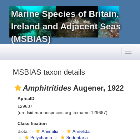
Marine Species of Britain,
Ireland and Adjacent Seas
(MSBIAS)
Toggl
naviga
MSBIAS taxon details
Amphitritides
Augener, 1922
AphiaID
129687
(urn:lsid:marinespecies.org:taxname:129687)
Classification
Biota
Animalia
Annelida
Polychaeta
Sedentaria