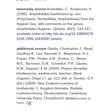
taxonomy source
Arvanitidis, C.; Koukouras, A.
(1995).
Amphitritides kuehlmanni
sp. nov.
(Polychaeta, Terebellidae, Amphitritinae) from the
Aegean Sea, with comments on the genus
Amphitritides
Augener.
Ophelia.
40(3): 219-227.
,
available online at
http://dx.doi.org/10.1080/0078
5326.1995.10430587
[details]
additional source
Glasby, Christopher J.; Read,
Geoffrey B.; Lee, Kenneth E.; Blakemore, R.J.;
Fraser, P.M.; Pinder, A.M.; Erséus, C.; Moser,
W.E.; Burreson, E.M.; Govedich, F.R.; Davies,
R.W.; Dawson, E.W. (2009). Phylum Annelida:
bristleworms, earthworms, leeches.
[Book
chapter].
Chapt 17, pp. 312-358. in: Gordon, D.P.
(Ed.) (2009). New Zealand inventory of
biodiversity: 1. Kingdom Animalia: Radiata,
Lophotrochozoa, Deuterostomia. Canterbury
University Press, Christchurch.
[details]
Available for
editors