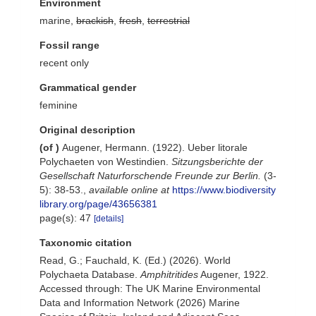
Environment
marine,
brackish
,
fresh
,
terrestrial
Fossil range
recent only
Grammatical gender
feminine
Original description
(of
)
Augener, Hermann. (1922). Ueber litorale
Polychaeten von Westindien.
Sitzungsberichte der
Gesellschaft Naturforschende Freunde zur Berlin.
(3-
5): 38-53.
,
available online at
https://www.biodiversity
library.org/page/43656381
page(s): 47
[details]
Taxonomic citation
Read, G.; Fauchald, K. (Ed.) (2026). World
Polychaeta Database.
Amphitritides
Augener, 1922.
Accessed through: The UK Marine Environmental
Data and Information Network (2026) Marine