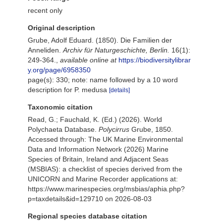
recent only
Original description
Grube, Adolf Eduard. (1850). Die Familien der
Anneliden.
Archiv für Naturgeschichte, Berlin.
16(1):
249-364.
,
available online at
https://biodiversitylibrar
y.org/page/6958350
page(s): 330; note: name followed by a 10 word
description for P. medusa
[details]
Taxonomic citation
Read, G.; Fauchald, K. (Ed.) (2026). World
Polychaeta Database.
Polycirrus
Grube, 1850.
Accessed through: The UK Marine Environmental
Data and Information Network (2026) Marine
Species of Britain, Ireland and Adjacent Seas
(MSBIAS): a checklist of species derived from the
UNICORN and Marine Recorder applications at:
https://www.marinespecies.org/msbias/aphia.php?
p=taxdetails&id=129710 on 2026-08-03
Regional species database citation