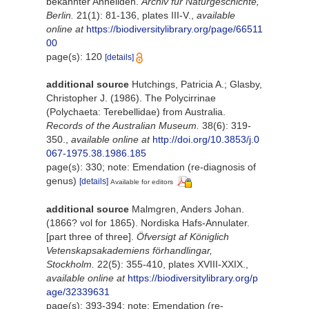
bekannter Anneliden.
Archiv für Naturgeschichte,
Berlin.
21(1): 81-136, plates III-V.
,
available
online at
https://biodiversitylibrary.org/page/66511
00
page(s): 120
[details]
additional source
Hutchings, Patricia A.; Glasby,
Christopher J. (1986). The Polycirrinae
(Polychaeta: Terebellidae) from Australia.
Records of the Australian Museum.
38(6): 319-
350.
,
available online at
http://doi.org/10.3853/j.0
067-1975.38.1986.185
page(s): 330; note: Emendation (re-diagnosis of
genus)
[details]
Available for editors
additional source
Malmgren, Anders Johan.
(1866? vol for 1865). Nordiska Hafs-Annulater.
[part three of three].
Öfversigt af Königlich
Vetenskapsakademiens förhandlingar,
Stockholm.
22(5): 355-410, plates XVIII-XXIX.
,
available online at
https://biodiversitylibrary.org/p
age/32339631
page(s): 393-394; note: Emendation (re-