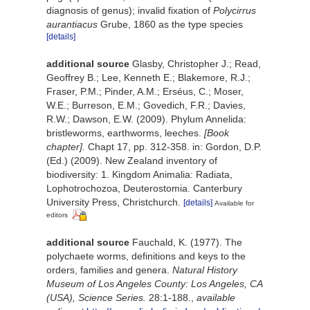
diagnosis of genus); invalid fixation of
Polycirrus
aurantiacus
Grube, 1860 as the type species
[details]
additional source
Glasby, Christopher J.; Read,
Geoffrey B.; Lee, Kenneth E.; Blakemore, R.J.;
Fraser, P.M.; Pinder, A.M.; Erséus, C.; Moser,
W.E.; Burreson, E.M.; Govedich, F.R.; Davies,
R.W.; Dawson, E.W. (2009). Phylum Annelida:
bristleworms, earthworms, leeches.
[Book
chapter].
Chapt 17, pp. 312-358. in: Gordon, D.P.
(Ed.) (2009). New Zealand inventory of
biodiversity: 1. Kingdom Animalia: Radiata,
Lophotrochozoa, Deuterostomia. Canterbury
University Press, Christchurch.
[details]
Available for
editors
additional source
Fauchald, K. (1977). The
polychaete worms, definitions and keys to the
orders, families and genera.
Natural History
Museum of Los Angeles County: Los Angeles, CA
(USA), Science Series.
28:1-188.
,
available