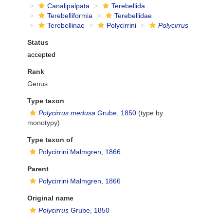
Canalipalpata
Terebellida
Terebelliformia
Terebellidae
Terebellinae
Polycirrini
Polycirrus
Status
accepted
Rank
Genus
Type taxon
Polycirrus medusa
Grube, 1850
(type by
monotypy)
Type taxon of
Polycirrini Malmgren, 1866
Parent
Polycirrini Malmgren, 1866
Original name
Polycirrus
Grube, 1850