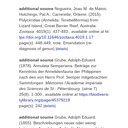
additional source
Nogueira, Joao M. de Matos;
Hutchings, Pat A.; Carrerette, Orlemir. (2015).
Polycirridae (Annelida, Terebelliformia) from
Lizard Island, Great Barrier Reef, Australia.
Zootaxa.
4019(1): 437-483.
,
available online at
ht
tps://doi.org/10.11646/zootaxa.4019.1.17
page(s): 448-449; note: Emendation (re-
diagnosis of genus)
[details]
additional source
Grube, Adolph-Eduard.
(1878). Annulata Semperiana. Beiträge zur
Kenntniss der Annelidenfauna der Philippinen
nach den von Herrn Prof. Semper mitgebrachten
Sammlungen.
Mémoires l'Académie Impériale
des Sciences de St.- Pétersbourg.
(série 7)
25(8): 1-300.
,
available online at
https://biodiversi
tylibrary.org/page/45379218
page(s): 242
[details]
additional source
Grube, Adolph Eduard.
(1855). Beschreibungen neuer oder wenig