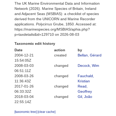
The UK Marine Environmental Data and Information
Network (2026). Marine Species of Britain, Ireland
and Adjacent Seas (MSBIAS): a checklist of species
derived from the UNICORN and Marine Recorder
applications.
Polycirrus
Grube, 1850. Accessed at:
https://marinespecies.org/MSBIAS/aphia.php?
p=taxdetails&id=129710 on 2026-08-03
Taxonomic edit history
Date
action
by
2004-12-21
created
Bellan, Gérard
15:54:05Z
2008-03-03
changed
Decock, Wim
06:51:11Z
2008-03-26
changed
Fauchald,
11:36:43Z
Kristian
2017-01-26
changed
Read,
06:33:32Z
Geoffrey
2018-03-04
changed
Gil, João
22:55:14Z
[taxonomic tree]
[clear cache]