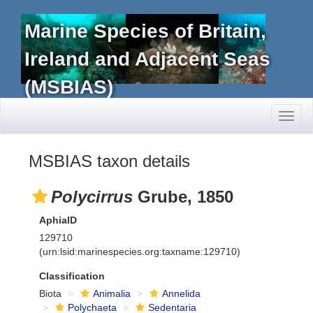
Marine Species of Britain,
Ireland and Adjacent Seas
(MSBIAS)
Toggl
naviga
MSBIAS taxon details
Polycirrus
Grube, 1850
AphiaID
129710
(urn:lsid:marinespecies.org:taxname:129710)
Classification
Biota
Animalia
Annelida
Polychaeta
Sedentaria