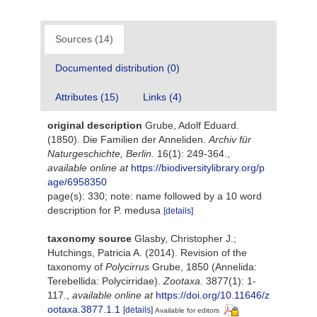
Sources (14)
Documented distribution (0)
Attributes (15)
Links (4)
original description
Grube, Adolf Eduard.
(1850). Die Familien der Anneliden.
Archiv für
Naturgeschichte, Berlin.
16(1): 249-364.
,
available online at
https://biodiversitylibrary.org/p
age/6958350
page(s): 330; note: name followed by a 10 word
description for P. medusa
[details]
taxonomy source
Glasby, Christopher J.;
Hutchings, Patricia A. (2014). Revision of the
taxonomy of
Polycirrus
Grube, 1850 (Annelida:
Terebellida: Polycirridae).
Zootaxa.
3877(1): 1-
117.
,
available online at
https://doi.org/10.11646/z
ootaxa.3877.1.1
[details]
Available for editors