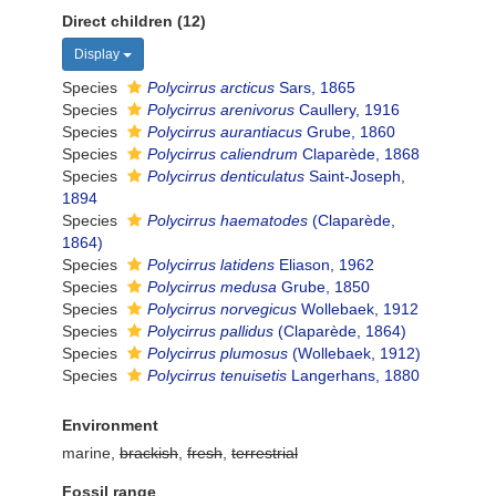
Direct children (12)
Display
Species
Polycirrus arcticus
Sars, 1865
Species
Polycirrus arenivorus
Caullery, 1916
Species
Polycirrus aurantiacus
Grube, 1860
Species
Polycirrus caliendrum
Claparède, 1868
Species
Polycirrus denticulatus
Saint-Joseph,
1894
Species
Polycirrus haematodes
(Claparède,
1864)
Species
Polycirrus latidens
Eliason, 1962
Species
Polycirrus medusa
Grube, 1850
Species
Polycirrus norvegicus
Wollebaek, 1912
Species
Polycirrus pallidus
(Claparède, 1864)
Species
Polycirrus plumosus
(Wollebaek, 1912)
Species
Polycirrus tenuisetis
Langerhans, 1880
Environment
marine,
brackish
,
fresh
,
terrestrial
Fossil range