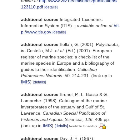
online at
http://www.vliz.be/imisdocs/publications/
123110.pdf
[details]
additional source
Integrated Taxonomic
Information System (ITIS).
,
available online at
htt
p://www.itis.gov
[details]
additional source
Bellan, G. (2001). Polychaeta,
in
: Costello, M.J.
et al.
(Ed.) (2001). European
register of marine species: a check-list of the
marine species in Europe and a bibliography of
guides to their identification.
Collection
Patrimoines Naturels.
50: 214-231.
(look up in
IMIS
)
[details]
additional source
Brunel, P., L. Bosse & G.
Lamarche. (1998). Catalogue of the marine
invertebrates of the estuary and Gulf of St.
Lawrence.
Canadian Special Publication of
Fisheries and Aquatic Sciences, 126.
405 pp.
(look up in
IMIS
)
[details]
Available for editors
additional source
Day, J. H. (1967).