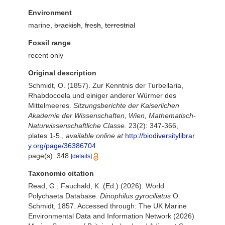
Environment
marine,
brackish
,
fresh
,
terrestrial
Fossil range
recent only
Original description
Schmidt, O. (1857). Zur Kenntnis der Turbellaria,
Rhabdocoela und einiger anderer Würmer des
Mittelmeeres.
Sitzungsberichte der Kaiserlichen
Akademie der Wissenschaften, Wien, Mathematisch-
Naturwissenschaftliche Classe.
23(2): 347-366,
plates 1-5.
,
available online at
http://biodiversitylibrar
y.org/page/36386704
page(s): 348
[details]
Taxonomic citation
Read, G.; Fauchald, K. (Ed.) (2026). World
Polychaeta Database.
Dinophilus gyrociliatus
O.
Schmidt, 1857. Accessed through: The UK Marine
Environmental Data and Information Network (2026)