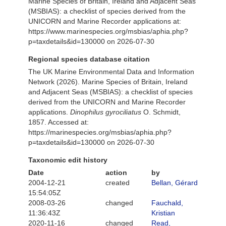
Marine Species of Britain, Ireland and Adjacent Seas
(MSBIAS): a checklist of species derived from the
UNICORN and Marine Recorder applications at:
https://www.marinespecies.org/msbias/aphia.php?
p=taxdetails&id=130000 on 2026-07-30
Regional species database citation
The UK Marine Environmental Data and Information
Network (2026). Marine Species of Britain, Ireland
and Adjacent Seas (MSBIAS): a checklist of species
derived from the UNICORN and Marine Recorder
applications.
Dinophilus gyrociliatus
O. Schmidt,
1857. Accessed at:
https://marinespecies.org/msbias/aphia.php?
p=taxdetails&id=130000 on 2026-07-30
Taxonomic edit history
Date
action
by
2004-12-21
created
Bellan, Gérard
15:54:05Z
2008-03-26
changed
Fauchald,
11:36:43Z
Kristian
2020-11-16
changed
Read,