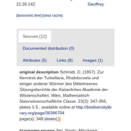
21:35:14Z
Geoffrey
[taxonomic tree]
[clear cache]
Sources (12)
Documented distribution (0)
Attributes (5)
Links (8)
Images (1)
original description
Schmidt, O. (1857). Zur
Kenntnis der Turbellaria, Rhabdocoela und
einiger anderer Würmer des Mittelmeeres.
Sitzungsberichte der Kaiserlichen Akademie der
Wissenschaften, Wien, Mathematisch-
Naturwissenschaftliche Classe.
23(2): 347-366,
plates 1-5.
,
available online at
http://biodiversitylib
rary.org/page/36386704
page(s): 348
[details]
taxonomy source
Jimi, Naoto; Minokawa,