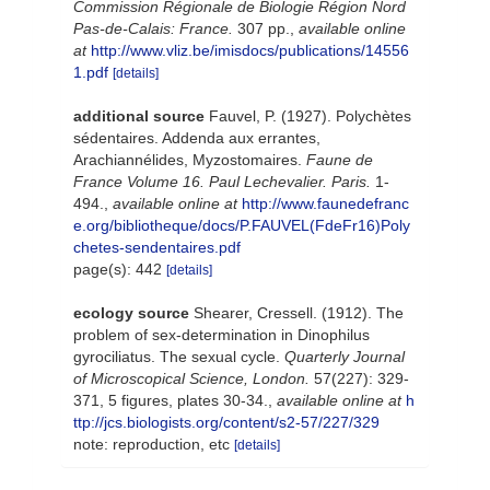
Commission Régionale de Biologie Région Nord
Pas-de-Calais: France.
307 pp.
,
available online
at
http://www.vliz.be/imisdocs/publications/14556
1.pdf
[details]
additional source
Fauvel, P. (1927). Polychètes
sédentaires. Addenda aux errantes,
Arachiannélides, Myzostomaires.
Faune de
France Volume 16. Paul Lechevalier. Paris.
1-
494.
,
available online at
http://www.faunedefranc
e.org/bibliotheque/docs/P.FAUVEL(FdeFr16)Poly
chetes-sendentaires.pdf
page(s): 442
[details]
ecology source
Shearer, Cressell. (1912). The
problem of sex-determination in Dinophilus
gyrociliatus. The sexual cycle.
Quarterly Journal
of Microscopical Science, London.
57(227): 329-
371, 5 figures, plates 30-34.
,
available online at
h
ttp://jcs.biologists.org/content/s2-57/227/329
note: reproduction, etc
[details]