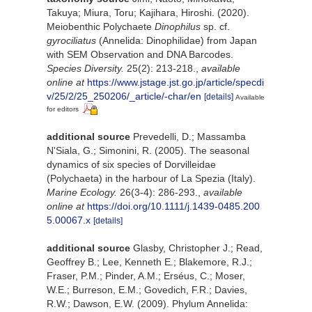
Takuya; Miura, Toru; Kajihara, Hiroshi. (2020).
Meiobenthic Polychaete
Dinophilus
sp. cf.
gyrociliatus
(Annelida: Dinophilidae) from Japan
with SEM Observation and DNA Barcodes.
Species Diversity.
25(2): 213-218.
,
available
online at
https://www.jstage.jst.go.jp/article/specdi
v/25/2/25_250206/_article/-char/en
[details]
Available
for editors
additional source
Prevedelli, D.; Massamba
N'Siala, G.; Simonini, R. (2005). The seasonal
dynamics of six species of Dorvilleidae
(Polychaeta) in the harbour of La Spezia (Italy).
Marine Ecology.
26(3-4): 286-293.
,
available
online at
https://doi.org/10.1111/j.1439-0485.200
5.00067.x
[details]
additional source
Glasby, Christopher J.; Read,
Geoffrey B.; Lee, Kenneth E.; Blakemore, R.J.;
Fraser, P.M.; Pinder, A.M.; Erséus, C.; Moser,
W.E.; Burreson, E.M.; Govedich, F.R.; Davies,
R.W.; Dawson, E.W. (2009). Phylum Annelida: