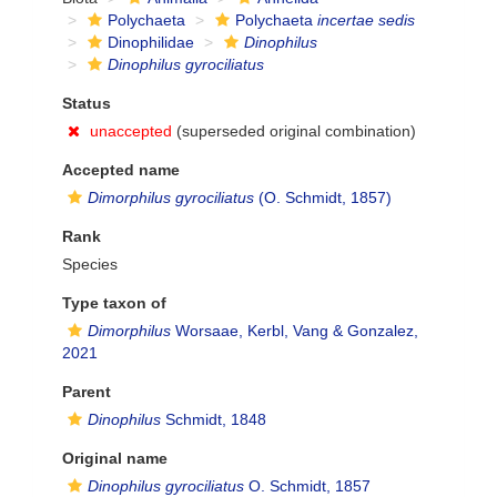
Polychaeta
Polychaeta
incertae sedis
Dinophilidae
Dinophilus
Dinophilus gyrociliatus
Status
unaccepted
(superseded original combination)
Accepted name
Dimorphilus gyrociliatus
(O. Schmidt, 1857)
Rank
Species
Type taxon of
Dimorphilus
Worsaae, Kerbl, Vang & Gonzalez,
2021
Parent
Dinophilus
Schmidt, 1848
Original name
Dinophilus gyrociliatus
O. Schmidt, 1857