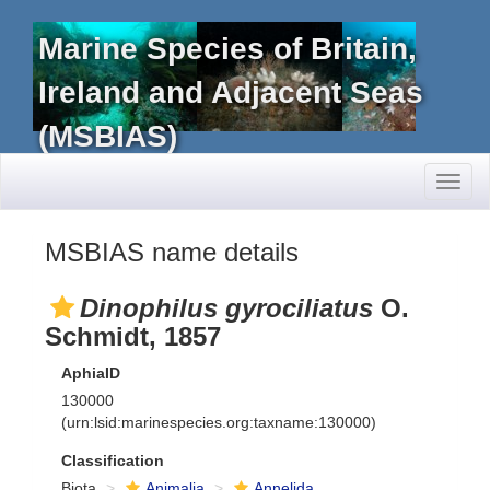
Marine Species of Britain,
Ireland and Adjacent Seas
(MSBIAS)
Toggl
naviga
MSBIAS name details
Dinophilus gyrociliatus
O.
Schmidt, 1857
AphiaID
130000
(urn:lsid:marinespecies.org:taxname:130000)
Classification
Biota
Animalia
Annelida