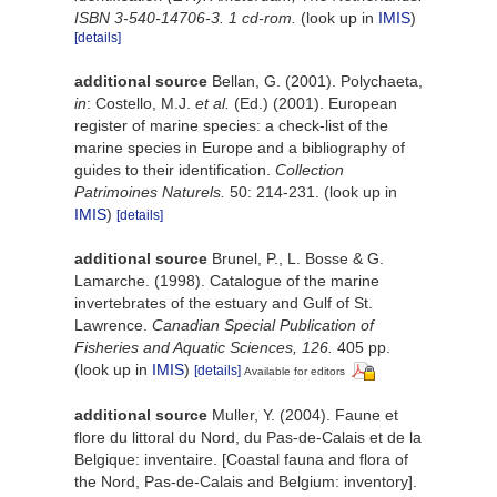
ISBN 3-540-14706-3. 1 cd-rom.
(look up in
IMIS
)
[details]
additional source
Bellan, G. (2001). Polychaeta,
in
: Costello, M.J.
et al.
(Ed.) (2001). European
register of marine species: a check-list of the
marine species in Europe and a bibliography of
guides to their identification.
Collection
Patrimoines Naturels.
50: 214-231.
(look up in
IMIS
)
[details]
additional source
Brunel, P., L. Bosse & G.
Lamarche. (1998). Catalogue of the marine
invertebrates of the estuary and Gulf of St.
Lawrence.
Canadian Special Publication of
Fisheries and Aquatic Sciences, 126.
405 pp.
(look up in
IMIS
)
[details]
Available for editors
additional source
Muller, Y. (2004). Faune et
flore du littoral du Nord, du Pas-de-Calais et de la
Belgique: inventaire. [Coastal fauna and flora of
the Nord, Pas-de-Calais and Belgium: inventory].