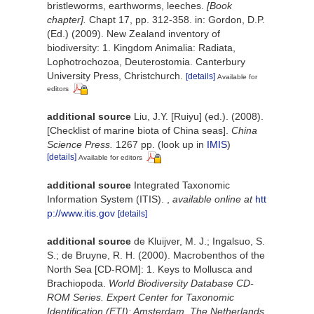
bristleworms, earthworms, leeches.
[Book
chapter].
Chapt 17, pp. 312-358. in: Gordon, D.P.
(Ed.) (2009). New Zealand inventory of
biodiversity: 1. Kingdom Animalia: Radiata,
Lophotrochozoa, Deuterostomia. Canterbury
University Press, Christchurch.
[details]
Available for
editors
additional source
Liu, J.Y. [Ruiyu] (ed.). (2008).
[Checklist of marine biota of China seas].
China
Science Press.
1267 pp.
(look up in
IMIS
)
[details]
Available for editors
additional source
Integrated Taxonomic
Information System (ITIS).
,
available online at
htt
p://www.itis.gov
[details]
additional source
de Kluijver, M. J.; Ingalsuo, S.
S.; de Bruyne, R. H. (2000). Macrobenthos of the
North Sea [CD-ROM]: 1. Keys to Mollusca and
Brachiopoda.
World Biodiversity Database CD-
ROM Series. Expert Center for Taxonomic
Identification (ETI): Amsterdam, The Netherlands.