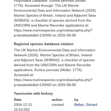
Polychaeta Database.
Eunice pennata
(Müller,
1776). Accessed through: The UK Marine
Environmental Data and Information Network (2026)
Marine Species of Britain, Ireland and Adjacent Seas
(MSBIAS): a checklist of species derived from the
UNICORN and Marine Recorder applications at:
https://www.marinespecies.org/msbias/aphia.php?
p=taxdetails&id=130060 on 2026-08-08
Regional species database citation
The UK Marine Environmental Data and Information
Network (2026). Marine Species of Britain, Ireland
and Adjacent Seas (MSBIAS): a checklist of species
derived from the UNICORN and Marine Recorder
applications.
Eunice pennata
(Müller, 1776).
Accessed at:
https://www.marinespecies.org/msbias/aphia.php?
p=taxdetails&id=130060 on 2026-08-08
Taxonomic edit history
Date
action
by
2004-12-21
created
Bellan, Gérard
15:54:05Z