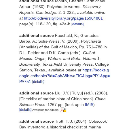
additional source
Monro, Charles Carmichael
Arthur. (1930). Polychaete worms.
Discovery
Reports, Cambridge.
2: 1-222.
,
available online
at
http://biodiversitylibrary.org/page/15904801
page(s): 118-120, fig. 42a-b
[details]
additional source
Fauchald, K.; Granados-
Barba, A.; Solís-Weiss, V. (2009). Polychaeta
(Annelida) of the Gulf of Mexico, Pp. 751–788 in
D.L. Felder and D.K. Camp (eds.).
Gulf of
Mexico. Origin, Waters, and Biota. Volume 1,
Biodiversity.
Texas A&M University Press, College
Station, Texas.
,
available online at
https://books.g
oogle.es/books?id=CphA8hiwaFIC&lpg=PR1&pg=
PA751
[details]
additional source
Liu, J.Y. [Ruiyu] (ed.). (2008).
[Checklist of marine biota of China seas].
China
Science Press.
1267 pp.
(look up in
IMIS
)
[details]
Available for editors
additional source
Trott, T. J. (2004). Cobscook
Bay inventory: a historical checklist of marine