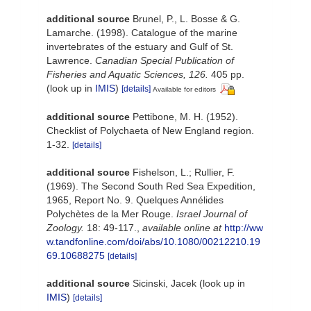
additional source
Brunel, P., L. Bosse & G.
Lamarche. (1998). Catalogue of the marine
invertebrates of the estuary and Gulf of St.
Lawrence.
Canadian Special Publication of
Fisheries and Aquatic Sciences, 126.
405 pp.
(look up in
IMIS
)
[details]
Available for editors
additional source
Pettibone, M. H. (1952).
Checklist of Polychaeta of New England region.
1-32.
[details]
additional source
Fishelson, L.; Rullier, F.
(1969). The Second South Red Sea Expedition,
1965, Report No. 9. Quelques Annélides
Polychètes de la Mer Rouge.
Israel Journal of
Zoology.
18: 49-117.
,
available online at
http://ww
w.tandfonline.com/doi/abs/10.1080/00212210.19
69.10688275
[details]
additional source
Sicinski, Jacek
(look up in
IMIS
)
[details]