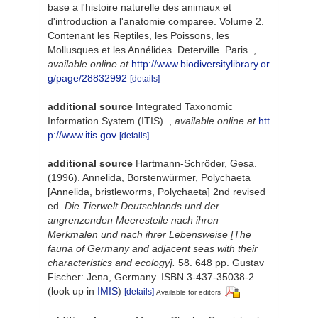
base a l'histoire naturelle des animaux et
d'introduction a l'anatomie comparee. Volume 2.
Contenant les Reptiles, les Poissons, les
Mollusques et les Annélides. Deterville. Paris.
,
available online at
http://www.biodiversitylibrary.or
g/page/28832992
[details]
additional source
Integrated Taxonomic
Information System (ITIS).
,
available online at
htt
p://www.itis.gov
[details]
additional source
Hartmann-Schröder, Gesa.
(1996). Annelida, Borstenwürmer, Polychaeta
[Annelida, bristleworms, Polychaeta] 2nd revised
ed.
Die Tierwelt Deutschlands und der
angrenzenden Meeresteile nach ihren
Merkmalen und nach ihrer Lebensweise [The
fauna of Germany and adjacent seas with their
characteristics and ecology].
58. 648 pp. Gustav
Fischer: Jena, Germany. ISBN 3-437-35038-2.
(look up in
IMIS
)
[details]
Available for editors