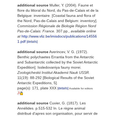
additional source
Muller, Y. (2004). Faune et
flore du littoral du Nord, du Pas-de-Calais et de la
Belgique: inventaire. [Coastal fauna and flora of
the Nord, Pas-de-Calais and Belgium: inventory].
Commission Régionale de Biologie Région Nord
Pas-de-Calais: France.
307 pp.
,
available online
at
http://www.vliz.be/imisdocs/publications/14556
1.pdf
[details]
additional source
Averincev, V. G. (1972).
Benthic polychaetes Errantia from the Antarctic
and Subantarctic collected by the Soviet Antarctic
Expedition]. Issledovaniya fauny morei.
Zoologicheskii Institut Akademii Nauk USSR.
11(19): 88-292 [Biological Results of the Soviet
Antarctic Expeditions, 5].
page(s): 171, plate XXX
[details]
Available for editors
additional source
Cuvier, G. (1817). Les
Annélides. p.515-532 In. Le règne animal
distribué d'apres son organisation, pour servir de