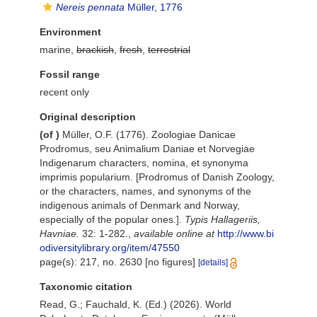
Nereis pennata
Müller, 1776
Environment
marine,
brackish
,
fresh
,
terrestrial
Fossil range
recent only
Original description
(of
)
Müller, O.F. (1776). Zoologiae Danicae
Prodromus, seu Animalium Daniae et Norvegiae
Indigenarum characters, nomina, et synonyma
imprimis popularium. [Prodromus of Danish Zoology,
or the characters, names, and synonyms of the
indigenous animals of Denmark and Norway,
especially of the popular ones.].
Typis Hallageriis,
Havniae.
32: 1-282.
,
available online at
http://www.bi
odiversitylibrary.org/item/47550
page(s): 217, no. 2630 [no figures]
[details]
Taxonomic citation
Read, G.; Fauchald, K. (Ed.) (2026). World