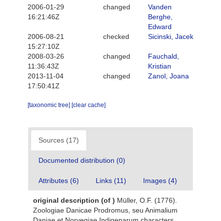
2006-01-29
changed
Vanden
16:21:46Z
Berghe,
Edward
2006-08-21
checked
Sicinski, Jacek
15:27:10Z
2008-03-26
changed
Fauchald,
11:36:43Z
Kristian
2013-11-04
changed
Zanol, Joana
17:50:41Z
[taxonomic tree]
[clear cache]
Sources (17)
Documented distribution (0)
Attributes (6)
Links (11)
Images (4)
original description
(of
)
Müller, O.F. (1776).
Zoologiae Danicae Prodromus, seu Animalium
Daniae et Norvegiae Indigenarum characters,