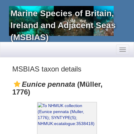
Marine Species of Britain,
Ireland and Adjacent Seas
(MSBIAS)
Toggl
naviga
MSBIAS taxon details
Eunice pennata
(Müller,
1776)