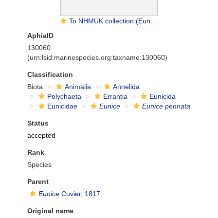
To NHMUK collection (Eunice pennata (Muller, 1776); SYNTYPE(S); NHMUK:ecatalogue:3538418)
AphiaID
130060
(urn:lsid:marinespecies.org:taxname:130060)
Classification
Biota
Animalia
Annelida
Polychaeta
Errantia
Eunicida
Eunicidae
Eunice
Eunice pennata
Status
accepted
Rank
Species
Parent
Eunice
Cuvier, 1817
Original name