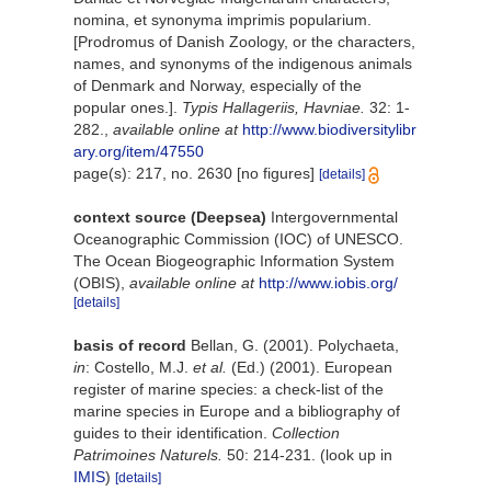
nomina, et synonyma imprimis popularium.
[Prodromus of Danish Zoology, or the characters,
names, and synonyms of the indigenous animals
of Denmark and Norway, especially of the
popular ones.].
Typis Hallageriis, Havniae.
32: 1-
282.
,
available online at
http://www.biodiversitylibr
ary.org/item/47550
page(s): 217, no. 2630 [no figures]
[details]
context source (Deepsea)
Intergovernmental
Oceanographic Commission (IOC) of UNESCO.
The Ocean Biogeographic Information System
(OBIS)
,
available online at
http://www.iobis.org/
[details]
basis of record
Bellan, G. (2001). Polychaeta,
in
: Costello, M.J.
et al.
(Ed.) (2001). European
register of marine species: a check-list of the
marine species in Europe and a bibliography of
guides to their identification.
Collection
Patrimoines Naturels.
50: 214-231.
(look up in
IMIS
)
[details]