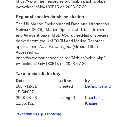
https://www.marinespecies.org/msbias/aphia.php?
p=taxdetails&id=130515 on 2026-07-30
Regional species database citation
The UK Marine Environmental Data and Information
Network (2026). Marine Species of Britain, Ireland
and Adjacent Seas (MSBIAS): a checklist of species
derived from the UNICORN and Marine Recorder
applications.
Naineris laevigata
(Grube, 1855).
Accessed at:
https://www.marinespecies.org/Msbias/aphia.php?
p=taxdetails&id=130515 on 2026-07-30
Taxonomic edit history
Date
action
by
2004-12-21
created
Bellan, Gérard
15:54:05Z
2008-03-26
changed
Fauchald,
11:36:43Z
Kristian
[taxonomic tree]
[clear cache]