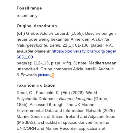
Fossil range
recent only
Original description
(of
)
Grube, Adolph Eduard. (1855). Beschreibungen
neuer oder wenig bekannter Anneliden.
Archiv für
Naturgeschichte, Berlin.
21(1): 81-136, plates III-V.
,
available online at
https://biodiversitylibrary.org/page/
6651100
page(s): 112-113, plate IV fig. 6; note: Mediterranean
unspecified. Grube compares Aricia latreillii Audouin
& Edwards
[details]
Taxonomic citation
Read, G.; Fauchald, K. (Ed.) (2026). World
Polychaeta Database.
Naineris laevigata
(Grube,
1855). Accessed through: The UK Marine
Environmental Data and Information Network (2026)
Marine Species of Britain, Ireland and Adjacent Seas
(MSBIAS): a checklist of species derived from the
UNICORN and Marine Recorder applications at: