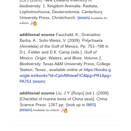
biodiversity: 1. Kingdom Animalia: Radiata,
Lophotrochozoa, Deuterostomia. Canterbury
University Press, Christchurch.
[details]
Available for
editors
additional source
Fauchald, K.; Granados-
Barba, A.; Solís-Weiss, V. (2009). Polychaeta
(Annelida) of the Gulf of Mexico, Pp. 751–788 in
D.L. Felder and D.K. Camp (eds.).
Gulf of
Mexico. Origin, Waters, and Biota. Volume 1,
Biodiversity.
Texas A&M University Press, College
Station, Texas.
,
available online at
https://books.g
oogle.es/books?id=CphA8hiwaFIC&lpg=PR1&pg=
PA751
[details]
additional source
Liu, J.Y. [Ruiyu] (ed.). (2008).
[Checklist of marine biota of China seas].
China
Science Press.
1267 pp.
(look up in
IMIS
)
[details]
Available for editors