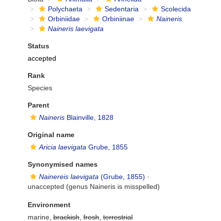
Polychaeta
Sedentaria
Scolecida
Orbiniidae
Orbiniinae
Naineris
Naineris laevigata
Status
accepted
Rank
Species
Parent
Naineris
Blainville, 1828
Original name
Aricia laevigata
Grube, 1855
Synonymised names
Nainereis laevigata
(Grube, 1855)
·
unaccepted
(genus Naineris is misspelled)
Environment
marine,
brackish
,
fresh
,
terrestrial