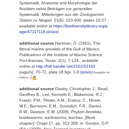
Systematik, Anatomie und Morphologie der
Ariciiden nebst Beiträgen zur generellen
Systematik.
Mitteilungen aus der Zoologischen
Station zu Neapel.
21(6): 153-600, plates 10-27.
,
available online at
https://biodiversitylibrary.org/p
age/47117118
[details]
additional source
Hartman, O. (1951). The
littoral marine annelids of the Gulf of Mexico.
Publications of the Institute of Marine Science,
Port Aransas, Texas.
2(1): 7-124.
,
available
online at
http://hdl.handle.net/2152/22162
page(s): 70-72, plate 18 figs. 1-8
[details]
Available for
editors
additional source
Glasby, Christopher J.; Read,
Geoffrey B.; Lee, Kenneth E.; Blakemore, R.J.;
Fraser, P.M.; Pinder, A.M.; Erséus, C.; Moser,
W.E.; Burreson, E.M.; Govedich, F.R.; Davies,
R.W.; Dawson, E.W. (2009). Phylum Annelida:
bristleworms, earthworms, leeches.
[Book
chapter].
Chapt 17, pp. 312-358. in: Gordon, D.P.
(Ed.) (2009). New Zealand inventory of