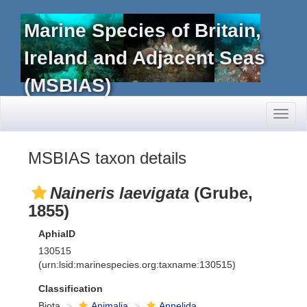
Marine Species of Britain,
Ireland and Adjacent Seas
(MSBIAS)
Toggl
naviga
MSBIAS taxon details
Naineris laevigata
(Grube,
1855)
AphiaID
130515
(urn:lsid:marinespecies.org:taxname:130515)
Classification
Biota
Animalia
Annelida