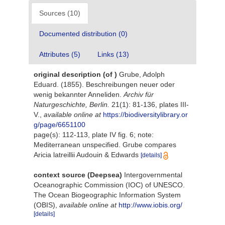
Sources (10)
Documented distribution (0)
Attributes (5)
Links (13)
original description
(of
)
Grube, Adolph
Eduard. (1855). Beschreibungen neuer oder
wenig bekannter Anneliden.
Archiv für
Naturgeschichte, Berlin.
21(1): 81-136, plates III-
V.
,
available online at
https://biodiversitylibrary.or
g/page/6651100
page(s): 112-113, plate IV fig. 6; note:
Mediterranean unspecified. Grube compares
Aricia latreillii Audouin & Edwards
[details]
context source (Deepsea)
Intergovernmental
Oceanographic Commission (IOC) of UNESCO.
The Ocean Biogeographic Information System
(OBIS)
,
available online at
http://www.iobis.org/
[details]