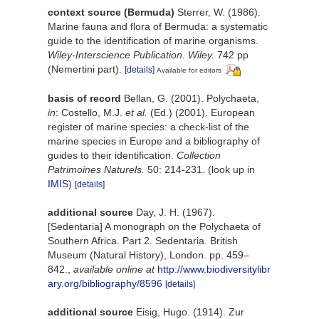
context source (Bermuda)
Sterrer, W. (1986).
Marine fauna and flora of Bermuda: a systematic
guide to the identification of marine organisms.
Wiley-Interscience Publication. Wiley.
742 pp
(Nemertini part).
[details]
Available for editors
basis of record
Bellan, G. (2001). Polychaeta,
in
: Costello, M.J.
et al.
(Ed.) (2001). European
register of marine species: a check-list of the
marine species in Europe and a bibliography of
guides to their identification.
Collection
Patrimoines Naturels.
50: 214-231.
(look up in
IMIS
)
[details]
additional source
Day, J. H. (1967).
[Sedentaria] A monograph on the Polychaeta of
Southern Africa. Part 2. Sedentaria. British
Museum (Natural History), London. pp. 459–
842.
,
available online at
http://www.biodiversitylibr
ary.org/bibliography/8596
[details]
additional source
Eisig, Hugo. (1914). Zur