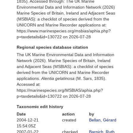
1835). Accessed through: The UK Marine
Environmental Data and Information Network (2026)
Marine Species of Britain, Ireland and Adjacent Seas
(MSBIAS): a checklist of species derived from the
UNICORN and Marine Recorder applications at:
https://www.marinespecies.org/msbias/aphia.php?
p=taxdetails&id=130722 on 2026-07-28
Regional species database citation
The UK Marine Environmental Data and Information
Network (2026). Marine Species of Britain, Ireland
and Adjacent Seas (MSBIAS): a checklist of species
derived from the UNICORN and Marine Recorder
applications.
Alentia gelatinosa
(M. Sars, 1835).
Accessed at:
https://marinespecies.org/MSBIAS/aphia.php?
p=taxdetails&id=130722 on 2026-07-28
Taxonomic edit history
Date
action
by
2004-12-21
created
Bellan, Gérard
15:54:05Z
2007-01-22
checked
Barnich, Ruth