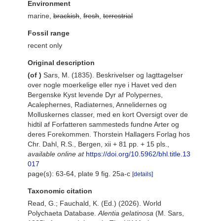
Environment
marine,
brackish
,
fresh
,
terrestrial
Fossil range
recent only
Original description
(of
)
Sars, M. (1835). Beskrivelser og Iagttagelser
over nogle moerkelige eller nye i Havet ved den
Bergenske Kyst levende Dyr af Polypernes,
Acalephernes, Radiaternes, Annelidernes og
Molluskernes classer, med en kort Oversigt over de
hidtil af Forfatteren sammesteds fundne Arter og
deres Forekommen. Thorstein Hallagers Forlag hos
Chr. Dahl, R.S., Bergen, xii + 81 pp. + 15 pls.
,
available online at
https://doi.org/10.5962/bhl.title.13
017
page(s): 63-64, plate 9 fig. 25a-c
[details]
Taxonomic citation
Read, G.; Fauchald, K. (Ed.) (2026). World
Polychaeta Database.
Alentia gelatinosa
(M. Sars,