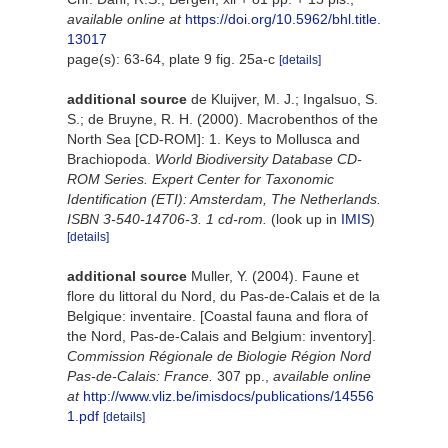
available online at
https://doi.org/10.5962/bhl.title.
13017
page(s): 63-64, plate 9 fig. 25a-c
[details]
additional source
de Kluijver, M. J.; Ingalsuo, S.
S.; de Bruyne, R. H. (2000). Macrobenthos of the
North Sea [CD-ROM]: 1. Keys to Mollusca and
Brachiopoda.
World Biodiversity Database CD-
ROM Series. Expert Center for Taxonomic
Identification (ETI): Amsterdam, The Netherlands.
ISBN 3-540-14706-3. 1 cd-rom.
(look up in
IMIS
)
[details]
additional source
Muller, Y. (2004). Faune et
flore du littoral du Nord, du Pas-de-Calais et de la
Belgique: inventaire. [Coastal fauna and flora of
the Nord, Pas-de-Calais and Belgium: inventory].
Commission Régionale de Biologie Région Nord
Pas-de-Calais: France.
307 pp.
,
available online
at
http://www.vliz.be/imisdocs/publications/14556
1.pdf
[details]