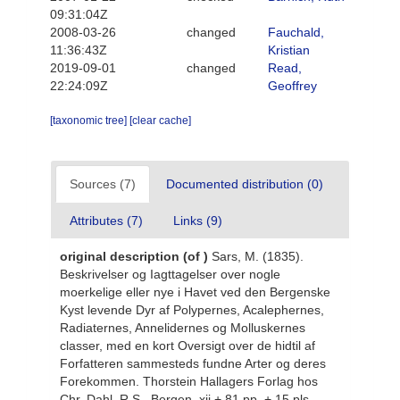
09:31:04Z
2008-03-26
changed
Fauchald,
11:36:43Z
Kristian
2019-09-01
changed
Read,
22:24:09Z
Geoffrey
[taxonomic tree]
[clear cache]
Sources (7)
Documented distribution (0)
Attributes (7)
Links (9)
original description
(of
)
Sars, M. (1835).
Beskrivelser og Iagttagelser over nogle
moerkelige eller nye i Havet ved den Bergenske
Kyst levende Dyr af Polypernes, Acalephernes,
Radiaternes, Annelidernes og Molluskernes
classer, med en kort Oversigt over de hidtil af
Forfatteren sammesteds fundne Arter og deres
Forekommen. Thorstein Hallagers Forlag hos
Chr. Dahl, R.S., Bergen, xii + 81 pp. + 15 pls.
,