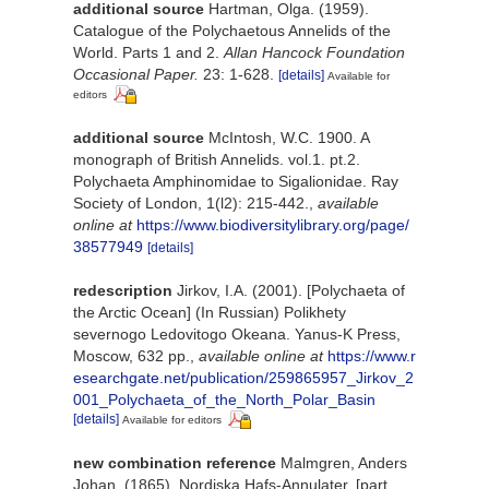
additional source
Hartman, Olga. (1959).
Catalogue of the Polychaetous Annelids of the
World. Parts 1 and 2.
Allan Hancock Foundation
Occasional Paper.
23: 1-628.
[details]
Available for
editors
additional source
McIntosh, W.C. 1900. A
monograph of British Annelids. vol.1. pt.2.
Polychaeta Amphinomidae to Sigalionidae. Ray
Society of London, 1(l2): 215-442.
,
available
online at
https://www.biodiversitylibrary.org/page/
38577949
[details]
redescription
Jirkov, I.A. (2001). [Polychaeta of
the Arctic Ocean] (In Russian) Polikhety
severnogo Ledovitogo Okeana. Yanus-K Press,
Moscow, 632 pp.
,
available online at
https://www.r
esearchgate.net/publication/259865957_Jirkov_2
001_Polychaeta_of_the_North_Polar_Basin
[details]
Available for editors
new combination reference
Malmgren, Anders
Johan. (1865). Nordiska Hafs-Annulater. [part