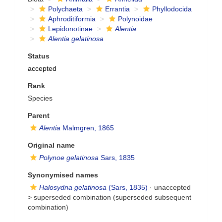
Polychaeta
Errantia
Phyllodocida
Aphroditiformia
Polynoidae
Lepidonotinae
Alentia
Alentia gelatinosa
Status
accepted
Rank
Species
Parent
Alentia
Malmgren, 1865
Original name
Polynoe gelatinosa
Sars, 1835
Synonymised names
Halosydna gelatinosa
(Sars, 1835)
· unaccepted
>
superseded combination
(superseded subsequent
combination)