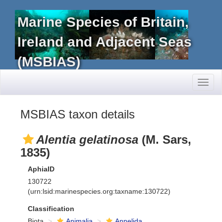
Marine Species of Britain,
Ireland and Adjacent Seas
(MSBIAS)
Toggl
naviga
MSBIAS taxon details
Alentia gelatinosa
(M. Sars,
1835)
AphiaID
130722
(urn:lsid:marinespecies.org:taxname:130722)
Classification
Biota
Animalia
Annelida