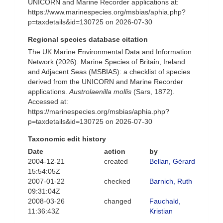
UNICORN and Marine Recorder applications at:
https://www.marinespecies.org/msbias/aphia.php?
p=taxdetails&id=130725 on 2026-07-30
Regional species database citation
The UK Marine Environmental Data and Information
Network (2026). Marine Species of Britain, Ireland
and Adjacent Seas (MSBIAS): a checklist of species
derived from the UNICORN and Marine Recorder
applications.
Austrolaenilla mollis
(Sars, 1872).
Accessed at:
https://marinespecies.org/msbias/aphia.php?
p=taxdetails&id=130725 on 2026-07-30
Taxonomic edit history
Date
action
by
2004-12-21
created
Bellan, Gérard
15:54:05Z
2007-01-22
checked
Barnich, Ruth
09:31:04Z
2008-03-26
changed
Fauchald,
11:36:43Z
Kristian