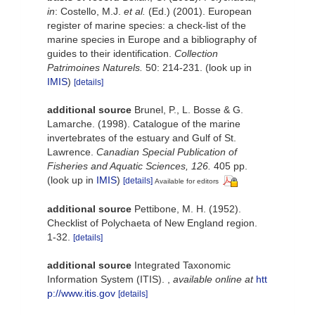
in
: Costello, M.J.
et al.
(Ed.) (2001). European
register of marine species: a check-list of the
marine species in Europe and a bibliography of
guides to their identification.
Collection
Patrimoines Naturels.
50: 214-231.
(look up in
IMIS
)
[details]
additional source
Brunel, P., L. Bosse & G.
Lamarche. (1998). Catalogue of the marine
invertebrates of the estuary and Gulf of St.
Lawrence.
Canadian Special Publication of
Fisheries and Aquatic Sciences, 126.
405 pp.
(look up in
IMIS
)
[details]
Available for editors
additional source
Pettibone, M. H. (1952).
Checklist of Polychaeta of New England region.
1-32.
[details]
additional source
Integrated Taxonomic
Information System (ITIS).
,
available online at
htt
p://www.itis.gov
[details]