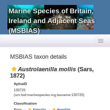
Marine Species of Britain,
Ireland and Adjacent Seas
(MSBIAS)
Toggl
naviga
MSBIAS taxon details
Austrolaenilla mollis
(Sars,
1872)
AphiaID
130725
(urn:lsid:marinespecies.org:taxname:130725)
Classification
Biota
Animalia
Annelida