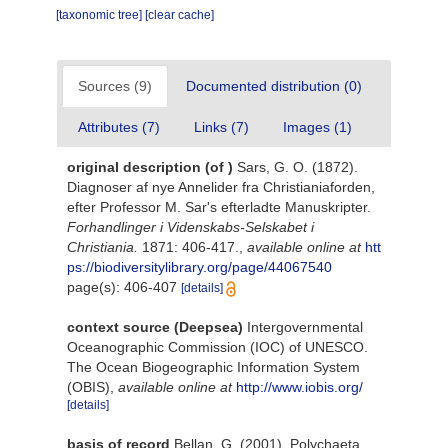
[taxonomic tree]
[clear cache]
Sources (9)
Documented distribution (0)
Attributes (7)
Links (7)
Images (1)
original description
(of
)
Sars, G. O. (1872).
Diagnoser af nye Annelider fra Christianiaforden,
efter Professor M. Sar's efterladte Manuskripter.
Forhandlinger i Videnskabs-Selskabet i
Christiania.
1871: 406-417.
,
available online at
htt
ps://biodiversitylibrary.org/page/44067540
page(s): 406-407
[details]
context source (Deepsea)
Intergovernmental
Oceanographic Commission (IOC) of UNESCO.
The Ocean Biogeographic Information System
(OBIS)
,
available online at
http://www.iobis.org/
[details]
basis of record
Bellan, G. (2001). Polychaeta,