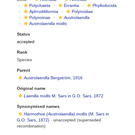
Polychaeta
Errantia
Phyllodocida
Aphroditiformia
Polynoidae
Polynoinae
Austrolaenilla
Austrolaenilla mollis
Status
accepted
Rank
Species
Parent
Austrolaenilla
Bergström, 1916
Original name
Laenilla mollis
M. Sars in G.O. Sars, 1872
Synonymised names
Harmothoe (Austrolaenilla) mollis
(M. Sars in
G.O. Sars, 1872)
·
unaccepted
(superseded
recombination)