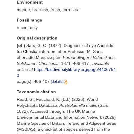
Environment
marine,
brackish
,
fresh
,
terrestrial
Fossil range
recent only
Original description
(of
)
Sars, G. O. (1872). Diagnoser af nye Annelider
fra Christianiaforden, efter Professor M. Sar's
efterladte Manuskripter.
Forhandlinger i Videnskabs-
Selskabet i Christiania.
1871: 406-417.
,
available
online at
https://biodiversitylibrary.org/page/4406754
0
page(s): 406-407
[details]
Taxonomic citation
Read, G.; Fauchald, K. (Ed.) (2026). World
Polychaeta Database.
Austrolaenilla mollis
(Sars,
1872). Accessed through: The UK Marine
Environmental Data and Information Network (2026)
Marine Species of Britain, Ireland and Adjacent Seas
(MSBIAS): a checklist of species derived from the