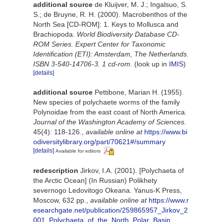
additional source
de Kluijver, M. J.; Ingalsuo, S.
S.; de Bruyne, R. H. (2000). Macrobenthos of the
North Sea [CD-ROM]: 1. Keys to Mollusca and
Brachiopoda.
World Biodiversity Database CD-
ROM Series. Expert Center for Taxonomic
Identification (ETI): Amsterdam, The Netherlands.
ISBN 3-540-14706-3. 1 cd-rom.
(look up in
IMIS
)
[details]
additional source
Pettibone, Marian H. (1955).
New species of polychaete worms of the family
Polynoidae from the east coast of North America.
Journal of the Washington Academy of Sciences.
45(4): 118-126.
,
available online at
https://www.bi
odiversitylibrary.org/part/70621#/summary
[details]
Available for editors
redescription
Jirkov, I.A. (2001). [Polychaeta of
the Arctic Ocean] (In Russian) Polikhety
severnogo Ledovitogo Okeana. Yanus-K Press,
Moscow, 632 pp.
,
available online at
https://www.r
esearchgate.net/publication/259865957_Jirkov_2
001_Polychaeta_of_the_North_Polar_Basin