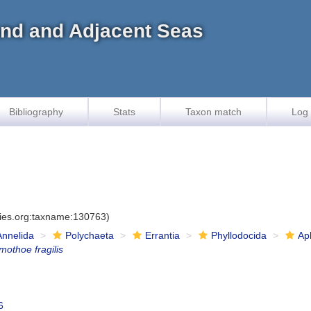
land and Adjacent Seas
Bibliography
Stats
Taxon match
Log 
cies.org:taxname:130763)
Annelida
Polychaeta
Errantia
Phyllodocida
Ap
mothoe fragilis
6