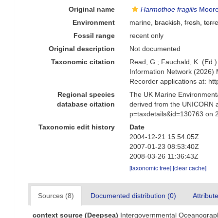
Original name
Harmothoe fragilis
Moore
Environment
marine,
brackish
,
fresh
,
terre
Fossil range
recent only
Original description
Not documented
Taxonomic citation
Read, G.; Fauchald, K. (Ed.
Information Network (2026) 
Recorder applications at: h
Regional species
The UK Marine Environmental
database citation
derived from the UNICORN a
p=taxdetails&id=130763 on 
Taxonomic edit history
Date
2004-12-21 15:54:05Z
2007-01-23 08:53:40Z
2008-03-26 11:36:43Z
[taxonomic tree]
[clear cache]
Sources (8)
Documented distribution (0)
Attribut
context source (Deepsea)
Intergovernmental Oceanograp