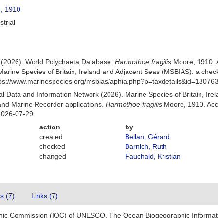
, 1910
strial
) (2026). World Polychaeta Database.
Harmothoe fragilis
Moore, 1910. 
Marine Species of Britain, Ireland and Adjacent Seas (MSBIAS): a che
ttps://www.marinespecies.org/msbias/aphia.php?p=taxdetails&id=13076
 Data and Information Network (2026). Marine Species of Britain, Irel
nd Marine Recorder applications.
Harmothoe fragilis
Moore, 1910. Acc
2026-07-29
action
by
created
Bellan, Gérard
checked
Barnich, Ruth
changed
Fauchald, Kristian
es (7)
Links (7)
hic Commission (IOC) of UNESCO. The Ocean Biogeographic Informat