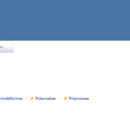
in
hroditiformia
Polynoidae
Polynoinae