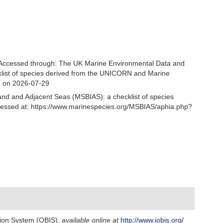
Accessed through: The UK Marine Environmental Data and
cklist of species derived from the UNICORN and Marine
3 on 2026-07-29
and and Adjacent Seas (MSBIAS): a checklist of species
essed at: https://www.marinespecies.org/MSBIAS/aphia.php?
ion System (OBIS)
,
available online at
http://www.iobis.org/