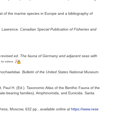
st of the marine species in Europe and a bibliography of
t. Lawrence.
Canadian Special Publication of Fisheries and
 revised ed. The fauna of Germany and adjacent seas with
 for editors
chochaetidae.
Bulletin of the United States National Museum
.
, Paul H. (Ed.). Taxonomic Atlas of the Benthic Fauna of the
ale-bearing families), Amphinomida, and Eunicida. Santa
 Press, Moscow, 632 pp.
,
available online at
https://www.rese