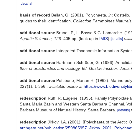
[details]
basis of record
Bellan, G. (2001). Polychaeta,
in
: Costello,
guides to their identification.
Collection Patrimoines Naturels
additional source
Brunel, P., L. Bosse & G. Lamarche. (199
Aquatic Sciences, 126.
405 pp.
(look up in
IMIS
)
[details]
Availa
additional source
Integrated Taxonomic Information Syste
additional source
Hartmann-Schröder, G. (1996). Annelida
their characteristics and ecology, 58. Gustav Fischer: Jen
additional source
Pettibone, Marian H. (1963). Marine pol
227(1): 1-356.
,
available online at
https://www.biodiversityl
redescription
Ruff, R. Eugene. (1995). Family Polynoidae Ma
Santa Maria Basin and Western Santa Barbara Channel. Volum
Barbara Museum of Natural History. Santa Barbara.
[details]
A
redescription
Jirkov, I.A. (2001). [Polychaeta of the Arct
archgate.net/publication/259865957_Jirkov_2001_Polychae