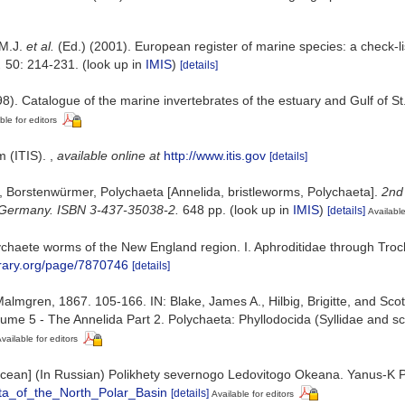
 M.J.
et al.
(Ed.) (2001). European register of marine species: a check-li
.
50: 214-231.
(look up in
IMIS
)
[details]
8). Catalogue of the marine invertebrates of the estuary and Gulf of S
ble for editors
m (ITIS).
,
available online at
http://www.itis.gov
[details]
, Borstenwürmer, Polychaeta [Annelida, bristleworms, Polychaeta].
2nd
a, Germany. ISBN 3-437-35038-2.
648 pp.
(look up in
IMIS
)
[details]
Available
ychaete worms of the New England region. I. Aphroditidae through Tro
ibrary.org/page/7870746
[details]
lmgren, 1867. 105-166. IN: Blake, James A., Hilbig, Brigitte, and Scott
e 5 - The Annelida Part 2. Polychaeta: Phyllodocida (Syllidae and sc
vailable for editors
ic Ocean] (In Russian) Polikhety severnogo Ledovitogo Okeana. Yanus-K
ta_of_the_North_Polar_Basin
[details]
Available for editors