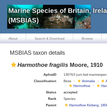
Marine Species of Britain, Ire
(MSBIAS)
About
Search & Download
Browse
MSBIAS taxon details
Harmothoe fragilis
Moore, 1910
AphiaID
130763
(urn:lsid:marinespe
Classification
Biota
Animalia
Harmothoe
Har
Status
accepted
Rank
Species
Parent
Harmothoe
Kinberg, 185