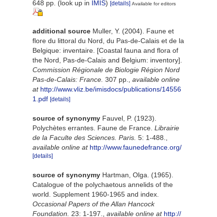
648 pp.
(look up in
IMIS
)
[details]
Available for editors
additional source
Muller, Y. (2004). Faune et
flore du littoral du Nord, du Pas-de-Calais et de la
Belgique: inventaire. [Coastal fauna and flora of
the Nord, Pas-de-Calais and Belgium: inventory].
Commission Régionale de Biologie Région Nord
Pas-de-Calais: France.
307 pp.
,
available online
at
http://www.vliz.be/imisdocs/publications/14556
1.pdf
[details]
source of synonymy
Fauvel, P. (1923).
Polychètes errantes. Faune de France.
Librairie
de la Faculte des Sciences. Paris.
5: 1-488.
,
available online at
http://www.faunedefrance.org/
[details]
source of synonymy
Hartman, Olga. (1965).
Catalogue of the polychaetous annelids of the
world. Supplement 1960-1965 and index.
Occasional Papers of the Allan Hancock
Foundation.
23: 1-197.
,
available online at
http://