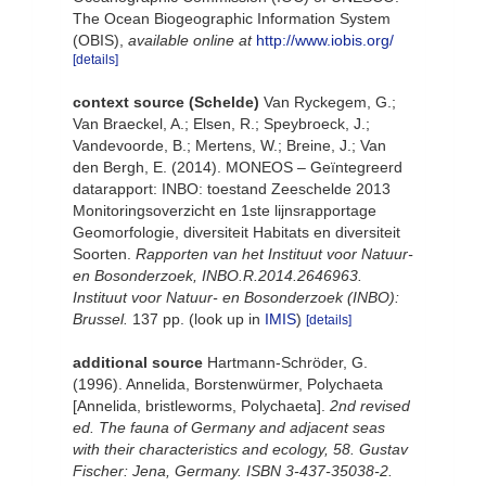
The Ocean Biogeographic Information System
(OBIS)
,
available online at
http://www.iobis.org/
[details]
context source (Schelde)
Van Ryckegem, G.;
Van Braeckel, A.; Elsen, R.; Speybroeck, J.;
Vandevoorde, B.; Mertens, W.; Breine, J.; Van
den Bergh, E. (2014). MONEOS – Geïntegreerd
datarapport: INBO: toestand Zeeschelde 2013
Monitoringsoverzicht en 1ste lijnsrapportage
Geomorfologie, diversiteit Habitats en diversiteit
Soorten.
Rapporten van het Instituut voor Natuur-
en Bosonderzoek, INBO.R.2014.2646963.
Instituut voor Natuur- en Bosonderzoek (INBO):
Brussel.
137 pp.
(look up in
IMIS
)
[details]
additional source
Hartmann-Schröder, G.
(1996). Annelida, Borstenwürmer, Polychaeta
[Annelida, bristleworms, Polychaeta].
2nd revised
ed. The fauna of Germany and adjacent seas
with their characteristics and ecology, 58. Gustav
Fischer: Jena, Germany. ISBN 3-437-35038-2.