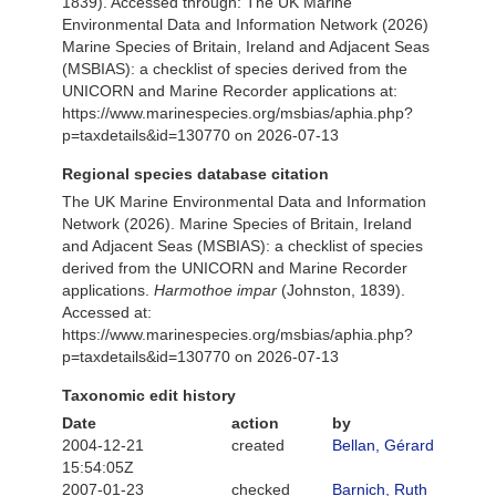
1839). Accessed through: The UK Marine
Environmental Data and Information Network (2026)
Marine Species of Britain, Ireland and Adjacent Seas
(MSBIAS): a checklist of species derived from the
UNICORN and Marine Recorder applications at:
https://www.marinespecies.org/msbias/aphia.php?
p=taxdetails&id=130770 on 2026-07-13
Regional species database citation
The UK Marine Environmental Data and Information
Network (2026). Marine Species of Britain, Ireland
and Adjacent Seas (MSBIAS): a checklist of species
derived from the UNICORN and Marine Recorder
applications.
Harmothoe impar
(Johnston, 1839).
Accessed at:
https://www.marinespecies.org/msbias/aphia.php?
p=taxdetails&id=130770 on 2026-07-13
Taxonomic edit history
Date
action
by
2004-12-21
created
Bellan, Gérard
15:54:05Z
2007-01-23
checked
Barnich, Ruth