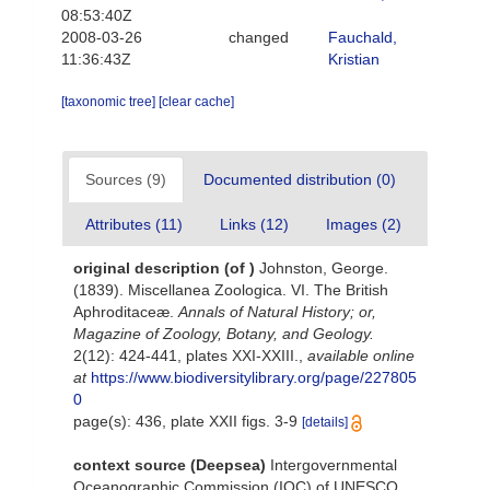
08:53:40Z
2008-03-26
changed
Fauchald,
11:36:43Z
Kristian
[taxonomic tree]
[clear cache]
Sources (9)
Documented distribution (0)
Attributes (11)
Links (12)
Images (2)
original description
(of
)
Johnston, George.
(1839). Miscellanea Zoologica. VI. The British
Aphroditaceæ.
Annals of Natural History; or,
Magazine of Zoology, Botany, and Geology.
2(12): 424-441, plates XXI-XXIII.
,
available online
at
https://www.biodiversitylibrary.org/page/227805
0
page(s): 436, plate XXII figs. 3-9
[details]
context source (Deepsea)
Intergovernmental
Oceanographic Commission (IOC) of UNESCO.