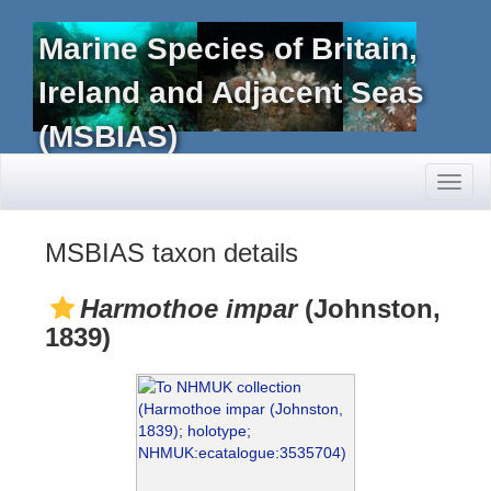
Marine Species of Britain,
Ireland and Adjacent Seas
(MSBIAS)
Toggl
naviga
MSBIAS taxon details
Harmothoe impar
(Johnston,
1839)