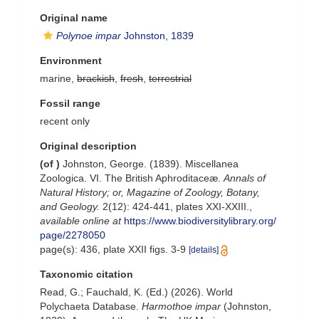
Original name
Polynoe impar
Johnston, 1839
Environment
marine,
brackish
,
fresh
,
terrestrial
Fossil range
recent only
Original description
(of
)
Johnston, George. (1839). Miscellanea
Zoologica. VI. The British Aphroditaceæ.
Annals of
Natural History; or, Magazine of Zoology, Botany,
and Geology.
2(12): 424-441, plates XXI-XXIII.
,
available online at
https://www.biodiversitylibrary.org/
page/2278050
page(s): 436, plate XXII figs. 3-9
[details]
Taxonomic citation
Read, G.; Fauchald, K. (Ed.) (2026). World
Polychaeta Database.
Harmothoe impar
(Johnston,