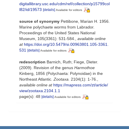
digitallibrary.usc.edu/cdm/ref/collection/p15799col
l82/id/19573
[details]
Available for editors
source of synonymy
Pettibone, Marian H. 1956.
Marine polychaete worms from Labrador.
Proceedings of the United States National
Museum, 105(3361): 531-584.
,
available online
at
https://doi.org/10.5479/si.00963801.105-3361.
531
[details]
Available for editors
redescription
Barnich, Ruth; Fiege, Dieter.
(2009). Revision of the genus
Harmothoe
Kinberg, 1856 (Polychaeta: Polynoidae) in the
Northeast Atlantic.
Zootaxa.
2104(1): 1-76.
,
available online at
https://mapress.com/zt/article/
view/zootaxa.2104.1.1
page(s): 48
[details]
Available for editors