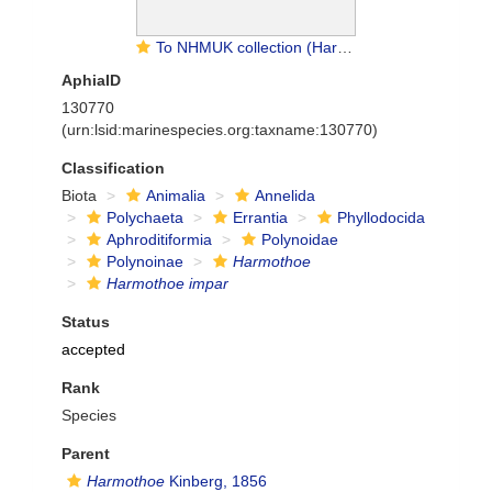
To NHMUK collection (Harmothoe impar (Johnston, 1839); holotype; NHMUK:ecatalogue:3535704)
AphiaID
130770
(urn:lsid:marinespecies.org:taxname:130770)
Classification
Biota
Animalia
Annelida
Polychaeta
Errantia
Phyllodocida
Aphroditiformia
Polynoidae
Polynoinae
Harmothoe
Harmothoe impar
Status
accepted
Rank
Species
Parent
Harmothoe
Kinberg, 1856