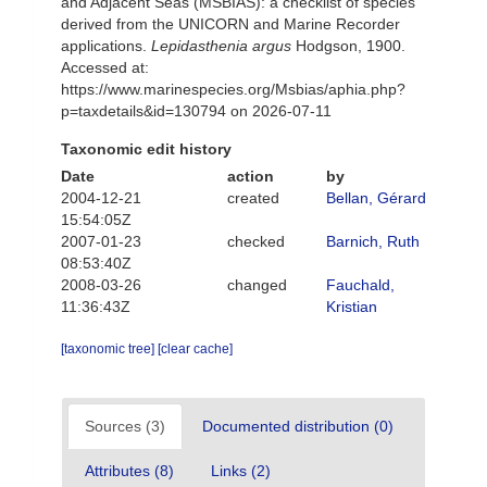
and Adjacent Seas (MSBIAS): a checklist of species
derived from the UNICORN and Marine Recorder
applications.
Lepidasthenia argus
Hodgson, 1900.
Accessed at:
https://www.marinespecies.org/Msbias/aphia.php?
p=taxdetails&id=130794 on 2026-07-11
Taxonomic edit history
Date
action
by
2004-12-21
created
Bellan, Gérard
15:54:05Z
2007-01-23
checked
Barnich, Ruth
08:53:40Z
2008-03-26
changed
Fauchald,
11:36:43Z
Kristian
[taxonomic tree]
[clear cache]
Sources (3)
Documented distribution (0)
Attributes (8)
Links (2)