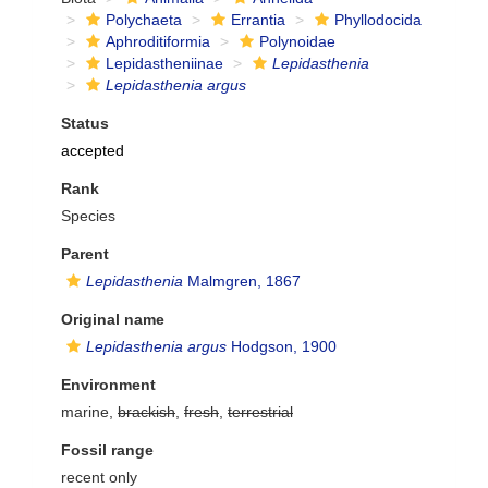
Polychaeta
Errantia
Phyllodocida
Aphroditiformia
Polynoidae
Lepidastheniinae
Lepidasthenia
Lepidasthenia argus
Status
accepted
Rank
Species
Parent
Lepidasthenia
Malmgren, 1867
Original name
Lepidasthenia argus
Hodgson, 1900
Environment
marine,
brackish
,
fresh
,
terrestrial
Fossil range
recent only