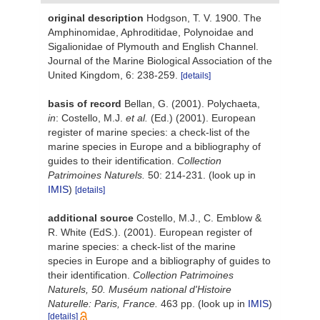
original description
Hodgson, T. V. 1900. The
Amphinomidae, Aphroditidae, Polynoidae and
Sigalionidae of Plymouth and English Channel.
Journal of the Marine Biological Association of the
United Kingdom, 6: 238-259.
[details]
basis of record
Bellan, G. (2001). Polychaeta,
in
: Costello, M.J.
et al.
(Ed.) (2001). European
register of marine species: a check-list of the
marine species in Europe and a bibliography of
guides to their identification.
Collection
Patrimoines Naturels.
50: 214-231.
(look up in
IMIS
)
[details]
additional source
Costello, M.J., C. Emblow &
R. White (EdS.). (2001). European register of
marine species: a check-list of the marine
species in Europe and a bibliography of guides to
their identification.
Collection Patrimoines
Naturels, 50. Muséum national d'Histoire
Naturelle: Paris, France.
463 pp.
(look up in
IMIS
)
[details]