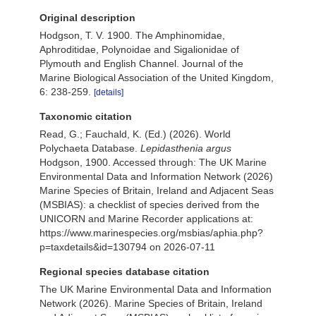
Original description
Hodgson, T. V. 1900. The Amphinomidae,
Aphroditidae, Polynoidae and Sigalionidae of
Plymouth and English Channel. Journal of the
Marine Biological Association of the United Kingdom,
6: 238-259.
[details]
Taxonomic citation
Read, G.; Fauchald, K. (Ed.) (2026). World
Polychaeta Database.
Lepidasthenia argus
Hodgson, 1900. Accessed through: The UK Marine
Environmental Data and Information Network (2026)
Marine Species of Britain, Ireland and Adjacent Seas
(MSBIAS): a checklist of species derived from the
UNICORN and Marine Recorder applications at:
https://www.marinespecies.org/msbias/aphia.php?
p=taxdetails&id=130794 on 2026-07-11
Regional species database citation
The UK Marine Environmental Data and Information
Network (2026). Marine Species of Britain, Ireland