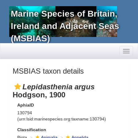
Marine Species of Britain,
Ireland and Adjacent Seas
(MSBIAS)
Toggl
naviga
MSBIAS taxon details
Lepidasthenia argus
Hodgson, 1900
AphiaID
130794
(urn:lsid:marinespecies.org:taxname:130794)
Classification
Biota
Animalia
Annelida