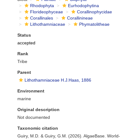
Rhodophyta
Eurhodophytina
Florideophyceae
Corallinophycidae
Corallinales
Corallinineae
Lithothamniaceae
Phymatolitheae
Status
accepted
Rank
Tribe
Parent
Lithothamniaceae H.J.Haas, 1886
Environment
marine
Original description
Not documented
Taxonomic citation
Guiry, M.D. & Guiry, G.M. (2026). AlgaeBase. World-