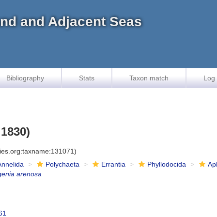
land and Adjacent Seas
Bibliography
Stats
Taxon match
Log 
 1830)
cies.org:taxname:131071)
Annelida
Polychaeta
Errantia
Phyllodocida
Ap
genia arenosa
61