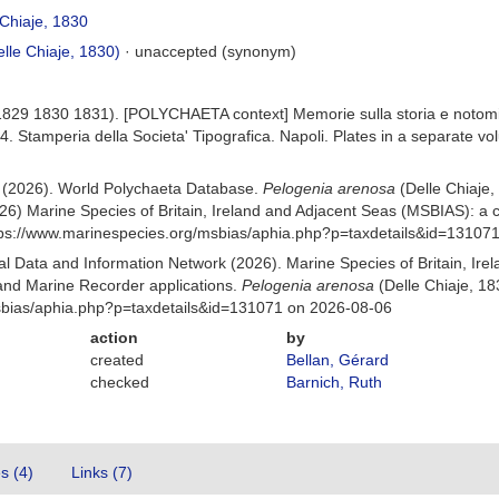
Chiaje, 1830
lle Chiaje, 1830)
·
unaccepted
(synonym)
 (1829 1830 1831). [POLYCHAETA context] Memorie sulla storia e notomi
214. Stamperia della Societa' Tipografica. Napoli. Plates in a separate v
) (2026). World Polychaeta Database.
Pelogenia arenosa
(Delle Chiaje
26) Marine Species of Britain, Ireland and Adjacent Seas (MSBIAS): a
ttps://www.marinespecies.org/msbias/aphia.php?p=taxdetails&id=13107
 Data and Information Network (2026). Marine Species of Britain, Irel
nd Marine Recorder applications.
Pelogenia arenosa
(Delle Chiaje, 18
msbias/aphia.php?p=taxdetails&id=131071 on 2026-08-06
action
by
created
Bellan, Gérard
checked
Barnich, Ruth
es (4)
Links (7)