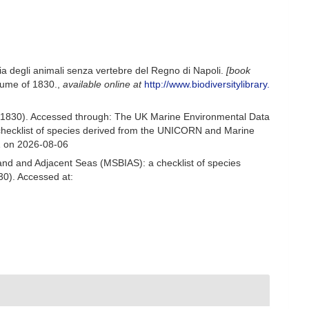
a degli animali senza vertebre del Regno di Napoli.
[book
olume of 1830.
,
available online at
http://www.biodiversitylibrary.
, 1830). Accessed through: The UK Marine Environmental Data
 checklist of species derived from the UNICORN and Marine
1 on 2026-08-06
and and Adjacent Seas (MSBIAS): a checklist of species
30). Accessed at: