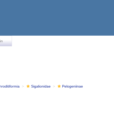
in
hroditiformia
Sigalionidae
Pelogeniinae