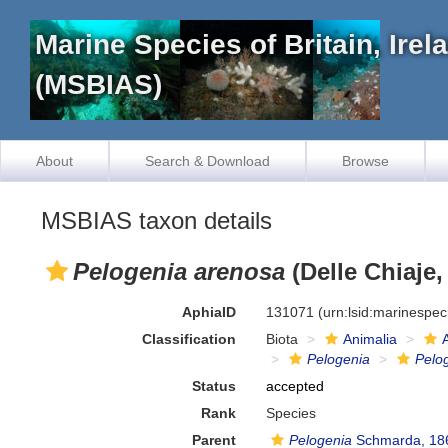
Marine Species of Britain, Ire
(MSBIAS)
About
Search & Download
Browse
MSBIAS taxon details
Pelogenia arenosa
(Delle Chiaje,
AphiaID
131071
(urn:lsid:marinespe
Classification
Biota
Animalia
Pelogenia
Pelo
Status
accepted
Rank
Species
Parent
Pelogenia
Schmarda, 18