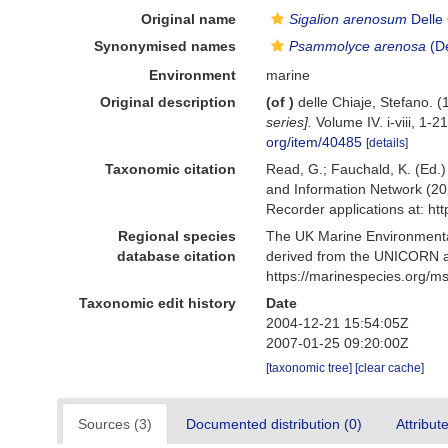
Original name
Sigalion arenosum
Delle 
Synonymised names
Psammolyce arenosa
(De
Environment
marine
Original description
(of
)
delle Chiaje, Stefano.
series].
Volume IV. i-viii, 1-
org/item/40485
[details]
Taxonomic citation
Read, G.; Fauchald, K. (Ed.
and Information Network (20
Recorder applications at: h
Regional species
The UK Marine Environmental
database citation
derived from the UNICORN a
https://marinespecies.org/
Taxonomic edit history
Date
2004-12-21 15:54:05Z
2007-01-25 09:20:00Z
[taxonomic tree]
[clear cache]
Sources (3)
Documented distribution (0)
Attribut