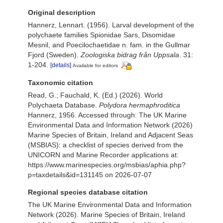
Original description
Hannerz, Lennart. (1956). Larval development of the
polychaete families Spionidae Sars, Disomidae
Mesnil, and Poecilochaetidae n. fam. in the Gullmar
Fjord (Sweden).
Zoologiska bidrag från Uppsala
. 31:
1-204.
[details]
Available for editors
Taxonomic citation
Read, G.; Fauchald, K. (Ed.) (2026). World
Polychaeta Database.
Polydora hermaphroditica
Hannerz, 1956. Accessed through: The UK Marine
Environmental Data and Information Network (2026)
Marine Species of Britain, Ireland and Adjacent Seas
(MSBIAS): a checklist of species derived from the
UNICORN and Marine Recorder applications at:
https://www.marinespecies.org/msbias/aphia.php?
p=taxdetails&id=131145 on 2026-07-07
Regional species database citation
The UK Marine Environmental Data and Information
Network (2026). Marine Species of Britain, Ireland