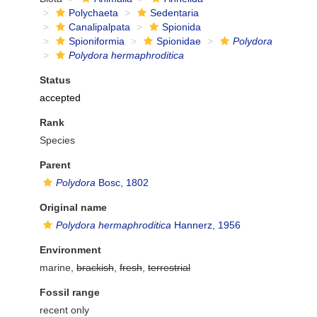
Polychaeta
Sedentaria
Canalipalpata
Spionida
Spioniformia
Spionidae
Polydora
Polydora hermaphroditica
Status
accepted
Rank
Species
Parent
Polydora
Bosc, 1802
Original name
Polydora hermaphroditica
Hannerz, 1956
Environment
marine,
brackish
,
fresh
,
terrestrial
Fossil range
recent only