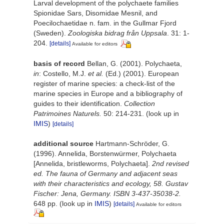
Larval development of the polychaete families
Spionidae Sars, Disomidae Mesnil, and
Poecilochaetidae n. fam. in the Gullmar Fjord
(Sweden).
Zoologiska bidrag från Uppsala
. 31: 1-
204.
[details]
Available for editors
basis of record
Bellan, G. (2001). Polychaeta,
in
: Costello, M.J.
et al.
(Ed.) (2001). European
register of marine species: a check-list of the
marine species in Europe and a bibliography of
guides to their identification.
Collection
Patrimoines Naturels.
50: 214-231.
(look up in
IMIS
)
[details]
additional source
Hartmann-Schröder, G.
(1996). Annelida, Borstenwürmer, Polychaeta
[Annelida, bristleworms, Polychaeta].
2nd revised
ed. The fauna of Germany and adjacent seas
with their characteristics and ecology, 58. Gustav
Fischer: Jena, Germany. ISBN 3-437-35038-2.
648 pp.
(look up in
IMIS
)
[details]
Available for editors