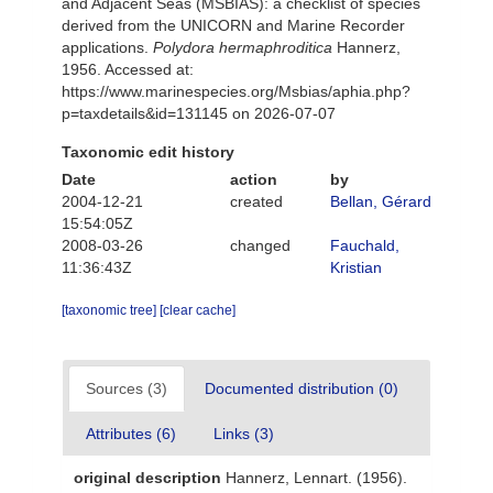
and Adjacent Seas (MSBIAS): a checklist of species
derived from the UNICORN and Marine Recorder
applications.
Polydora hermaphroditica
Hannerz,
1956. Accessed at:
https://www.marinespecies.org/Msbias/aphia.php?
p=taxdetails&id=131145 on 2026-07-07
Taxonomic edit history
Date
action
by
2004-12-21
created
Bellan, Gérard
15:54:05Z
2008-03-26
changed
Fauchald,
11:36:43Z
Kristian
[taxonomic tree]
[clear cache]
Sources (3)
Documented distribution (0)
Attributes (6)
Links (3)
original description
Hannerz, Lennart. (1956).