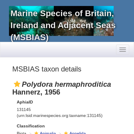
Marine Species of Britain,
Ireland and Adjacent Seas
(MSBIAS)
Toggl
naviga
MSBIAS taxon details
Polydora hermaphroditica
Hannerz, 1956
AphiaID
131145
(urn:lsid:marinespecies.org:taxname:131145)
Classification
Biota
Animalia
Annelida