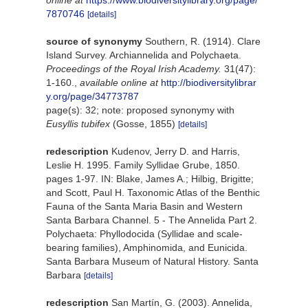
7870746
[details]
source of synonymy
Southern, R. (1914). Clare
Island Survey. Archiannelida and Polychaeta.
Proceedings of the Royal Irish Academy.
31(47):
1-160.
,
available online at
http://biodiversitylibrar
y.org/page/34773787
page(s): 32; note: proposed synonymy with
Eusyllis tubifex
(Gosse, 1855)
[details]
redescription
Kudenov, Jerry D. and Harris,
Leslie H. 1995. Family Syllidae Grube, 1850.
pages 1-97. IN: Blake, James A.; Hilbig, Brigitte;
and Scott, Paul H. Taxonomic Atlas of the Benthic
Fauna of the Santa Maria Basin and Western
Santa Barbara Channel. 5 - The Annelida Part 2.
Polychaeta: Phyllodocida (Syllidae and scale-
bearing families), Amphinomida, and Eunicida.
Santa Barbara Museum of Natural History. Santa
Barbara
[details]
redescription
San Martín, G. (2003). Annelida,