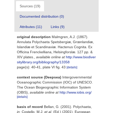
Sources (19)
Documented distribution (0)
Attributes (11)
Links (9)
original description
Malmgren, A.J. (1867).
Annulata Polychaeta Spetsbergiæ, Grœnlandiæ,
Islandiæ et Scandinaviæ. Hactenus Cognita. Ex
Officina Frenckelliana, Helsingforslæ. 127 pp. &
XIV plates.
,
available online at
http://www.biodiver
sitylibrary.org/bibliography/13358
page(s): 40-41, plate VI fig. 43
[details]
context source (Deepsea)
Intergovernmental
Oceanographic Commission (IOC) of UNESCO.
The Ocean Biogeographic Information System
(OBIS)
,
available online at
http://www.iobis.org/
[details]
basis of record
Bellan, G. (2001). Polychaeta,
in
: Costello, M.J.
et al.
(Ed.) (2001). European