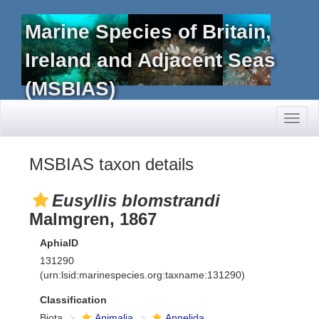
Marine Species of Britain,
Ireland and Adjacent Seas
(MSBIAS)
Toggl
naviga
MSBIAS taxon details
Eusyllis blomstrandi
Malmgren, 1867
AphiaID
131290
(urn:lsid:marinespecies.org:taxname:131290)
Classification
Biota
Animalia
Annelida