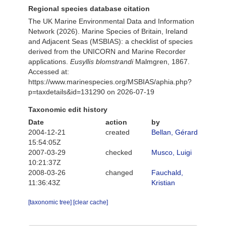
Regional species database citation
The UK Marine Environmental Data and Information
Network (2026). Marine Species of Britain, Ireland
and Adjacent Seas (MSBIAS): a checklist of species
derived from the UNICORN and Marine Recorder
applications.
Eusyllis blomstrandi
Malmgren, 1867.
Accessed at:
https://www.marinespecies.org/MSBIAS/aphia.php?
p=taxdetails&id=131290 on 2026-07-19
Taxonomic edit history
Date
action
by
2004-12-21
created
Bellan, Gérard
15:54:05Z
2007-03-29
checked
Musco, Luigi
10:21:37Z
2008-03-26
changed
Fauchald,
11:36:43Z
Kristian
[taxonomic tree]
[clear cache]