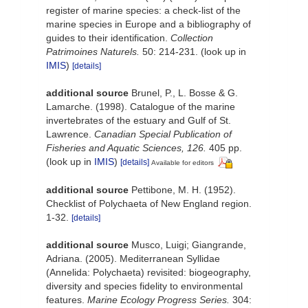
register of marine species: a check-list of the
marine species in Europe and a bibliography of
guides to their identification.
Collection
Patrimoines Naturels.
50: 214-231.
(look up in
IMIS
)
[details]
additional source
Brunel, P., L. Bosse & G.
Lamarche. (1998). Catalogue of the marine
invertebrates of the estuary and Gulf of St.
Lawrence.
Canadian Special Publication of
Fisheries and Aquatic Sciences, 126.
405 pp.
(look up in
IMIS
)
[details]
Available for editors
additional source
Pettibone, M. H. (1952).
Checklist of Polychaeta of New England region.
1-32.
[details]
additional source
Musco, Luigi; Giangrande,
Adriana. (2005). Mediterranean Syllidae
(Annelida: Polychaeta) revisited: biogeography,
diversity and species fidelity to environmental
features.
Marine Ecology Progress Series.
304: