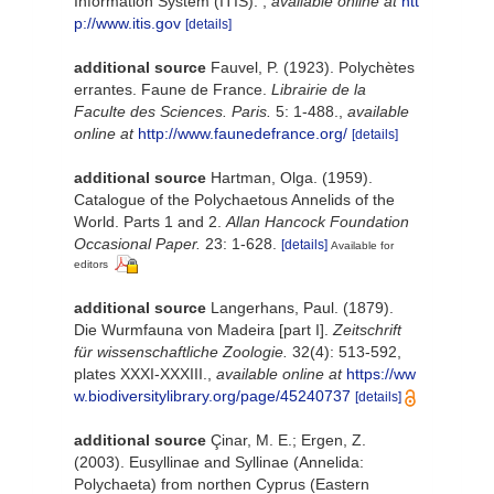
Information System (ITIS).
,
available online at
htt
p://www.itis.gov
[details]
additional source
Fauvel, P. (1923). Polychètes
errantes. Faune de France.
Librairie de la
Faculte des Sciences. Paris.
5: 1-488.
,
available
online at
http://www.faunedefrance.org/
[details]
additional source
Hartman, Olga. (1959).
Catalogue of the Polychaetous Annelids of the
World. Parts 1 and 2.
Allan Hancock Foundation
Occasional Paper.
23: 1-628.
[details]
Available for
editors
additional source
Langerhans, Paul. (1879).
Die Wurmfauna von Madeira [part I].
Zeitschrift
für wissenschaftliche Zoologie.
32(4): 513-592,
plates XXXI-XXXIII.
,
available online at
https://ww
w.biodiversitylibrary.org/page/45240737
[details]
additional source
Çinar, M. E.; Ergen, Z.
(2003). Eusyllinae and Syllinae (Annelida:
Polychaeta) from northen Cyprus (Eastern