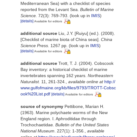
Mediterranean Sea) with a checklist of species
reported from the Levant Sea.
Bulletin of Marine
Science.
72(3): 769-793.
(look up in
IMIS
)
[details]
Available for editors
additional source
Liu, J.Y. [Ruiyu] (ed.). (2008).
[Checklist of marine biota of China seas].
China
Science Press.
1267 pp.
(look up in
IMIS
)
[details]
Available for editors
additional source
Trott, T. J. (2004). Cobscook
Bay inventory: a historical checklist of marine
invertebrates spanning 162 years.
Northeastern
Naturalist.
11, 261-324.
,
available online at
http://
www.gulfofmaine.org/kb/files/9793/TROTT-Cobsc
ook%20List.pdf
[details]
Available for editors
source of synonymy
Pettibone, Marian H.
(1963). Marine polychaete worms of the New
England region. I. Aphroditidae through
Trochochaetidae.
Bulletin of the United States
National Museum
. 227(1): 1-356.
,
available
online at
https://www.biodiversitylibrary.org/page/