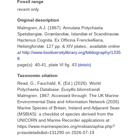
Fossil range
recent only
Original description
Malmgren, A.J. (1867). Annulata Polychaeta
Spetsbergiæ, Grœnlandiæ, Islandiæ et Scandinaviæ.
Hactenus Cognita. Ex Officina Frenckelliana,
Helsingforslæ. 127 pp. & XIV plates.
,
available online
at
http://www.biodiversitylibrary.org/bibliography/1335
8
page(s): 40-41, plate VI fig. 43
[details]
Taxonomic citation
Read, G.; Fauchald, K. (Ed.) (2026). World
Polychaeta Database.
Eusyllis blomstrandi
Malmgren, 1867. Accessed through: The UK Marine
Environmental Data and Information Network (2026)
Marine Species of Britain, Ireland and Adjacent Seas
(MSBIAS): a checklist of species derived from the
UNICORN and Marine Recorder applications at:
https://www.marinespecies.org/msbias/aphia.php?
p=taxdetails&id=131290 on 2026-07-19