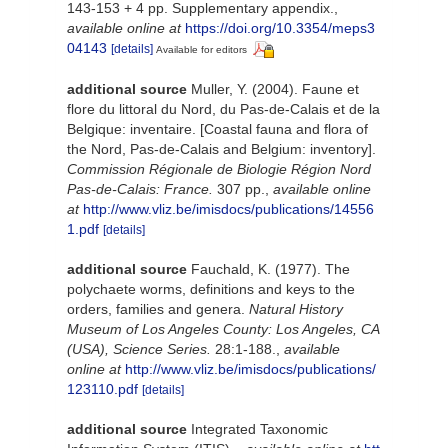
143-153 + 4 pp. Supplementary appendix.
,
available online at
https://doi.org/10.3354/meps3
04143
[details]
Available for editors
additional source
Muller, Y. (2004). Faune et
flore du littoral du Nord, du Pas-de-Calais et de la
Belgique: inventaire. [Coastal fauna and flora of
the Nord, Pas-de-Calais and Belgium: inventory].
Commission Régionale de Biologie Région Nord
Pas-de-Calais: France.
307 pp.
,
available online
at
http://www.vliz.be/imisdocs/publications/14556
1.pdf
[details]
additional source
Fauchald, K. (1977). The
polychaete worms, definitions and keys to the
orders, families and genera.
Natural History
Museum of Los Angeles County: Los Angeles, CA
(USA), Science Series.
28:1-188.
,
available
online at
http://www.vliz.be/imisdocs/publications/
123110.pdf
[details]
additional source
Integrated Taxonomic