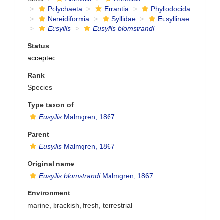
Polychaeta
Errantia
Phyllodocida
Nereidiformia
Syllidae
Eusyllinae
Eusyllis
Eusyllis blomstrandi
Status
accepted
Rank
Species
Type taxon of
Eusyllis
Malmgren, 1867
Parent
Eusyllis
Malmgren, 1867
Original name
Eusyllis blomstrandi
Malmgren, 1867
Environment
marine,
brackish
,
fresh
,
terrestrial