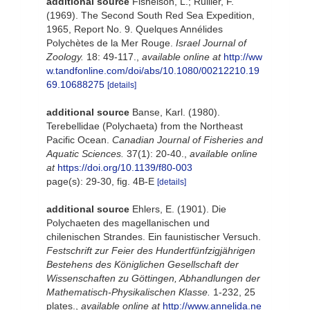
additional source
Fishelson, L.; Rullier, F.
(1969). The Second South Red Sea Expedition,
1965, Report No. 9. Quelques Annélides
Polychètes de la Mer Rouge.
Israel Journal of
Zoology.
18: 49-117.
,
available online at
http://ww
w.tandfonline.com/doi/abs/10.1080/00212210.19
69.10688275
[details]
additional source
Banse, Karl. (1980).
Terebellidae (Polychaeta) from the Northeast
Pacific Ocean.
Canadian Journal of Fisheries and
Aquatic Sciences.
37(1): 20-40.
,
available online
at
https://doi.org/10.1139/f80-003
page(s): 29-30, fig. 4B-E
[details]
additional source
Ehlers, E. (1901). Die
Polychaeten des magellanischen und
chilenischen Strandes. Ein faunistischer Versuch.
Festschrift zur Feier des Hundertfünfzigjährigen
Bestehens des Königlichen Gesellschaft der
Wissenschaften zu Göttingen, Abhandlungen der
Mathematisch-Physikalischen Klasse.
1-232, 25
plates.
,
available online at
http://www.annelida.ne