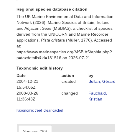
Regional species database citation
The UK Marine Environmental Data and Information
Network (2026). Marine Species of Britain, Ireland
and Adjacent Seas (MSBIAS): a checklist of species
derived from the UNICORN and Marine Recorder
applications.
Pista cristata
(Müller, 1776). Accessed
at:
https://www.marinespecies.org/MSBIAS/aphia.php?
p=taxdetails&id=131516 on 2026-07-21
Taxonomic edit history
Date
action
by
2004-12-21
created
Bellan, Gérard
15:54:05Z
2008-03-26
changed
Fauchald,
11:36:43Z
Kristian
[taxonomic tree]
[clear cache]
Sources (20)