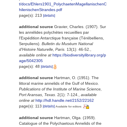
t/docs/Ehlers1901_PolychaetenMagellanischenC
hilenischenStrandes.pdf
page(s): 213
[details]
additional source
Gravier, Charles. (1907). Sur
les annélides polychètes recueillies par
l'Expédition Antarctique française (Térébelliens,
Serpuliens).
Bulletin du Muséum National
d'Histoire Naturelle, Paris.
13(1): 46-52.
,
available online at
https://biodiversitylibrary.org/p
age/5042305
page(s): 48
[details]
additional source
Hartman, O. (1951). The
littoral marine annelids of the Gulf of Mexico.
Publications of the Institute of Marine Science,
Port Aransas, Texas.
2(1): 7-124.
,
available
online at
http://hdl.handle.net/2152/22162
page(s): 113
[details]
Available for editors
additional source
Hartman, Olga. (1959).
Catalogue of the Polychaetous Annelids of the