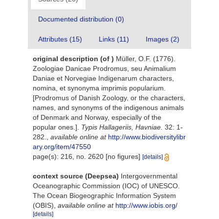
Documented distribution (0)
Attributes (15)
Links (11)
Images (2)
original description
(of
)
Müller, O.F. (1776).
Zoologiae Danicae Prodromus, seu Animalium
Daniae et Norvegiae Indigenarum characters,
nomina, et synonyma imprimis popularium.
[Prodromus of Danish Zoology, or the characters,
names, and synonyms of the indigenous animals
of Denmark and Norway, especially of the
popular ones.].
Typis Hallageriis, Havniae.
32: 1-
282.
,
available online at
http://www.biodiversitylibr
ary.org/item/47550
page(s): 216, no. 2620 [no figures]
[details]
context source (Deepsea)
Intergovernmental
Oceanographic Commission (IOC) of UNESCO.
The Ocean Biogeographic Information System
(OBIS)
,
available online at
http://www.iobis.org/
[details]