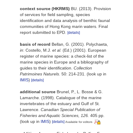
context source (HKRMS)
BU. (2013). Provision
of services for field sampling, species
identification and data analysis of benthic faunal
communities of Hong Kong marin waters. Final
report submitted to EPD.
[details]
basis of record
Bellan, G. (2001). Polychaeta,
in
: Costello, M.J.
et al.
(Ed.) (2001). European
register of marine species: a check-list of the
marine species in Europe and a bibliography of
guides to their identification.
Collection
Patrimoines Naturels.
50: 214-231.
(look up in
IMIS
)
[details]
additional source
Brunel, P., L. Bosse & G.
Lamarche. (1998). Catalogue of the marine
invertebrates of the estuary and Gulf of St.
Lawrence.
Canadian Special Publication of
Fisheries and Aquatic Sciences, 126.
405 pp.
(look up in
IMIS
)
[details]
Available for editors