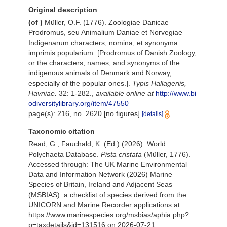
Original description
(of
)
Müller, O.F. (1776). Zoologiae Danicae
Prodromus, seu Animalium Daniae et Norvegiae
Indigenarum characters, nomina, et synonyma
imprimis popularium. [Prodromus of Danish Zoology,
or the characters, names, and synonyms of the
indigenous animals of Denmark and Norway,
especially of the popular ones.].
Typis Hallageriis,
Havniae.
32: 1-282.
,
available online at
http://www.bi
odiversitylibrary.org/item/47550
page(s): 216, no. 2620 [no figures]
[details]
Taxonomic citation
Read, G.; Fauchald, K. (Ed.) (2026). World
Polychaeta Database.
Pista cristata
(Müller, 1776).
Accessed through: The UK Marine Environmental
Data and Information Network (2026) Marine
Species of Britain, Ireland and Adjacent Seas
(MSBIAS): a checklist of species derived from the
UNICORN and Marine Recorder applications at:
https://www.marinespecies.org/msbias/aphia.php?
p=taxdetails&id=131516 on 2026-07-21