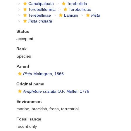
Canalipalpata
Terebellida
Terebelliformia
Terebellidae
Terebellinae
Lanicini
Pista
Pista cristata
Status
accepted
Rank
Species
Parent
Pista
Malmgren, 1866
Original name
Amphitrite cristata
O.F. Müller, 1776
Environment
marine,
brackish
,
fresh
,
terrestrial
Fossil range
recent only