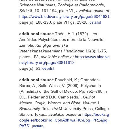
Sciences Naturelles, Zoologie et Paléontologie,
Série 8.
10: 161-194, plate VI.
,
available online at
https://www.biodiversitylibrary.org/page/36044621
page(s): 188-190, plate VI figs. 25-28
[details]
additional source
Théel, H.J. (1879). Les
Annélides Polychètes des mers de la Nouvelle-
Zemble.
Kungliga Svenska
Vetenskapsakademiens Handlingar.
16(3): 1-75,
plates I-IV.
,
available online at
https://www.biodive
rsitylibrary.org/page/33811612
page(s): 63
[details]
additional source
Fauchald, K.; Granados-
Barba, A.; Solís-Weiss, V. (2009). Polychaeta
(Annelida) of the Gulf of Mexico, Pp. 751–788 in
D.L. Felder and D.K. Camp (eds.).
Gulf of
Mexico. Origin, Waters, and Biota. Volume 1,
Biodiversity.
Texas A&M University Press, College
Station, Texas.
,
available online at
https://books.g
oogle.es/books?id=CphA8hiwaFIC&lpg=PR1&pg=
PA751
[details]