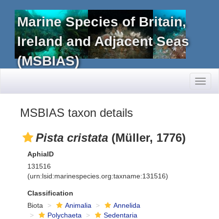
Marine Species of Britain,
Ireland and Adjacent Seas
(MSBIAS)
Toggl
naviga
MSBIAS taxon details
Pista cristata
(Müller, 1776)
AphiaID
131516
(urn:lsid:marinespecies.org:taxname:131516)
Classification
Biota
Animalia
Annelida
Polychaeta
Sedentaria