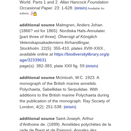
World. Parts 1 and 2.
Allan Hancock Foundation
Occasional Paper.
23: 1-628.
[details]
Available for
editors
additional source
Malmgren, Anders Johan.
(1866? vol for 1865). Nordiska Hafs-Annulater.
[part three of three].
Öfversigt af Königlich
Vetenskapsakademiens förhandlingar,
Stockholm.
22(5): 355-410, plates XVIII-XXIX.
,
available online at
https://biodiversitylibrary.org/p
age/32339631
page(s): 382-383, plate XXII fig. 59
[details]
additional source
McIntosh, W.C. 1923. A
monograph of the British marine annelids.
Polychaeta, Sabellidae to Serpulidae. With
additions to the British marine Polychaeta during
the publication of the monograph. Ray Society of
London, 4(2): 251-538.
[details]
additional source
Saint-Joseph, Arthur
d'Anthoine de. (1899). Annélides polychètes de la
rade de Brest et de Paimpol.
Annales des