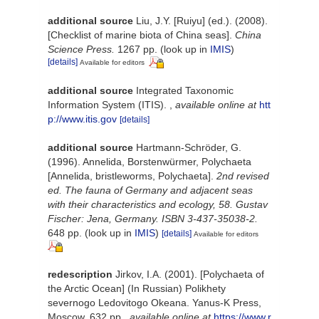
additional source
Liu, J.Y. [Ruiyu] (ed.). (2008).
[Checklist of marine biota of China seas].
China
Science Press.
1267 pp.
(look up in
IMIS
)
[details]
Available for editors
additional source
Integrated Taxonomic
Information System (ITIS).
,
available online at
htt
p://www.itis.gov
[details]
additional source
Hartmann-Schröder, G.
(1996). Annelida, Borstenwürmer, Polychaeta
[Annelida, bristleworms, Polychaeta].
2nd revised
ed. The fauna of Germany and adjacent seas
with their characteristics and ecology, 58. Gustav
Fischer: Jena, Germany. ISBN 3-437-35038-2.
648 pp.
(look up in
IMIS
)
[details]
Available for editors
redescription
Jirkov, I.A. (2001). [Polychaeta of
the Arctic Ocean] (In Russian) Polikhety
severnogo Ledovitogo Okeana. Yanus-K Press,
Moscow, 632 pp.
,
available online at
https://www.r