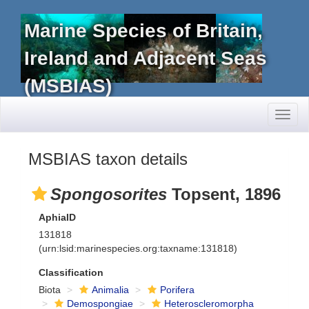
Marine Species of Britain,
Ireland and Adjacent Seas
(MSBIAS)
Toggl
naviga
MSBIAS taxon details
Spongosorites
Topsent, 1896
AphiaID
131818
(urn:lsid:marinespecies.org:taxname:131818)
Classification
Biota
Animalia
Porifera
Demospongiae
Heteroscleromorpha