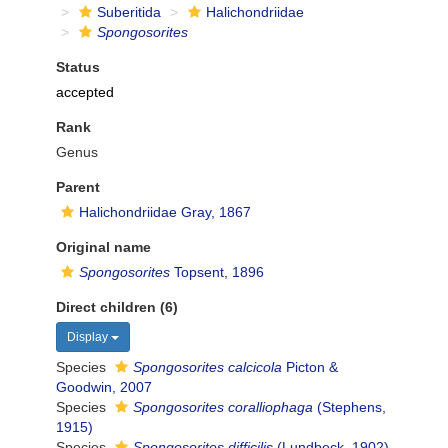
Suberitida
Halichondriidae
Spongosorites
Status
accepted
Rank
Genus
Parent
Halichondriidae Gray, 1867
Original name
Spongosorites
Topsent, 1896
Direct children (6)
Display
Species
Spongosorites calcicola
Picton &
Goodwin, 2007
Species
Spongosorites coralliophaga
(Stephens,
1915)
Species
Spongosorites difficilis
(Lundbeck, 1902)