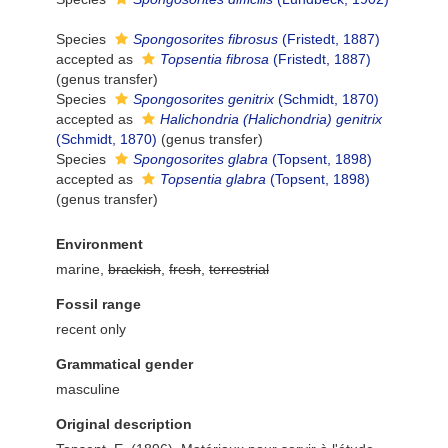
Species
Spongosorites fibrosus
(Fristedt, 1887)
accepted as
Topsentia fibrosa
(Fristedt, 1887)
(genus transfer)
Species
Spongosorites genitrix
(Schmidt, 1870)
accepted as
Halichondria (Halichondria) genitrix
(Schmidt, 1870)
(genus transfer)
Species
Spongosorites glabra
(Topsent, 1898)
accepted as
Topsentia glabra
(Topsent, 1898)
(genus transfer)
Environment
marine,
brackish
,
fresh
,
terrestrial
Fossil range
recent only
Grammatical gender
masculine
Original description