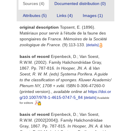
Sources (4)
Documented distribution (0)
Attributes (5)
Links (4)
Images (1)
original description
Topsent, E. (1896).
Matériaux pour servir à l'étude de la faune des
spongiaires de France.
Mémoires de la Société
zoologique de France.
(9):113-133.
[details]
basis of record
Erpenbeck, D.; Van Soest,
R.W.M. (2002). Family Halichondriidae Gray,
1867. Pp. 787-816.
In Hooper, JN. A. & Van
Soest, R. W. M. (eds) Systema Porifera. A guide
to the classification of sponges. Kluwer Academic/
Plenum NY, 1708 + xvliii.
ISBN 0-306-47260-0
(printed version).
,
available online at
https://doi.or
g/10.1007/978-1-4615-0747-5_84
[details]
Available
for editors
basis of record
Erpenbeck, D.; Van Soest,
R.W.M. (2002[2004]). Family Halichondriidae
Gray, 1867. Pp. 787-815.
In Hooper, JN. A. & Van