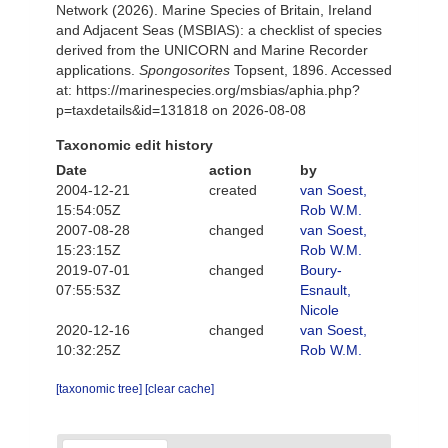
Network (2026). Marine Species of Britain, Ireland
and Adjacent Seas (MSBIAS): a checklist of species
derived from the UNICORN and Marine Recorder
applications.
Spongosorites
Topsent, 1896. Accessed
at: https://marinespecies.org/msbias/aphia.php?
p=taxdetails&id=131818 on 2026-08-08
Taxonomic edit history
Date
action
by
2004-12-21
created
van Soest,
15:54:05Z
Rob W.M.
2007-08-28
changed
van Soest,
15:23:15Z
Rob W.M.
2019-07-01
changed
Boury-
07:55:53Z
Esnault,
Nicole
2020-12-16
changed
van Soest,
10:32:25Z
Rob W.M.
[taxonomic tree]
[clear cache]