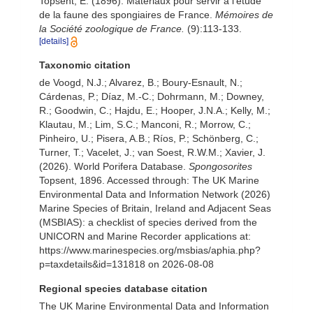
Topsent, E. (1896). Matériaux pour servir à l'étude
de la faune des spongiaires de France.
Mémoires de
la Société zoologique de France.
(9):113-133.
[details]
Taxonomic citation
de Voogd, N.J.; Alvarez, B.; Boury-Esnault, N.;
Cárdenas, P.; Díaz, M.-C.; Dohrmann, M.; Downey,
R.; Goodwin, C.; Hajdu, E.; Hooper, J.N.A.; Kelly, M.;
Klautau, M.; Lim, S.C.; Manconi, R.; Morrow, C.;
Pinheiro, U.; Pisera, A.B.; Ríos, P.; Schönberg, C.;
Turner, T.; Vacelet, J.; van Soest, R.W.M.; Xavier, J.
(2026). World Porifera Database.
Spongosorites
Topsent, 1896. Accessed through: The UK Marine
Environmental Data and Information Network (2026)
Marine Species of Britain, Ireland and Adjacent Seas
(MSBIAS): a checklist of species derived from the
UNICORN and Marine Recorder applications at:
https://www.marinespecies.org/msbias/aphia.php?
p=taxdetails&id=131818 on 2026-08-08
Regional species database citation
The UK Marine Environmental Data and Information