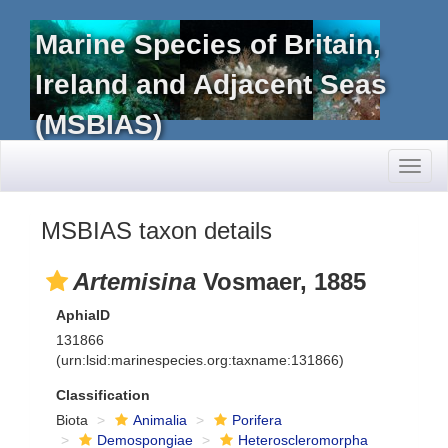
Marine Species of Britain,
Ireland and Adjacent Seas
(MSBIAS)
Toggl
naviga
MSBIAS taxon details
Artemisina
Vosmaer, 1885
AphiaID
131866
(urn:lsid:marinespecies.org:taxname:131866)
Classification
Biota
Animalia
Porifera
Demospongiae
Heteroscleromorpha