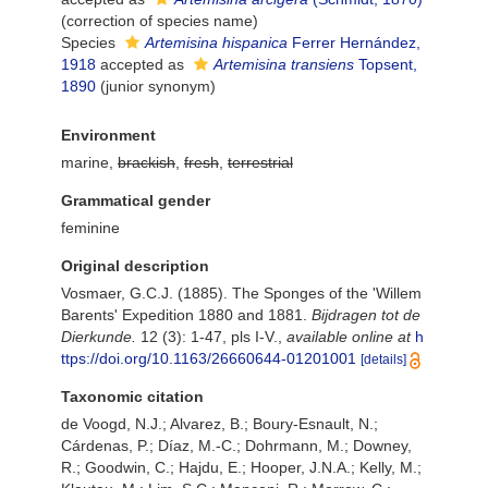
(correction of species name)
Species
Artemisina hispanica
Ferrer Hernández,
1918
accepted as
Artemisina transiens
Topsent,
1890
(junior synonym)
Environment
marine,
brackish
,
fresh
,
terrestrial
Grammatical gender
feminine
Original description
Vosmaer, G.C.J. (1885). The Sponges of the 'Willem
Barents' Expedition 1880 and 1881.
Bijdragen tot de
Dierkunde.
12 (3): 1-47, pls I-V.
,
available online at
h
ttps://doi.org/10.1163/26660644-01201001
[details]
Taxonomic citation
de Voogd, N.J.; Alvarez, B.; Boury-Esnault, N.;
Cárdenas, P.; Díaz, M.-C.; Dohrmann, M.; Downey,
R.; Goodwin, C.; Hajdu, E.; Hooper, J.N.A.; Kelly, M.;