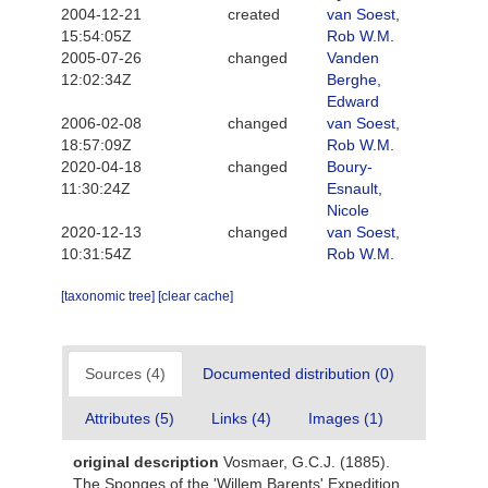
2004-12-21
created
van Soest,
15:54:05Z
Rob W.M.
2005-07-26
changed
Vanden
12:02:34Z
Berghe,
Edward
2006-02-08
changed
van Soest,
18:57:09Z
Rob W.M.
2020-04-18
changed
Boury-
11:30:24Z
Esnault,
Nicole
2020-12-13
changed
van Soest,
10:31:54Z
Rob W.M.
[taxonomic tree]
[clear cache]
Sources (4)
Documented distribution (0)
Attributes (5)
Links (4)
Images (1)
original description
Vosmaer, G.C.J. (1885).
The Sponges of the 'Willem Barents' Expedition