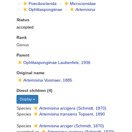
Poecilosclerida
Microcionidae
Ophlitaspongiinae
Artemisina
Status
accepted
Rank
Genus
Parent
Ophlitaspongiinae Laubenfels, 1936
Original name
Artemisina
Vosmaer, 1885
Direct children (4)
Display
Species
Artemisina arcigera
(Schmidt, 1870)
Species
Artemisina transiens
Topsent, 1890
Species
Artemisina arciger
(Schmidt, 1870)
accepted as
Artemisina arcigera
(Schmidt, 1870)