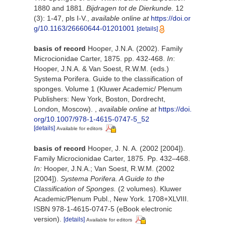
1880 and 1881.
Bijdragen tot de Dierkunde.
12
(3): 1-47, pls I-V.
,
available online at
https://doi.or
g/10.1163/26660644-01201001
[details]
basis of record
Hooper, J.N.A. (2002). Family
Microcionidae Carter, 1875. pp. 432-468.
In
:
Hooper, J.N.A. & Van Soest, R.W.M. (eds.)
Systema Porifera. Guide to the classification of
sponges. Volume 1 (Kluwer Academic/ Plenum
Publishers: New York, Boston, Dordrecht,
London, Moscow).
,
available online at
https://doi.
org/10.1007/978-1-4615-0747-5_52
[details]
Available for editors
basis of record
Hooper, J. N. A. (2002 [2004]).
Family Microcionidae Carter, 1875. Pp. 432–468.
In:
Hooper, J.N.A.; Van Soest, R.W.M. (2002
[2004]).
Systema Porifera. A Guide to the
Classification of Sponges.
(2 volumes). Kluwer
Academic/Plenum Publ., New York. 1708+XLVIII.
ISBN 978-1-4615-0747-5 (eBook electronic
version).
[details]
Available for editors