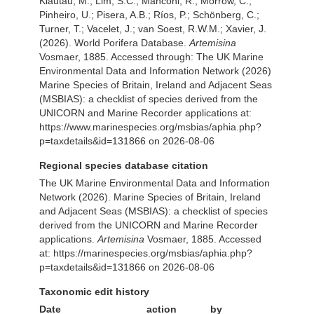
Klautau, M.; Lim, S.C.; Manconi, R.; Morrow, C.;
Pinheiro, U.; Pisera, A.B.; Ríos, P.; Schönberg, C.;
Turner, T.; Vacelet, J.; van Soest, R.W.M.; Xavier, J.
(2026). World Porifera Database.
Artemisina
Vosmaer, 1885. Accessed through: The UK Marine
Environmental Data and Information Network (2026)
Marine Species of Britain, Ireland and Adjacent Seas
(MSBIAS): a checklist of species derived from the
UNICORN and Marine Recorder applications at:
https://www.marinespecies.org/msbias/aphia.php?
p=taxdetails&id=131866 on 2026-08-06
Regional species database citation
The UK Marine Environmental Data and Information
Network (2026). Marine Species of Britain, Ireland
and Adjacent Seas (MSBIAS): a checklist of species
derived from the UNICORN and Marine Recorder
applications.
Artemisina
Vosmaer, 1885. Accessed
at: https://marinespecies.org/msbias/aphia.php?
p=taxdetails&id=131866 on 2026-08-06
Taxonomic edit history
Date
action
by