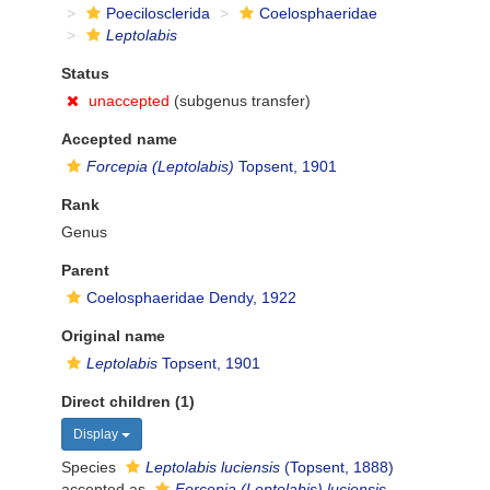
Poecilosclerida
Coelosphaeridae
Leptolabis
Status
unaccepted
(subgenus transfer)
Accepted name
Forcepia (Leptolabis)
Topsent, 1901
Rank
Genus
Parent
Coelosphaeridae Dendy, 1922
Original name
Leptolabis
Topsent, 1901
Direct children (1)
Display
Species
Leptolabis luciensis
(Topsent, 1888)
accepted as
Forcepia (Leptolabis) luciensis