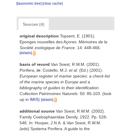
[taxonomic tree]
[clear cache]
Sources (4)
original description
Topsent, E. (1901).
Eponges nouvelles des Açores.
Mémoires de la
Société zoologique de France.
14: 448-466.
[details]
basis of record
Van Soest, R.W.M. (2001).
Porifera,
in
: Costello, M.J.
et al.
(Ed.) (2001).
European register of marine species: a check-list
of the marine species in Europe and a
bibliography of guides to their identification
.
Collection Patrimoines Naturels.
50: 85-103.
(look
up in
IMIS
)
[details]
additional source
Van Soest, R.W.M. (2002).
Family Coelosphaeridae Dendy, 1922. Pp. 528-
546.
In
: Hooper, J.N.A. & Van Soest, R.W.M.
(eds) Systema Porifera. A guide to the