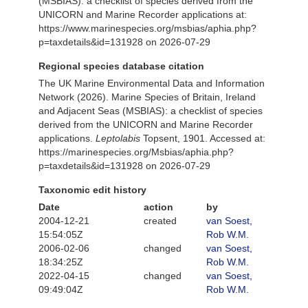
(MSBIAS): a checklist of species derived from the
UNICORN and Marine Recorder applications at:
https://www.marinespecies.org/msbias/aphia.php?
p=taxdetails&id=131928 on 2026-07-29
Regional species database citation
The UK Marine Environmental Data and Information
Network (2026). Marine Species of Britain, Ireland
and Adjacent Seas (MSBIAS): a checklist of species
derived from the UNICORN and Marine Recorder
applications.
Leptolabis
Topsent, 1901. Accessed at:
https://marinespecies.org/Msbias/aphia.php?
p=taxdetails&id=131928 on 2026-07-29
Taxonomic edit history
Date
action
by
2004-12-21
created
van Soest,
15:54:05Z
Rob W.M.
2006-02-06
changed
van Soest,
18:34:25Z
Rob W.M.
2022-04-15
changed
van Soest,
09:49:04Z
Rob W.M.