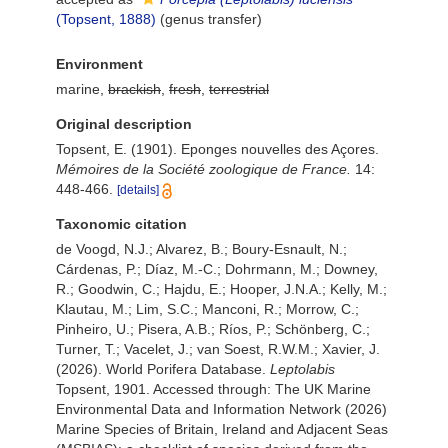
(Topsent, 1888)
(genus transfer)
Environment
marine,
brackish
,
fresh
,
terrestrial
Original description
Topsent, E. (1901). Eponges nouvelles des Açores.
Mémoires de la Société zoologique de France.
14:
448-466.
[details]
Taxonomic citation
de Voogd, N.J.; Alvarez, B.; Boury-Esnault, N.;
Cárdenas, P.; Díaz, M.-C.; Dohrmann, M.; Downey,
R.; Goodwin, C.; Hajdu, E.; Hooper, J.N.A.; Kelly, M.;
Klautau, M.; Lim, S.C.; Manconi, R.; Morrow, C.;
Pinheiro, U.; Pisera, A.B.; Ríos, P.; Schönberg, C.;
Turner, T.; Vacelet, J.; van Soest, R.W.M.; Xavier, J.
(2026). World Porifera Database.
Leptolabis
Topsent, 1901. Accessed through: The UK Marine
Environmental Data and Information Network (2026)
Marine Species of Britain, Ireland and Adjacent Seas