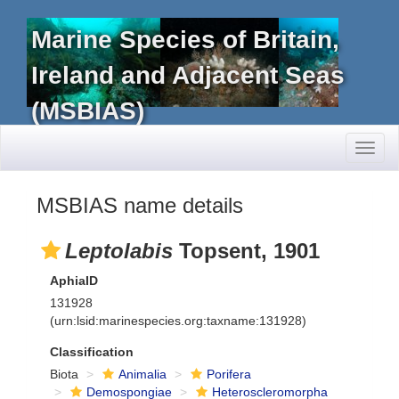
Marine Species of Britain,
Ireland and Adjacent Seas
(MSBIAS)
Toggl
naviga
MSBIAS name details
Leptolabis
Topsent, 1901
AphiaID
131928
(urn:lsid:marinespecies.org:taxname:131928)
Classification
Biota
Animalia
Porifera
Demospongiae
Heteroscleromorpha