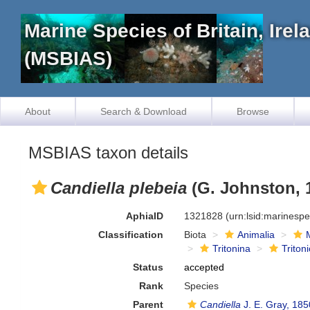
Marine Species of Britain, Ire
(MSBIAS)
About
Search & Download
Browse
MSBIAS taxon details
Candiella plebeia
(G. Johnston, 
AphiaID
1321828
(urn:lsid:marinesp
Classification
Biota
Animalia
Tritonina
Triton
Status
accepted
Rank
Species
Parent
Candiella
J. E. Gray, 185