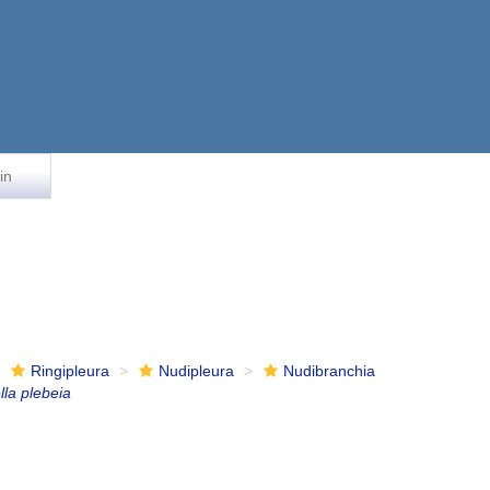
in
Ringipleura
Nudipleura
Nudibranchia
lla plebeia