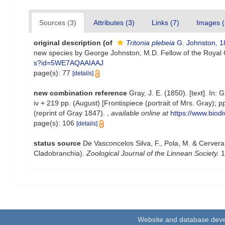
Sources (3)
Attributes (3)
Links (7)
Images (
original description
(of
Tritonia plebeia
G. Johnston, 1
new species by George Johnston, M.D. Fellow of the Royal 
s?id=5WE7AQAAIAAJ
page(s): 77
[details]
new combination reference
Gray, J. E. (1850). [text]. In: 
iv + 219 pp. (August) [Frontispiece (portrait of Mrs. Gray);
(reprint of Gray 1847).
,
available online at
https://www.biodi
page(s): 106
[details]
status source
De Vasconcelos Silva, F., Pola, M. & Cervera,
Cladobranchia).
Zoological Journal of the Linnean Society.
1
Website and database dev