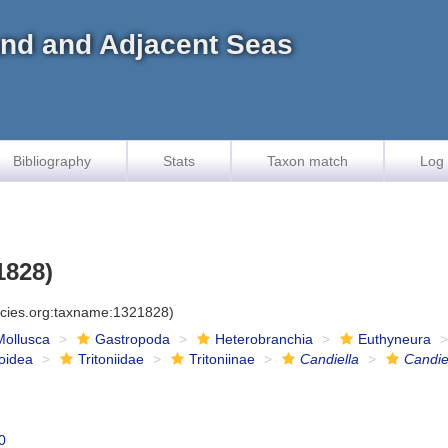
land and Adjacent Seas
Bibliography
Stats
Taxon match
Log 
1828)
ecies.org:taxname:1321828)
Mollusca
Gastropoda
Heterobranchia
Euthyneura
ioidea
Tritoniidae
Tritoniinae
Candiella
Candie
0