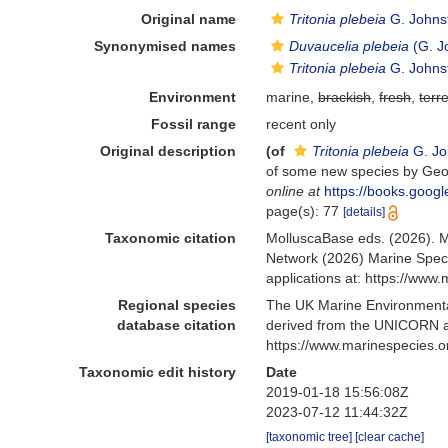
Original name
Tritonia plebeia
G. Johns
Synonymised names
Duvaucelia plebeia
(G. J
Tritonia plebeia
G. Johns
Environment
marine,
brackish
,
fresh
,
terre
Fossil range
recent only
Original description
(of
Tritonia plebeia
G. Jo
of some new species by Geor
online at
https://books.goo
page(s): 77
[details]
Taxonomic citation
MolluscaBase eds. (2026). 
Network (2026) Marine Speci
applications at: https://ww
Regional species
The UK Marine Environmental
database citation
derived from the UNICORN a
https://www.marinespecies.
Taxonomic edit history
Date
2019-01-18 15:56:08Z
2023-07-12 11:44:32Z
[taxonomic tree]
[clear cache]