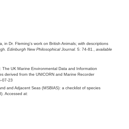
, in Dr. Fleming's work on British Animals; with descriptions
rgh.
Edinburgh New Philosophical Journal.
5: 74-81.
,
available
: The UK Marine Environmental Data and Information
ecies derived from the UNICORN and Marine Recorder
6-07-23
and and Adjacent Seas (MSBIAS): a checklist of species
). Accessed at: