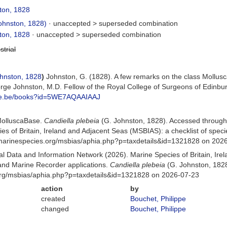
ton, 1828
ohnston, 1828)
· unaccepted >
superseded combination
ton, 1828
· unaccepted >
superseded combination
strial
hnston, 1828
)
Johnston, G. (1828). A few remarks on the class Mollusca
ge Johnston, M.D. Fellow of the Royal College of Surgeons of Edinbu
gle.be/books?id=5WE7AQAAIAAJ
MolluscaBase.
Candiella plebeia
(G. Johnston, 1828). Accessed through
es of Britain, Ireland and Adjacent Seas (MSBIAS): a checklist of sp
w.marinespecies.org/msbias/aphia.php?p=taxdetails&id=1321828 on 202
 Data and Information Network (2026). Marine Species of Britain, Irel
nd Marine Recorder applications.
Candiella plebeia
(G. Johnston, 1828
org/msbias/aphia.php?p=taxdetails&id=1321828 on 2026-07-23
action
by
created
Bouchet, Philippe
changed
Bouchet, Philippe