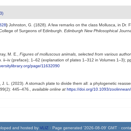
3)
828
)
Johnston, G. (1828). A few remarks on the class Mollusca, in Dr. F
College of Surgeons of Edinburgh.
Edinburgh New Philosophical Journa
Gray, M. E.,
Figures of molluscous animals, selected from various autho
 pp. ii–iv (preface); 1–62 (explanation of plates 1–312 in Volumes 1–3)
versitylibrary.org/page/11632090
 J. L. (2023). A stomach plate to divide them all: a phylogenetic reasse
99(2): 445–476.
,
available online at
https://doi.org/10.1093/zoolinnean
eloped and hosted by
VLIZ
· Page generated '2026-08-09' GMT · conta