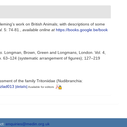
leming's work on British Animals; with descriptions of some
l.
5: 74-81.
,
available online at
https://books.google.be/book
rs
. Longman, Brown, Green and Longmans, London. Vol. 4,
; pp. 63–124 (systematic arrangement of figures); 127–219
ssment of the family Tritoniidae (Nudibranchia:
/zlad013
[details]
Available for editors
ct:
enquiries@medin.org.uk