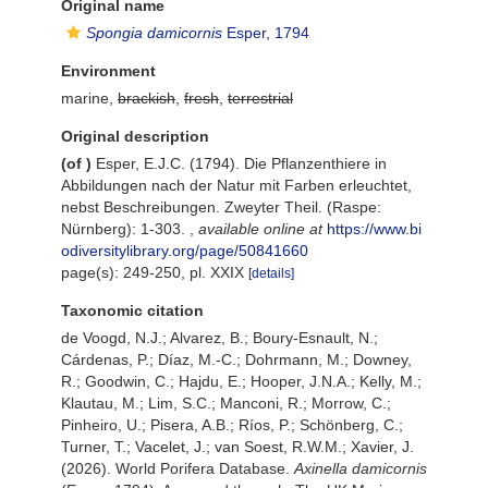
Original name
Spongia damicornis
Esper, 1794
Environment
marine,
brackish
,
fresh
,
terrestrial
Original description
(of
)
Esper, E.J.C. (1794). Die Pflanzenthiere in
Abbildungen nach der Natur mit Farben erleuchtet,
nebst Beschreibungen. Zweyter Theil. (Raspe:
Nürnberg): 1-303.
,
available online at
https://www.bi
odiversitylibrary.org/page/50841660
page(s): 249-250, pl. XXIX
[details]
Taxonomic citation
de Voogd, N.J.; Alvarez, B.; Boury-Esnault, N.;
Cárdenas, P.; Díaz, M.-C.; Dohrmann, M.; Downey,
R.; Goodwin, C.; Hajdu, E.; Hooper, J.N.A.; Kelly, M.;
Klautau, M.; Lim, S.C.; Manconi, R.; Morrow, C.;
Pinheiro, U.; Pisera, A.B.; Ríos, P.; Schönberg, C.;
Turner, T.; Vacelet, J.; van Soest, R.W.M.; Xavier, J.
(2026). World Porifera Database.
Axinella damicornis