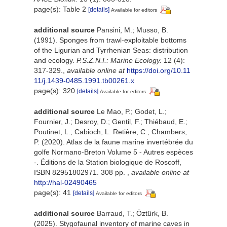
page(s): Table 2
[details]
Available for editors
additional source
Pansini, M.; Musso, B.
(1991). Sponges from trawl-exploitable bottoms
of the Ligurian and Tyrrhenian Seas: distribution
and ecology.
P.S.Z.N.I.: Marine Ecology.
12 (4):
317-329.
,
available online at
https://doi.org/10.11
11/j.1439-0485.1991.tb00261.x
page(s): 320
[details]
Available for editors
additional source
Le Mao, P.; Godet, L.;
Fournier, J.; Desroy, D.; Gentil, F.; Thiébaud, E.;
Poutinet, L.; Cabioch, L: Retière, C.; Chambers,
P. (2020). Atlas de la faune marine invertébrée du
golfe Normano-Breton Volume 5 - Autres espèces
-. Éditions de la Station biologique de Roscoff,
ISBN 82951802971. 308 pp.
,
available online at
http://hal-02490465
page(s): 41
[details]
Available for editors
additional source
Barraud, T.; Öztürk, B.
(2025). Stygofaunal inventory of marine caves in