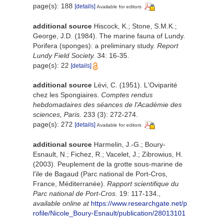
page(s): 188
[details]
Available for editors
additional source
Hiscock, K.; Stone, S.M.K.;
George, J.D. (1984). The marine fauna of Lundy.
Porifera (sponges): a preliminary study.
Report
Lundy Field Society.
34: 16-35.
page(s): 22
[details]
additional source
Lévi, C. (1951). L'Oviparité
chez les Spongiaires.
Comptes rendus
hebdomadaires des séances de l'Académie des
sciences, Paris.
233 (3): 272-274.
page(s): 272
[details]
Available for editors
additional source
Harmelin, J.-G.; Boury-
Esnault, N.; Fichez, R.; Vacelet, J.; Zibrowius, H.
(2003). Peuplement de la grotte sous-marine de
l'ile de Bagaud (Parc national de Port-Cros,
France, Méditerranée).
Rapport scientifique du
Parc national de Port-Cros.
19: 117-134.
,
available online at
https://www.researchgate.net/p
rofile/Nicole_Boury-Esnault/publication/28013101