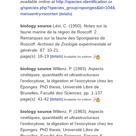
available online at
http://species-identification.or
g/species.php?species_group=sponges&id=104&
menuentry=soorten
[details]
biology source
Lévi, C. (1950). Notes sur la
faune marine de la région de Roscoff. 2.
Remarques sur la faune des Spongiaires de
Roscoff.
Archives de Zoologie expérimentale et
générale.
87: 10-21.
page(s): 18-19
[details]
Available for editors
biology source
Willenz, P. (1983). Aspects
cinétiques, quantitatifs et ultrastructuraux
l'endocytose, la digestion et l'exocytose chez les
Eponges. PhD thesis, Université Libre de
Bruxelles, Faculté des Sciences. pp. 1-137.
page(s): 41-42
[details]
Available for editors
biology source
Willenz, P. (1983). Aspects
cinétiques, quantitatifs et ultrastructuraux
l'endocytose, la digestion et l'exocytose chez les
Eponges. PhD thesis, Université Libre de
Bruxelles, Faculté des Sciences. Figures &