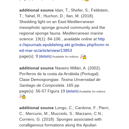
additional source
Idan, T.; Shefer, S.; Feldstein,
T.; Yahel, R.; Huchon, D.; Ilan, M. (2018).
Shedding light on an East-Mediterranean
mesophotic sponge ground community and the
regional sponge fauna.
Mediterranean marine
science.
19(1): 84-106.
,
available online at
http
s://ejournals.epublishing.ekt.gr/index.php/hcmr-m
ed-mar-sc/article/view/13853
page(s): 9
[details]
Available for editors
additional source
Naveiro Millán, A. (2002).
Poríferos de la costa da Arrábida (Portugal).
Clase Demospongiae.
Tesina Unversidad de
Santiago de Compostela.
165 pp.
page(s): 56-57 Figura 19
[details]
Available for editors
additional source
Longo, C.; Cardone, F.; Pierri,
C.; Mercurio, M.; Mucciolo, S.; Marzano, C.N.;
Corriero, G. (2018). Sponges associated with
coralligenous formations along the Apulian