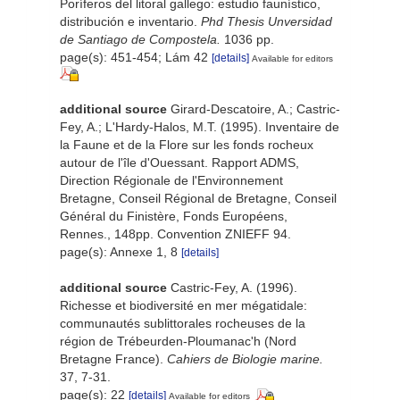
Poríferos del litoral gallego: estudio faunístico,
distribución e inventario.
Phd Thesis Unversidad
de Santiago de Compostela.
1036 pp.
page(s): 451-454; Lám 42
[details]
Available for editors
additional source
Girard-Descatoire, A.; Castric-
Fey, A.; L'Hardy-Halos, M.T. (1995). Inventaire de
la Faune et de la Flore sur les fonds rocheux
autour de l'île d'Ouessant. Rapport ADMS,
Direction Régionale de l'Environnement
Bretagne, Conseil Régional de Bretagne, Conseil
Général du Finistère, Fonds Européens,
Rennes., 148pp. Convention ZNIEFF 94.
page(s): Annexe 1, 8
[details]
additional source
Castric-Fey, A. (1996).
Richesse et biodiversité en mer mégatidale:
communautés sublittorales rocheuses de la
région de Trébeurden-Ploumanac'h (Nord
Bretagne France).
Cahiers de Biologie marine.
37, 7-31.
page(s): 22
[details]
Available for editors