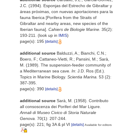
J.C. (1994). Esponjas del Estrecho de Gibraltar y
áreas próximas, con nuevas aportaciones para la
fauna Iberica [Porifera from the Straits of
Gibraltar and nearby areas, new species of the
Iberian fauna].
Cahiers de Biologie Marine.
35(2):
193-211.
(look up in
IMIS
)
page(s): 195
[details]
additional source
Balduzzi, A.; Bianchi, C.N.;
Boero, F.; Cattaneo-Vietti, R.; Pansini, M.; Sarà,
M. (1989). The suspension-feeder community of
a Mediterranean sea cave.
In
: J.D. Ros (Ed.).
Topics in Marine Biology.
Scientia Marina.
53 (2):
387-395.
page(s): 390
[details]
additional source
Sarà, M. (1958). Contributo
all consoscenza dei Poriferi del Mar Ligure.
Annali di Museo Civico di Storia Naturale
Genova.
70(1): 207-244.
page(s): 221; fig 3A & pl VI
[details]
Available for editors