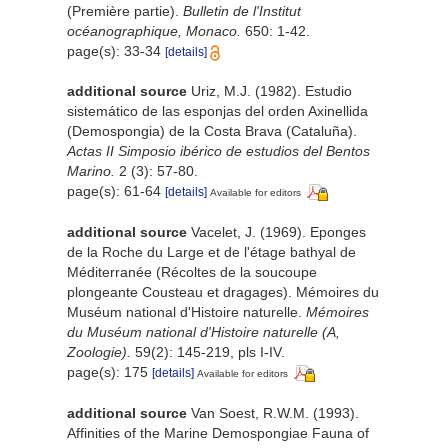
(Première partie).
Bulletin de l'Institut
océanographique, Monaco.
650: 1-42.
page(s): 33-34
[details]
additional source
Uriz, M.J. (1982). Estudio
sistemático de las esponjas del orden Axinellida
(Demospongia) de la Costa Brava (Cataluña).
Actas II Simposio ibérico de estudios del Bentos
Marino.
2 (3): 57-80.
page(s): 61-64
[details]
Available for editors
additional source
Vacelet, J. (1969). Eponges
de la Roche du Large et de l'étage bathyal de
Méditerranée (Récoltes de la soucoupe
plongeante Cousteau et dragages). Mémoires du
Muséum national d'Histoire naturelle.
Mémoires
du Muséum national d'Histoire naturelle (A,
Zoologie).
59(2): 145-219, pls I-IV.
page(s): 175
[details]
Available for editors
additional source
Van Soest, R.W.M. (1993).
Affinities of the Marine Demospongiae Fauna of