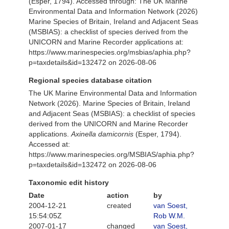
(Esper, 1794). Accessed through: The UK Marine
Environmental Data and Information Network (2026)
Marine Species of Britain, Ireland and Adjacent Seas
(MSBIAS): a checklist of species derived from the
UNICORN and Marine Recorder applications at:
https://www.marinespecies.org/msbias/aphia.php?
p=taxdetails&id=132472 on 2026-08-06
Regional species database citation
The UK Marine Environmental Data and Information
Network (2026). Marine Species of Britain, Ireland
and Adjacent Seas (MSBIAS): a checklist of species
derived from the UNICORN and Marine Recorder
applications.
Axinella damicornis
(Esper, 1794).
Accessed at:
https://www.marinespecies.org/MSBIAS/aphia.php?
p=taxdetails&id=132472 on 2026-08-06
Taxonomic edit history
Date
action
by
2004-12-21
created
van Soest,
15:54:05Z
Rob W.M.
2007-01-17
changed
van Soest,