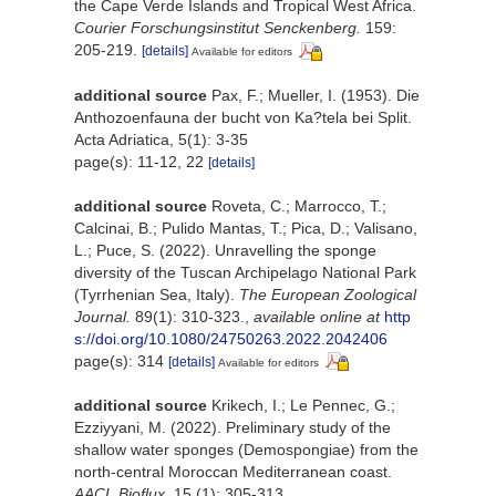
the Cape Verde Islands and Tropical West Africa.
Courier Forschungsinstitut Senckenberg.
159:
205-219.
[details]
Available for editors
additional source
Pax, F.; Mueller, I. (1953). Die
Anthozoenfauna der bucht von Ka?tela bei Split.
Acta Adriatica, 5(1): 3-35
page(s): 11-12, 22
[details]
additional source
Roveta, C.; Marrocco, T.;
Calcinai, B.; Pulido Mantas, T.; Pica, D.; Valisano,
L.; Puce, S. (2022). Unravelling the sponge
diversity of the Tuscan Archipelago National Park
(Tyrrhenian Sea, Italy).
The European Zoological
Journal.
89(1): 310-323.
,
available online at
http
s://doi.org/10.1080/24750263.2022.2042406
page(s): 314
[details]
Available for editors
additional source
Krikech, I.; Le Pennec, G.;
Ezziyyani, M. (2022). Preliminary study of the
shallow water sponges (Demospongiae) from the
north-central Moroccan Mediterranean coast.
AACL Bioflux.
15 (1): 305-313.