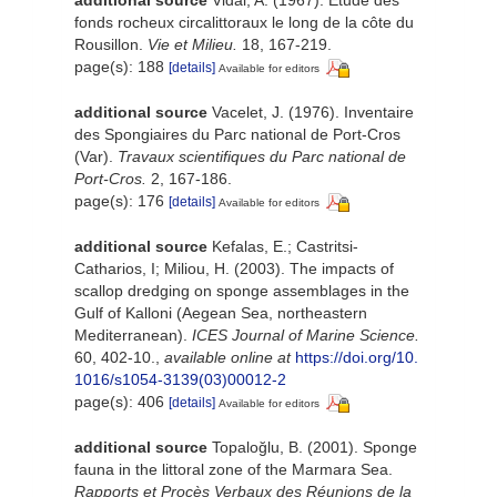
additional source
Vidal, A. (1967). Etude des
fonds rocheux circalittoraux le long de la côte du
Rousillon.
Vie et Milieu.
18, 167-219.
page(s): 188
[details]
Available for editors
additional source
Vacelet, J. (1976). Inventaire
des Spongiaires du Parc national de Port-Cros
(Var).
Travaux scientifiques du Parc national de
Port-Cros.
2, 167-186.
page(s): 176
[details]
Available for editors
additional source
Kefalas, E.; Castritsi-
Catharios, I; Miliou, H. (2003). The impacts of
scallop dredging on sponge assemblages in the
Gulf of Kalloni (Aegean Sea, northeastern
Mediterranean).
ICES Journal of Marine Science.
60, 402-10.
,
available online at
https://doi.org/10.
1016/s1054-3139(03)00012-2
page(s): 406
[details]
Available for editors
additional source
Topaloğlu, B. (2001). Sponge
fauna in the littoral zone of the Marmara Sea.
Rapports et Procès Verbaux des Réunions de la