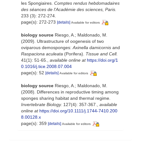
les Spongiaires.
Comptes rendus hebdomadaires
des séances de l'Académie des sciences, Paris.
233 (3): 272-274.
page(s): 272-273
[details]
Available for editors
biology source
Riesgo, A.; Maldonado, M.
(2009). Ultrastructure of oogenesis of two
oviparous demosponges:
Axinella damicornis
and
Raspaciona aculeata
(Porifera).
Tissue and Cell.
41(1): 51-65.
,
available online at
https://doi.org/1
0.1016/j.tice.2008.07.004
page(s): 52
[details]
Available for editors
biology source
Riesgo, A.; Maldonado, M.
(2008). Differences in reproductive timing among
sponges sharing habitat and thermal regime.
Invertebrate Biology.
127(4): 357-367.
,
available
online at
https://doi.org/10.1111/j.1744-7410.200
8.00128.x
page(s): 359
[details]
Available for editors