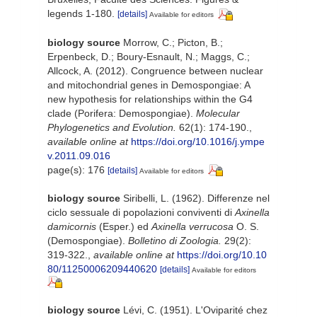
legends 1-180.
[details]
Available for editors
biology source
Morrow, C.; Picton, B.;
Erpenbeck, D.; Boury-Esnault, N.; Maggs, C.;
Allcock, A. (2012). Congruence between nuclear
and mitochondrial genes in Demospongiae: A
new hypothesis for relationships within the G4
clade (Porifera: Demospongiae).
Molecular
Phylogenetics and Evolution.
62(1): 174-190.
,
available online at
https://doi.org/10.1016/j.ympe
v.2011.09.016
page(s): 176
[details]
Available for editors
biology source
Siribelli, L. (1962). Differenze nel
ciclo sessuale di popolazioni conviventi di
Axinella
damicornis
(Esper.) ed
Axinella verrucosa
O. S.
(Demospongiae).
Bolletino di Zoologia.
29(2):
319-322.
,
available online at
https://doi.org/10.10
80/11250006209440620
[details]
Available for editors
biology source
Lévi, C. (1951). L'Oviparité chez