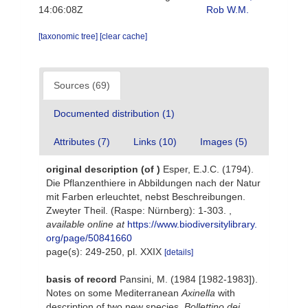
14:06:08Z
Rob W.M.
[taxonomic tree]
[clear cache]
Sources (69)
Documented distribution (1)
Attributes (7)
Links (10)
Images (5)
original description
(of
)
Esper, E.J.C. (1794).
Die Pflanzenthiere in Abbildungen nach der Natur
mit Farben erleuchtet, nebst Beschreibungen.
Zweyter Theil. (Raspe: Nürnberg): 1-303.
,
available online at
https://www.biodiversitylibrary.
org/page/50841660
page(s): 249-250, pl. XXIX
[details]
basis of record
Pansini, M. (1984 [1982-1983]).
Notes on some Mediterranean
Axinella
with
description of two new species.
Bollettino dei