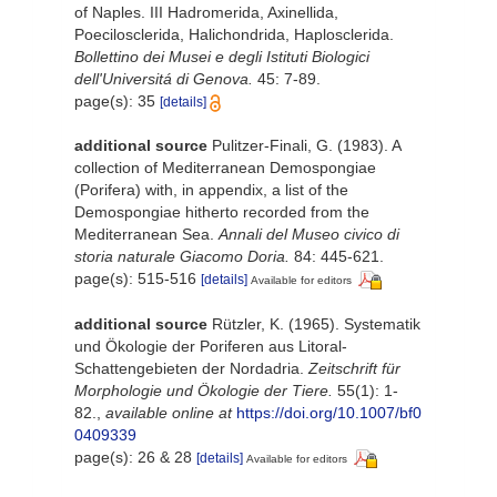
of Naples. III Hadromerida, Axinellida,
Poecilosclerida, Halichondrida, Haplosclerida.
Bollettino dei Musei e degli Istituti Biologici
dell'Universitá di Genova.
45: 7-89.
page(s): 35
[details]
additional source
Pulitzer-Finali, G. (1983). A
collection of Mediterranean Demospongiae
(Porifera) with, in appendix, a list of the
Demospongiae hitherto recorded from the
Mediterranean Sea.
Annali del Museo civico di
storia naturale Giacomo Doria.
84: 445-621.
page(s): 515-516
[details]
Available for editors
additional source
Rützler, K. (1965). Systematik
und Ökologie der Poriferen aus Litoral-
Schattengebieten der Nordadria.
Zeitschrift für
Morphologie und Ökologie der Tiere.
55(1): 1-
82.
,
available online at
https://doi.org/10.1007/bf0
0409339
page(s): 26 & 28
[details]
Available for editors