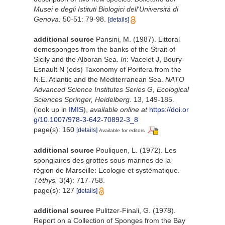
Musei e degli Istituti Biologici dell'Universitá di
Genova.
50-51: 79-98.
[details]
additional source
Pansini, M. (1987). Littoral
demosponges from the banks of the Strait of
Sicily and the Alboran Sea.
In
: Vacelet J, Boury-
Esnault N (eds) Taxonomy of Porifera from the
N.E. Atlantic and the Mediterranean Sea.
NATO
Advanced Science Institutes Series G, Ecological
Sciences Springer, Heidelberg.
13, 149-185.
(look up in
IMIS
),
available online at
https://doi.or
g/10.1007/978-3-642-70892-3_8
page(s): 160
[details]
Available for editors
additional source
Pouliquen, L. (1972). Les
spongiaires des grottes sous-marines de la
région de Marseille: Ecologie et systématique.
Téthys.
3(4): 717-758.
page(s): 127
[details]
additional source
Pulitzer-Finali, G. (1978).
Report on a Collection of Sponges from the Bay