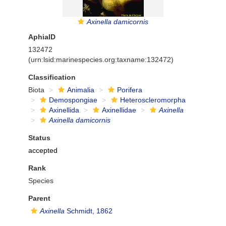
Axinella damicornis
AphiaID
132472
(urn:lsid:marinespecies.org:taxname:132472)
Classification
Biota
Animalia
Porifera
Demospongiae
Heteroscleromorpha
Axinellida
Axinellidae
Axinella
Axinella damicornis
Status
accepted
Rank
Species
Parent
Axinella
Schmidt, 1862