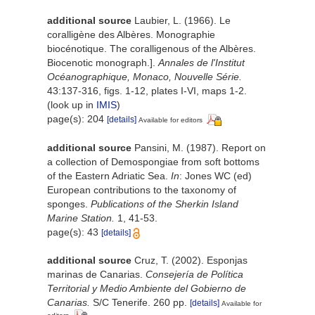
additional source
Laubier, L. (1966). Le
coralligène des Albères. Monographie
biocénotique. The coralligenous of the Albères.
Biocenotic monograph.].
Annales de l'Institut
Océanographique, Monaco, Nouvelle Série.
43:137-316, figs. 1-12, plates I-VI, maps 1-2.
(look up in
IMIS
)
page(s): 204
[details]
Available for editors
additional source
Pansini, M. (1987). Report on
a collection of Demospongiae from soft bottoms
of the Eastern Adriatic Sea.
In
: Jones WC (ed)
European contributions to the taxonomy of
sponges.
Publications of the Sherkin Island
Marine Station.
1, 41-53.
page(s): 43
[details]
additional source
Cruz, T. (2002). Esponjas
marinas de Canarias.
Consejería de Política
Territorial y Medio Ambiente del Gobierno de
Canarias.
S/C Tenerife. 260 pp.
[details]
Available for