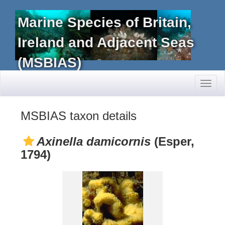
Marine Species of Britain,
Ireland and Adjacent Seas
(MSBIAS)
Toggl
naviga
MSBIAS taxon details
Axinella damicornis
(Esper,
1794)