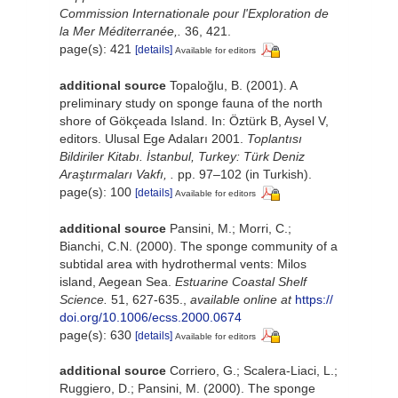
Commission Internationale pour l'Exploration de
la Mer Méditerranée,.
36, 421.
page(s): 421
[details]
Available for editors
additional source
Topaloğlu, B. (2001). A
preliminary study on sponge fauna of the north
shore of Gökçeada Island. In: Öztürk B, Aysel V,
editors. Ulusal Ege Adaları 2001.
Toplantısı
Bildiriler Kitabı. İstanbul, Turkey: Türk Deniz
Araştırmaları Vakfı, .
pp. 97–102 (in Turkish).
page(s): 100
[details]
Available for editors
additional source
Pansini, M.; Morri, C.;
Bianchi, C.N. (2000). The sponge community of a
subtidal area with hydrothermal vents: Milos
island, Aegean Sea.
Estuarine Coastal Shelf
Science.
51, 627-635.
,
available online at
https://
doi.org/10.1006/ecss.2000.0674
page(s): 630
[details]
Available for editors
additional source
Corriero, G.; Scalera-Liaci, L.;
Ruggiero, D.; Pansini, M. (2000). The sponge