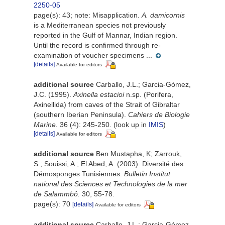
2250-05
page(s): 43; note:
Misapplication.
A. damicornis
is a Mediterranean species not previously
reported in the Gulf of Mannar, Indian region.
Until the record is confirmed through re-
examination of voucher specimens ...
[details]
Available for editors
additional source
Carballo, J.L.; Garcia-Gómez,
J.C. (1995).
Axinella estacioi
n.sp. (Porifera,
Axinellida) from caves of the Strait of Gibraltar
(southern Iberian Peninsula).
Cahiers de Biologie
Marine.
36 (4): 245-250.
(look up in
IMIS
)
[details]
Available for editors
additional source
Ben Mustapha, K; Zarrouk,
S.; Souissi, A.; El Abed, A. (2003). Diversité des
Démosponges Tunisiennes.
Bulletin Institut
national des Sciences et Technologies de la mer
de Salammbô.
30, 55-78.
page(s): 70
[details]
Available for editors
additional source
Carballo, J.L.; Garcia-Gómez,