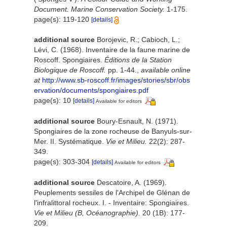
Document. Marine Conservation Society.
1-175.
page(s): 119-120
[details]
additional source
Borojevic, R.; Cabioch, L.;
Lévi, C. (1968). Inventaire de la faune marine de
Roscoff. Spongiaires.
Éditions de la Station
Biologique de Roscoff.
pp. 1-44.
,
available online
at
http://www.sb-roscoff.fr/images/stories/sbr/obs
ervation/documents/spongiaires.pdf
page(s): 10
[details]
Available for editors
additional source
Boury-Esnault, N. (1971).
Spongiaires de la zone rocheuse de Banyuls-sur-
Mer. II. Systématique.
Vie et Milieu.
22(2): 287-
349.
page(s): 303-304
[details]
Available for editors
additional source
Descatoire, A. (1969).
Peuplements sessiles de l'Archipel de Glénan de
l'infralittoral rocheux. I. - Inventaire: Spongiaires.
Vie et Milieu (B, Océanographie).
20 (1B): 177-
209.