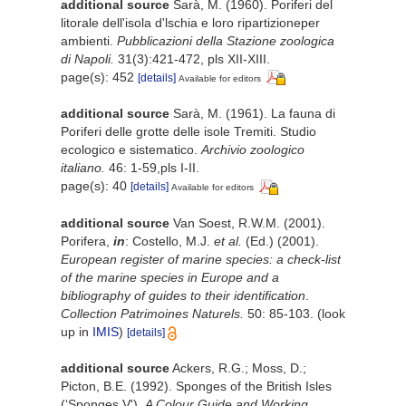
additional source
Sarà, M. (1960). Poriferi del
litorale dell'isola d'lschia e loro ripartizioneper
ambienti.
Pubblicazioni della Stazione zoologica
di Napoli.
31(3):421-472, pls XII-XIII.
page(s): 452
[details]
Available for editors
additional source
Sarà, M. (1961). La fauna di
Poriferi delle grotte delle isole Tremiti. Studio
ecologico e sistematico.
Archivio zoologico
italiano.
46: 1-59,pls I-II.
page(s): 40
[details]
Available for editors
additional source
Van Soest, R.W.M. (2001).
Porifera,
in
: Costello, M.J.
et al.
(Ed.) (2001).
European register of marine species: a check-list
of the marine species in Europe and a
bibliography of guides to their identification
.
Collection Patrimoines Naturels.
50: 85-103.
(look
up in
IMIS
)
[details]
additional source
Ackers, R.G.; Moss, D.;
Picton, B.E. (1992). Sponges of the British Isles
(‘Sponges V').
A Colour Guide and Working