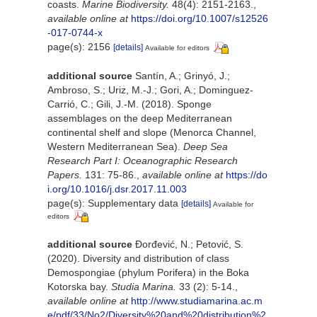
coasts.
Marine Biodiversity.
48(4): 2151-2163.
,
available online at
https://doi.org/10.1007/s12526
-017-0744-x
page(s): 2156
[details]
Available for editors
additional source
Santín, A.; Grinyó, J.;
Ambroso, S.; Uriz, M.-J.; Gori, A.; Dominguez-
Carrió, C.; Gili, J.-M. (2018). Sponge
assemblages on the deep Mediterranean
continental shelf and slope (Menorca Channel,
Western Mediterranean Sea).
Deep Sea
Research Part I: Oceanographic Research
Papers.
131: 75-86.
,
available online at
https://do
i.org/10.1016/j.dsr.2017.11.003
page(s): Supplementary data
[details]
Available for
editors
additional source
Đorđević, N.; Petović, S.
(2020). Diversity and distribution of class
Demospongiae (phylum Porifera) in the Boka
Kotorska bay.
Studia Marina.
33 (2): 5-14.
,
available online at
http://www.studiamarina.ac.m
e/pdf/33/No2/Diversity%20and%20distribution%2