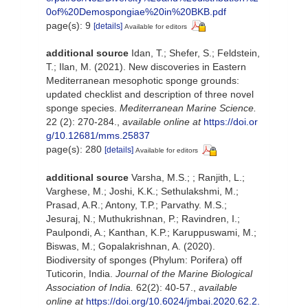
0of%20Demospongiae%20in%20BKB.pdf
page(s): 9
[details]
Available for editors
additional source
Idan, T.; Shefer, S.; Feldstein,
T.; Ilan, M. (2021). New discoveries in Eastern
Mediterranean mesophotic sponge grounds:
updated checklist and description of three novel
sponge species.
Mediterranean Marine Science.
22 (2): 270-284.
,
available online at
https://doi.or
g/10.12681/mms.25837
page(s): 280
[details]
Available for editors
additional source
Varsha, M.S.; ; Ranjith, L.;
Varghese, M.; Joshi, K.K.; Sethulakshmi, M.;
Prasad, A.R.; Antony, T.P.; Parvathy. M.S.;
Jesuraj, N.; Muthukrishnan, P.; Ravindren, I.;
Paulpondi, A.; Kanthan, K.P.; Karuppuswami, M.;
Biswas, M.; Gopalakrishnan, A. (2020).
Biodiversity of sponges (Phylum: Porifera) off
Tuticorin, India.
Journal of the Marine Biological
Association of India.
62(2): 40-57.
,
available
online at
https://doi.org/10.6024/jmbai.2020.62.2.