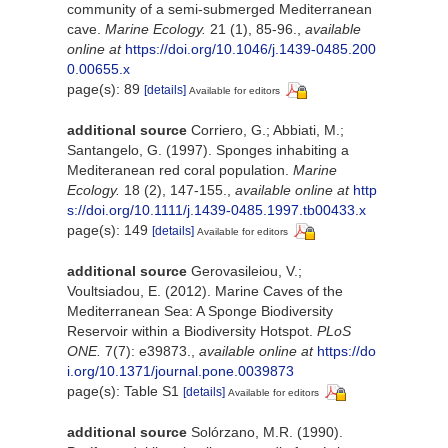
community of a semi-submerged Mediterranean
cave.
Marine Ecology.
21 (1), 85-96.
,
available
online at
https://doi.org/10.1046/j.1439-0485.200
0.00655.x
page(s): 89
[details]
Available for editors
additional source
Corriero, G.; Abbiati, M.;
Santangelo, G. (1997). Sponges inhabiting a
Mediteranean red coral population.
Marine
Ecology.
18 (2), 147-155.
,
available online at
http
s://doi.org/10.1111/j.1439-0485.1997.tb00433.x
page(s): 149
[details]
Available for editors
additional source
Gerovasileiou, V.;
Voultsiadou, E. (2012). Marine Caves of the
Mediterranean Sea: A Sponge Biodiversity
Reservoir within a Biodiversity Hotspot.
PLoS
ONE.
7(7): e39873.
,
available online at
https://do
i.org/10.1371/journal.pone.0039873
page(s): Table S1
[details]
Available for editors
additional source
Solórzano, M.R. (1990).