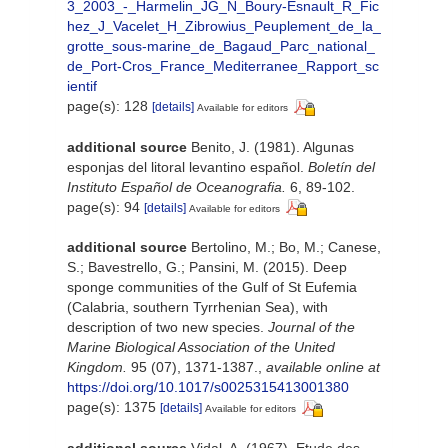
3_2003_-_Harmelin_JG_N_Boury-Esnault_R_Fic
hez_J_Vacelet_H_Zibrowius_Peuplement_de_la_
grotte_sous-marine_de_Bagaud_Parc_national_
de_Port-Cros_France_Mediterranee_Rapport_sc
ientif
page(s): 128
[details]
Available for editors
additional source
Benito, J. (1981). Algunas
esponjas del litoral levantino español.
Boletín del
Instituto Español de Oceanografia.
6, 89-102.
page(s): 94
[details]
Available for editors
additional source
Bertolino, M.; Bo, M.; Canese,
S.; Bavestrello, G.; Pansini, M. (2015). Deep
sponge communities of the Gulf of St Eufemia
(Calabria, southern Tyrrhenian Sea), with
description of two new species.
Journal of the
Marine Biological Association of the United
Kingdom.
95 (07), 1371-1387.
,
available online at
https://doi.org/10.1017/s0025315413001380
page(s): 1375
[details]
Available for editors