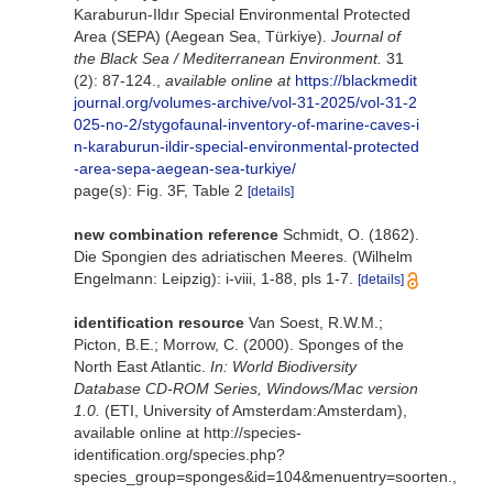
Karaburun-Ildır Special Environmental Protected
Area (SEPA) (Aegean Sea, Türkiye).
Journal of
the Black Sea / Mediterranean Environment.
31
(2): 87-124.
,
available online at
https://blackmedit
journal.org/volumes-archive/vol-31-2025/vol-31-2
025-no-2/stygofaunal-inventory-of-marine-caves-i
n-karaburun-ildir-special-environmental-protected
-area-sepa-aegean-sea-turkiye/
page(s): Fig. 3F, Table 2
[details]
new combination reference
Schmidt, O. (1862).
Die Spongien des adriatischen Meeres. (Wilhelm
Engelmann: Leipzig): i-viii, 1-88, pls 1-7.
[details]
identification resource
Van Soest, R.W.M.;
Picton, B.E.; Morrow, C. (2000). Sponges of the
North East Atlantic.
In: World Biodiversity
Database CD-ROM Series, Windows/Mac version
1.0.
(ETI, University of Amsterdam:Amsterdam),
available online at http://species-
identification.org/species.php?
species_group=sponges&id=104&menuentry=soorten.
,