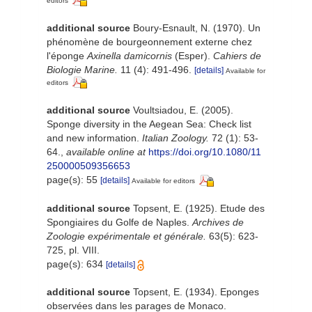
editors
additional source
Boury-Esnault, N. (1970). Un
phénomène de bourgeonnement externe chez
l'éponge
Axinella damicornis
(Esper).
Cahiers de
Biologie Marine.
11 (4): 491-496.
[details]
Available for
editors
additional source
Voultsiadou, E. (2005).
Sponge diversity in the Aegean Sea: Check list
and new information.
Italian Zoology.
72 (1): 53-
64.
,
available online at
https://doi.org/10.1080/11
250000509356653
page(s): 55
[details]
Available for editors
additional source
Topsent, E. (1925). Etude des
Spongiaires du Golfe de Naples.
Archives de
Zoologie expérimentale et générale.
63(5): 623-
725, pl. VIII.
page(s): 634
[details]
additional source
Topsent, E. (1934). Eponges
observées dans les parages de Monaco.