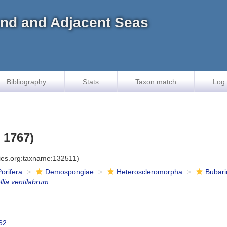
land and Adjacent Seas
Bibliography
Stats
Taxon match
Log 
 1767)
cies.org:taxname:132511)
Porifera
Demospongiae
Heteroscleromorpha
Bubar
lia ventilabrum
62