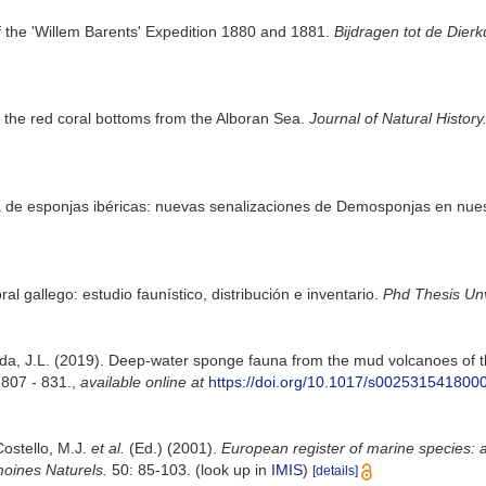
 the 'Willem Barents' Expedition 1880 and 1881.
Bijdragen tot de Dier
the red coral bottoms from the Alboran Sea.
Journal of Natural History
una de esponjas ibéricas: nuevas senalizaciones de Demosponjas en nue
ral gallego: estudio faunístico, distribución e inventario.
Phd Thesis Un
eda, J.L. (2019). Deep-water sponge fauna from the mud volcanoes of th
 807 - 831.
,
available online at
https://doi.org/10.1017/s002531541800
Costello, M.J.
et al.
(Ed.) (2001).
European register of marine species: a
moines Naturels.
50: 85-103.
(look up in
IMIS
)
[details]