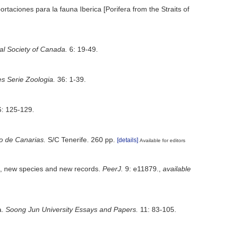
taciones para la fauna Iberica [Porifera from the Straits of
yal Society of Canada.
6: 19-49.
s Serie Zoologia.
36: 1-39.
: 125-129.
no de Canarias.
S/C Tenerife. 260 pp.
[details]
Available for editors
a, new species and new records.
PeerJ.
9: e11879.
,
available
a.
Soong Jun University Essays and Papers.
11: 83-105.