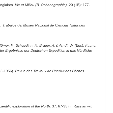
ongiaires.
Vie et Milieu (B, Océanographie).
20 (1B): 177-
a.
Trabajos del Museo Nacional de Ciencias Naturales
Römer, F., Schaudinn, F., Brauer, A. & Arndt, W. (Eds), Fauna
der Ergebnisse der Deutschen Expedition in das Nördliche
955-1956).
Revue des Travaux de l'Institut des Pêches
cientific exploration of the North.
37: 67-95 (in Russian with