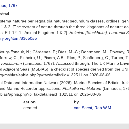
eus, 1767
strial
stema naturae per regna tria naturae: secundum classes, ordines, gener
1 & 2. [The system of nature through the three kingdoms of nature: acc
s. Ed. 12. 1., Animal Kingdom. 1 & 2].
Holmiae [Stockholm], Laurentii Sa
rary.org/item/83650#5
 Boury-Esnault, N.; Cárdenas, P.; Díaz, M.-C.; Dohrmann, M.; Downey, R.
orrow, C.; Pinheiro, U.; Pisera, A.B.; Ríos, P.; Schönberg, C.; Turner, T.
 ventilabrum
(Linnaeus, 1767). Accessed through: The UK Marine Envi
and Adjacent Seas (MSBIAS): a checklist of species derived from the U
org/msbias/aphia.php?p=taxdetails&id=132511 on 2026-08-06
 Data and Information Network (2026). Marine Species of Britain, Irel
nd Marine Recorder applications.
Phakellia ventilabrum
(Linnaeus, 176
msbias/aphia.php?p=taxdetails&id=132511 on 2026-08-06
action
by
created
van Soest, Rob W.M.