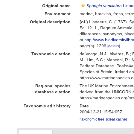
Original name
Spongia ventilabra
Linna
Environment
marine,
brackish
,
fresh
,
terre
Original description
(of
)
Linnaeus, C. (1767). Sy
Ed. 12. 1., Regnum Animale. 
differences, synonyms, place
at
http://www.biodiversitylib
page(s): 1296
[details]
Taxonomic citation
de Voogd, N.J.; Alvarez, B.;
M.; Lim, S.C.; Manconi, R.; M
Porifera Database.
Phakellia
Species of Britain, Ireland 
https://www.marinespecies.
Regional species
The UK Marine Environmental
database citation
derived from the UNICORN a
https://marinespecies.org/
Taxonomic edit history
Date
2004-12-21 15:54:05Z
[taxonomic tree]
[clear cache]