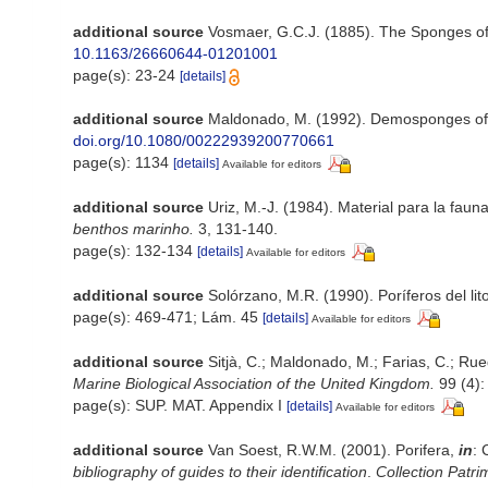
additional source
Vosmaer, G.C.J. (1885). The Sponges of
10.1163/26660644-01201001
page(s): 23-24
[details]
additional source
Maldonado, M. (1992). Demosponges of 
doi.org/10.1080/00222939200770661
page(s): 1134
[details]
Available for editors
additional source
Uriz, M.-J. (1984). Material para la fa
benthos marinho.
3, 131-140.
page(s): 132-134
[details]
Available for editors
additional source
Solórzano, M.R. (1990). Poríferos del lito
page(s): 469-471; Lám. 45
[details]
Available for editors
additional source
Sitjà, C.; Maldonado, M.; Farias, C.; Ru
Marine Biological Association of the United Kingdom.
99 (4):
page(s): SUP. MAT. Appendix I
[details]
Available for editors
additional source
Van Soest, R.W.M. (2001). Porifera,
in
: 
bibliography of guides to their identification
.
Collection Patri