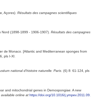
ve, Açores).
Résultats des campagnes scientifiques
 du Nord (1898-1899 - 1906-1907).
Résultats des campagnes
t ler de Monaco. [Atlantic and Mediterranean sponges from
, pls I-XI.
séum national d'histoire naturelle. Paris.
(6) 8: 61-124, pls
clear and mitochondrial genes in Demospongiae: A new
,
available online at
https://doi.org/10.1016/j.ympev.2011.09.