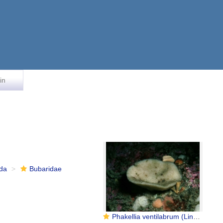
in
ida
Bubaridae
Phakellia ventilabrum (Linnaeus, 1767)