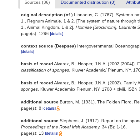
Sources (36)
Documented distribution (0)
Attribu
original description
(of
)
Linnaeus, C. (1767). Systema natu
1., Regnum Animale. 1 & 2. [The system of nature through th
1., Animal Kingdom. 1 & 2].
Holmiae [Stockholm], Laurentii Sa
page(s): 1296
[details]
context source (Deepsea)
Intergovernmental Oceanograp
[details]
basis of record
Alvarez, B.; Hooper, J.N.A. (2002 [2004]). 
classification of sponges
. Kluwer Academic/ Plenum, NY. 1708
basis of record
Alvarez, B.; Hooper, J.N.A. (2002). Family 
sponges
. Kluwer Academic/ Plenum, NY. 1708 + xlviii. ISBN 
additional source
Burton, M. (1931). The Folden Fiord. Re
page(s): 8
[details]
additional source
Stephens, J. (1917). Report on the spong
Proceedings of the Royal Irish Academy.
34 (B): 1-16.
page(s): 13
[details]