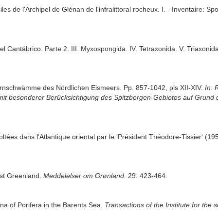
s de l'Archipel de Glénan de l'infralittoral rocheux. I. - Inventaire: Sp
l Cantábrico. Parte 2. III. Myxospongida. IV. Tetraxonida. V. Triaxonid
Hornschwämme des Nördlichen Eismeers. Pp. 857-1042, pls XII-XIV.
In: 
mit besonderer Berücksichtigung des Spitzbergen-Gebietes auf Grund 
oltées dans l'Atlantique oriental par le 'Président Théodore-Tissier' (1
ast Greenland.
Meddelelser om Grønland.
29: 423-464.
una of Porifera in the Barents Sea.
Transactions of the Institute for the s