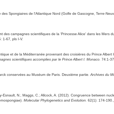
de des Spongiaires de l'Atlantique Nord (Golfe de Gascogne, Terre-Neu
nt des campagnes scientifiques de la ‘Princesse Alice' dans les Mers
: 1-67, pls I-V.
antique et de la Méditerranée provenant des croisières du Prince Alber
agnes scientifiques accomplies par le Prince Albert I. Monaco.
74:1-376
arck conservées au Muséum de Paris. Deuxième partie.
Archives du Mu
ury-Esnault, N.; Maggs, C.; Allcock, A. (2012). Congruence between nu
 Demospongiae).
Molecular Phylogenetics and Evolution.
62(1): 174-190.