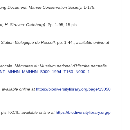
ing Document. Marine Conservation Society.
1-175.
nd, H. Struves: Gøteborg).
Pp. 1-95, 15 pls.
a Station Biologique de Roscoff.
pp. 1-44.
,
available online at
arocain.
Mémoires du Muséum national d'Histoire naturelle.
D_FICJOINT_MNHN_MMNHN_S000_1994_T160_N000_1
,
available online at
https://biodiversitylibrary.org/page/19050
pls I-XCII.
,
available online at
https://biodiversitylibrary.org/p