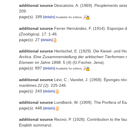
additional source
Descatoire, A. (1969). Peuplements sessile
209.
page(s): 189
[details]
Available for editors
additional source
Ferrer Hernández, F. (1914). Esponjas de
(Zoológica).
17: 1-46.
page(s): 27
[details]
additional source
Hentschel, E. (1929). Die Kiesel- und 
Arctica. Eine Zusammenstellung der arktischen Tierformen 
Eismeer im Jahre 1898.
5 (4) (G.Fischer, Jena).
page(s): 897
[details]
Available for editors
additional source
Lévi, C.; Vacelet, J. (1958). Éponges réc
maritimes 22 (2).
225-246.
page(s): 243
[details]
additional source
Lundbeck, W. (1909). The Porifera of E
page(s): 448
[details]
additional source
Rezvoi, P. (1928). Contribution to the fa
English summary).