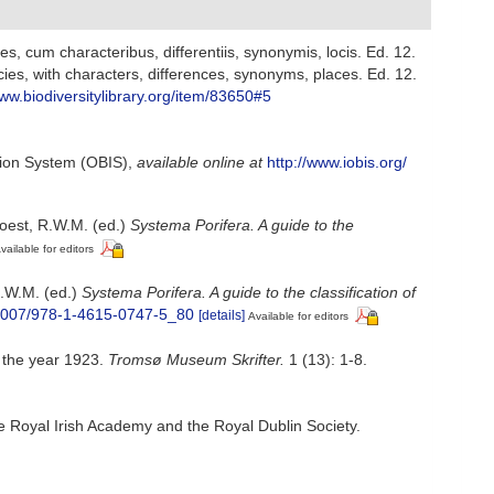
, cum characteribus, differentiis, synonymis, locis. Ed. 12.
ies, with characters, differences, synonyms, places. Ed. 12.
www.biodiversitylibrary.org/item/83650#5
ion System (OBIS)
,
available online at
http://www.iobis.org/
oest, R.W.M. (ed.)
Systema Porifera. A guide to the
vailable for editors
R.W.M. (ed.)
Systema Porifera. A guide to the classification of
0.1007/978-1-4615-0747-5_80
[details]
Available for editors
n the year 1923.
Tromsø Museum Skrifter.
1 (13): 1-8.
he Royal Irish Academy and the Royal Dublin Society.