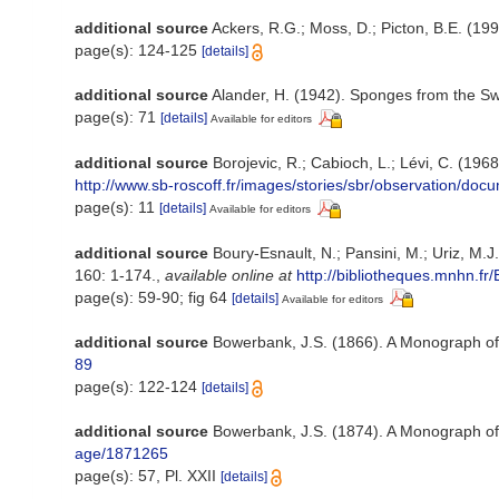
additional source
Ackers, R.G.; Moss, D.; Picton, B.E. (199
page(s): 124-125
[details]
additional source
Alander, H. (1942). Sponges from the S
page(s): 71
[details]
Available for editors
additional source
Borojevic, R.; Cabioch, L.; Lévi, C. (196
http://www.sb-roscoff.fr/images/stories/sbr/observation/doc
page(s): 11
[details]
Available for editors
additional source
Boury-Esnault, N.; Pansini, M.; Uriz, M.
160: 1-174.
,
available online at
http://bibliotheques.mnh
page(s): 59-90; fig 64
[details]
Available for editors
additional source
Bowerbank, J.S. (1866). A Monograph of 
89
page(s): 122-124
[details]
additional source
Bowerbank, J.S. (1874). A Monograph of t
age/1871265
page(s): 57, Pl. XXII
[details]