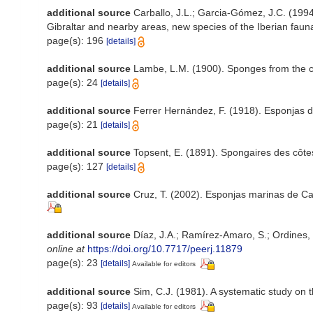
additional source
Carballo, J.L.; Garcia-Gómez, J.C. (1994
Gibraltar and nearby areas, new species of the Iberian faun
page(s): 196
[details]
additional source
Lambe, L.M. (1900). Sponges from the 
page(s): 24
[details]
additional source
Ferrer Hernández, F. (1918). Esponjas del
page(s): 21
[details]
additional source
Topsent, E. (1891). Spongaires des côt
page(s): 127
[details]
additional source
Cruz, T. (2002). Esponjas marinas de C
additional source
Díaz, J.A.; Ramírez-Amaro, S.; Ordines
online at
https://doi.org/10.7717/peerj.11879
page(s): 23
[details]
Available for editors
additional source
Sim, C.J. (1981). A systematic study o
page(s): 93
[details]
Available for editors