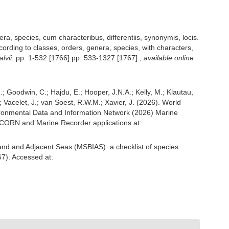
a, species, cum characteribus, differentiis, synonymis, locis.
ording to classes, orders, genera, species, with characters,
lvii.
pp. 1-532 [1766] pp. 533-1327 [1767].
,
available online
; Goodwin, C.; Hajdu, E.; Hooper, J.N.A.; Kelly, M.; Klautau,
; Vacelet, J.; van Soest, R.W.M.; Xavier, J. (2026). World
ronmental Data and Information Network (2026) Marine
NICORN and Marine Recorder applications at:
and and Adjacent Seas (MSBIAS): a checklist of species
7). Accessed at: