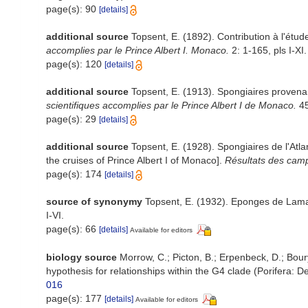
page(s): 90
[details]
additional source
Topsent, E. (1892). Contribution à l'étu
accomplies par le Prince Albert I. Monaco.
2: 1-165, pls I-XI.
page(s): 120
[details]
additional source
Topsent, E. (1913). Spongiaires provena
scientifiques accomplies par le Prince Albert I de Monaco.
45
page(s): 29
[details]
additional source
Topsent, E. (1928). Spongiaires de l'Atl
the cruises of Prince Albert I of Monaco].
Résultats des camp
page(s): 174
[details]
source of synonymy
Topsent, E. (1932). Eponges de Lam
I-VI.
page(s): 66
[details]
Available for editors
biology source
Morrow, C.; Picton, B.; Erpenbeck, D.; Bo
hypothesis for relationships within the G4 clade (Porifera:
016
page(s): 177
[details]
Available for editors