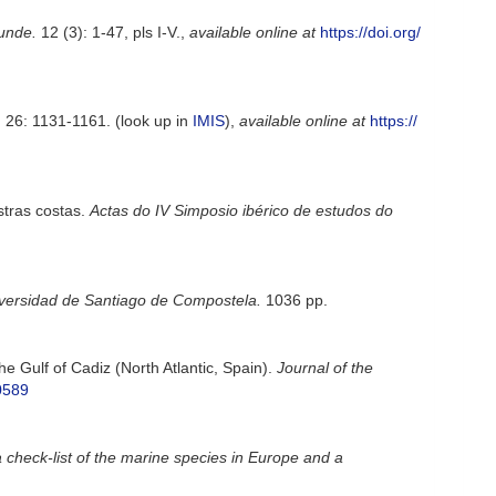
kunde.
12 (3): 1-47, pls I-V.
,
available online at
https://doi.org/
.
26: 1131-1161.
(look up in
IMIS
),
available online at
https://
stras costas.
Actas do IV Simposio ibérico de estudos do
versidad de Santiago de Compostela.
1036 pp.
e Gulf of Cadiz (North Atlantic, Spain).
Journal of the
0589
 check-list of the marine species in Europe and a