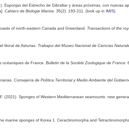
). Esponjas del Estrecho de Gibraltar y áreas próximas, con nuevas apor
a].
Cahiers de Biologie Marine.
35(2): 193-211.
(look up in
IMIS
)
coasts of north-eastern Canada and Greenland.
Transactions of the ro
 litoral de Asturias.
Trabajos del Museo Nacional de Ciencias Naturale
es océaniques de France.
Bulletin de la Société Zoologique de France.
6
anarias.
Consejería de Política Territorial y Medio Ambiente del Gobier
, F. (2021). Sponges of Western Mediterranean seamounts: new gener
n the marine sponges of Korea 1. Ceractinomorpha and Tetractinomorph