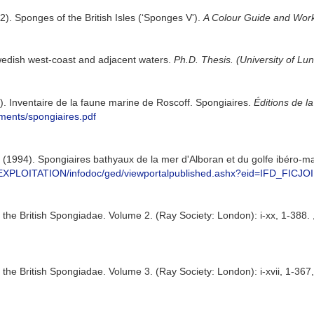
2). Sponges of the British Isles (‘Sponges V').
A Colour Guide and Work
wedish west-coast and adjacent waters.
Ph.D. Thesis. (University of Lu
8). Inventaire de la faune marine de Roscoff. Spongiaires.
Éditions de l
uments/spongiaires.pdf
J. (1994). Spongiaires bathyaux de la mer d'Alboran et du golfe ibéro-m
n.fr/EXPLOITATION/infodoc/ged/viewportalpublished.ashx?eid=IF
the British Spongiadae. Volume 2. (Ray Society: London): i-xx, 1-388.
he British Spongiadae. Volume 3. (Ray Society: London): i-xvii, 1-367, 