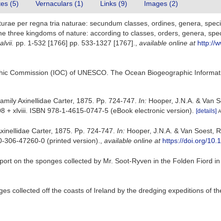
tes (5)
Vernaculars (1)
Links (9)
Images (2)
rae per regna tria naturae: secundum classes, ordines, genera, species
e three kingdoms of nature: according to classes, orders, genera, spec
lvii.
pp. 1-532 [1766] pp. 533-1327 [1767].
,
available online at
http://
hic Commission (IOC) of UNESCO. The Ocean Biogeographic Informat
Family Axinellidae Carter, 1875. Pp. 724-747.
In:
Hooper, J.N.A. & Van S
 + xlviii. ISBN 978-1-4615-0747-5 (eBook electronic version).
[details]
A
Axinellidae Carter, 1875. Pp. 724-747.
In:
Hooper, J.N.A. & Van Soest, 
0-306-47260-0 (printed version).
,
available online at
https://doi.org/1
port on the sponges collected by Mr. Soot-Ryven in the Folden Fiord i
es collected off the coasts of Ireland by the dredging expeditions of t