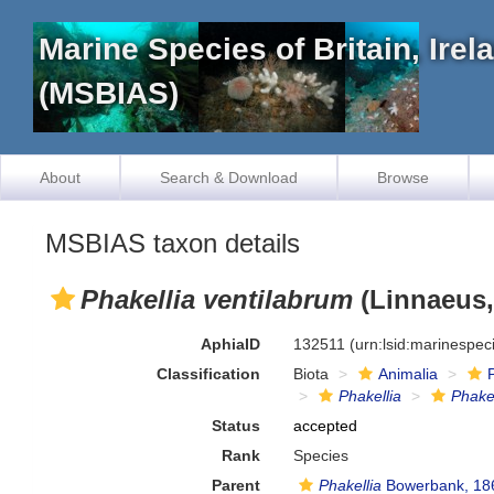
Marine Species of Britain, Ire
(MSBIAS)
About
Search & Download
Browse
MSBIAS taxon details
Phakellia ventilabrum
(Linnaeus,
AphiaID
132511
(urn:lsid:marinespe
Classification
Biota
Animalia
Phakellia
Phakel
Status
accepted
Rank
Species
Parent
Phakellia
Bowerbank, 18