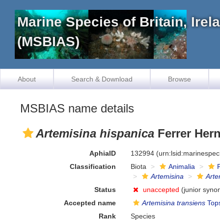
Marine Species of Britain, Ire
(MSBIAS)
About
Search & Download
Browse
MSBIAS name details
Artemisina hispanica
Ferrer Her
AphiaID
132994
(urn:lsid:marinespe
Classification
Biota
Animalia
Artemisina
Arte
Status
unaccepted
(junior syno
Accepted name
Artemisina transiens
Tops
Rank
Species