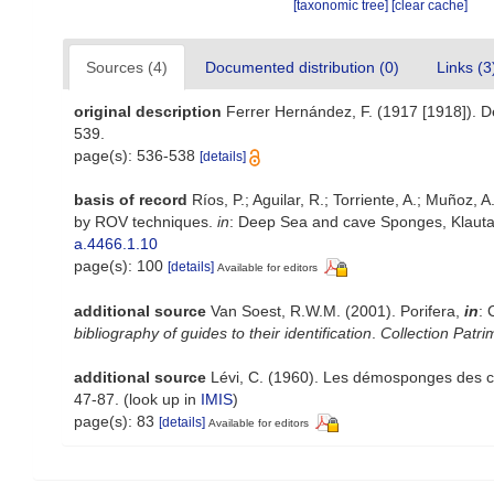
[taxonomic tree]
[clear cache]
Sources (4)
Documented distribution (0)
Links (3
original description
Ferrer Hernández, F. (1917 [1918]). De
539.
page(s): 536-538
[details]
basis of record
Ríos, P.; Aguilar, R.; Torriente, A.; Muñoz,
by ROV techniques.
in
: Deep Sea and cave Sponges, Klautau
a.4466.1.10
page(s): 100
[details]
Available for editors
additional source
Van Soest, R.W.M. (2001). Porifera,
in
: 
bibliography of guides to their identification
.
Collection Patri
additional source
Lévi, C. (1960). Les démosponges des cô
47-87.
(look up in
IMIS
)
page(s): 83
[details]
Available for editors