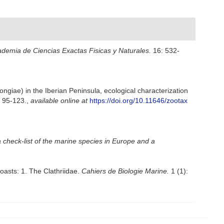
ademia de Ciencias Exactas Fisicas y Naturales.
16: 532-
ngiae) in the Iberian Peninsula, ecological characterization
 95-123.
,
available online at
https://doi.org/10.11646/zootax
 check-list of the marine species in Europe and a
asts: 1. The Clathriidae.
Cahiers de Biologie Marine.
1 (1):