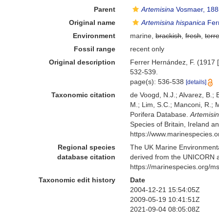
Parent
Artemisina
Vosmaer, 188
Original name
Artemisina hispanica
Fer
Environment
marine,
brackish
,
fresh
,
terre
Fossil range
recent only
Original description
Ferrer Hernández, F. (1917 [
532-539.
page(s): 536-538
[details]
Taxonomic citation
de Voogd, N.J.; Alvarez, B.;
M.; Lim, S.C.; Manconi, R.; M
Porifera Database.
Artemisi
Species of Britain, Ireland 
https://www.marinespecies.
Regional species
The UK Marine Environmental
database citation
derived from the UNICORN a
https://marinespecies.org/
Taxonomic edit history
Date
2004-12-21 15:54:05Z
2009-05-19 10:41:51Z
2021-09-04 08:05:08Z