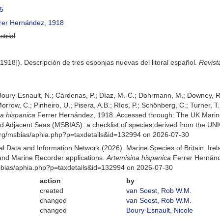
5
rer Hernández, 1918
strial
1918]). Descripción de tres esponjas nuevas del litoral español.
Revist
 Boury-Esnault, N.; Cárdenas, P.; Díaz, M.-C.; Dohrmann, M.; Downey, R.
orrow, C.; Pinheiro, U.; Pisera, A.B.; Ríos, P.; Schönberg, C.; Turner, T.
na hispanica
Ferrer Hernández, 1918. Accessed through: The UK Marin
and Adjacent Seas (MSBIAS): a checklist of species derived from the U
org/msbias/aphia.php?p=taxdetails&id=132994 on 2026-07-30
 Data and Information Network (2026). Marine Species of Britain, Irel
nd Marine Recorder applications.
Artemisina hispanica
Ferrer Hernánd
msbias/aphia.php?p=taxdetails&id=132994 on 2026-07-30
action
by
created
van Soest, Rob W.M.
changed
van Soest, Rob W.M.
changed
Boury-Esnault, Nicole