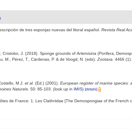
)
scripción de tres esponjas nuevas del litoral español.
Revista Real Ac
 A.; Cristobo, J. (2018). Sponge grounds of
Artemisina
(Porifera, Demospo
, M., Pérez, T., Cárdenas, P. & de Voogd, N. (eds).
Zootaxa.
4466 (1):
Costello, M.J.
et al.
(Ed.) (2001).
European register of marine species: a
moines Naturels.
50: 85-103.
(look up in
IMIS
)
[details]
tes de France: 1. Les Clathriidae [The Demospongiae of the French co