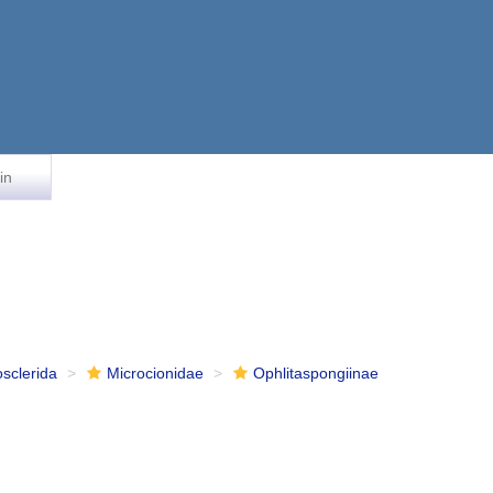
in
osclerida
Microcionidae
Ophlitaspongiinae