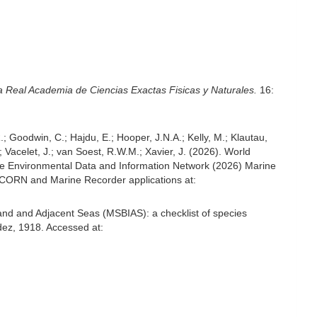
a Real Academia de Ciencias Exactas Fisicas y Naturales.
16:
; Goodwin, C.; Hajdu, E.; Hooper, J.N.A.; Kelly, M.; Klautau,
; Vacelet, J.; van Soest, R.W.M.; Xavier, J. (2026). World
e Environmental Data and Information Network (2026) Marine
NICORN and Marine Recorder applications at:
and and Adjacent Seas (MSBIAS): a checklist of species
ez, 1918. Accessed at: