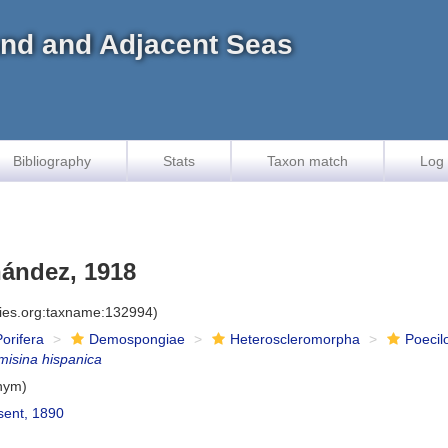
land and Adjacent Seas
Bibliography
Stats
Taxon match
Log 
nández, 1918
cies.org:taxname:132994)
Porifera
Demospongiae
Heteroscleromorpha
Poecil
misina hispanica
nym)
ent, 1890