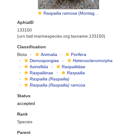
Raspailia ramosa (Montagu, 1814)
AphiaID
133150
(urn:lsid:marinespecies.org:taxname:133150)
Classification
Biota
Animalia
Porifera
Demospongiae
Heteroscleromorpha
Axinellida
Raspailiidae
Raspailiinae
Raspailia
Raspailia (Raspailia)
Raspailia (Raspailia) ramosa
Status
accepted
Rank
Species
Parent