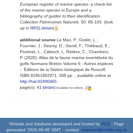
European register of marine species: a check-list
of the marine species in Europe and a
bibliography of guides to their identification
.
Collection Patrimoines Naturels.
50: 85-103.
(look
up in
IMIS
)
[details]
additional source
Le Mao, P.; Godet, L.;
Fournier, J.; Desroy, D.; Gentil, F.; Thiébaud, E.;
Poutinet, L.; Cabioch, L: Retière, C.; Chambers,
P. (2020). Atlas de la faune marine invertébrée du
golfe Normano-Breton Volume 5 - Autres espèces
-. Éditions de la Station biologique de Roscoff,
ISBN 82951802971. 308 pp.
,
available online at
http://hal-02490465
page(s): 41
[details]
Available for editors
Website and database developed and hosted by
VLIZ
· Page
generated '2026-08-06' GMT · contact:
enquiries@medin.org.uk