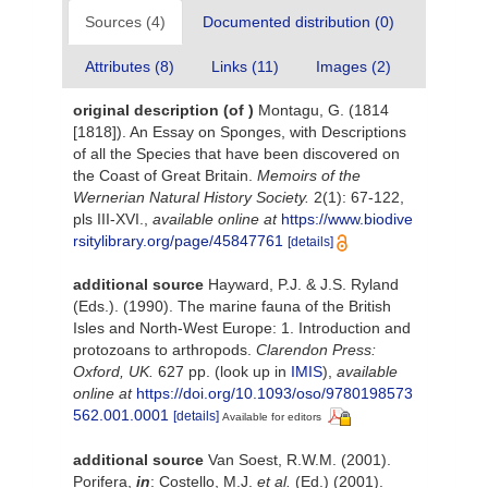
Sources (4)
Documented distribution (0)
Attributes (8)
Links (11)
Images (2)
original description
(of
)
Montagu, G. (1814
[1818]). An Essay on Sponges, with Descriptions
of all the Species that have been discovered on
the Coast of Great Britain.
Memoirs of the
Wernerian Natural History Society.
2(1): 67-122,
pls III-XVI.
,
available online at
https://www.biodive
rsitylibrary.org/page/45847761
[details]
additional source
Hayward, P.J. & J.S. Ryland
(Eds.). (1990). The marine fauna of the British
Isles and North-West Europe: 1. Introduction and
protozoans to arthropods.
Clarendon Press:
Oxford, UK.
627 pp.
(look up in
IMIS
),
available
online at
https://doi.org/10.1093/oso/9780198573
562.001.0001
[details]
Available for editors
additional source
Van Soest, R.W.M. (2001).
Porifera,
in
: Costello, M.J.
et al.
(Ed.) (2001).