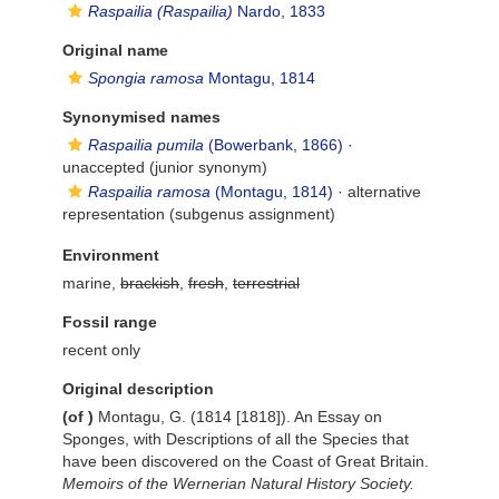
Raspailia (Raspailia)
Nardo, 1833
Original name
Spongia ramosa
Montagu, 1814
Synonymised names
Raspailia pumila
(Bowerbank, 1866)
·
unaccepted
(junior synonym)
Raspailia ramosa
(Montagu, 1814)
·
alternative
representation
(subgenus assignment)
Environment
marine,
brackish
,
fresh
,
terrestrial
Fossil range
recent only
Original description
(of
)
Montagu, G. (1814 [1818]). An Essay on
Sponges, with Descriptions of all the Species that
have been discovered on the Coast of Great Britain.
Memoirs of the Wernerian Natural History Society.