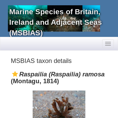
Marine Species of Britain,
Ireland and Adjacent Seas
(MSBIAS)
Toggl
naviga
MSBIAS taxon details
Raspailia (Raspailia) ramosa
(Montagu, 1814)