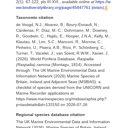
2(1): 67-122, pls III-XVI.
,
available online at
https://w
ww.biodiversitylibrary.org/page/45847761
[details]
Taxonomic citation
de Voogd, N.J.; Alvarez, B.; Boury-Esnault, N.;
Cárdenas, P.; Díaz, M.-C.; Dohrmann, M.; Downey,
R.; Goodwin, C.; Hajdu, E.; Hooper, J.N.A.; Kelly, M.;
Klautau, M.; Lim, S.C.; Manconi, R.; Morrow, C.;
Pinheiro, U.; Pisera, A.B.; Ríos, P.; Schönberg, C.;
Turner, T.; Vacelet, J.; van Soest, R.W.M.; Xavier, J.
(2026). World Porifera Database.
Raspailia
(Raspailia) ramosa
(Montagu, 1814). Accessed
through: The UK Marine Environmental Data and
Information Network (2026) Marine Species of
Britain, Ireland and Adjacent Seas (MSBIAS): a
checklist of species derived from the UNICORN and
Marine Recorder applications at:
https://www.marinespecies.org/msbias/aphia.php?
p=taxdetails&id=133150 on 2026-07-26
Regional species database citation
The UK Marine Environmental Data and Information
Network (2026). Marine Species of Britain, Ireland