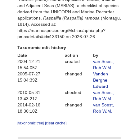
and Adjacent Seas (MSBIAS): a checklist of species
derived from the UNICORN and Marine Recorder
applications.
Raspailia (Raspailia) ramosa
(Montagu,
1814). Accessed at:
https://marinespecies.org/Msbias/aphia.php?
p=taxdetails&id=133150 on 2026-07-26
Taxonomic edit history
Date
action
by
2004-12-21
created
van Soest,
15:54:05Z
Rob W.M.
2005-07-27
changed
Vanden
15:04:39Z
Berghe,
Edward
2010-05-31
checked
van Soest,
13:43:21Z
Rob W.M.
2014-02-16
changed
van Soest,
18:30:10Z
Rob W.M.
[taxonomic tree]
[clear cache]