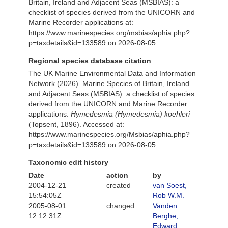
Britain, Ireland and Adjacent Seas (MSBIAS): a
checklist of species derived from the UNICORN and
Marine Recorder applications at:
https://www.marinespecies.org/msbias/aphia.php?
p=taxdetails&id=133589 on 2026-08-05
Regional species database citation
The UK Marine Environmental Data and Information
Network (2026). Marine Species of Britain, Ireland
and Adjacent Seas (MSBIAS): a checklist of species
derived from the UNICORN and Marine Recorder
applications.
Hymedesmia (Hymedesmia) koehleri
(Topsent, 1896). Accessed at:
https://www.marinespecies.org/Msbias/aphia.php?
p=taxdetails&id=133589 on 2026-08-05
Taxonomic edit history
Date
action
by
2004-12-21
created
van Soest,
15:54:05Z
Rob W.M.
2005-08-01
changed
Vanden
12:12:31Z
Berghe,
Edward