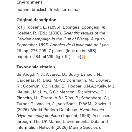
Environment
marine,
brackish
,
fresh
,
terrestrial
Original description
(of
)
Topsent, E. (1896). Éponges [Sponges],
in
:
Koehler, R. (Ed.) (1896).
Scientific results of the
Caudan
campaign in the Gulf of Biscay, August-
September 1895
.
Annales de l'Université de Lyon.
26: pp. 276-295, 7 plates.
(look up in
IMIS
)
page(s): 284; pl VIII, fig 7-9
[details]
Taxonomic citation
de Voogd, N.J.; Alvarez, B.; Boury-Esnault, N.;
Cárdenas, P.; Díaz, M.-C.; Dohrmann, M.; Downey,
R.; Goodwin, C.; Hajdu, E.; Hooper, J.N.A.; Kelly, M.;
Klautau, M.; Lim, S.C.; Manconi, R.; Morrow, C.;
Pinheiro, U.; Pisera, A.B.; Ríos, P.; Schönberg, C.;
Turner, T.; Vacelet, J.; van Soest, R.W.M.; Xavier, J.
(2026). World Porifera Database.
Hymedesmia
(Hymedesmia) koehleri
(Topsent, 1896). Accessed
through: The UK Marine Environmental Data and
Information Network (2026) Marine Species of