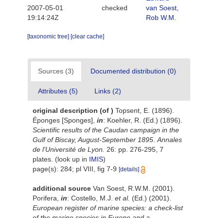
2007-05-01
checked
van Soest,
19:14:24Z
Rob W.M.
[taxonomic tree]
[clear cache]
Sources (3)
Documented distribution (0)
Attributes (5)
Links (2)
original description
(of
)
Topsent, E. (1896).
Éponges [Sponges],
in
: Koehler, R. (Ed.) (1896).
Scientific results of the
Caudan
campaign in the
Gulf of Biscay, August-September 1895
.
Annales
de l'Université de Lyon.
26: pp. 276-295, 7
plates.
(look up in
IMIS
)
page(s): 284; pl VIII, fig 7-9
[details]
additional source
Van Soest, R.W.M. (2001).
Porifera,
in
: Costello, M.J.
et al.
(Ed.) (2001).
European register of marine species: a check-list
of the marine species in Europe and a