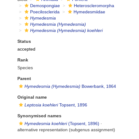
Demospongiae
Heteroscleromorpha
Poecilosclerida
Hymedesmiidae
Hymedesmia
Hymedesmia (Hymedesmia)
Hymedesmia (Hymedesmia) koehleri
Status
accepted
Rank
Species
Parent
Hymedesmia (Hymedesmia)
Bowerbank, 1864
Original name
Leptosia koehleri
Topsent, 1896
Synonymised names
Hymedesmia koehleri
(Topsent, 1896)
·
alternative representation
(subgenus assignment)