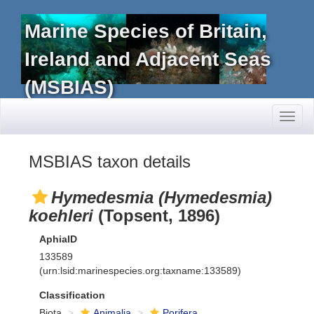
Marine Species of Britain,
Ireland and Adjacent Seas
(MSBIAS)
Toggl
naviga
MSBIAS taxon details
Hymedesmia (Hymedesmia)
koehleri
(Topsent, 1896)
AphiaID
133589
(urn:lsid:marinespecies.org:taxname:133589)
Classification
Biota
Animalia
Porifera