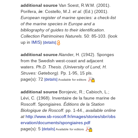
additional source
Van Soest, R.W.M. (2001).
Porifera,
in
: Costello, M.J.
et al.
(Ed.) (2001).
European register of marine species: a check-list
of the marine species in Europe and a
bibliography of guides to their identification
.
Collection Patrimoines Naturels.
50: 85-103.
(look
up in
IMIS
)
[details]
additional source
Alander, H. (1942). Sponges
from the Swedish west-coast and adjacent
waters.
Ph.D. Thesis. (University of Lund, H.
Struves: Gøteborg).
Pp. 1-95, 15 pls.
page(s): 72
[details]
Available for editors
additional source
Borojevic, R.; Cabioch, L.;
Lévi, C. (1968). Inventaire de la faune marine de
Roscoff. Spongiaires.
Éditions de la Station
Biologique de Roscoff.
pp. 1-44.
,
available online
at
http://www.sb-roscoff.fr/images/stories/sbr/obs
ervation/documents/spongiaires.pdf
page(s): 5
[details]
Available for editors