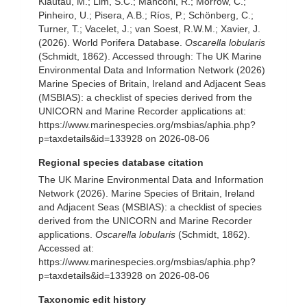
Klautau, M.; Lim, S.C.; Manconi, R.; Morrow, C.;
Pinheiro, U.; Pisera, A.B.; Ríos, P.; Schönberg, C.;
Turner, T.; Vacelet, J.; van Soest, R.W.M.; Xavier, J.
(2026). World Porifera Database.
Oscarella lobularis
(Schmidt, 1862). Accessed through: The UK Marine
Environmental Data and Information Network (2026)
Marine Species of Britain, Ireland and Adjacent Seas
(MSBIAS): a checklist of species derived from the
UNICORN and Marine Recorder applications at:
https://www.marinespecies.org/msbias/aphia.php?
p=taxdetails&id=133928 on 2026-08-06
Regional species database citation
The UK Marine Environmental Data and Information
Network (2026). Marine Species of Britain, Ireland
and Adjacent Seas (MSBIAS): a checklist of species
derived from the UNICORN and Marine Recorder
applications.
Oscarella lobularis
(Schmidt, 1862).
Accessed at:
https://www.marinespecies.org/msbias/aphia.php?
p=taxdetails&id=133928 on 2026-08-06
Taxonomic edit history