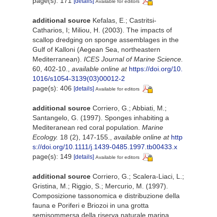
page(s): 171
[details]
Available for editors
additional source
Kefalas, E.; Castritsi-
Catharios, I; Miliou, H. (2003). The impacts of
scallop dredging on sponge assemblages in the
Gulf of Kalloni (Aegean Sea, northeastern
Mediterranean).
ICES Journal of Marine Science.
60, 402-10.
,
available online at
https://doi.org/10.
1016/s1054-3139(03)00012-2
page(s): 406
[details]
Available for editors
additional source
Corriero, G.; Abbiati, M.;
Santangelo, G. (1997). Sponges inhabiting a
Mediteranean red coral population.
Marine
Ecology.
18 (2), 147-155.
,
available online at
http
s://doi.org/10.1111/j.1439-0485.1997.tb00433.x
page(s): 149
[details]
Available for editors
additional source
Corriero, G.; Scalera-Liaci, L.;
Gristina, M.; Riggio, S.; Mercurio, M. (1997).
Composizione tassonomica e distribuzione della
fauna e Poriferi e Briozoi in una grotta
semisommersa della riserva naturale marina