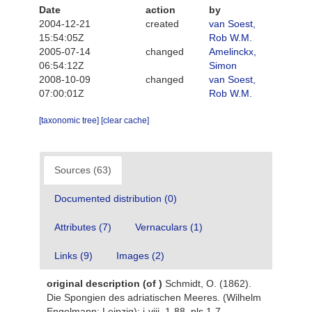
Date
action
by
2004-12-21
created
van Soest,
15:54:05Z
Rob W.M.
2005-07-14
changed
Amelinckx,
06:54:12Z
Simon
2008-10-09
changed
van Soest,
07:00:01Z
Rob W.M.
[taxonomic tree]
[clear cache]
Sources (63)
Documented distribution (0)
Attributes (7)
Vernaculars (1)
Links (9)
Images (2)
original description
(of
)
Schmidt, O. (1862).
Die Spongien des adriatischen Meeres. (Wilhelm
Engelmann: Leipzig): i-viii, 1-88, pls 1-7.