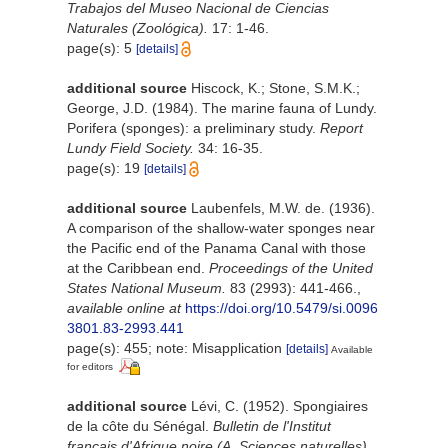
Trabajos del Museo Nacional de Ciencias
Naturales (Zoológica).
17: 1-46.
page(s): 5
[details]
additional source
Hiscock, K.; Stone, S.M.K.;
George, J.D. (1984). The marine fauna of Lundy.
Porifera (sponges): a preliminary study.
Report
Lundy Field Society.
34: 16-35.
page(s): 19
[details]
additional source
Laubenfels, M.W. de. (1936).
A comparison of the shallow-water sponges near
the Pacific end of the Panama Canal with those
at the Caribbean end.
Proceedings of the United
States National Museum.
83 (2993): 441-466.
,
available online at
https://doi.org/10.5479/si.0096
3801.83-2993.441
page(s): 455; note: Misapplication
[details]
Available
for editors
additional source
Lévi, C. (1952). Spongiaires
de la côte du Sénégal.
Bulletin de l'Institut
français d'Afrique noire (A. Sciences naturelles).