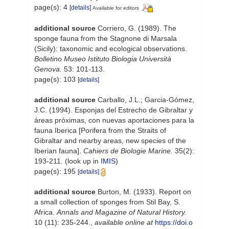
page(s): 4
[details]
Available for editors
additional source
Corriero, G. (1989). The
sponge fauna from the Stagnone di Marsala
(Sicily): taxonomic and ecological observations.
Bolletino Museo Istituto Biologia Università
Genova.
53: 101-113.
page(s): 103
[details]
additional source
Carballo, J.L.; Garcia-Gómez,
J.C. (1994). Esponjas del Estrecho de Gibraltar y
áreas próximas, con nuevas aportaciones para la
fauna Iberica [Porifera from the Straits of
Gibraltar and nearby areas, new species of the
Iberian fauna].
Cahiers de Biologie Marine.
35(2):
193-211.
(look up in
IMIS
)
page(s): 195
[details]
additional source
Burton, M. (1933). Report on
a small collection of sponges from Stil Bay, S.
Africa.
Annals and Magazine of Natural History.
10 (11): 235-244.
,
available online at
https://doi.o