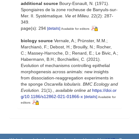
additional source
Boury-Esnault, N. (1971).
Spongiaires de la zone rocheuse de Banyuls-sur-
Mer. II. Systématique.
Vie et Milieu.
22(2): 287-
349.
page(s): 294
[details]
Available for editors
biology source
Vernale, A.; Prünster, M.M.;
Marchianò, F.; Debost, H.; Brouilly, N.; Rocher,
C.; Massey-Harroche, D.; Renard, E.; Le Bivic, A.;
Habermann, B.H.; Borchiellini, C. (2021).
Evolution of mechanisms controlling epithelial
morphogenesis across animals: new insights
from dissociation-reaggregation experiments in
the sponge
Oscarella lobularis
.
BMC Ecology and
Evolution.
21(1).
,
available online at
https://doi.or
g/10.1186/s12862-021-01866-x
[details]
Available for
editors