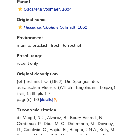
Parent
Oscarella
Vosmaer, 1884
Original name
Halisarca lobularis
Schmidt, 1862
Environment
marine,
brackish
,
fresh
,
terrestrial
Fossil range
recent only
Original description
(of
)
Schmidt, O. (1862). Die Spongien des
adriatischen Meeres. (Wilhelm Engelmann: Leipzig):
i-viii, 1-88, pls 1-7.
page(s): 80
[details]
Taxonomic citation
de Voogd, N.J.; Alvarez, B.; Boury-Esnault, N.;
Cárdenas, P.; Díaz, M.-C.; Dohrmann, M.; Downey,
R.; Goodwin, C.; Hajdu, E.; Hooper, J.N.A.; Kelly, M.;