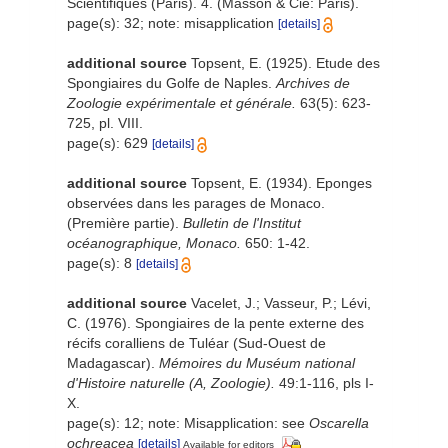
Scientifiques (Paris). 4. (Masson & Cie: Paris).
page(s): 32; note: misapplication
[details]
additional source
Topsent, E. (1925). Etude des
Spongiaires du Golfe de Naples.
Archives de
Zoologie expérimentale et générale.
63(5): 623-
725, pl. VIII.
page(s): 629
[details]
additional source
Topsent, E. (1934). Eponges
observées dans les parages de Monaco.
(Première partie).
Bulletin de l'Institut
océanographique, Monaco.
650: 1-42.
page(s): 8
[details]
additional source
Vacelet, J.; Vasseur, P.; Lévi,
C. (1976). Spongiaires de la pente externe des
récifs coralliens de Tuléar (Sud-Ouest de
Madagascar).
Mémoires du Muséum national
d'Histoire naturelle (A, Zoologie).
49:1-116, pls I-
X.
page(s): 12; note: Misapplication: see
Oscarella
ochreacea
[details]
Available for editors