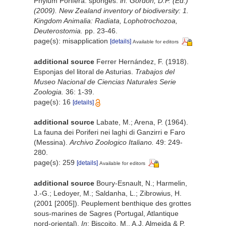
Phylum Porifera: sponges.
in: Gordon, D.P. (Ed.)
(2009). New Zealand inventory of biodiversity: 1.
Kingdom Animalia: Radiata, Lophotrochozoa,
Deuterostomia.
pp. 23-46.
page(s): misapplication
[details]
Available for editors
additional source
Ferrer Hernández, F. (1918).
Esponjas del litoral de Asturias.
Trabajos del
Museo Nacional de Ciencias Naturales Serie
Zoologia.
36: 1-39.
page(s): 16
[details]
additional source
Labate, M.; Arena, P. (1964).
La fauna dei Poriferi nei laghi di Ganzirri e Faro
(Messina).
Archivo Zoologico Italiano.
49: 249-
280.
page(s): 259
[details]
Available for editors
additional source
Boury-Esnault, N.; Harmelin,
J.-G.; Ledoyer, M.; Saldanha, L.; Zibrowius, H.
(2001 [2005]). Peuplement benthique des grottes
sous-marines de Sagres (Portugal, Atlantique
nord-oriental).
In
: Biscoito, M., A.J. Almeida & P.