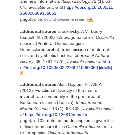
and new information.
Italian Zoology.
72 (1): 53-
64.
,
available online at
https://doi.org/10.1080/11
250000509356653
page(s): 55
[details]
Available for editors
additional source
Ereskovsky, A.V.; Boury-
Esnault, N. (2002). Cleavage pattern in
Oscarella
species (Porifera, Demospongiae,
Homoscleromorpha): transmission of maternal
cells and symbiotic bacteria.
Journal of Natural
History.
36: 1761-1775.
,
available online at
http
s://doi.org/10.1080/00222930110069050
[details]
additional source
Aloui-Bejaoui, N.; Afli, A.
(2012). Functional diversity of the macro-
invertebrate community in the port area of
Kerkennah Islands (Tunisia).
Mediteranean
Marine Science.
13 (1): 93-102.
,
available online
at
https://doi.org/10.12681/mms.25
page(s): 102; note: as no description is given it is
difficult to be sure if it is
Oscarella lobularis
or its
sister-species
Oscarella tuberculata