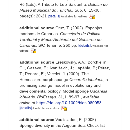
Ré (Eds). A Tribute to Luiz Saldanha.
Boletim do
Museu Municipal do Funchal.
Sup. 6: 15-38.
page(s): 20-21
[details]
Available for editors
additional source
Cruz, T. (2002). Esponjas
marinas de Canarias.
Consejería de Política
Territorial y Medio Ambiente del Gobierno de
Canarias.
S/C Tenerife. 260 pp.
[details]
Available for
editors
additional source
Ereskovsky, A.V.; Borchiellini,
C.;, Gazave, E.; Ivanišević, J.; Lapébie, P.; Pérez,
T.; Renard, E.; Vacelet, J. (2009). The
Homoscleromorph sponge
Oscarella lobularis
, a
promising sponge model in evolutionary and
developmental biology. Model sponge
Oscarella
lobularis
.
BioEssays.
31,1: 89-97.
,
available
online at
https://doi.org/10.1002/bies.080058
[details]
Available for editors
additional source
Voultsiadou, E. (2005).
Sponge diversity in the Aegean Sea: Check list