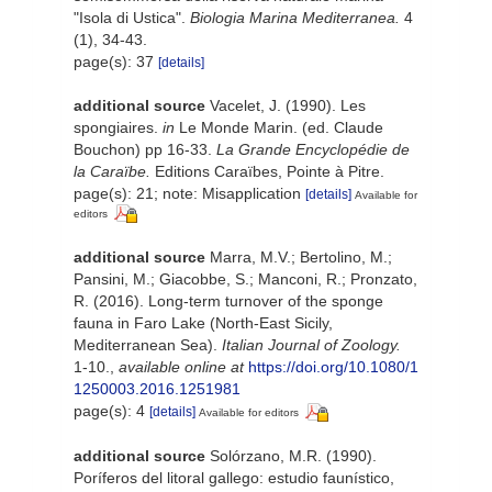
"Isola di Ustica".
Biologia Marina Mediterranea.
4
(1), 34-43.
page(s): 37
[details]
additional source
Vacelet, J. (1990). Les
spongiaires.
in
Le Monde Marin. (ed. Claude
Bouchon) pp 16-33.
La Grande Encyclopédie de
la Caraïbe.
Editions Caraïbes, Pointe à Pitre.
page(s): 21; note: Misapplication
[details]
Available for
editors
additional source
Marra, M.V.; Bertolino, M.;
Pansini, M.; Giacobbe, S.; Manconi, R.; Pronzato,
R. (2016). Long-term turnover of the sponge
fauna in Faro Lake (North-East Sicily,
Mediterranean Sea).
Italian Journal of Zoology.
1-10.
,
available online at
https://doi.org/10.1080/1
1250003.2016.1251981
page(s): 4
[details]
Available for editors
additional source
Solórzano, M.R. (1990).
Poríferos del litoral gallego: estudio faunístico,