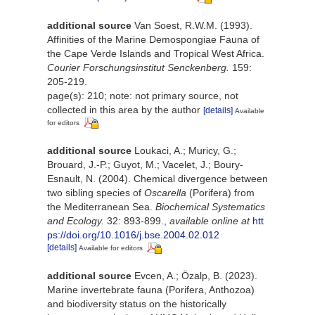
additional source
Van Soest, R.W.M. (1993).
Affinities of the Marine Demospongiae Fauna of
the Cape Verde Islands and Tropical West Africa.
Courier Forschungsinstitut Senckenberg.
159:
205-219.
page(s): 210; note: not primary source, not
collected in this area by the author
[details]
Available
for editors
additional source
Loukaci, A.; Muricy, G.;
Brouard, J.-P.; Guyot, M.; Vacelet, J.; Boury-
Esnault, N. (2004). Chemical divergence between
two sibling species of
Oscarella
(Porifera) from
the Mediterranean Sea.
Biochemical Systematics
and Ecology.
32: 893-899.
,
available online at
htt
ps://doi.org/10.1016/j.bse.2004.02.012
[details]
Available for editors
additional source
Evcen, A.; Özalp, B. (2023).
Marine invertebrate fauna (Porifera, Anthozoa)
and biodiversity status on the historically