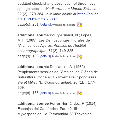
updated checklist and description of three novel
sponge species.
Mediterranean Marine Science.
22 (2): 270-284.
,
available online at
https://doi.or
g/10.12681/mms.25837
page(s): 281
[details]
Available for editors
additional source
Boury-Esnault, N.; Lopes,
M.T. (1985). Les Démosponges littorales de
l'Archipel des Açores.
Annales de l'Institut
océanographique.
61(2): 149-225.
page(s): 156
[details]
Available for editors
additional source
Descatoire, A. (1969).
Peuplements sessiles de l'Archipel de Glénan de
l'infralittoral rocheux. I. - Inventaire: Spongiaires.
Vie et Milieu (B, Océanographie).
20 (1B): 177-
209.
page(s): 183
[details]
Available for editors
additional source
Ferrer Hernández, F. (1914).
Esponjas del Cantábrico. Parte 2. III.
Myxospongida. IV. Tetraxonida. V. Triaxonida.