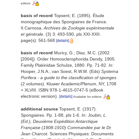
editors
basis of record
Topsent, E. (1895). Étude
monographique des Spongiaires de France.
II.Carnosa.
Archives de Zoologie expérimentale
et générale.
(3) 3: 493-590, pls XXI-XXII.
page(s): 561-568
[details]
basis of record
Muricy, G.; Diaz, M.C. (2002
[2004]). Order Homosclerophorida Dendy, 1905.
Family Plakinidae Schulze, 1880. Pp. 71-82.
In
:
Hooper, J.N.A.; van Soest, R.W.M. (Eds)
Systema
Porifera - a guide to the classification of sponges
(2 volumes). Kluwer Academic/Plenum, NY, 1708
+ XLVIII. ISBN 978-1-4615-0747-5 (eBook
electronic version).
[details]
Available for editors
additional source
Topsent, E. (1917).
Spongiaires. Pp. 1-88, pls 1-6.
In: Joubin, L.
(Ed.), Deuxième Expédition Antarctique
Française (1908-1910) Commandée par le Dr.
Jean Charcot.
Sciences Physiques: Documents