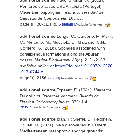
additional source
Naveiro Millán, A. (2002).
Poríferos de la costa da Arrábida (Portugal).
Clase Demospongiae.
Tesina Unversidad de
Santiago de Compostela.
165 pp.
page(s): 30-31. Fig. 5
[details]
Available for editors
additional source
Longo, C.; Cardone, F.; Pierri,
C.; Mercurio, M.; Mucciolo, S.; Marzano, C.N.;
Corriero, G. (2018). Sponges associated with
coralligenous formations along the Apulian
coasts.
Marine Biodiversity.
48(4): 2151-2163.
,
available online at
https://doi.org/10.1007/s12526
-017-0744-x
page(s): 2156
[details]
Available for editors
additional source
Topsent, E. (1944).
Halisarca
Dujardin et
Oscarella
Vosmaer.
Bulletin de
l'Institut Océanographique.
875: 1-4.
[details]
Available for editors
additional source
Idan, T.; Shefer, S.; Feldstein,
T.; Ilan, M. (2021). New discoveries in Eastern
Mediterranean mesophotic sponge grounds: