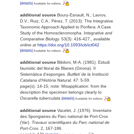
[details]
Available for editors
additional source
Boury-Esnault, N.; Lavrov,
D.V.; Ruiz, C.A.; Pérez, T. (2013). The Integrative
Taxonomic Approach Applied to Porifera: A Case
Study of the Homoscleromorpha.
Integrative and
Comparative Biology.
53(3): 416-427.
,
available
online at
https://doi.org/10.1093/icb/ict042
[details]
Available for editors
additional source
Bibiloni, M-A. (1981). Estudi
faunistic del litoral de Blanes (Girona). II
Sistemàtica d'esponges.
Butlletí de la Institució
Catalana d'Història Natural.
47: 5-59.
page(s): 14-15; note: Misapplication: from the
description the specimen belongs clearly to
Oscarella tuberculata
[details]
Available for editors
additional source
Vacelet, J. (1976). Inventaire
des Spongiaires du Parc national de Port-Cros
(Var).
Travaux scientifiques du Parc national de
Port-Cros.
2, 167-186.