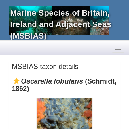
Marine Species of Britain,
Ireland and Adjacent Seas
(MSBIAS)
Toggl
naviga
MSBIAS taxon details
Oscarella lobularis
(Schmidt,
1862)