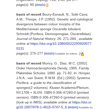
page(s): 80
[details]
basis of record
Boury-Esnault, N.; Solé-Cava,
A.M.; Thorpe, J.P. (1992). Genetic and cytological
divergence between colour morphs of the
Mediterranean sponge
Oscarella lobularis
Schmidt (Porifera, Demospongiae, Oscarellidae).
Journal of Natural History.
26: 271-284.
,
available
online at
https://doi.org/10.1080/0022293920077
0131
page(s): 275-277
[details]
Available for editors
basis of record
Muricy, G.; Diaz, M.C. (2002).
Order Homosclerophorida Dendy, 1905. Family
Plakinidae Schulze, 1880. pp. 71-82. In: Hooper,
J.N.A.; van Soest, R.W.M. (Ed.) (2002)
Systema
Porifera: a guide to the classification of
sponges
(2 volumes). Kluwer Academic/Plenum,
NY,1708 + XLVIII. ISBN 0-306-47260-0 (printed
version). ISBN 0-306-47260-0 (printed version).
(look up in
IMIS
),
available online at
https://doi.or
g/10.1007/978-1-4615-0747-5_6
[details]
Available for