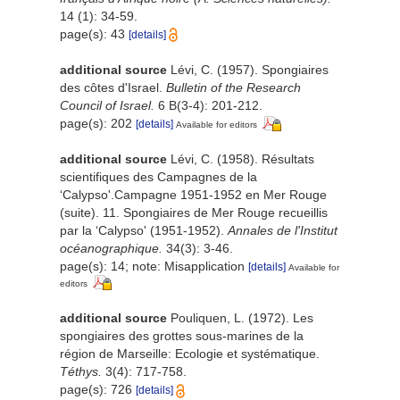
14 (1): 34-59.
page(s): 43
[details]
additional source
Lévi, C. (1957). Spongiaires
des côtes d'Israel.
Bulletin of the Research
Council of Israel.
6 B(3-4): 201-212.
page(s): 202
[details]
Available for editors
additional source
Lévi, C. (1958). Résultats
scientifiques des Campagnes de la
‘Calypso'.Campagne 1951-1952 en Mer Rouge
(suite). 11. Spongiaires de Mer Rouge recueillis
par la ‘Calypso' (1951-1952).
Annales de l'Institut
océanographique.
34(3): 3-46.
page(s): 14; note: Misapplication
[details]
Available for
editors
additional source
Pouliquen, L. (1972). Les
spongiaires des grottes sous-marines de la
région de Marseille: Ecologie et systématique.
Téthys.
3(4): 717-758.
page(s): 726
[details]