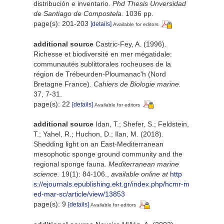
distribución e inventario.
Phd Thesis Unversidad
de Santiago de Compostela.
1036 pp.
page(s): 201-203
[details]
Available for editors
additional source
Castric-Fey, A. (1996).
Richesse et biodiversité en mer mégatidale:
communautés sublittorales rocheuses de la
région de Trébeurden-Ploumanac'h (Nord
Bretagne France).
Cahiers de Biologie marine.
37, 7-31.
page(s): 22
[details]
Available for editors
additional source
Idan, T.; Shefer, S.; Feldstein,
T.; Yahel, R.; Huchon, D.; Ilan, M. (2018).
Shedding light on an East-Mediterranean
mesophotic sponge ground community and the
regional sponge fauna.
Mediterranean marine
science.
19(1): 84-106.
,
available online at
http
s://ejournals.epublishing.ekt.gr/index.php/hcmr-m
ed-mar-sc/article/view/13853
page(s): 9
[details]
Available for editors