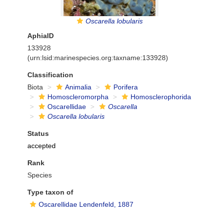
Oscarella lobularis
AphiaID
133928
(urn:lsid:marinespecies.org:taxname:133928)
Classification
Biota
Animalia
Porifera
Homoscleromorpha
Homosclerophorida
Oscarellidae
Oscarella
Oscarella lobularis
Status
accepted
Rank
Species
Type taxon of
Oscarellidae Lendenfeld, 1887