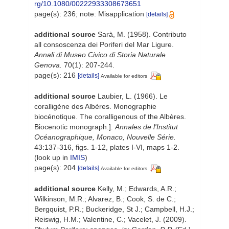
rg/10.1080/00222933308673651
page(s): 236; note: Misapplication
[details]
additional source
Sarà, M. (1958). Contributo
all consoscenza dei Poriferi del Mar Ligure.
Annali di Museo Civico di Storia Naturale
Genova.
70(1): 207-244.
page(s): 216
[details]
Available for editors
additional source
Laubier, L. (1966). Le
coralligène des Albères. Monographie
biocénotique. The coralligenous of the Albères.
Biocenotic monograph.].
Annales de l'Institut
Océanographique, Monaco, Nouvelle Série.
43:137-316, figs. 1-12, plates I-VI, maps 1-2.
(look up in
IMIS
)
page(s): 204
[details]
Available for editors
additional source
Kelly, M.; Edwards, A.R.;
Wilkinson, M.R.; Alvarez, B.; Cook, S. de C.;
Bergquist, P.R.; Buckeridge, St J.; Campbell, H.J.;
Reiswig, H.M.; Valentine, C.; Vacelet, J. (2009).