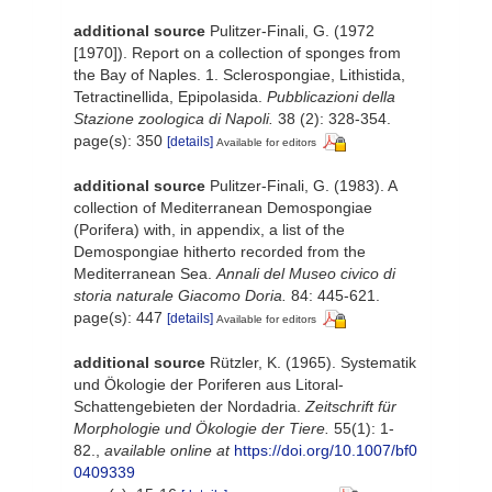
additional source
Pulitzer-Finali, G. (1972
[1970]). Report on a collection of sponges from
the Bay of Naples. 1. Sclerospongiae, Lithistida,
Tetractinellida, Epipolasida.
Pubblicazioni della
Stazione zoologica di Napoli.
38 (2): 328-354.
page(s): 350
[details]
Available for editors
additional source
Pulitzer-Finali, G. (1983). A
collection of Mediterranean Demospongiae
(Porifera) with, in appendix, a list of the
Demospongiae hitherto recorded from the
Mediterranean Sea.
Annali del Museo civico di
storia naturale Giacomo Doria.
84: 445-621.
page(s): 447
[details]
Available for editors
additional source
Rützler, K. (1965). Systematik
und Ökologie der Poriferen aus Litoral-
Schattengebieten der Nordadria.
Zeitschrift für
Morphologie und Ökologie der Tiere.
55(1): 1-
82.
,
available online at
https://doi.org/10.1007/bf0
0409339