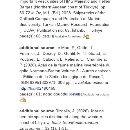
important wreck sites of HMS Majestic and Helles
Barges (Northern Aegean coast of Türkiye). pp.
56-72
in
Öz, M.İ. (Ed.) 2023. Shipwrecks of the
Gallipoli Campaign and Protection of Marine
Biodiversity. Turkish Marine Research Foundation
(TUDAV) Publication no: 69, İstanbul, Türkiye.
page(s): 66
[details]
Available for editors
additional source
Le Mao, P.; Godet, L.;
Fournier, J.; Desroy, D.; Gentil, F.; Thiébaud, E.;
Poutinet, L.; Cabioch, L: Retière, C.; Chambers,
P. (2020). Atlas de la faune marine invertébrée du
golfe Normano-Breton Volume 5 - Autres espèces
-. Éditions de la Station biologique de Roscoff,
ISBN 82951802971. 308 pp.
,
available online at
http://hal-02490465
page(s): 61; note: doubtful
[details]
Available for editors
additional source
Rizgalla, J. (2026). Marine
benthic species distributed along the western
coast of Libya.
J. Black Sea/Mediterranean
Environment.
32 (1): 1-31.