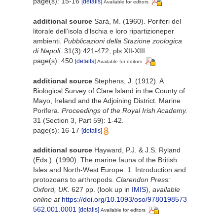
page(s): 15-16
[details]
Available for editors
additional source
Sarà, M. (1960). Poriferi del
litorale dell'isola d'lschia e loro ripartizioneper
ambienti.
Pubblicazioni della Stazione zoologica
di Napoli.
31(3):421-472, pls XII-XIII.
page(s): 450
[details]
Available for editors
additional source
Stephens, J. (1912). A
Biological Survey of Clare Island in the County of
Mayo, Ireland and the Adjoining District. Marine
Porifera.
Proceedings of the Royal Irish Academy.
31 (Section 3, Part 59): 1-42.
page(s): 16-17
[details]
additional source
Hayward, P.J. & J.S. Ryland
(Eds.). (1990). The marine fauna of the British
Isles and North-West Europe: 1. Introduction and
protozoans to arthropods.
Clarendon Press:
Oxford, UK.
627 pp.
(look up in
IMIS
),
available
online at
https://doi.org/10.1093/oso/9780198573
562.001.0001
[details]
Available for editors