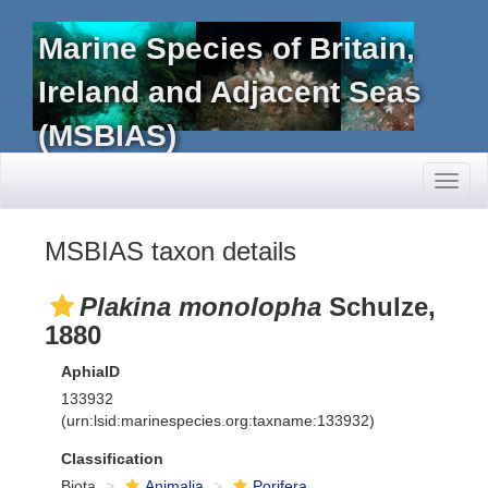
Marine Species of Britain,
Ireland and Adjacent Seas
(MSBIAS)
Toggl
naviga
MSBIAS taxon details
Plakina monolopha
Schulze,
1880
AphiaID
133932
(urn:lsid:marinespecies.org:taxname:133932)
Classification
Biota
Animalia
Porifera