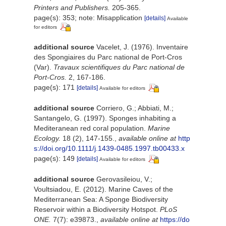
Printers and Publishers.
205-365.
page(s): 353; note: Misapplication
[details]
Available
for editors
additional source
Vacelet, J. (1976). Inventaire
des Spongiaires du Parc national de Port-Cros
(Var).
Travaux scientifiques du Parc national de
Port-Cros.
2, 167-186.
page(s): 171
[details]
Available for editors
additional source
Corriero, G.; Abbiati, M.;
Santangelo, G. (1997). Sponges inhabiting a
Mediteranean red coral population.
Marine
Ecology.
18 (2), 147-155.
,
available online at
http
s://doi.org/10.1111/j.1439-0485.1997.tb00433.x
page(s): 149
[details]
Available for editors
additional source
Gerovasileiou, V.;
Voultsiadou, E. (2012). Marine Caves of the
Mediterranean Sea: A Sponge Biodiversity
Reservoir within a Biodiversity Hotspot.
PLoS
ONE.
7(7): e39873.
,
available online at
https://do