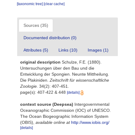
[taxonomic tree]
[clear cache]
Sources (35)
Documented distribution (0)
Attributes (5)
Links (10)
Images (1)
original description
Schulze, F.E. (1880).
Untersuchungen über den Bau und die
Entwicklung der Spongien. Neunte Mittheilung.
Die Plakiniden.
Zeitschrift für wissenschaftliche
Zoologie.
34(2): 407-451.
page(s): 407-422 & 448
[details]
context source (Deepsea)
Intergovernmental
Oceanographic Commission (IOC) of UNESCO.
The Ocean Biogeographic Information System
(OBIS)
,
available online at
http://www.iobis.org/
[details]