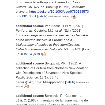
protozoans to arthropods.
Clarendon Press:
Oxford, UK.
627 pp.
(look up in
IMIS
),
available
online at
https://doi.org/10.1093/oso/9780198573
562.001.0001
[details]
Available for editors
additional source
Van Soest, R.W.M. (2001).
Porifera,
in
: Costello, M.J.
et al.
(Ed.) (2001).
European register of marine species: a check-list
of the marine species in Europe and a
bibliography of guides to their identification
.
Collection Patrimoines Naturels.
50: 85-103.
(look
up in
IMIS
)
[details]
additional source
Bergquist, P.R. (1961). A
collection of Porifera from Northern New Zealand,
with Descriptions of Seventeen New Species.
Pacific Science.
15(1): 33-48.
page(s): 47; note: Misapplication
[details]
Available for
editors
additional source
Borojevic, R.; Cabioch, L.;
Lévi, C. (1968). Inventaire de la faune marine de
Roscoff. Spongiaires.
Éditions de la Station