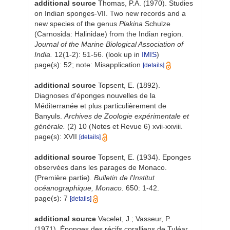
additional source
Thomas, P.A. (1970). Studies
on Indian sponges-VII. Two new records and a
new species of the genus
Plakina
Schulze
(Carnosida: Halinidae) from the Indian region.
Journal of the Marine Biological Association of
India.
12(1-2): 51-56.
(look up in
IMIS
)
page(s): 52; note: Misapplication
[details]
additional source
Topsent, E. (1892).
Diagnoses d'éponges nouvelles de la
Méditerranée et plus particulièrement de
Banyuls.
Archives de Zoologie expérimentale et
générale.
(2) 10 (Notes et Revue 6) xvii-xxviii.
page(s): XVII
[details]
additional source
Topsent, E. (1934). Eponges
observées dans les parages de Monaco.
(Première partie).
Bulletin de l'Institut
océanographique, Monaco.
650: 1-42.
page(s): 7
[details]
additional source
Vacelet, J.; Vasseur, P.
(1971). Éponges des récifs coralliens de Tuléar