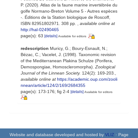
P. (2020). Atlas de la faune marine invertébrée du
golfe Normano-Breton Volume 5 - Autres espèces
-. Éditions de la Station biologique de Roscoff,
ISBN 82951802971. 308 pp.
,
available online at
http://hal-02490465
page(s): 63
[details]
Available for editors
redescription
Muricy, G.; Boury-Esnault, N.;
Bézac, C.; Vacelet, J. (1998). Taxonomic revision
of the Mediterranean Plakina Schulze (Porifera,
Demospongiae, Homoscleromorpha).
Zoological
Journal of the Linnean Society.
124(2): 169-203.
,
available online at
https://academic.oup.com/zooli
nnean/article/124/2/169/2684355
page(s): 173-176; fig 2-4
[details]
Available for editors
Website and database developed and hosted by
VLIZ
· Page