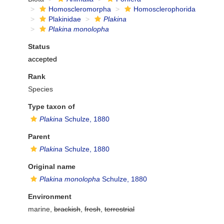
Homoscleromorpha
Homosclerophorida
Plakinidae
Plakina
Plakina monolopha
Status
accepted
Rank
Species
Type taxon of
Plakina
Schulze, 1880
Parent
Plakina
Schulze, 1880
Original name
Plakina monolopha
Schulze, 1880
Environment
marine,
brackish
,
fresh
,
terrestrial