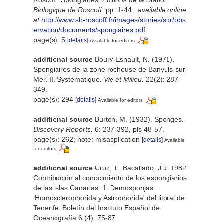
Biologique de Roscoff.
pp. 1-44.
,
available online
at
http://www.sb-roscoff.fr/images/stories/sbr/obs
ervation/documents/spongiaires.pdf
page(s): 5
[details]
Available for editors
additional source
Boury-Esnault, N. (1971).
Spongiaires de la zone rocheuse de Banyuls-sur-
Mer. II. Systématique.
Vie et Milieu.
22(2): 287-
349.
page(s): 294
[details]
Available for editors
additional source
Burton, M. (1932). Sponges.
Discovery Reports.
6: 237-392, pls 48-57.
page(s): 262; note: misapplication
[details]
Available
for editors
additional source
Cruz, T.; Bacallado, J.J. 1982.
Contribución al conocimiento de los espongiarios
de las islas Canarias. 1. Demosponjas
‘Homosclerophorida y Astrophorida' del litoral de
Tenerife. Boletín del Instituto Español de
Oceanografía 6 (4): 75-87.