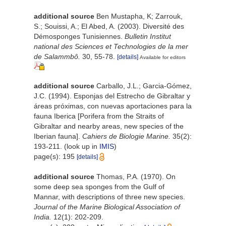
additional source
Ben Mustapha, K; Zarrouk,
S.; Souissi, A.; El Abed, A. (2003). Diversité des
Démosponges Tunisiennes.
Bulletin Institut
national des Sciences et Technologies de la mer
de Salammbô.
30, 55-78.
[details]
Available for editors
additional source
Carballo, J.L.; Garcia-Gómez,
J.C. (1994). Esponjas del Estrecho de Gibraltar y
áreas próximas, con nuevas aportaciones para la
fauna Iberica [Porifera from the Straits of
Gibraltar and nearby areas, new species of the
Iberian fauna].
Cahiers de Biologie Marine.
35(2):
193-211.
(look up in
IMIS
)
page(s): 195
[details]
additional source
Thomas, P.A. (1970). On
some deep sea sponges from the Gulf of
Mannar, with descriptions of three new species.
Journal of the Marine Biological Association of
India.
12(1): 202-209.