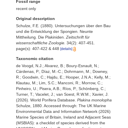
Fossil range
recent only
Original description
Schulze, F.E. (1880). Untersuchungen über den Bau
und die Entwicklung der Spongien. Neunte
Mittheilung. Die Plakiniden.
Zeitschrift für
wissenschaftliche Zoologie.
34(2): 407-451.
page(s): 407-422 & 448
[details]
Taxonomic citation
de Voogd, N.J.; Alvarez, B.; Boury-Esnault, N.;
Cárdenas, P.; Díaz, M.-C.; Dohrmann, M.; Downey,
R.; Goodwin, C.; Hajdu, E.; Hooper, J.N.A.; Kelly, M.;
Klautau, M.; Lim, S.C.; Manconi, R.; Morrow, C.;
Pinheiro, U.; Pisera, A.B.; Ríos, P.; Schönberg, C.;
Turner, T.; Vacelet, J.; van Soest, R.W.M.; Xavier, J.
(2026). World Porifera Database.
Plakina monolopha
Schulze, 1880. Accessed through: The UK Marine
Environmental Data and Information Network (2026)
Marine Species of Britain, Ireland and Adjacent Seas
(MSBIAS): a checklist of species derived from the