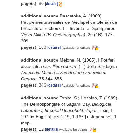
page(s): 80
[details]
additional source
Descatoire, A. (1969).
Peuplements sessiles de l'Archipel de Glénan de
l'infralittoral rocheux. I. - Inventaire: Spongiaires.
Vie et Milieu (B, Océanographie).
20 (1B): 177-
209.
page(s): 183
[details]
Available for editors
additional source
Melone, N. (1965). I Poriferi
associati a
Corallium rubrum
(L.) della Sardegna.
Annali del Museo civico di storia naturale di
Genova.
75:344-358.
page(s): 346
[details]
Available for editors
additional source
Tanita, S.; Hoshino, T. (1989).
The Demospongiae of Sagami Bay.
Biological
Laboratory, Imperial Household: Japan.
i-xiii, 1-
197 [in English], pls 1-19; 1-166 [in Japanese], 1
map.
page(s): 12
[details]
Available for editors