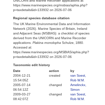
UNICORN and Marine Recorder applications at:
https://www.marinespecies.org/msbias/aphia.php?
p=taxdetails&id=133932 on 2026-07-06
Regional species database citation
The UK Marine Environmental Data and Information
Network (2026). Marine Species of Britain, Ireland
and Adjacent Seas (MSBIAS): a checklist of species
derived from the UNICORN and Marine Recorder
applications.
Plakina monolopha
Schulze, 1880.
Accessed at:
https://www.marinespecies.org/MSBIAS/aphia.php?
p=taxdetails&id=133932 on 2026-07-06
Taxonomic edit history
Date
action
by
2004-12-21
created
van Soest,
15:54:05Z
Rob W.M.
2005-07-14
changed
Amelinckx,
06:54:12Z
Simon
2009-03-27
changed
van Soest,
08:42:07Z
Rob W.M.