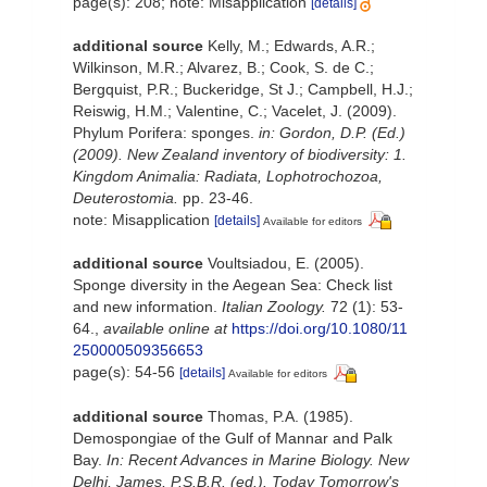
page(s): 208; note: Misapplication
[details]
additional source
Kelly, M.; Edwards, A.R.;
Wilkinson, M.R.; Alvarez, B.; Cook, S. de C.;
Bergquist, P.R.; Buckeridge, St J.; Campbell, H.J.;
Reiswig, H.M.; Valentine, C.; Vacelet, J. (2009).
Phylum Porifera: sponges.
in: Gordon, D.P. (Ed.)
(2009). New Zealand inventory of biodiversity: 1.
Kingdom Animalia: Radiata, Lophotrochozoa,
Deuterostomia.
pp. 23-46.
note: Misapplication
[details]
Available for editors
additional source
Voultsiadou, E. (2005).
Sponge diversity in the Aegean Sea: Check list
and new information.
Italian Zoology.
72 (1): 53-
64.
,
available online at
https://doi.org/10.1080/11
250000509356653
page(s): 54-56
[details]
Available for editors
additional source
Thomas, P.A. (1985).
Demospongiae of the Gulf of Mannar and Palk
Bay.
In: Recent Advances in Marine Biology. New
Delhi, James, P.S.B.R. (ed.). Today Tomorrow's