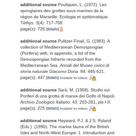
additional source
Pouliquen, L. (1972). Les
spongiaires des grottes sous-marines de la
région de Marseille: Ecologie et systématique.
Téthys.
3(4): 717-758.
page(s): 726
[details]
additional source
Pulitzer-Finali, G. (1983). A
collection of Mediterranean Demospongiae
(Porifera) with, in appendix, a list of the
Demospongiae hitherto recorded from the
Mediterranean Sea.
Annali del Museo civico di
storia naturale Giacomo Doria.
84: 445-621.
page(s): 447
[details]
Available for editors
additional source
Sarà, M. (1958). Studio sui
Poriferi di una grotta di marea del Golfo di Napoli.
Archivo Zoologico Italiano.
43: 203-281, pls I-II.
page(s): 225
[details]
Available for editors
additional source
Hayward, P.J. & J.S. Ryland
(Eds.). (1990). The marine fauna of the British
Isles and North-West Europe: 1. Introduction and