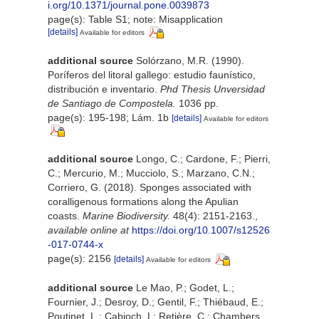
i.org/10.1371/journal.pone.0039873
page(s): Table S1; note: Misapplication
[details]
Available for editors
additional source
Solórzano, M.R. (1990).
Poríferos del litoral gallego: estudio faunístico,
distribución e inventario.
Phd Thesis Unversidad
de Santiago de Compostela.
1036 pp.
page(s): 195-198; Lám. 1b
[details]
Available for editors
additional source
Longo, C.; Cardone, F.; Pierri,
C.; Mercurio, M.; Mucciolo, S.; Marzano, C.N.;
Corriero, G. (2018). Sponges associated with
coralligenous formations along the Apulian
coasts.
Marine Biodiversity.
48(4): 2151-2163.
,
available online at
https://doi.org/10.1007/s12526
-017-0744-x
page(s): 2156
[details]
Available for editors
additional source
Le Mao, P.; Godet, L.;
Fournier, J.; Desroy, D.; Gentil, F.; Thiébaud, E.;
Poutinet, L.; Cabioch, L: Retière, C.; Chambers,