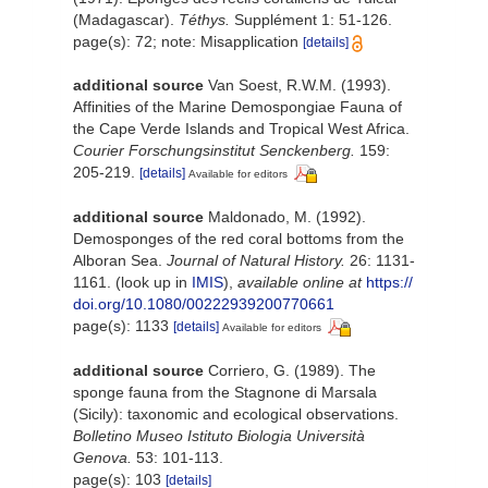
(Madagascar).
Téthys.
Supplément 1: 51-126.
page(s): 72; note: Misapplication
[details]
additional source
Van Soest, R.W.M. (1993).
Affinities of the Marine Demospongiae Fauna of
the Cape Verde Islands and Tropical West Africa.
Courier Forschungsinstitut Senckenberg.
159:
205-219.
[details]
Available for editors
additional source
Maldonado, M. (1992).
Demosponges of the red coral bottoms from the
Alboran Sea.
Journal of Natural History.
26: 1131-
1161.
(look up in
IMIS
),
available online at
https://
doi.org/10.1080/00222939200770661
page(s): 1133
[details]
Available for editors
additional source
Corriero, G. (1989). The
sponge fauna from the Stagnone di Marsala
(Sicily): taxonomic and ecological observations.
Bolletino Museo Istituto Biologia Università
Genova.
53: 101-113.
page(s): 103
[details]