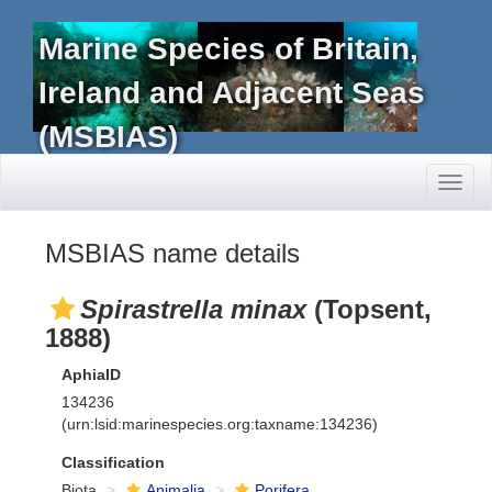
Marine Species of Britain,
Ireland and Adjacent Seas
(MSBIAS)
Toggl
naviga
MSBIAS name details
Spirastrella minax
(Topsent,
1888)
AphiaID
134236
(urn:lsid:marinespecies.org:taxname:134236)
Classification
Biota
Animalia
Porifera