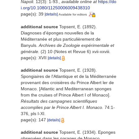
Napoli.
12(3): 1-93.
,
available online at
https://do
i.org/10.1080/11250006009438310
page(s): 39
[details]
Available for editors
additional source
Topsent, E. (1892).
Diagnoses d'éponges nouvelles de la
Méditerranée et plus particulièrement de
Banyuls.
Archives de Zoologie expérimentale et
générale.
(2) 10 (Notes et Revue 6) xvii-xxviii.
page(s): XVII
[details]
additional source
Topsent, E. (1928).
Spongiaires de l'Atlantique et de la Méditerranée
provenant des croisières du Prince Albert ler de
Monaco. [Atlantic and Mediterranean sponges
from the cruises of Prince Albert I of Monaco].
Résultats des campagnes scientifiques
accomplies par le Prince Albert I. Monaco.
74:1-
376, pls I-XI.
page(s): 147
[details]
additional source
Topsent, E. (1934). Eponges
observées dans les parages de Monaco.