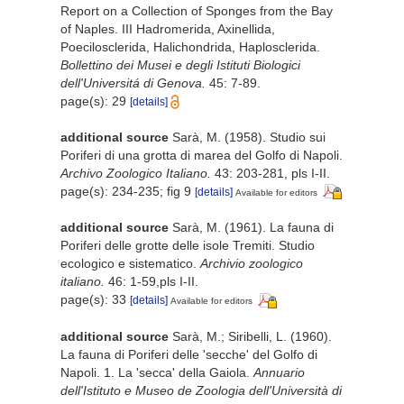
Report on a Collection of Sponges from the Bay
of Naples. III Hadromerida, Axinellida,
Poecilosclerida, Halichondrida, Haplosclerida.
Bollettino dei Musei e degli Istituti Biologici
dell'Universitá di Genova.
45: 7-89.
page(s): 29
[details]
additional source
Sarà, M. (1958). Studio sui
Poriferi di una grotta di marea del Golfo di Napoli.
Archivo Zoologico Italiano.
43: 203-281, pls I-II.
page(s): 234-235; fig 9
[details]
Available for editors
additional source
Sarà, M. (1961). La fauna di
Poriferi delle grotte delle isole Tremiti. Studio
ecologico e sistematico.
Archivio zoologico
italiano.
46: 1-59,pls I-II.
page(s): 33
[details]
Available for editors
additional source
Sarà, M.; Siribelli, L. (1960).
La fauna di Poriferi delle 'secche' del Golfo di
Napoli. 1. La 'secca' della Gaiola.
Annuario
dell'Istituto e Museo de Zoologia dell'Università di