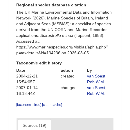
Regional species database citation
The UK Marine Environmental Data and Information
Network (2026). Marine Species of Britain, Ireland
and Adjacent Seas (MSBIAS): a checklist of species
derived from the UNICORN and Marine Recorder
applications.
Spirastrella minax
(Topsent, 1888).
Accessed at:
https://www.marinespecies.org/Msbias/aphia.php?
p=taxdetails&id=134236 on 2026-08-05
Taxonomic edit history
Date
action
by
2004-12-21
created
van Soest,
15:54:05Z
Rob W.M.
2007-01-14
changed
van Soest,
16:18:44Z
Rob W.M.
[taxonomic tree]
[clear cache]
Sources (19)