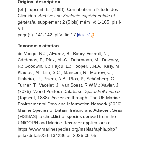
Original description
(of
)
Topsent, E. (1888). Contribution à l'étude des
Clionides.
Archives de Zoologie expérimentale et
générale.
supplement 2 (5 bis) mém IV: 1-165, pls I-
VII.
page(s): 141-142; pl VI fig 17
[details]
Taxonomic citation
de Voogd, N.J.; Alvarez, B.; Boury-Esnault, N.;
Cárdenas, P.; Díaz, M.-C.; Dohrmann, M.; Downey,
R.; Goodwin, C.; Hajdu, E.; Hooper, J.N.A.; Kelly, M.;
Klautau, M.; Lim, S.C.; Manconi, R.; Morrow, C.;
Pinheiro, U.; Pisera, A.B.; Ríos, P.; Schönberg, C.;
Turner, T.; Vacelet, J.; van Soest, R.W.M.; Xavier, J.
(2026). World Porifera Database.
Spirastrella minax
(Topsent, 1888). Accessed through: The UK Marine
Environmental Data and Information Network (2026)
Marine Species of Britain, Ireland and Adjacent Seas
(MSBIAS): a checklist of species derived from the
UNICORN and Marine Recorder applications at:
https://www.marinespecies.org/msbias/aphia.php?
p=taxdetails&id=134236 on 2026-08-05