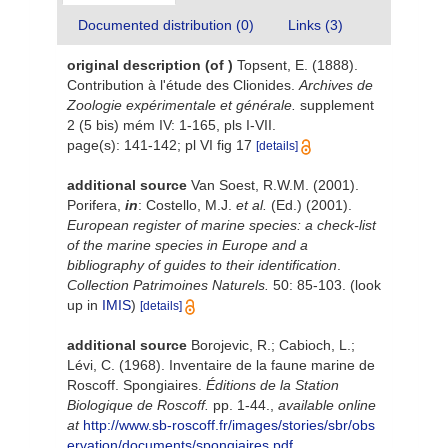
Documented distribution (0)
Links (3)
original description
(of
)
Topsent, E. (1888).
Contribution à l'étude des Clionides.
Archives de
Zoologie expérimentale et générale.
supplement
2 (5 bis) mém IV: 1-165, pls I-VII.
page(s): 141-142; pl VI fig 17
[details]
additional source
Van Soest, R.W.M. (2001).
Porifera,
in
: Costello, M.J.
et al.
(Ed.) (2001).
European register of marine species: a check-list
of the marine species in Europe and a
bibliography of guides to their identification
.
Collection Patrimoines Naturels.
50: 85-103.
(look
up in
IMIS
)
[details]
additional source
Borojevic, R.; Cabioch, L.;
Lévi, C. (1968). Inventaire de la faune marine de
Roscoff. Spongiaires.
Éditions de la Station
Biologique de Roscoff.
pp. 1-44.
,
available online
at
http://www.sb-roscoff.fr/images/stories/sbr/obs
ervation/documents/spongiaires.pdf