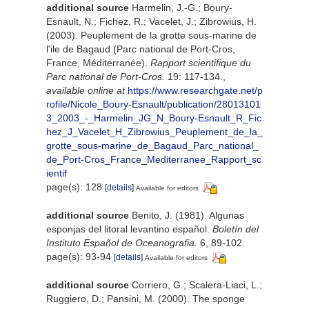
additional source
Harmelin, J.-G.; Boury-
Esnault, N.; Fichez, R.; Vacelet, J.; Zibrowius, H.
(2003). Peuplement de la grotte sous-marine de
l'ile de Bagaud (Parc national de Port-Cros,
France, Méditerranée).
Rapport scientifique du
Parc national de Port-Cros.
19: 117-134.
,
available online at
https://www.researchgate.net/p
rofile/Nicole_Boury-Esnault/publication/28013101
3_2003_-_Harmelin_JG_N_Boury-Esnault_R_Fic
hez_J_Vacelet_H_Zibrowius_Peuplement_de_la_
grotte_sous-marine_de_Bagaud_Parc_national_
de_Port-Cros_France_Mediterranee_Rapport_sc
ientif
page(s): 128
[details]
Available for editors
additional source
Benito, J. (1981). Algunas
esponjas del litoral levantino español.
Boletín del
Instituto Español de Oceanografia.
6, 89-102.
page(s): 93-94
[details]
Available for editors
additional source
Corriero, G.; Scalera-Liaci, L.;
Ruggiero, D.; Pansini, M. (2000). The sponge