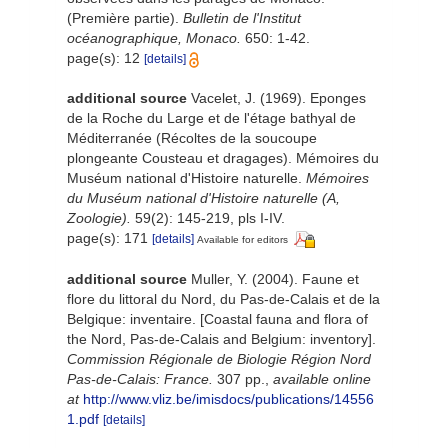
(Première partie).
Bulletin de l'Institut
océanographique, Monaco.
650: 1-42.
page(s): 12
[details]
additional source
Vacelet, J. (1969). Eponges
de la Roche du Large et de l'étage bathyal de
Méditerranée (Récoltes de la soucoupe
plongeante Cousteau et dragages). Mémoires du
Muséum national d'Histoire naturelle.
Mémoires
du Muséum national d'Histoire naturelle (A,
Zoologie).
59(2): 145-219, pls I-IV.
page(s): 171
[details]
Available for editors
additional source
Muller, Y. (2004). Faune et
flore du littoral du Nord, du Pas-de-Calais et de la
Belgique: inventaire. [Coastal fauna and flora of
the Nord, Pas-de-Calais and Belgium: inventory].
Commission Régionale de Biologie Région Nord
Pas-de-Calais: France.
307 pp.
,
available online
at
http://www.vliz.be/imisdocs/publications/14556
1.pdf
[details]