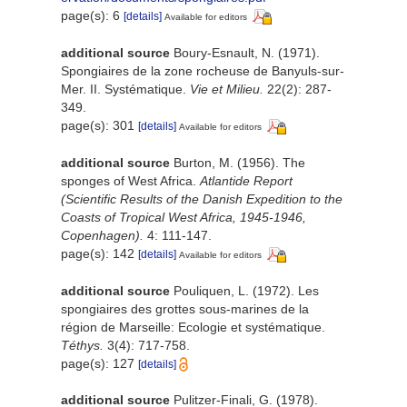
page(s): 6
[details]
Available for editors
additional source
Boury-Esnault, N. (1971).
Spongiaires de la zone rocheuse de Banyuls-sur-
Mer. II. Systématique.
Vie et Milieu.
22(2): 287-
349.
page(s): 301
[details]
Available for editors
additional source
Burton, M. (1956). The
sponges of West Africa.
Atlantide Report
(Scientific Results of the Danish Expedition to the
Coasts of Tropical West Africa, 1945-1946,
Copenhagen).
4: 111-147.
page(s): 142
[details]
Available for editors
additional source
Pouliquen, L. (1972). Les
spongiaires des grottes sous-marines de la
région de Marseille: Ecologie et systématique.
Téthys.
3(4): 717-758.
page(s): 127
[details]
additional source
Pulitzer-Finali, G. (1978).