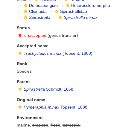
Demospongiae
Heteroscleromorpha
Clionaida
Spirastrellidae
Spirastrella
Spirastrella minax
Status
unaccepted
(genus transfer)
Accepted name
Trachycladus minax
(Topsent, 1888)
Rank
Species
Parent
Spirastrella
Schmidt, 1868
Original name
Hymeraphia minax
Topsent, 1888
Environment
marine,
brackish
,
fresh
,
terrestrial