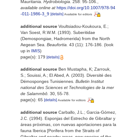
Mauritania.
Hydrobiologia.
258: 95-106.
,
available online at
https://doi.org/10.1007/978-94
-011-1986-3_9
[details]
Available for editors
additional source
Voultsiadou-Koukoura, E.;
Van Soest, R.W.M. (1993). Suberitidae
(Demospongiae, Hadromerida) from the North
Aegean Sea.
Beaufortia.
43 (11): 176-186.
(look
up in
IMIS
)
page(s): 179
[details]
additional source
Ben Mustapha, K; Zarrouk,
S.; Souissi, A.; El Abed, A. (2003). Diversité des
Démosponges Tunisiennes.
Bulletin Institut
national des Sciences et Technologies de la mer
de Salammbô.
30, 55-78.
page(s): 65
[details]
Available for editors
additional source
Carballo, J.L.; Garcia-Gómez,
J.C. (1994). Esponjas del Estrecho de Gibraltar y
áreas próximas, con nuevas aportaciones para la
fauna Iberica [Porifera from the Straits of
Gibraltar and nearby areas, new species of the