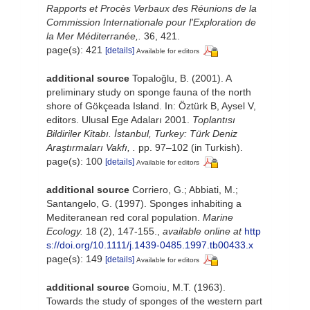
Rapports et Procès Verbaux des Réunions de la
Commission Internationale pour l'Exploration de
la Mer Méditerranée,.
36, 421.
page(s): 421
[details]
Available for editors
additional source
Topaloğlu, B. (2001). A
preliminary study on sponge fauna of the north
shore of Gökçeada Island. In: Öztürk B, Aysel V,
editors. Ulusal Ege Adaları 2001.
Toplantısı
Bildiriler Kitabı. İstanbul, Turkey: Türk Deniz
Araştırmaları Vakfı, .
pp. 97–102 (in Turkish).
page(s): 100
[details]
Available for editors
additional source
Corriero, G.; Abbiati, M.;
Santangelo, G. (1997). Sponges inhabiting a
Mediteranean red coral population.
Marine
Ecology.
18 (2), 147-155.
,
available online at
http
s://doi.org/10.1111/j.1439-0485.1997.tb00433.x
page(s): 149
[details]
Available for editors
additional source
Gomoiu, M.T. (1963).
Towards the study of sponges of the western part