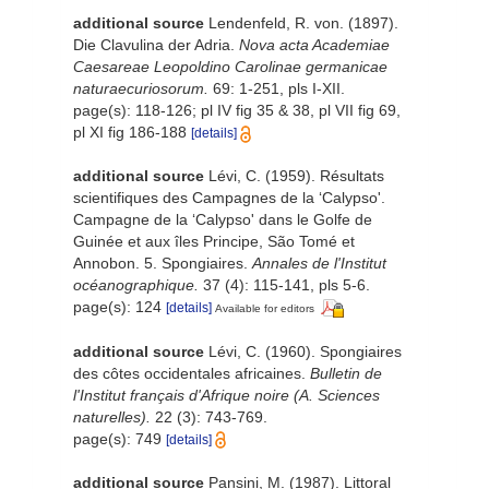
additional source
Lendenfeld, R. von. (1897).
Die Clavulina der Adria.
Nova acta Academiae
Caesareae Leopoldino Carolinae germanicae
naturaecuriosorum.
69: 1-251, pls I-XII.
page(s): 118-126; pl IV fig 35 & 38, pl VII fig 69,
pl XI fig 186-188
[details]
additional source
Lévi, C. (1959). Résultats
scientifiques des Campagnes de la ‘Calypso'.
Campagne de la ‘Calypso' dans le Golfe de
Guinée et aux îles Principe, São Tomé et
Annobon. 5. Spongiaires.
Annales de l'Institut
océanographique.
37 (4): 115-141, pls 5-6.
page(s): 124
[details]
Available for editors
additional source
Lévi, C. (1960). Spongiaires
des côtes occidentales africaines.
Bulletin de
l'Institut français d'Afrique noire (A. Sciences
naturelles).
22 (3): 743-769.
page(s): 749
[details]
additional source
Pansini, M. (1987). Littoral