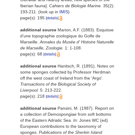
Iberian fauna].
Cahiers de Biologie Marine.
35(2):
193-211.
(look up in
IMIS
)
page(s): 195
[details]
additional source
Marion, A.F. (1883). Esquisse
d'une topographie zoologique du Golfe de
Marseille.
Annales du Musée d' Histoire Naturelle
de Marseille, Zoologie.
1: 1-108.
page(s): 68
[details]
additional source
Hanitsch, R. (1891). Notes on
some sponges collected by Professor Herdman
off the west coast of Ireland from the 'Argo'.
Transactions of the Biological Society of
Liverpool.
5: 213-222.
page(s): 218
[details]
additional source
Pansini, M. (1987). Report on
a collection of Demospongiae from soft bottoms
of the Eastern Adriatic Sea.
In
: Jones WC (ed)
European contributions to the taxonomy of
sponges.
Publications of the Sherkin Island