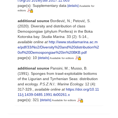
i.org/10.1016/j.dsr.2017.11.003
page(s): Supplementary data
[details]
Available for
editors
additional source
Đorđević, N.; Petović, S.
(2020). Diversity and distribution of class
Demospongiae (phylum Porifera) in the Boka
Kotorska bay.
Studia Marina.
33 (2): 5-14.
,
available online at
http://www.studiamarina.ac.m
e/pdf/33/No2/Diversity%20and%20distribution%2
0of%20Demospongiae%20in%20BKB.pdf
page(s): 10
[details]
Available for editors
additional source
Pansini, M.; Musso, B.
(1991). Sponges from trawl-exploitable bottoms
of the Ligurian and Tyrrhenian Seas: distribution
and ecology.
P.S.Z.N.I.: Marine Ecology.
12 (4):
317-329.
,
available online at
https://doi.org/10.11
11/j.1439-0485.1991.tb00261.x
page(s): 321
[details]
Available for editors