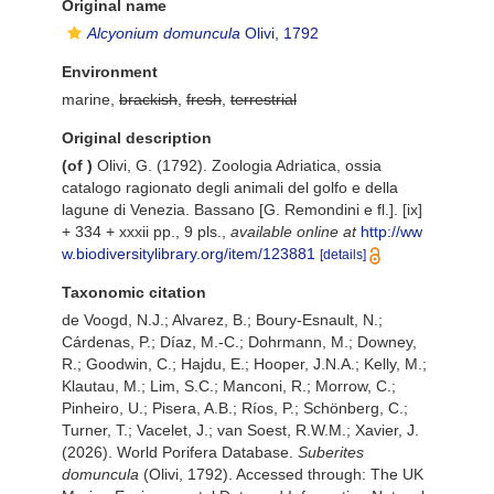
Original name
Alcyonium domuncula
Olivi, 1792
Environment
marine,
brackish
,
fresh
,
terrestrial
Original description
(of
)
Olivi, G. (1792). Zoologia Adriatica, ossia
catalogo ragionato degli animali del golfo e della
lagune di Venezia. Bassano [G. Remondini e fl.]. [ix]
+ 334 + xxxii pp., 9 pls.
,
available online at
http://ww
w.biodiversitylibrary.org/item/123881
[details]
Taxonomic citation
de Voogd, N.J.; Alvarez, B.; Boury-Esnault, N.;
Cárdenas, P.; Díaz, M.-C.; Dohrmann, M.; Downey,
R.; Goodwin, C.; Hajdu, E.; Hooper, J.N.A.; Kelly, M.;
Klautau, M.; Lim, S.C.; Manconi, R.; Morrow, C.;
Pinheiro, U.; Pisera, A.B.; Ríos, P.; Schönberg, C.;
Turner, T.; Vacelet, J.; van Soest, R.W.M.; Xavier, J.
(2026). World Porifera Database.
Suberites
domuncula
(Olivi, 1792). Accessed through: The UK