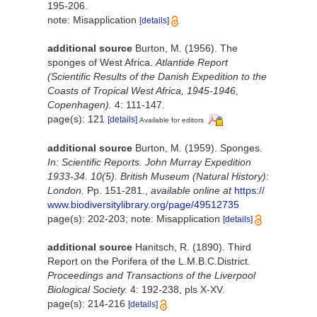
195-206.
note: Misapplication
[details]
additional source
Burton, M. (1956). The
sponges of West Africa.
Atlantide Report
(Scientific Results of the Danish Expedition to the
Coasts of Tropical West Africa, 1945-1946,
Copenhagen).
4: 111-147.
page(s): 121
[details]
Available for editors
additional source
Burton, M. (1959). Sponges.
In: Scientific Reports. John Murray Expedition
1933-34. 10(5). British Museum (Natural History):
London.
Pp. 151-281.
,
available online at
https://
www.biodiversitylibrary.org/page/49512735
page(s): 202-203; note: Misapplication
[details]
additional source
Hanitsch, R. (1890). Third
Report on the Porifera of the L.M.B.C.District.
Proceedings and Transactions of the Liverpool
Biological Society.
4: 192-238, pls X-XV.
page(s): 214-216
[details]