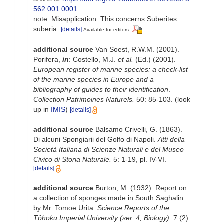
562.001.0001
note: Misapplication: This concerns Suberites
suberia.
[details]
Available for editors
additional source
Van Soest, R.W.M. (2001).
Porifera,
in
: Costello, M.J.
et al.
(Ed.) (2001).
European register of marine species: a check-list
of the marine species in Europe and a
bibliography of guides to their identification
.
Collection Patrimoines Naturels.
50: 85-103.
(look
up in
IMIS
)
[details]
additional source
Balsamo Crivelli, G. (1863).
Di alcuni Spongiarii del Golfo di Napoli.
Atti della
Società Italiana di Scienze Naturali e del Museo
Civico di Storia Naturale.
5: 1-19, pl. IV-VI.
[details]
additional source
Burton, M. (1932). Report on
a collection of sponges made in South Saghalin
by Mr. Tomoe Urita.
Science Reports of the
Tôhoku Imperial University (ser. 4, Biology).
7 (2):