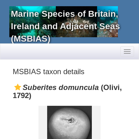
Marine Species of Britain,
Ireland and Adjacent Seas
(MSBIAS)
Toggl
naviga
MSBIAS taxon details
Suberites domuncula
(Olivi,
1792)