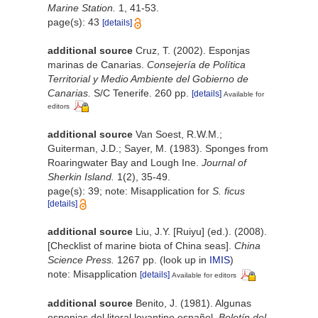
Marine Station.
1, 41-53.
page(s): 43
[details]
additional source
Cruz, T. (2002). Esponjas
marinas de Canarias.
Consejería de Política
Territorial y Medio Ambiente del Gobierno de
Canarias.
S/C Tenerife. 260 pp.
[details]
Available for
editors
additional source
Van Soest, R.W.M.;
Guiterman, J.D.; Sayer, M. (1983). Sponges from
Roaringwater Bay and Lough Ine.
Journal of
Sherkin Island.
1(2), 35-49.
page(s): 39; note: Misapplication for
S. ficus
[details]
additional source
Liu, J.Y. [Ruiyu] (ed.). (2008).
[Checklist of marine biota of China seas].
China
Science Press.
1267 pp.
(look up in
IMIS
)
note: Misapplication
[details]
Available for editors
additional source
Benito, J. (1981). Algunas
esponjas del litoral levantino español.
Boletín del