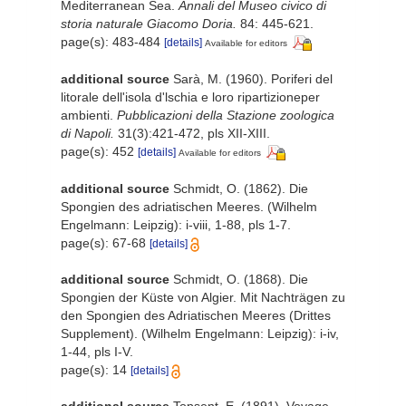
Mediterranean Sea.
Annali del Museo civico di
storia naturale Giacomo Doria.
84: 445-621.
page(s): 483-484
[details]
Available for editors
additional source
Sarà, M. (1960). Poriferi del
litorale dell'isola d'lschia e loro ripartizioneper
ambienti.
Pubblicazioni della Stazione zoologica
di Napoli.
31(3):421-472, pls XII-XIII.
page(s): 452
[details]
Available for editors
additional source
Schmidt, O. (1862). Die
Spongien des adriatischen Meeres. (Wilhelm
Engelmann: Leipzig): i-viii, 1-88, pls 1-7.
page(s): 67-68
[details]
additional source
Schmidt, O. (1868). Die
Spongien der Küste von Algier. Mit Nachträgen zu
den Spongien des Adriatischen Meeres (Drittes
Supplement). (Wilhelm Engelmann: Leipzig): i-iv,
1-44, pls I-V.
page(s): 14
[details]