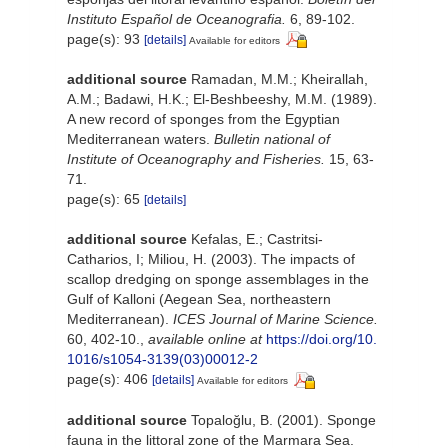
Instituto Español de Oceanografia.
6, 89-102.
page(s): 93
[details]
Available for editors
additional source
Ramadan, M.M.; Kheirallah,
A.M.; Badawi, H.K.; El-Beshbeeshy, M.M. (1989).
A new record of sponges from the Egyptian
Mediterranean waters.
Bulletin national of
Institute of Oceanography and Fisheries.
15, 63-
71.
page(s): 65
[details]
additional source
Kefalas, E.; Castritsi-
Catharios, I; Miliou, H. (2003). The impacts of
scallop dredging on sponge assemblages in the
Gulf of Kalloni (Aegean Sea, northeastern
Mediterranean).
ICES Journal of Marine Science.
60, 402-10.
,
available online at
https://doi.org/10.
1016/s1054-3139(03)00012-2
page(s): 406
[details]
Available for editors
additional source
Topaloğlu, B. (2001). Sponge
fauna in the littoral zone of the Marmara Sea.