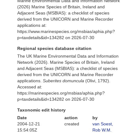
Marine Environmental Data and Information Network
(2026) Marine Species of Britain, Ireland and
Adjacent Seas (MSBIAS): a checklist of species
derived from the UNICORN and Marine Recorder
applications at:
https://www.marinespecies.org/msbias/aphia.php?
p=taxdetails&id=134282 on 2026-07-30
Regional species database citation
The UK Marine Environmental Data and Information
Network (2026). Marine Species of Britain, Ireland
and Adjacent Seas (MSBIAS): a checklist of species
derived from the UNICORN and Marine Recorder
applications.
Suberites domuncula
(Olivi, 1792).
Accessed at:
https://marinespecies.org/msbias/aphia.php?
p=taxdetails&id=134282 on 2026-07-30
Taxonomic edit history
Date
action
by
2004-12-21
created
van Soest,
15:54:05Z
Rob W.M.