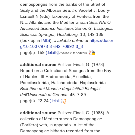
demosponges from the banks of the Strait of
Sicily and the Alboran Sea.
In
: Vacelet J, Boury-
Esnault N (eds) Taxonomy of Porifera from the
N.E. Atlantic and the Mediterranean Sea.
NATO
Advanced Science Institutes Series G, Ecological
Sciences Springer, Heidelberg.
13, 149-185.
(look up in
IMIS
),
available online at
https://doi.or
g/10.1007/978-3-642-70892-3_8
page(s): 159
[details]
Available for editors
additional source
Pulitzer-Finali, G. (1978).
Report on a Collection of Sponges from the Bay
of Naples. III Hadromerida, Axinellida,
Poecilosclerida, Halichondrida, Haplosclerida.
Bollettino dei Musei e degli Istituti Biologici
dell'Universitá di Genova.
45: 7-89.
page(s): 22-24
[details]
additional source
Pulitzer-Finali, G. (1983). A
collection of Mediterranean Demospongiae
(Porifera) with, in appendix, a list of the
Demospongiae hitherto recorded from the