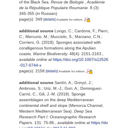
of the Black Sea.
Revue de Biologie , Académie
de la République Populaire Roumanie.
8 (3):
345-355 (in Russian).
page(s): 349
[details]
Available for editors
additional source
Longo, C.; Cardone, F.; Pierri,
C.; Mercurio, M.; Mucciolo, S.; Marzano, C.N.;
Corriero, G. (2018). Sponges associated with
coralligenous formations along the Apulian
coasts.
Marine Biodiversity.
48(4): 2151-2163.
,
available online at
https://doi.org/10.1007/s12526
-017-0744-x
page(s): 2158
[details]
Available for editors
additional source
Santín, A.; Grinyó, J.;
Ambroso, S.; Uriz, M.-J.; Gori, A.; Dominguez-
Carrió, C.; Gili, J.-M. (2018). Sponge
assemblages on the deep Mediterranean
continental shelf and slope (Menorca Channel,
Western Mediterranean Sea).
Deep Sea
Research Part I: Oceanographic Research
Papers.
131: 75-86.
,
available online at
https://do