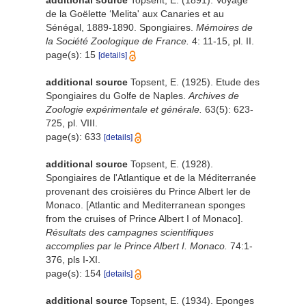
additional source
Topsent, E. (1891). Voyage
de la Goëlette ‘Melita' aux Canaries et au
Sénégal, 1889-1890. Spongiaires.
Mémoires de
la Société Zoologique de France.
4: 11-15, pl. II.
page(s): 15
[details]
additional source
Topsent, E. (1925). Etude des
Spongiaires du Golfe de Naples.
Archives de
Zoologie expérimentale et générale.
63(5): 623-
725, pl. VIII.
page(s): 633
[details]
additional source
Topsent, E. (1928).
Spongiaires de l'Atlantique et de la Méditerranée
provenant des croisières du Prince Albert ler de
Monaco. [Atlantic and Mediterranean sponges
from the cruises of Prince Albert I of Monaco].
Résultats des campagnes scientifiques
accomplies par le Prince Albert I. Monaco.
74:1-
376, pls I-XI.
page(s): 154
[details]
additional source
Topsent, E. (1934). Eponges