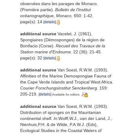
observées dans les parages de Monaco.
(Première partie).
Bulletin de l'Institut
océanographique, Monaco.
650: 1-42.
page(s): 14
[details]
additional source
Vacelet, J. (1961).
Spongiaires (Démosponges) de la région de
Bonifacio (Corse).
Recueil des Travaux de la
Station marine d'Endoume.
22 (36): 21-45.
page(s): 32
[details]
additional source
Van Soest, R.W.M. (1993).
Affinities of the Marine Demospongiae Fauna of
the Cape Verde Islands and Tropical West Africa.
Courier Forschungsinstitut Senckenberg.
159:
205-219.
[details]
Available for editors
additional source
Van Soest, R.W.M. (1993).
Distribution of sponges on the Mauritanian
continental shelf.
In
:Wolff,W.J., van der Land, J.,
Nienhuis,P.H. & de Wilde, P.A.W.J. (Eds),
Ecological Studies in the Coastal Waters of