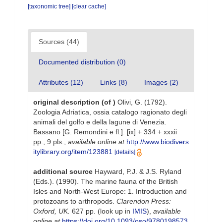
[taxonomic tree]
[clear cache]
Sources (44)
Documented distribution (0)
Attributes (12)
Links (8)
Images (2)
original description
(of
)
Olivi, G. (1792).
Zoologia Adriatica, ossia catalogo ragionato degli
animali del golfo e della lagune di Venezia.
Bassano [G. Remondini e fl.]. [ix] + 334 + xxxii
pp., 9 pls.
,
available online at
http://www.biodivers
itylibrary.org/item/123881
[details]
additional source
Hayward, P.J. & J.S. Ryland
(Eds.). (1990). The marine fauna of the British
Isles and North-West Europe: 1. Introduction and
protozoans to arthropods.
Clarendon Press:
Oxford, UK.
627 pp.
(look up in
IMIS
),
available
online at
https://doi.org/10.1093/oso/9780198573