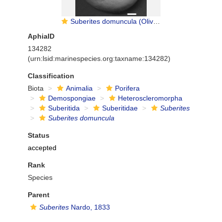
Suberites domuncula (Olivi, 1792) neotype
AphiaID
134282
(urn:lsid:marinespecies.org:taxname:134282)
Classification
Biota
Animalia
Porifera
Demospongiae
Heteroscleromorpha
Suberitida
Suberitidae
Suberites
Suberites domuncula
Status
accepted
Rank
Species
Parent
Suberites
Nardo, 1833