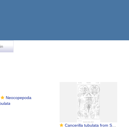
in
Neocopepoda
bulata
Cancerilla tubulata from Sars, G.O. 1915