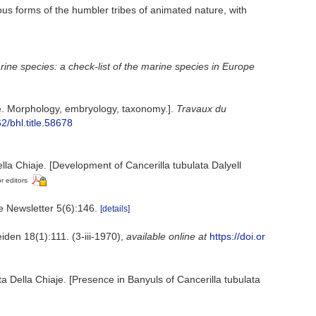
ious forms of the humbler tribes of animated nature, with
ine species: a check-list of the marine species in Europe
. Morphology, embryology, taxonomy.].
Travaux du
62/bhl.title.58678
la Chiaje. [Development of Cancerilla tubulata Dalyell
r editors
e Newsletter 5(6):146.
[details]
den 18(1):111. (3-iii-1970)
,
available online at
https://doi.or
 Della Chiaje. [Presence in Banyuls of Cancerilla tubulata