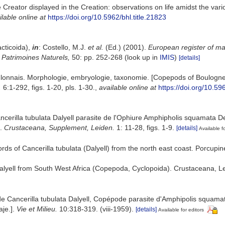
e Creator displayed in the Creation: observations on life amidst the var
ilable online at
https://doi.org/10.5962/bhl.title.21823
cticoida),
in
: Costello, M.J.
et al.
(Ed.) (2001).
European register of mar
n Patrimoines Naturels,
50: pp. 252-268
(look up in
IMIS
)
[details]
lonnais. Morphologie, embryologie, taxonomie. [Copepods of Boulogne
.
6:1-292, figs. 1-20, pls. 1-30.
,
available online at
https://doi.org/10.59
erilla tubulata Dalyell parasite de l'Ophiure Amphipholis squamata Del
].
Crustaceana, Supplement, Leiden.
1: 11-28, figs. 1-9.
[details]
Available fo
rds of Cancerilla tubulata (Dalyell) from the north east coast. Porcupin
Dalyell from South West Africa (Copepoda, Cyclopoida). Crustaceana, Lei
e Cancerilla tubulata Dalyell, Copépode parasite d'Amphipolis squamata
aje.].
Vie et Milieu.
10:318-319. (viii-1959).
[details]
Available for editors