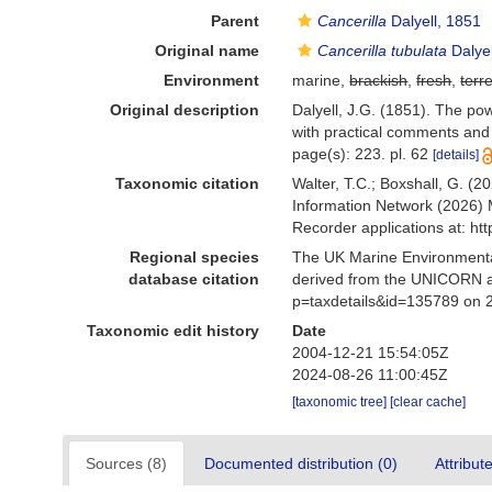
Parent
Cancerilla
Dalyell, 1851
Original name
Cancerilla tubulata
Dalyel
Environment
marine,
brackish
,
fresh
,
terre
Original description
Dalyell, J.G. (1851). The pow
with practical comments and i
page(s): 223. pl. 62
[details]
Taxonomic citation
Walter, T.C.; Boxshall, G. 
Information Network (2026) 
Recorder applications at: h
Regional species
The UK Marine Environmental
database citation
derived from the UNICORN a
p=taxdetails&id=135789 on 
Taxonomic edit history
Date
2004-12-21 15:54:05Z
2024-08-26 11:00:45Z
[taxonomic tree]
[clear cache]
Sources (8)
Documented distribution (0)
Attribut