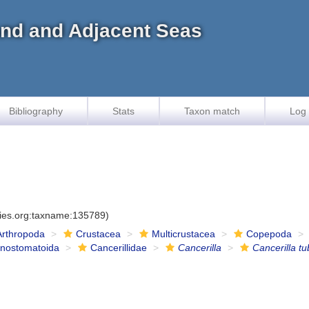
land and Adjacent Seas
Bibliography
Stats
Taxon match
Log 
cies.org:taxname:135789)
Arthropoda
Crustacea
Multicrustacea
Copepoda
onostomatoida
Cancerillidae
Cancerilla
Cancerilla tu