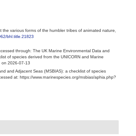
st the various forms of the humbler tribes of animated nature,
962/bhl.title.21823
Accessed through: The UK Marine Environmental Data and
cklist of species derived from the UNICORN and Marine
9 on 2026-07-13
and and Adjacent Seas (MSBIAS): a checklist of species
cessed at: https://www.marinespecies.org/msbias/aphia.php?