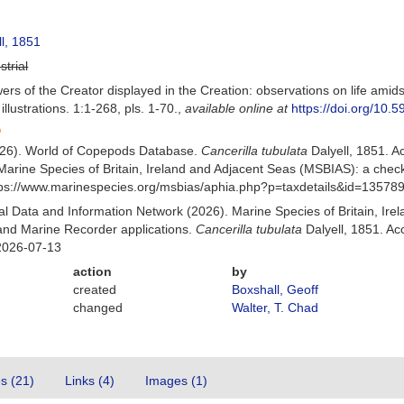
l, 1851
strial
ers of the Creator displayed in the Creation: observations on life amid
llustrations. 1:1-268, pls. 1-70.
,
available online at
https://doi.org/10.5
(2026). World of Copepods Database.
Cancerilla tubulata
Dalyell, 1851. 
Marine Species of Britain, Ireland and Adjacent Seas (MSBIAS): a che
ttps://www.marinespecies.org/msbias/aphia.php?p=taxdetails&id=13578
 Data and Information Network (2026). Marine Species of Britain, Irel
nd Marine Recorder applications.
Cancerilla tubulata
Dalyell, 1851. Ac
2026-07-13
action
by
created
Boxshall, Geoff
changed
Walter, T. Chad
es (21)
Links (4)
Images (1)