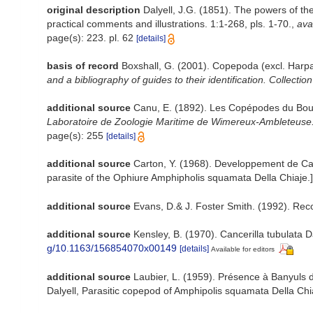
original description
Dalyell, J.G. (1851). The powers of th
practical comments and illustrations. 1:1-268, pls. 1-70.
,
ava
page(s): 223. pl. 62
[details]
basis of record
Boxshall, G. (2001). Copepoda (excl. Harpa
and a bibliography of guides to their identification. Collectio
additional source
Canu, E. (1892). Les Copépodes du Bou
Laboratoire de Zoologie Maritime de Wimereux-Ambleteuse
page(s): 255
[details]
additional source
Carton, Y. (1968). Developpement de Canc
parasite of the Ophiure Amphipholis squamata Della Chiaje.
additional source
Evans, D.& J. Foster Smith. (1992). Reco
additional source
Kensley, B. (1970). Cancerilla tubulata 
g/10.1163/156854070x00149
[details]
Available for editors
additional source
Laubier, L. (1959). Présence à Banyuls d
Dalyell, Parasitic copepod of Amphipolis squamata Della Chi