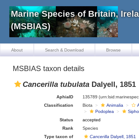
Marine Species of Britain, Ire
(MSBIAS)
About
Search & Download
Browse
MSBIAS taxon details
Cancerilla tubulata
Dalyell, 1851
AphiaID
135789
(urn:lsid:marinespe
Classification
Biota
Animalia
Podoplea
Siph
Status
accepted
Rank
Species
Type taxon of
Cancerilla
Dalyell, 1851